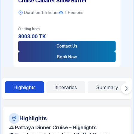
Cruise Cabaret Show Buffet
Duration 1.5 hours
1
Persons
Starting from
8003.00
TK
Contact Us
Book Now
Highlights
Itineraries
Summary
Highlights
🌅
Pattaya Dinner Cruise – Highlights