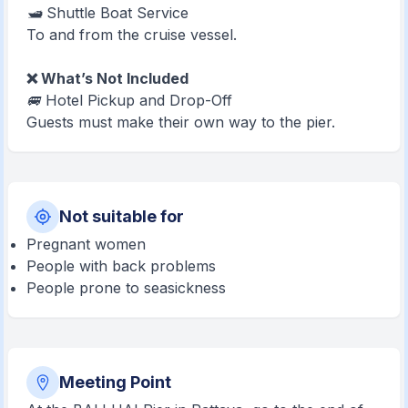
🛥️ Shuttle Boat Service
To and from the cruise vessel.
❌ What’s Not Included
🚐 Hotel Pickup and Drop-Off
Guests must make their own way to the pier.
Not suitable for
Pregnant women
People with back problems
People prone to seasickness
Meeting Point