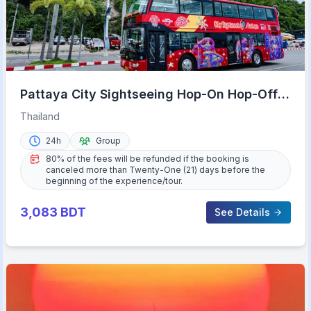
Pattaya City Sightseeing Hop-On Hop-Off
Bus Tour
Thailand
24h
Group
80% of the fees will be refunded if the booking is
canceled more than Twenty-One (21) days before the
beginning of the experience/tour.
3,083
BDT
See Details