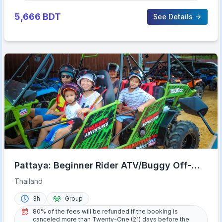
5,666
BDT
See Details
Pattaya: Beginner Rider ATV/Buggy Off-
Road Tour with Meal
Thailand
3h
Group
80% of the fees will be refunded if the booking is
canceled more than Twenty-One (21) days before the