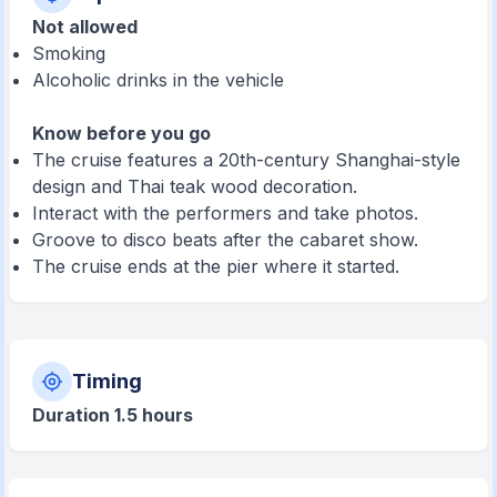
Not allowed
Smoking
Alcoholic drinks in the vehicle
Know before you go
The cruise features a 20th-century Shanghai-style
design and Thai teak wood decoration.
Interact with the performers and take photos.
Groove to disco beats after the cabaret show.
The cruise ends at the pier where it started.
Timing
Duration 1.5 hours