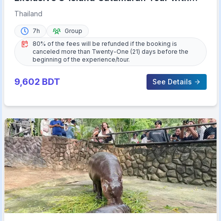
Buffet Lunch
Thailand
7h
Group
80% of the fees will be refunded if the booking is
canceled more than Twenty-One (21) days before the
beginning of the experience/tour.
9,602
BDT
See Details