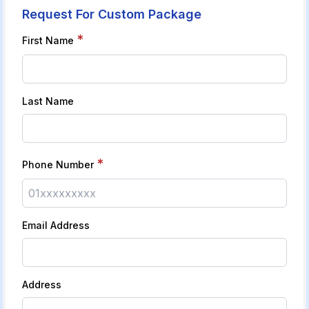
Request For Custom Package
*
First Name
Last Name
*
Phone Number
Email Address
Address