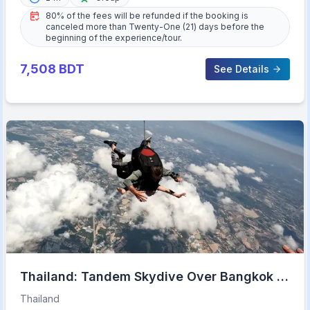
80% of the fees will be refunded if the booking is
canceled more than Twenty-One (21) days before the
beginning of the experience/tour.
7,508
BDT
See Details
Thailand: Tandem Skydive Over Bangkok &
Pattaya
Thailand