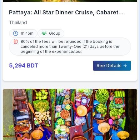
Pattaya: All Star Dinner Cruise, Cabaret
Show & Beer Buffet
Thailand
1h 45m
Group
80% of the fees will be refunded if the booking is
canceled more than Twenty-One (21) days before the
beginning of the experience/tour.
5,294
BDT
See Details