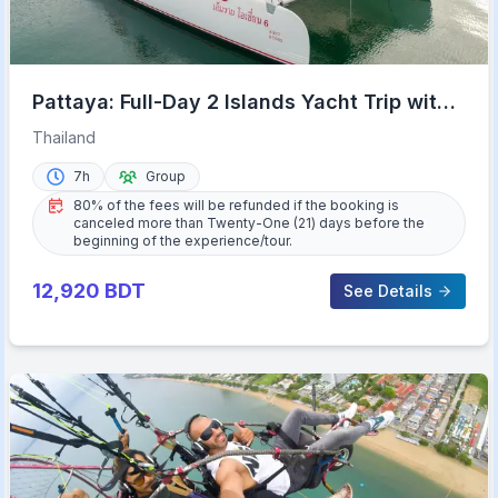
Pattaya: Full-Day 2 Islands Yacht Trip with
Lunch and Sunset
Thailand
7h
Group
80% of the fees will be refunded if the booking is
canceled more than Twenty-One (21) days before the
beginning of the experience/tour.
12,920
BDT
See Details