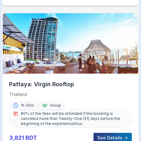
Pattaya: Virgin Rooftop
Thailand
1h 30m
Group
80% of the fees will be refunded if the booking is
canceled more than Twenty-One (21) days before the
beginning of the experience/tour.
3,821
BDT
See Details