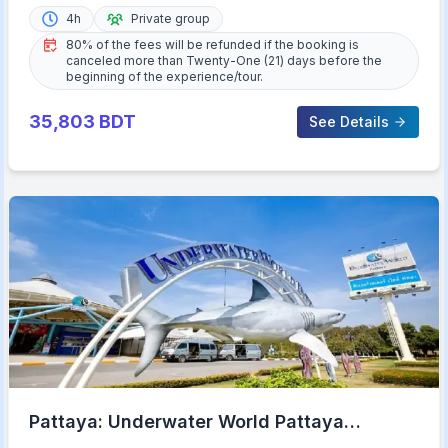
4h
Private group
80% of the fees will be refunded if the booking is
canceled more than Twenty-One (21) days before the
beginning of the experience/tour.
35,803
BDT
See Details
Pattaya: Underwater World Pattaya