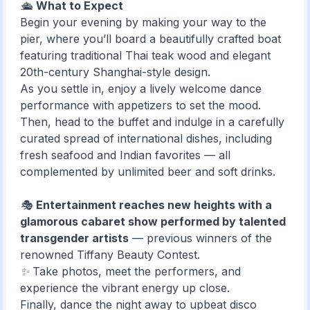
🛳️
What to Expect
Begin your evening by making your way to the
pier, where you’ll board a beautifully crafted boat
featuring traditional Thai teak wood and elegant
20th-century Shanghai-style design.
As you settle in, enjoy a lively welcome dance
performance with appetizers to set the mood.
Then, head to the buffet and indulge in a carefully
curated spread of international dishes, including
fresh seafood and Indian favorites — all
complemented by unlimited beer and soft drinks.
🎭
Entertainment reaches new heights with a
glamorous cabaret show performed by talented
transgender artists
— previous winners of the
renowned Tiffany Beauty Contest.
✨ Take photos, meet the performers, and
experience the vibrant energy up close.
Finally, dance the night away to upbeat disco