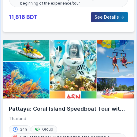
beginning of the experience/tour.
11,816
BDT
See Details
Pattaya: Coral Island Speedboat Tour with
Lunch & Transfer
Thailand
24h
Group