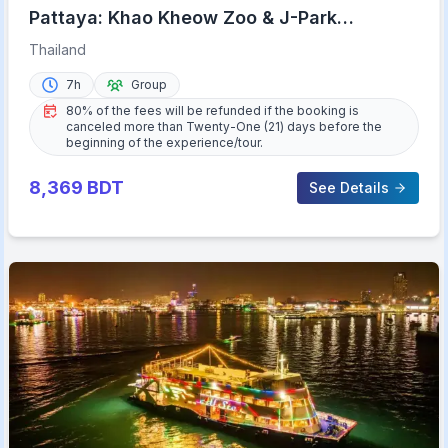
Pattaya: Khao Kheow Zoo & J-Park
Japanese Village Day Trip
Thailand
7h
Group
80% of the fees will be refunded if the booking is
canceled more than Twenty-One (21) days before the
beginning of the experience/tour.
8,369
BDT
See Details