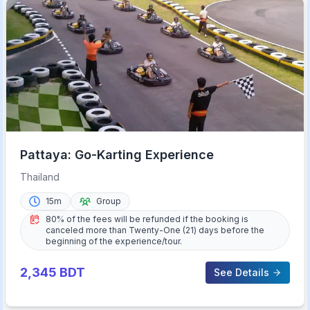
Pattaya: Go-Karting Experience
Thailand
15m
Group
80% of the fees will be refunded if the booking is
canceled more than Twenty-One (21) days before the
beginning of the experience/tour.
2,345
BDT
See Details