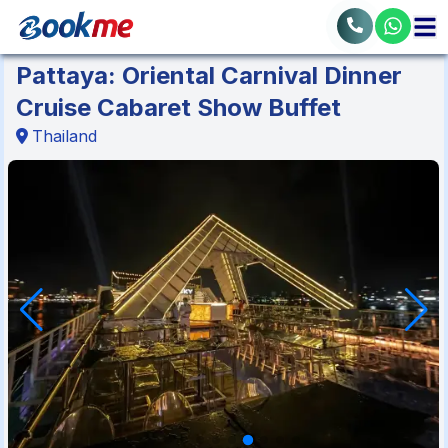
Pattaya: Oriental Carnival Dinner
Cruise Cabaret Show Buffet
Thailand