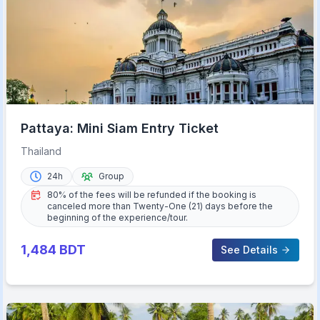
Pattaya: Mini Siam Entry Ticket
Thailand
24h
Group
80% of the fees will be refunded if the booking is
canceled more than Twenty-One (21) days before the
beginning of the experience/tour.
1,484
BDT
See Details