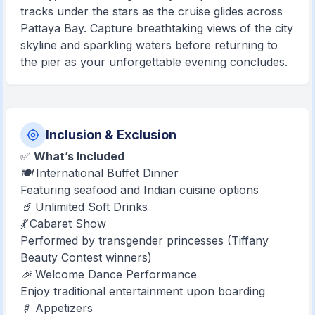
tracks under the stars as the cruise glides across
Pattaya Bay. Capture breathtaking views of the city
skyline and sparkling waters before returning to
the pier as your unforgettable evening concludes.
Inclusion & Exclusion
✅
What’s Included
🍽️ International Buffet Dinner
Featuring seafood and Indian cuisine options
🥤 Unlimited Soft Drinks
💃 Cabaret Show
Performed by transgender princesses (Tiffany
Beauty Contest winners)
🎉 Welcome Dance Performance
Enjoy traditional entertainment upon boarding
🍢 Appetizers