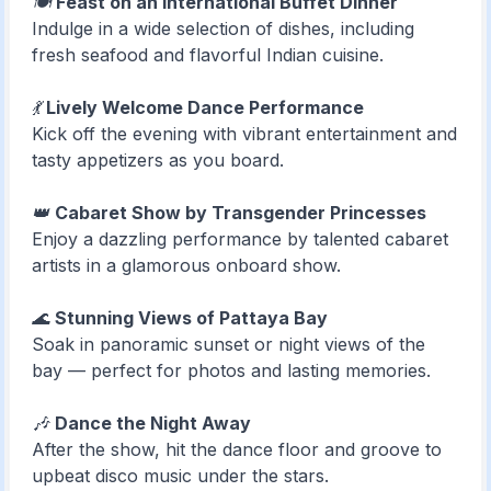
🍽️
Feast on an International Buffet Dinner
Indulge in a wide selection of dishes, including
fresh seafood and flavorful Indian cuisine.
💃
Lively Welcome Dance Performance
Kick off the evening with vibrant entertainment and
tasty appetizers as you board.
👑
Cabaret Show by Transgender Princesses
Enjoy a dazzling performance by talented cabaret
artists in a glamorous onboard show.
🌊
Stunning Views of Pattaya Bay
Soak in panoramic sunset or night views of the
bay — perfect for photos and lasting memories.
🎶
Dance the Night Away
After the show, hit the dance floor and groove to
upbeat disco music under the stars.