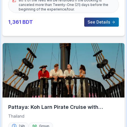
80% of the fees will be refunded if the booking is
canceled more than Twenty-One (21) days before the
beginning of the experience/tour.
1,361
BDT
See Details
Pattaya: Koh Larn Pirate Cruise with
Transfer & Activities
Thailand
24h
Group