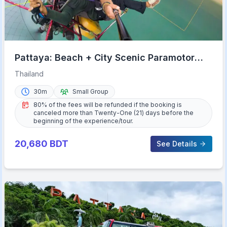
Pattaya: Beach + City Scenic Paramotor
Flight
Thailand
30m
Small Group
80% of the fees will be refunded if the booking is
canceled more than Twenty-One (21) days before the
beginning of the experience/tour.
20,680
BDT
See Details