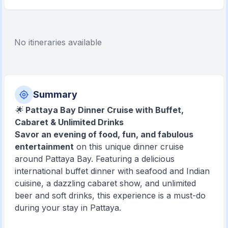
No itineraries available
Summary
🌟
Pattaya Bay Dinner Cruise with Buffet,
Cabaret & Unlimited Drinks
Savor an evening of food, fun, and fabulous
entertainment
on this unique dinner cruise
around Pattaya Bay. Featuring a delicious
international buffet dinner with seafood and Indian
cuisine, a dazzling cabaret show, and unlimited
beer and soft drinks, this experience is a must-do
during your stay in Pattaya.