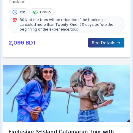
Aquarium Admission Ticket
Thailand
12h
Group
80% of the fees will be refunded if the booking is
canceled more than Twenty-One (21) days before the
beginning of the experience/tour.
2,096
BDT
See Details
Exclusive 3-Island Catamaran Tour with