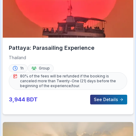
Pattaya: Parasailing Experience
Thailand
1h
Group
80% of the fees will be refunded if the booking is
canceled more than Twenty-One (21) days before the
beginning of the experience/tour.
3,944
BDT
See Details