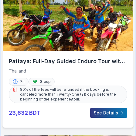
Pattaya: Full-Day Guided Enduro Tour with
Meal
Thailand
7h
Group
80% of the fees will be refunded if the booking is
canceled more than Twenty-One (21) days before the
beginning of the experience/tour.
23,632
BDT
See Details