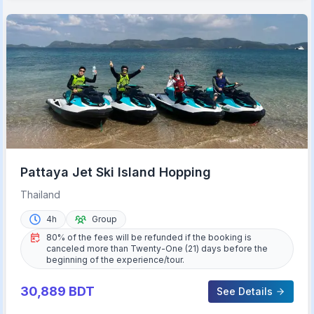
Pattaya Jet Ski Island Hopping
Thailand
4h
Group
80% of the fees will be refunded if the booking is
canceled more than Twenty-One (21) days before the
beginning of the experience/tour.
30,889
BDT
See Details