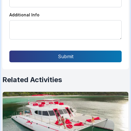
Additional Info
Submit
Related Activities