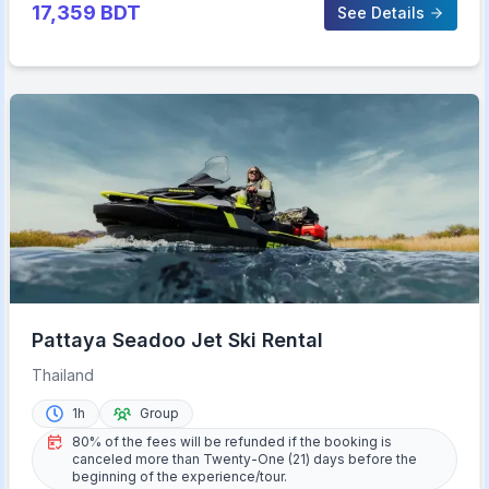
17,359
BDT
See Details
Pattaya Seadoo Jet Ski Rental
Thailand
1h
Group
80% of the fees will be refunded if the booking is
canceled more than Twenty-One (21) days before the
beginning of the experience/tour.