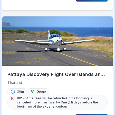
Pattaya Discovery Flight Over Islands and
Beaches
Thailand
30m
Group
80% of the fees will be refunded if the booking is
canceled more than Twenty-One (21) days before the
beginning of the experience/tour.