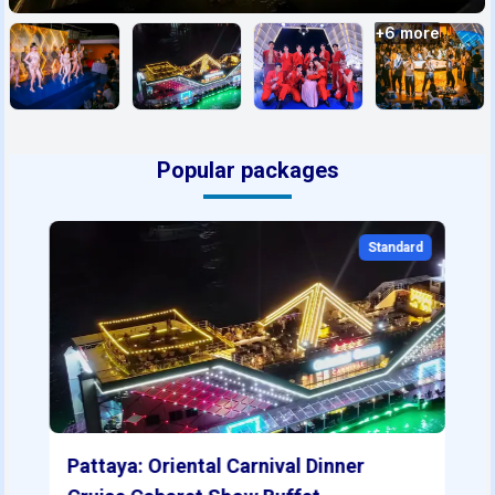
+
6
more
Popular packages
Standard
Pattaya: Oriental Carnival Dinner