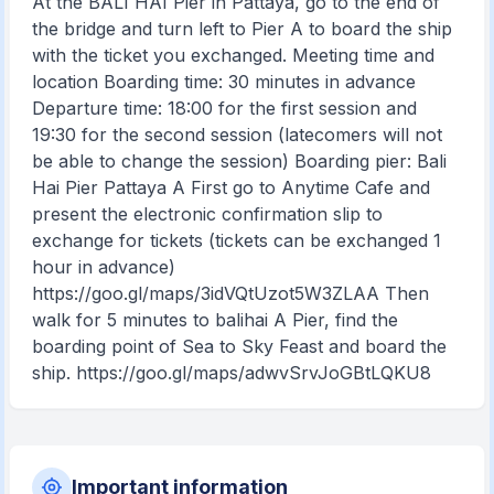
At the BALI HAI Pier in Pattaya, go to the end of
the bridge and turn left to Pier A to board the ship
with the ticket you exchanged. Meeting time and
location Boarding time: 30 minutes in advance
Departure time: 18:00 for the first session and
19:30 for the second session (latecomers will not
be able to change the session) Boarding pier: Bali
Hai Pier Pattaya A First go to Anytime Cafe and
present the electronic confirmation slip to
exchange for tickets (tickets can be exchanged 1
hour in advance)
https://goo.gl/maps/3idVQtUzot5W3ZLAA Then
walk for 5 minutes to balihai A Pier, find the
boarding point of Sea to Sky Feast and board the
ship. https://goo.gl/maps/adwvSrvJoGBtLQKU8
Important information