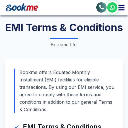
EMI Terms & Conditions
Bookme Ltd.
Bookme offers Equated Monthly
Installment (EMI) facilities for eligible
transactions. By using our EMI service, you
agree to comply with these terms and
conditions in addition to our general Terms
& Conditions.
EMI Terms & Conditions