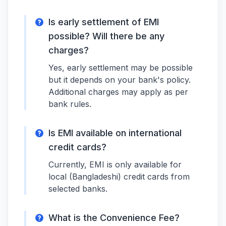
Is early settlement of EMI
possible? Will there be any
charges?
Yes, early settlement may be possible
but it depends on your bank's policy.
Additional charges may apply as per
bank rules.
Is EMI available on international
credit cards?
Currently, EMI is only available for
local (Bangladeshi) credit cards from
selected banks.
What is the Convenience Fee?