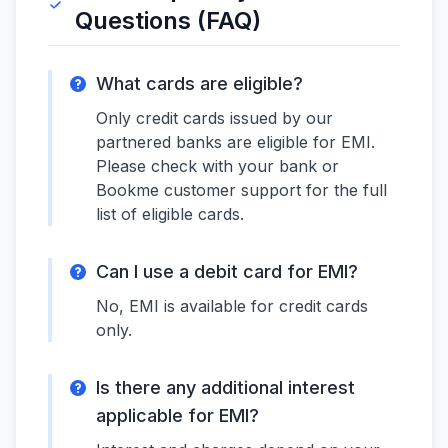
Questions (FAQ)
What cards are eligible?
Only credit cards issued by our
partnered banks are eligible for EMI.
Please check with your bank or
Bookme customer support for the full
list of eligible cards.
Can I use a debit card for EMI?
No, EMI is available for credit cards
only.
Is there any additional interest
applicable for EMI?