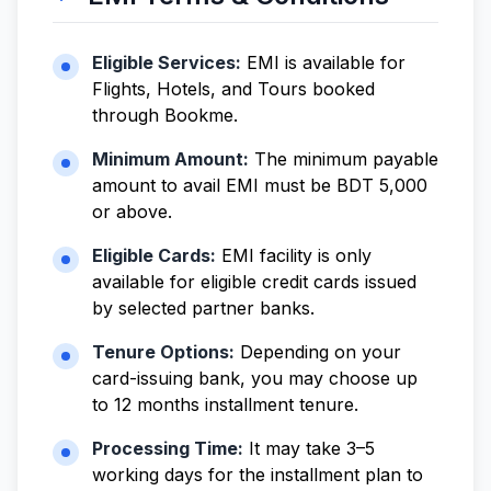
Eligible Services:
EMI is available for
Flights, Hotels, and Tours booked
through Bookme.
Minimum Amount:
The minimum payable
amount to avail EMI must be BDT 5,000
or above.
Eligible Cards:
EMI facility is only
available for eligible credit cards issued
by selected partner banks.
Tenure Options:
Depending on your
card-issuing bank, you may choose up
to 12 months installment tenure.
Processing Time:
It may take 3–5
working days for the installment plan to