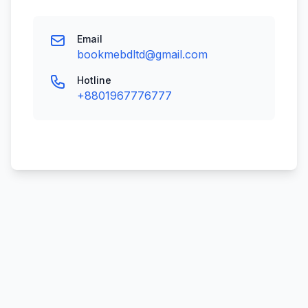
Email
bookmebdltd@gmail.com
Hotline
+8801967776777