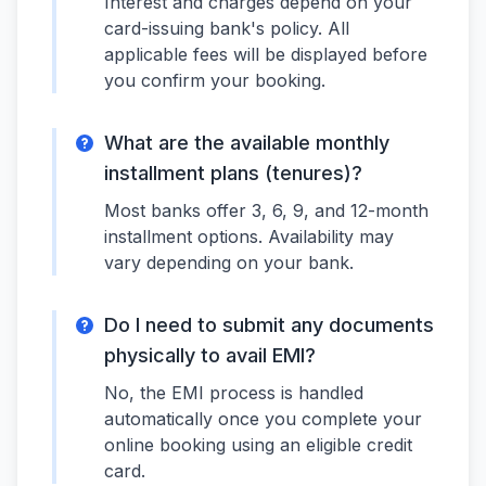
Interest and charges depend on your
card-issuing bank's policy. All
applicable fees will be displayed before
you confirm your booking.
What are the available monthly
installment plans (tenures)?
Most banks offer 3, 6, 9, and 12-month
installment options. Availability may
vary depending on your bank.
Do I need to submit any documents
physically to avail EMI?
No, the EMI process is handled
automatically once you complete your
online booking using an eligible credit
card.