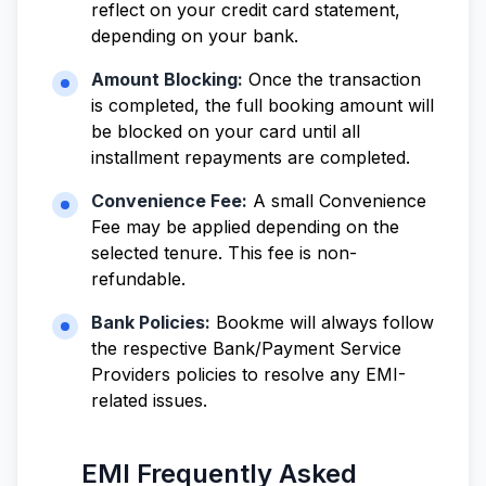
reflect on your credit card statement,
depending on your bank.
Amount Blocking:
Once the transaction
is completed, the full booking amount will
be blocked on your card until all
installment repayments are completed.
Convenience Fee:
A small Convenience
Fee may be applied depending on the
selected tenure. This fee is non-
refundable.
Bank Policies:
Bookme will always follow
the respective Bank/Payment Service
Providers policies to resolve any EMI-
related issues.
EMI Frequently Asked