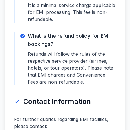
It is a minimal service charge applicable
for EMI processing. This fee is non-
refundable.
What is the refund policy for EMI
bookings?
Refunds will follow the rules of the
respective service provider (airlines,
hotels, or tour operators). Please note
that EMI charges and Convenience
Fees are non-refundable.
Contact Information
For further queries regarding EMI facilities,
please contact: