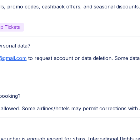
ls, promo codes, cashback offers, and seasonal discounts.
ip Tickets
ersonal data?
@gmail.com
to request account or data deletion. Some data 
booking?
llowed. Some airlines/hotels may permit corrections with a
r voucher is enough except for ships. International flights r