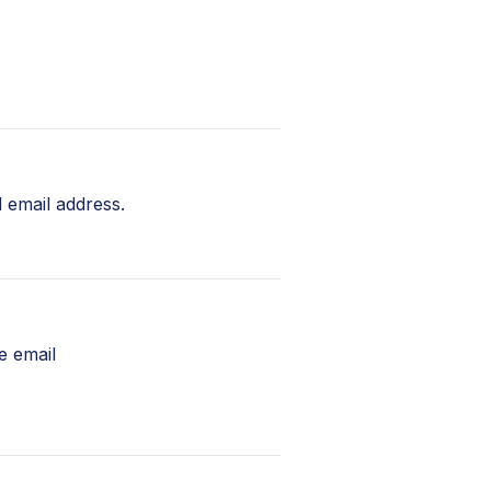
 email address.
e email