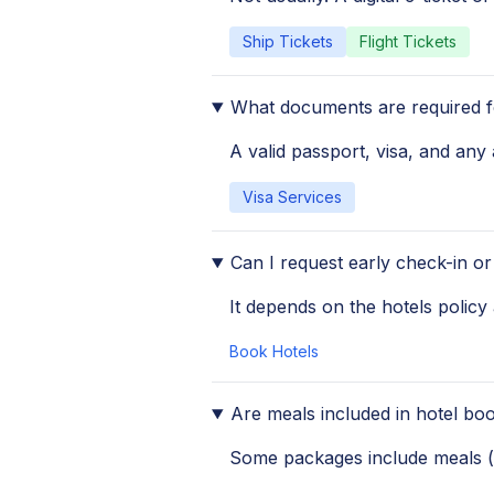
Ship Tickets
Flight Tickets
What documents are required fo
A valid passport, visa, and any 
Visa Services
Can I request early check-in or
It depends on the hotels policy 
Book Hotels
Are meals included in hotel bo
Some packages include meals (li