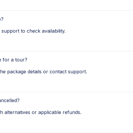
e?
 support to check availability.
 for a tour?
 the package details or contact support.
ancelled?
th alternatives or applicable refunds.