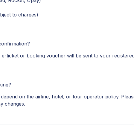
ad, Rocket, Upay)
bject to charges)
confirmation?
e-ticket or booking voucher will be sent to your registered
king?
depend on the airline, hotel, or tour operator policy. Pleas
ny changes.