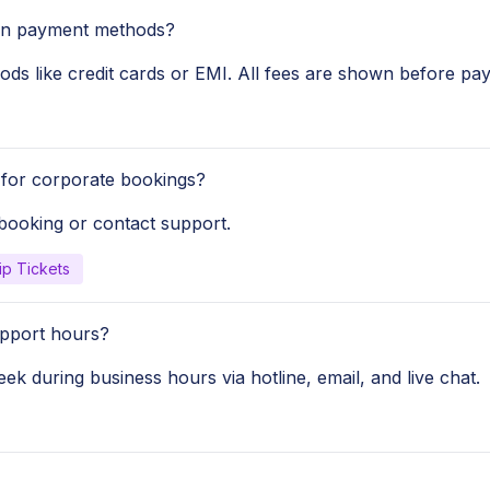
ain payment methods?
ods like credit cards or EMI. All fees are shown before pa
for corporate bookings?
 booking or contact support.
ip Tickets
pport hours?
ek during business hours via hotline, email, and live chat.