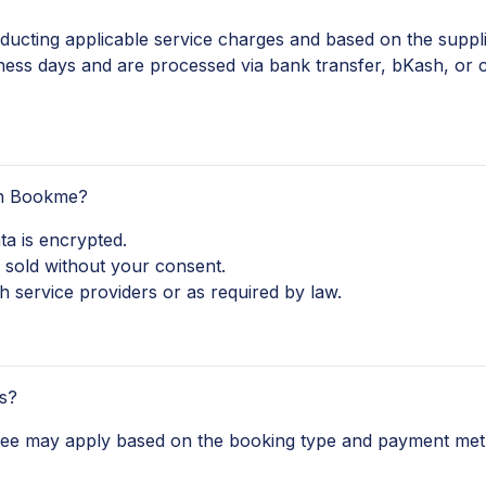
ucting applicable service charges and based on the supplier
ness days and are processed via bank transfer, bKash, or
th Bookme?
ta is encrypted.
 sold without your consent.
 service providers or as required by law.
s?
 fee may apply based on the booking type and payment met