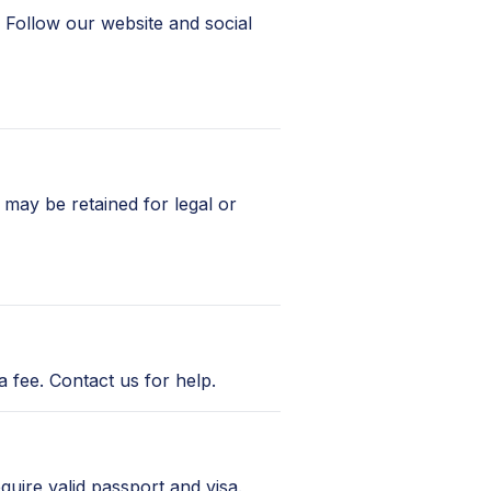
 Follow our website and social
may be retained for legal or
 fee. Contact us for help.
equire valid passport and visa.