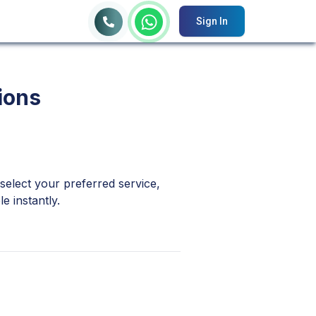
Sign In
ions
 select your preferred service,
e instantly.