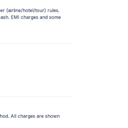
 (airline/hotel/tour) rules.
 cash. EMI charges and some
hod. All charges are shown