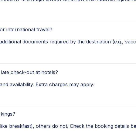
r international travel?
additional documents required by the destination (e.g., vacci
 late check-out at hotels?
and availability. Extra charges may apply.
okings?
ke breakfast), others do not. Check the booking details be