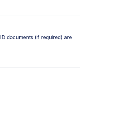
 ID documents (if required) are