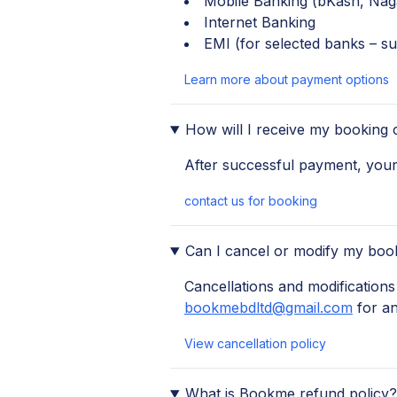
Mobile Banking (bKash, Nag
Internet Banking
EMI (for selected banks – su
Learn more about payment options
How will I receive my booking 
After successful payment, your 
contact us for booking
Can I cancel or modify my boo
Cancellations and modifications 
bookmebdltd@gmail.com
for a
View cancellation policy
What is Bookme refund policy?