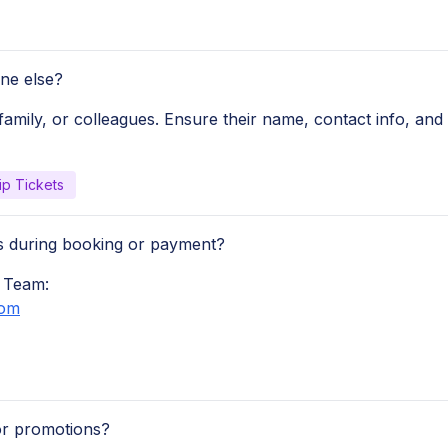
ne else?
family, or colleagues. Ensure their name, contact info, and
ip Tickets
ues during booking or payment?
 Team:
com
or promotions?