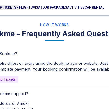
P TICKETS
FLIGHTS
VISA
TOUR PACKAGES
ACTIVITIES
CAR RENTAL
HOW IT WORKS
kme – Frequently Asked Quest
h Bookme?
tels, ships, or tours using the Bookme app or website. Just
complete payment. Your booking confirmation will be availabl
ip Tickets
ookme support?
astercard, Amex)