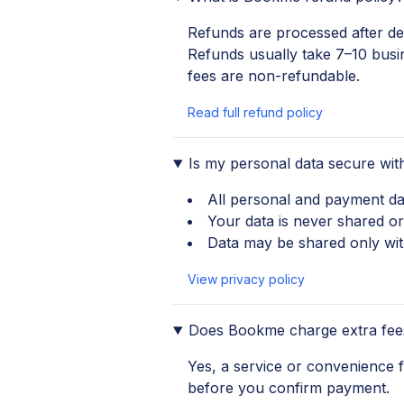
Refunds are processed after ded
Refunds usually take 7–10 busi
fees are non-refundable.
Read full refund policy
Is my personal data secure wi
All personal and payment da
Your data is never shared or
Data may be shared only with
View privacy policy
Does Bookme charge extra fee
Yes, a service or convenience
before you confirm payment.