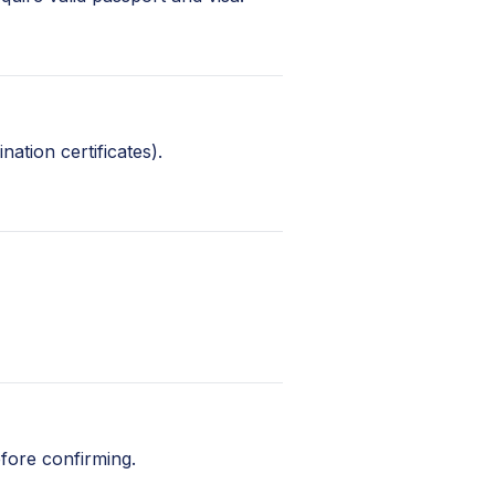
nation certificates).
fore confirming.