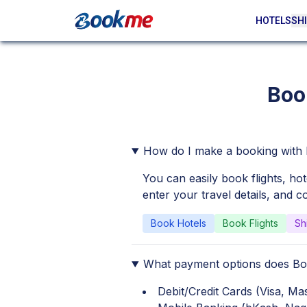
HOTELS
SHI
Boo
How do I make a booking wit
You can easily book flights, ho
enter your travel details, and 
Book Hotels
Book Flights
Sh
What payment options does B
Debit/Credit Cards (Visa, M