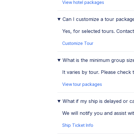
View hotel packages
Can I customize a tour packag
Yes, for selected tours. Contact
Customize Tour
What is the minimum group size
It varies by tour. Please check
View tour packages
What if my ship is delayed or c
We will notify you and assist wi
Ship Ticket Info