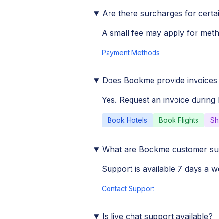
Are there surcharges for cert
A small fee may apply for meth
Payment Methods
Does Bookme provide invoices 
Yes. Request an invoice during
Book Hotels
Book Flights
Sh
What are Bookme customer su
Support is available 7 days a we
Contact Support
Is live chat support available?