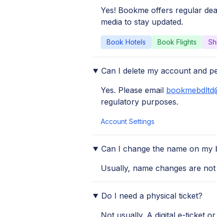
Yes! Bookme offers regular dea
media to stay updated.
Book Hotels
Book Flights
Sh
Can I delete my account and p
Yes. Please email
bookmebdltd
regulatory purposes.
Account Settings
Can I change the name on my 
Usually, name changes are not a
Do I need a physical ticket?
Not usually. A digital e-ticket o