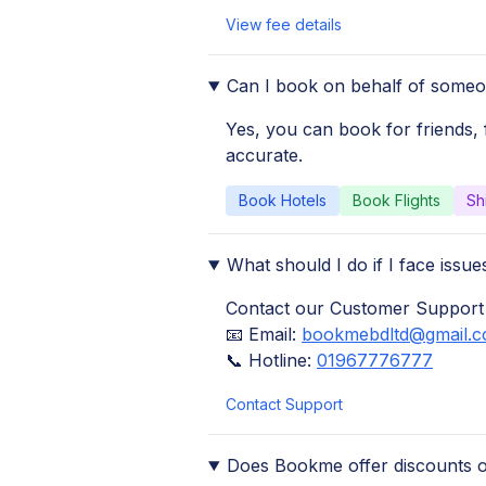
View fee details
Can I book on behalf of someo
Yes, you can book for friends, 
accurate.
Book Hotels
Book Flights
Sh
What should I do if I face iss
Contact our Customer Support
📧 Email:
bookmebdltd@gmail.
📞 Hotline:
01967776777
Contact Support
Does Bookme offer discounts 