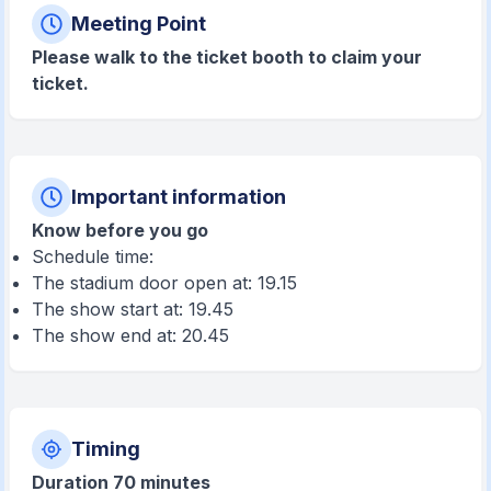
Meeting Point
Please walk to the ticket booth to claim your
ticket.
Important information
Know before you go
Schedule time:
The stadium door open at: 19.15
The show start at: 19.45
The show end at: 20.45
Timing
Duration 70 minutes