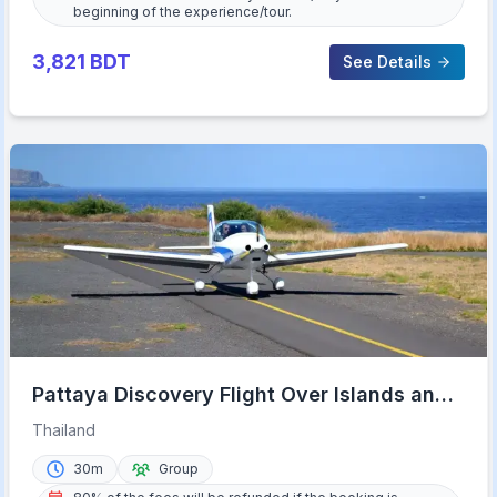
beginning of the experience/tour.
3,821
BDT
See Details
Pattaya Discovery Flight Over Islands and
Beaches
Thailand
30m
Group