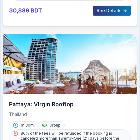
30,889
BDT
See Details
Pattaya: Virgin Rooftop
Thailand
1h 30m
Group
80% of the fees will be refunded if the booking is
canceled more than Twenty-One (21) days before the