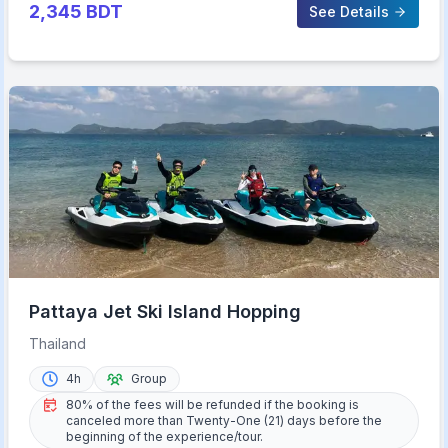
2,345
BDT
See Details
Pattaya Jet Ski Island Hopping
Thailand
4h
Group
80% of the fees will be refunded if the booking is
canceled more than Twenty-One (21) days before the
beginning of the experience/tour.