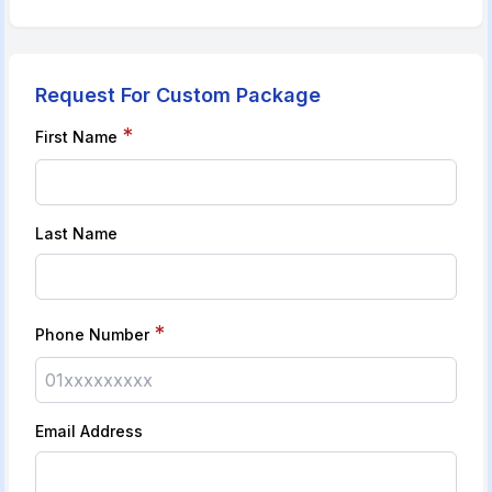
Request For Custom Package
*
First Name
Last Name
*
Phone Number
Email Address