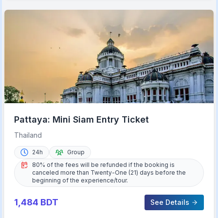
Pattaya: Mini Siam Entry Ticket
Thailand
24h
Group
80% of the fees will be refunded if the booking is
canceled more than Twenty-One (21) days before the
beginning of the experience/tour.
1,484
BDT
See Details