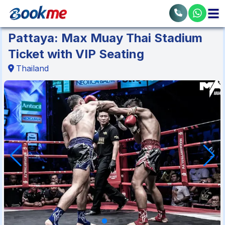
Pattaya: Max Muay Thai Stadium
Ticket with VIP Seating
Thailand