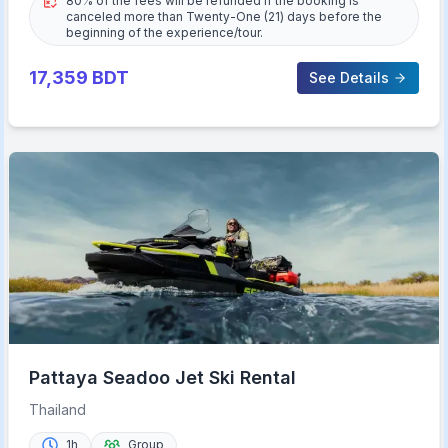
80% of the fees will be refunded if the booking is
canceled more than Twenty-One (21) days before the
beginning of the experience/tour.
17,359
BDT
See Details
Pattaya Seadoo Jet Ski Rental
Thailand
1h
Group