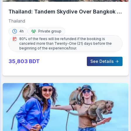
Thailand: Tandem Skydive Over Bangkok &
Pattaya
Thailand
4h
Private group
80% of the fees will be refunded if the booking is
canceled more than Twenty-One (21) days before the
beginning of the experience/tour.
35,803
BDT
See Details