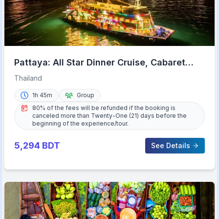
Pattaya: All Star Dinner Cruise, Cabaret
Show & Beer Buffet
Thailand
1h 45m
Group
80% of the fees will be refunded if the booking is
canceled more than Twenty-One (21) days before the
beginning of the experience/tour.
5,294
BDT
See Details