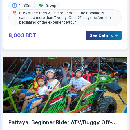
1h 30m
Group
80% of the fees will be refunded if the booking is
canceled more than Twenty-One (21) days before the
beginning of the experience/tour.
8,003
BDT
See Details
Pattaya: Beginner Rider ATV/Buggy Off-