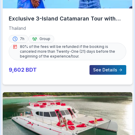
Exclusive 3-Island Catamaran Tour with
Buffet Lunch
Thailand
7h
Group
80% of the fees will be refunded if the booking is
canceled more than Twenty-One (21) days before the
beginning of the experience/tour.
9,602
BDT
See Details