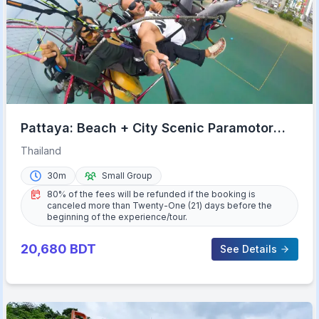
Pattaya: Beach + City Scenic Paramotor
Flight
Thailand
30m
Small Group
80% of the fees will be refunded if the booking is
canceled more than Twenty-One (21) days before the
beginning of the experience/tour.
20,680
BDT
See Details