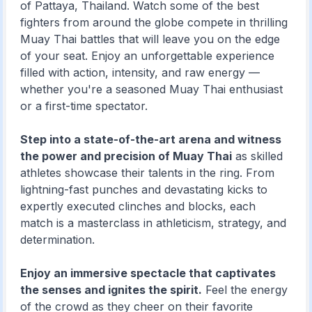
of Pattaya, Thailand. Watch some of the best
fighters from around the globe compete in thrilling
Muay Thai battles that will leave you on the edge
of your seat. Enjoy an unforgettable experience
filled with action, intensity, and raw energy —
whether you're a seasoned Muay Thai enthusiast
or a first-time spectator.
Step into a state-of-the-art arena and witness
the power and precision of Muay Thai
as skilled
athletes showcase their talents in the ring. From
lightning-fast punches and devastating kicks to
expertly executed clinches and blocks, each
match is a masterclass in athleticism, strategy, and
determination.
Enjoy an immersive spectacle that captivates
the senses and ignites the spirit.
Feel the energy
of the crowd as they cheer on their favorite