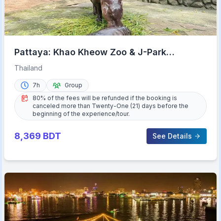
Pattaya: Khao Kheow Zoo & J-Park
Japanese Village Day Trip
Thailand
7h
Group
80% of the fees will be refunded if the booking is
canceled more than Twenty-One (21) days before the
beginning of the experience/tour.
8,369
BDT
See Details