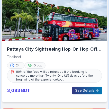
Pattaya City Sightseeing Hop-On Hop-Off
Bus Tour
Thailand
24h
Group
80% of the fees will be refunded if the booking is
canceled more than Twenty-One (21) days before the
beginning of the experience/tour.
3,083
BDT
See Details