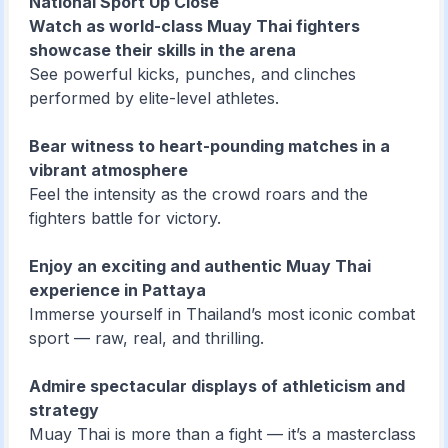
National Sport Up Close
Watch as world-class Muay Thai fighters
showcase their skills in the arena
See powerful kicks, punches, and clinches
performed by elite-level athletes.
Bear witness to heart-pounding matches in a
vibrant atmosphere
Feel the intensity as the crowd roars and the
fighters battle for victory.
Enjoy an exciting and authentic Muay Thai
experience in Pattaya
Immerse yourself in Thailand’s most iconic combat
sport — raw, real, and thrilling.
Admire spectacular displays of athleticism and
strategy
Muay Thai is more than a fight — it’s a masterclass