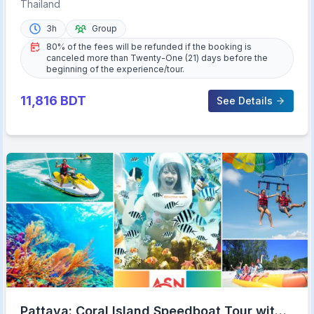
Road Tour with Meal
Thailand
3h
Group
80% of the fees will be refunded if the booking is
canceled more than Twenty-One (21) days before the
beginning of the experience/tour.
11,816
BDT
See Details
Pattaya: Coral Island Speedboat Tour with