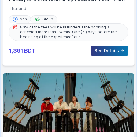
Lunch & Transfer
Thailand
24h
Group
80% of the fees will be refunded if the booking is
canceled more than Twenty-One (21) days before the
beginning of the experience/tour.
1,361
BDT
See Details