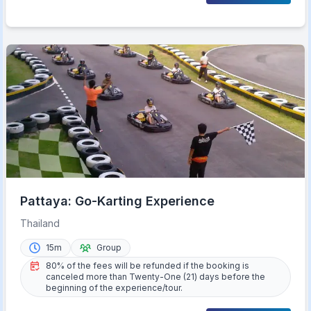
Pattaya: Go-Karting Experience
Thailand
15m
Group
80% of the fees will be refunded if the booking is
canceled more than Twenty-One (21) days before the
beginning of the experience/tour.