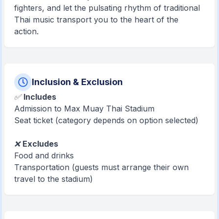
fighters, and let the pulsating rhythm of traditional
Thai music transport you to the heart of the
action.
Inclusion & Exclusion
✅
Includes
Admission to Max Muay Thai Stadium
Seat ticket (category depends on option selected)
❌
Excludes
Food and drinks
Transportation (guests must arrange their own
travel to the stadium)