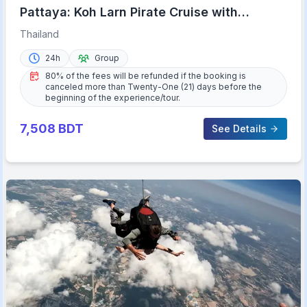
Pattaya: Koh Larn Pirate Cruise with
Transfer & Activities
Thailand
24h
Group
80% of the fees will be refunded if the booking is
canceled more than Twenty-One (21) days before the
beginning of the experience/tour.
7,508
BDT
See Details