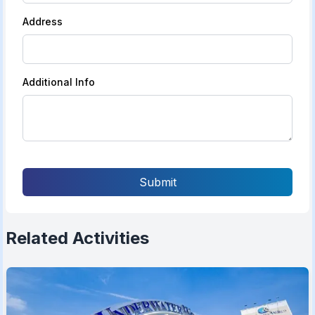
Address
Additional Info
Submit
Related Activities