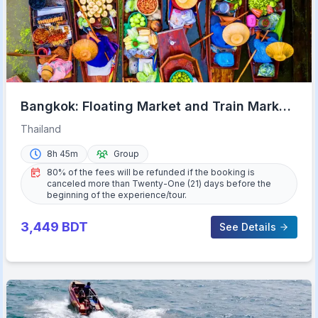
Bangkok: Floating Market and Train Market
Experience
Thailand
8h 45m
Group
80% of the fees will be refunded if the booking is
canceled more than Twenty-One (21) days before the
beginning of the experience/tour.
3,449
BDT
See Details