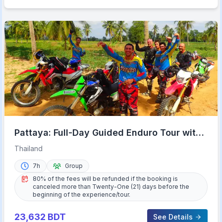
Pattaya: Full-Day Guided Enduro Tour with
Meal
Thailand
7h
Group
80% of the fees will be refunded if the booking is
canceled more than Twenty-One (21) days before the
beginning of the experience/tour.
23,632
BDT
See Details