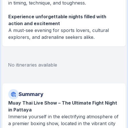
in timing, technique, and toughness.
Experience unforgettable nights filled with
action and excitement
A must-see evening for sports lovers, cultural
explorers, and adrenaline seekers alike.
No itineraries available
Summary
Muay Thai Live Show – The Ultimate Fight Night
in Pattaya
Immerse yourself in the electrifying atmosphere of
a premier boxing show, located in the vibrant city