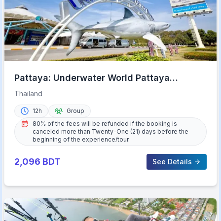
Pattaya: Underwater World Pattaya
Aquarium Admission Ticket
Thailand
12h
Group
80% of the fees will be refunded if the booking is
canceled more than Twenty-One (21) days before the
beginning of the experience/tour.
2,096
BDT
See Details