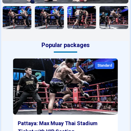
Popular packages
Standard
Pattaya: Max Muay Thai Stadium