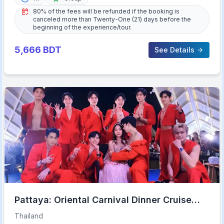
80% of the fees will be refunded if the booking is
canceled more than Twenty-One (21) days before the
beginning of the experience/tour.
5,666
BDT
See Details
Pattaya: Oriental Carnival Dinner Cruise
Cabaret Show Buffet
Thailand