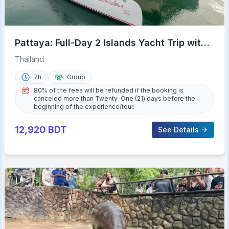
Pattaya: Full-Day 2 Islands Yacht Trip with
Lunch and Sunset
Thailand
7h
Group
80% of the fees will be refunded if the booking is
canceled more than Twenty-One (21) days before the
beginning of the experience/tour.
12,920
BDT
See Details