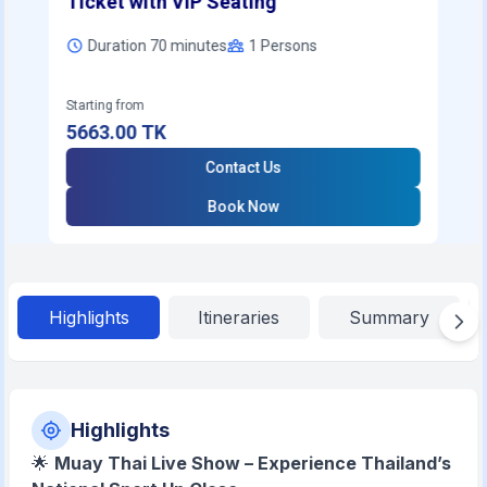
Ticket with VIP Seating
Duration 70 minutes
1
Persons
Starting from
5663.00
TK
Contact Us
Book Now
Highlights
Itineraries
Summary
Highlights
🌟
Muay Thai Live Show – Experience Thailand’s