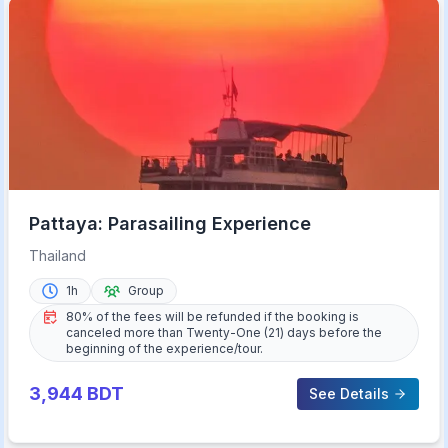
Pattaya: Parasailing Experience
Thailand
1h
Group
80% of the fees will be refunded if the booking is
canceled more than Twenty-One (21) days before the
beginning of the experience/tour.
3,944
BDT
See Details