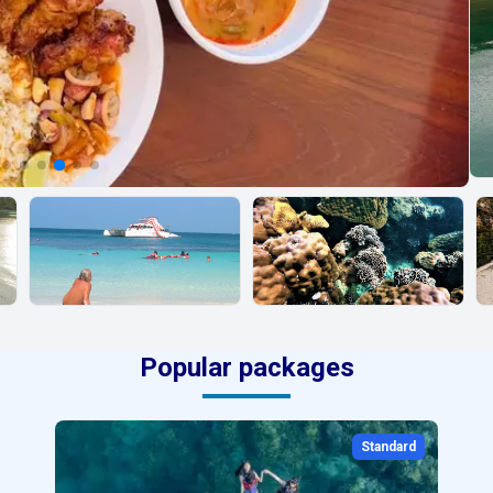
Popular packages
Standard