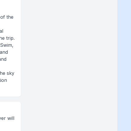
 of the
al
e trip.
 Swim,
 and
 and
the sky
tion
er will