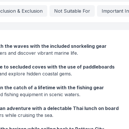
nclusion & Exclusion
Not Suitable For
Important I
h the waves with the included snorkeling gear
ers and discover vibrant marine life.
e to secluded coves with the use of paddleboards
and explore hidden coastal gems.
n the catch of a lifetime with the fishing gear
d fishing equipment in scenic waters.
an adventure with a delectable Thai lunch on board
s while cruising the sea.