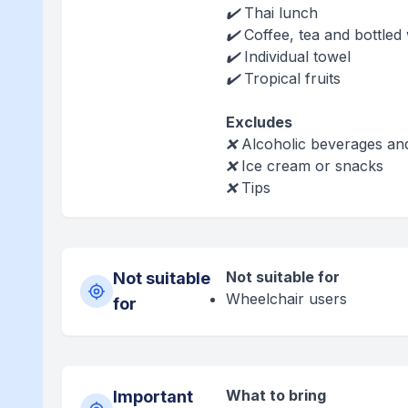
✔️ Thai lunch
✔️ Coffee, tea and bottled
✔️ Individual towel
✔️ Tropical fruits
Excludes
❌ Alcoholic beverages an
❌ Ice cream or snacks
❌ Tips
Not suitable for
Not suitable
Wheelchair users
for
What to bring
Important