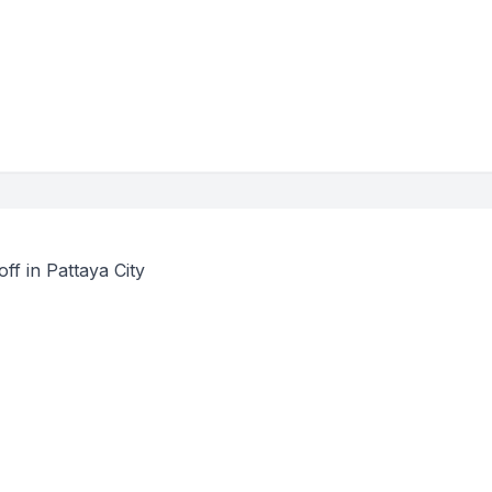
ff in Pattaya City