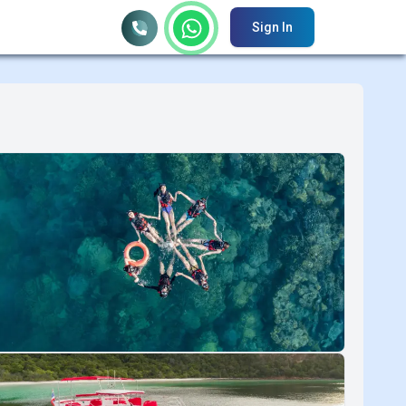
Sign In