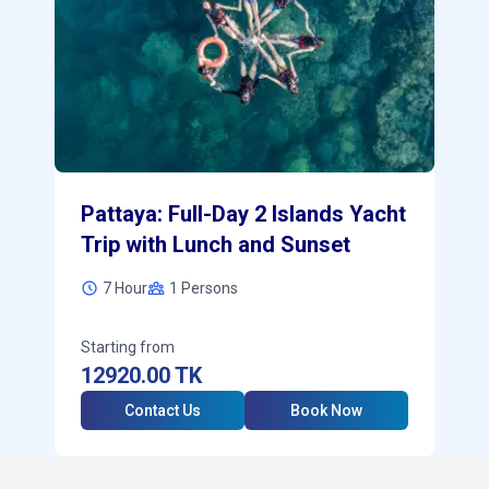
Pattaya: Full-Day 2 Islands Yacht
Trip with Lunch and Sunset
7 Hour
1
Persons
Starting from
12920.00
TK
Contact Us
Book Now