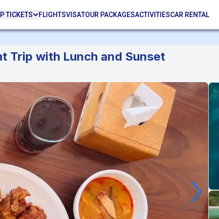
P TICKETS
FLIGHTS
VISA
TOUR PACKAGES
ACTIVITIES
CAR RENTAL
ht Trip with Lunch and Sunset