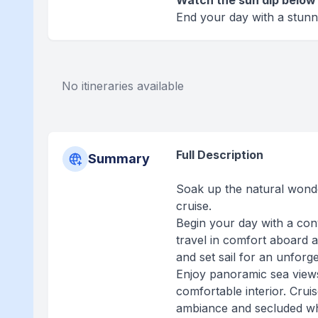
Watch the sun dip below 
End your day with a stunn
No itineraries available
Full Description
Summary
Soak up the natural wonde
cruise.
Begin your day with a con
travel in comfort aboard a
and set sail for an unforg
Enjoy panoramic sea views
comfortable interior. Crui
ambiance and secluded wh