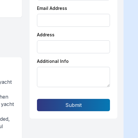
Email Address
Address
Additional Info
yacht
then
 yacht
Submit
aded,
ul