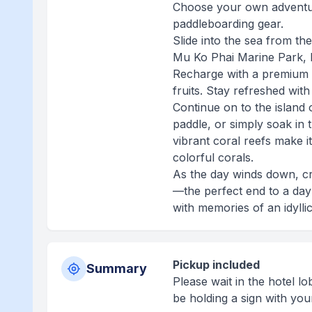
Choose your own adventure
paddleboarding gear.
Slide into the sea from the
Mu Ko Phai Marine Park, 
Recharge with a premium 
fruits. Stay refreshed wit
Continue on to the island
paddle, or simply soak in 
vibrant coral reefs make it
colorful corals.
As the day winds down, cr
—the perfect end to a day
with memories of an idylli
Pickup included
Summary
Please wait in the hotel l
be holding a sign with your