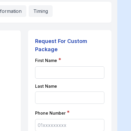
nformation
Timing
Request For Custom
Package
*
First Name
Last Name
*
Phone Number