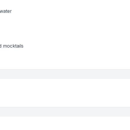
 water
d mocktails