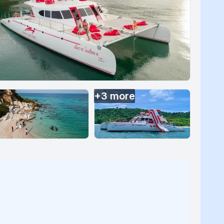
+
3
more