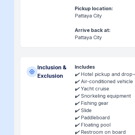
Pickup location:
Pattaya City
Arrive back at:
Pattaya City
Includes
Inclusion &
✔️ Hotel pickup and drop-o
Exclusion
✔️ Air-conditioned vehicle
✔️ Yacht cruise
✔️ Snorkeling equipment
✔️ Fishing gear
✔️ Slide
✔️ Paddleboard
✔️ Floating pool
✔️ Restroom on board