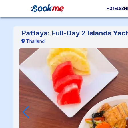
HOTELS
SHI
Pattaya: Full-Day 2 Islands Yac
Thailand