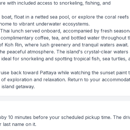
 with included access to snorkeling, fishing, and
 boat, float in a netted sea pool, or explore the coral reefs
home to vibrant underwater ecosystems.
Thai lunch served onboard, accompanied by fresh season
h complimentary coffee, tea, and bottled water throughout th
 of Koh Rin, where lush greenery and tranquil waters await.
the peaceful atmosphere. The island's crystal-clear waters
 ideal for snorkeling and spotting tropical fish, sea turtles,
uise back toward Pattaya while watching the sunset paint 
 of exploration and relaxation. Return to your accommoda
c island getaway.
obby 10 minutes before your scheduled pickup time. The driv
 last name on it.