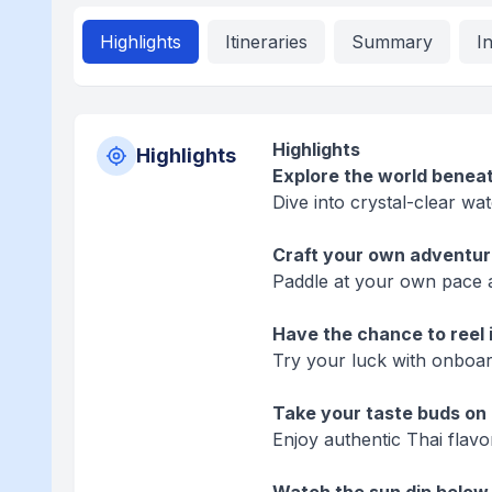
Highlights
Itineraries
Summary
I
Highlights
Highlights
Explore the world beneat
Dive into crystal-clear wat
Craft your own adventur
Paddle at your own pace 
Have the chance to reel i
Try your luck with onboar
Take your taste buds on 
Enjoy authentic Thai flavor