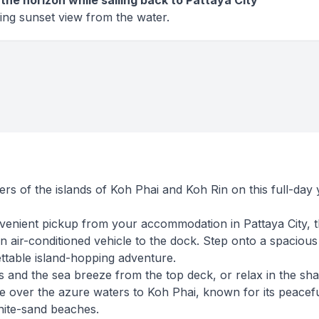
the horizon while sailing back to Pattaya City
ing sunset view from the water.
rs of the islands of Koh Phai and Koh Rin on this full-day 
venient pickup from your accommodation in Pattaya City, 
n air-conditioned vehicle to the dock. Step onto a spacious
ettable island-hopping adventure.
 and the sea breeze from the top deck, or relax in the sh
se over the azure waters to Koh Phai, known for its peacef
ite-sand beaches.