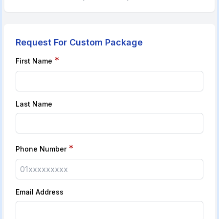
Request For Custom Package
*
First Name
Last Name
*
Phone Number
Email Address