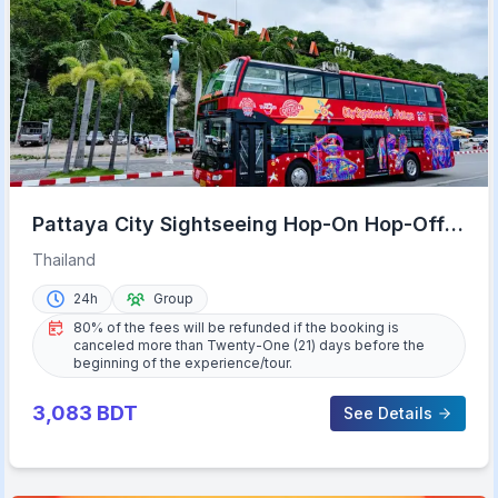
Pattaya City Sightseeing Hop-On Hop-Off
Bus Tour
Thailand
24h
Group
80% of the fees will be refunded if the booking is
canceled more than Twenty-One (21) days before the
beginning of the experience/tour.
3,083
BDT
See Details