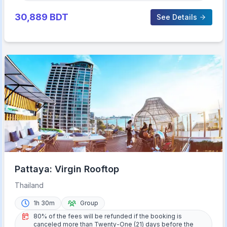
30,889
BDT
See Details
Pattaya: Virgin Rooftop
Thailand
1h 30m
Group
80% of the fees will be refunded if the booking is
canceled more than Twenty-One (21) days before the