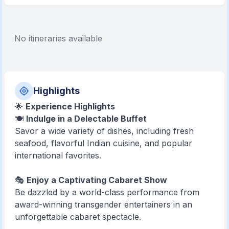
No itineraries available
Highlights
🌟
Experience Highlights
🍽️
Indulge in a Delectable Buffet
Savor a wide variety of dishes, including fresh
seafood, flavorful Indian cuisine, and popular
international favorites.
🎭
Enjoy a Captivating Cabaret Show
Be dazzled by a world-class performance from
award-winning transgender entertainers in an
unforgettable cabaret spectacle.