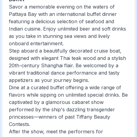
Savor a memorable evening on the waters of
Pattaya Bay with an international buffet dinner
featuring a delicious selection of seafood and
Indian cuisine. Enjoy unlimited beer and soft drinks
as you take in stunning sea views and lively
onboard entertainment.
Step aboard a beautifully decorated cruise boat,
designed with elegant Thai teak wood and a stylish
20th-century Shanghai flair. Be welcomed by a
vibrant traditional dance performance and tasty
appetizers as your journey begins.
Dine at a curated buffet offering a wide range of
flavors while sipping on unlimited special drinks. Be
captivated by a glamorous cabaret show
performed by the ship's dazzling transgender
princesses—winners of past Tiffany Beauty
Contests.
After the show, meet the performers for