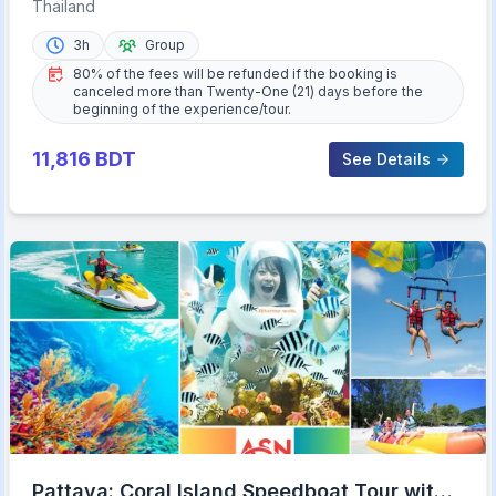
Road Tour with Meal
Thailand
3h
Group
80% of the fees will be refunded if the booking is
canceled more than Twenty-One (21) days before the
beginning of the experience/tour.
11,816
BDT
See Details
Pattaya: Coral Island Speedboat Tour with