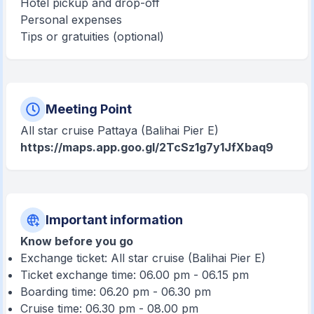
Hotel pickup and drop-off
Personal expenses
Tips or gratuities (optional)
Meeting Point
All star cruise Pattaya (Balihai Pier E)
https://maps.app.goo.gl/2TcSz1g7y1JfXbaq9
Important information
Know before you go
Exchange ticket: All star cruise (Balihai Pier E)
Ticket exchange time: 06.00 pm - 06.15 pm
Boarding time: 06.20 pm - 06.30 pm
Cruise time: 06.30 pm - 08.00 pm