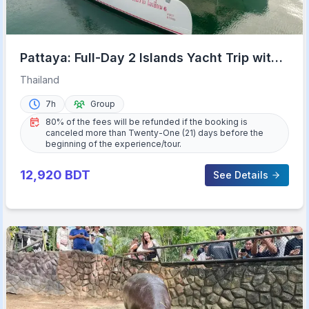
Pattaya: Full-Day 2 Islands Yacht Trip with
Lunch and Sunset
Thailand
7h
Group
80% of the fees will be refunded if the booking is
canceled more than Twenty-One (21) days before the
beginning of the experience/tour.
12,920
BDT
See Details