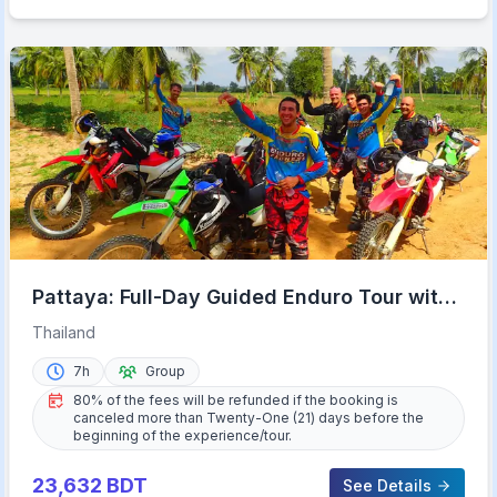
Pattaya: Full-Day Guided Enduro Tour with
Meal
Thailand
7h
Group
80% of the fees will be refunded if the booking is
canceled more than Twenty-One (21) days before the
beginning of the experience/tour.
23,632
BDT
See Details