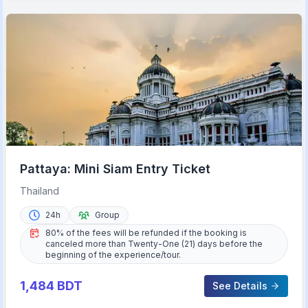
Pattaya: Mini Siam Entry Ticket
Thailand
24h
Group
80% of the fees will be refunded if the booking is
canceled more than Twenty-One (21) days before the
beginning of the experience/tour.
1,484
BDT
See Details