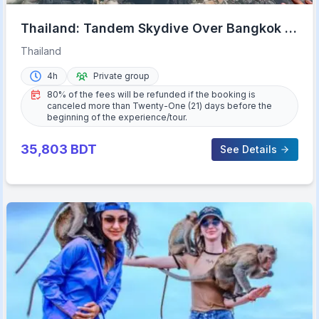
Thailand: Tandem Skydive Over Bangkok &
Pattaya
Thailand
4h
Private group
80% of the fees will be refunded if the booking is
canceled more than Twenty-One (21) days before the
beginning of the experience/tour.
35,803
BDT
See Details