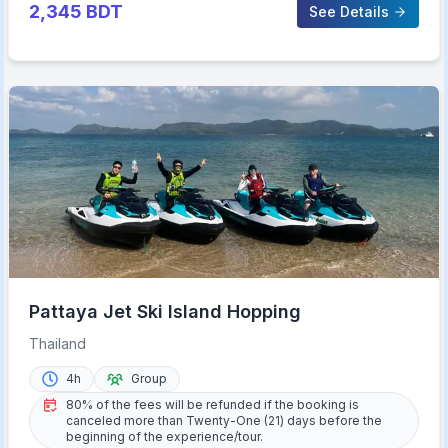
2,345
BDT
See Details
Pattaya Jet Ski Island Hopping
Thailand
4h
Group
80% of the fees will be refunded if the booking is
canceled more than Twenty-One (21) days before the
beginning of the experience/tour.