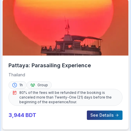
Pattaya: Parasailing Experience
Thailand
1h
Group
80% of the fees will be refunded if the booking is
canceled more than Twenty-One (21) days before the
beginning of the experience/tour.
3,944
BDT
See Details