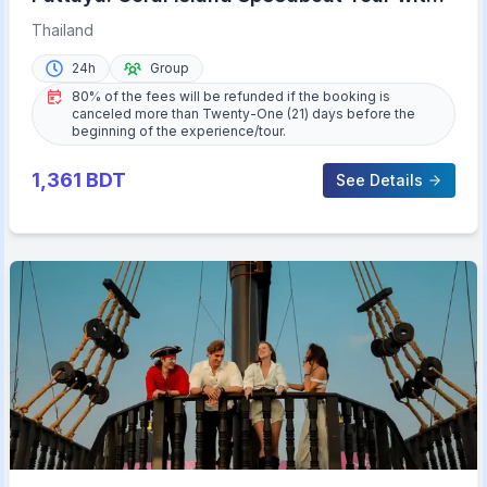
Lunch & Transfer
Thailand
24h
Group
80% of the fees will be refunded if the booking is
canceled more than Twenty-One (21) days before the
beginning of the experience/tour.
1,361
BDT
See Details