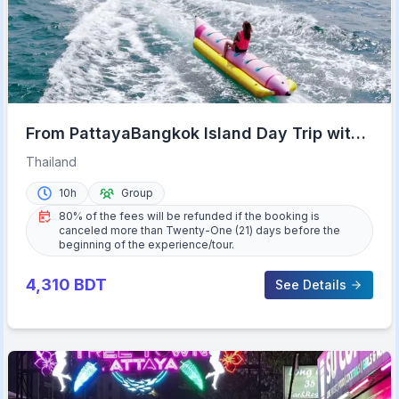
From PattayaBangkok Island Day Trip with
Beach Activities
Thailand
10h
Group
80% of the fees will be refunded if the booking is
canceled more than Twenty-One (21) days before the
beginning of the experience/tour.
4,310
BDT
See Details