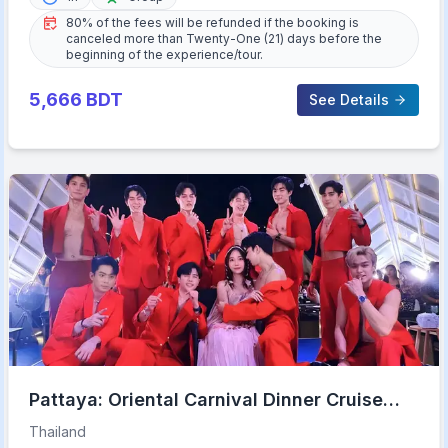
80% of the fees will be refunded if the booking is
canceled more than Twenty-One (21) days before the
beginning of the experience/tour.
5,666
BDT
See Details
Pattaya: Oriental Carnival Dinner Cruise
Cabaret Show Buffet
Thailand