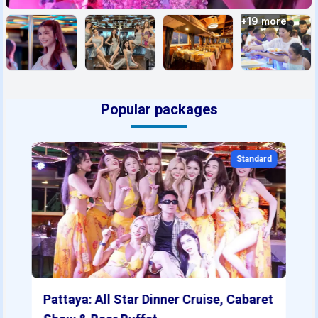
+
19
more
Popular packages
Standard
Pattaya: All Star Dinner Cruise, Cabaret