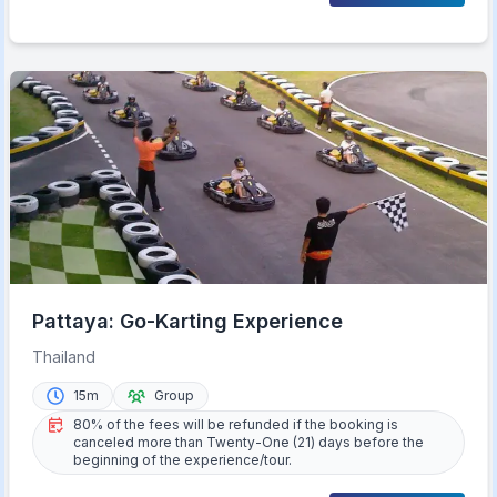
Pattaya: Go-Karting Experience
Thailand
15m
Group
80% of the fees will be refunded if the booking is
canceled more than Twenty-One (21) days before the
beginning of the experience/tour.