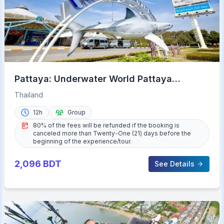
Pattaya: Underwater World Pattaya
Aquarium Admission Ticket
Thailand
12h
Group
80% of the fees will be refunded if the booking is
canceled more than Twenty-One (21) days before the
beginning of the experience/tour.
2,096
BDT
See Details