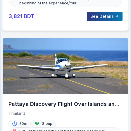
beginning of the experience/tour.
3,821
BDT
See Details
Pattaya Discovery Flight Over Islands and
Beaches
Thailand
30m
Group