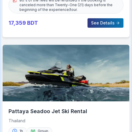
80% of the fees will be refunded if the booking is
canceled more than Twenty-One (21) days before the
beginning of the experience/tour.
17,359
BDT
See Details
Pattaya Seadoo Jet Ski Rental
Thailand
1h
Group