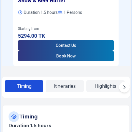
Show & Beer Buffet
Duration 1.5 hours
1
Persons
Starting from
5294.00
TK
Contact Us
Book Now
Timing
Itineraries
Highlights
Timing
Duration 1.5 hours