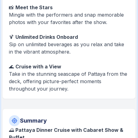
📸
Meet the Stars
Mingle with the performers and snap memorable
photos with your favorites after the show.
🍹
Unlimited Drinks Onboard
Sip on unlimited beverages as you relax and take
in the vibrant atmosphere.
🌊
Cruise with a View
Take in the stunning seascape of Pattaya from the
deck, offering picture-perfect moments
throughout your journey.
Summary
🌅
Pattaya Dinner Cruise with Cabaret Show &
Buffet