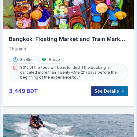
Bangkok: Floating Market and Train Market
Experience
Thailand
8h 45m
Group
80% of the fees will be refunded if the booking is
canceled more than Twenty-One (21) days before the
beginning of the experience/tour.
3,449
BDT
See Details