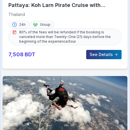
Pattaya: Koh Larn Pirate Cruise with
Transfer & Activities
Thailand
24h
Group
80% of the fees will be refunded if the booking is
canceled more than Twenty-One (21) days before the
beginning of the experience/tour.
7,508
BDT
See Details