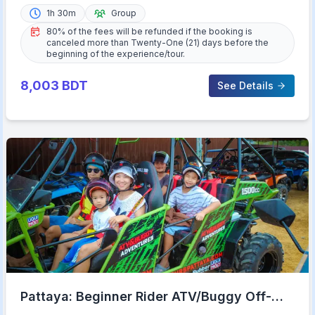
1h 30m
Group
80% of the fees will be refunded if the booking is
canceled more than Twenty-One (21) days before the
beginning of the experience/tour.
8,003
BDT
See Details
Pattaya: Beginner Rider ATV/Buggy Off-