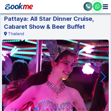
Pattaya: All Star Dinner Cruise,
Cabaret Show & Beer Buffet
Thailand