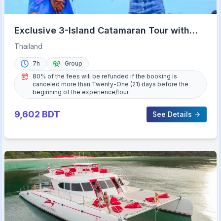
Exclusive 3-Island Catamaran Tour with
Buffet Lunch
Thailand
7h
Group
80% of the fees will be refunded if the booking is
canceled more than Twenty-One (21) days before the
beginning of the experience/tour.
9,602
BDT
See Details