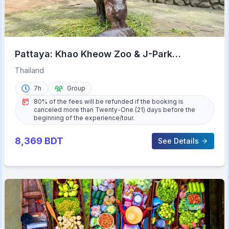
Pattaya: Khao Kheow Zoo & J-Park
Japanese Village Day Trip
Thailand
7h
Group
80% of the fees will be refunded if the booking is
canceled more than Twenty-One (21) days before the
beginning of the experience/tour.
8,369
BDT
See Details