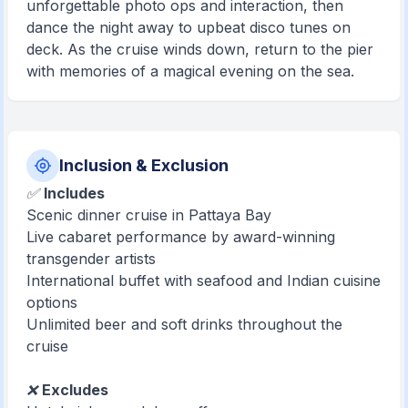
unforgettable photo ops and interaction, then
dance the night away to upbeat disco tunes on
deck. As the cruise winds down, return to the pier
with memories of a magical evening on the sea.
Inclusion & Exclusion
✅
Includes
Scenic dinner cruise in Pattaya Bay
Live cabaret performance by award-winning
transgender artists
International buffet with seafood and Indian cuisine
options
Unlimited beer and soft drinks throughout the
cruise
❌
Excludes