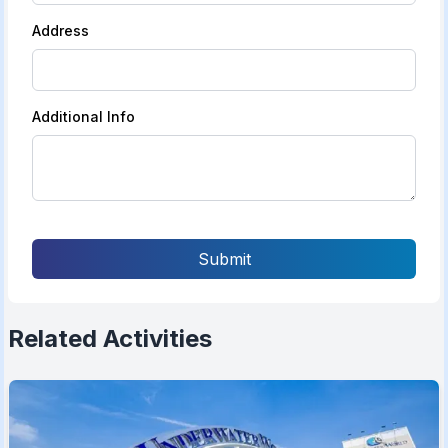
Address
Additional Info
Submit
Related Activities