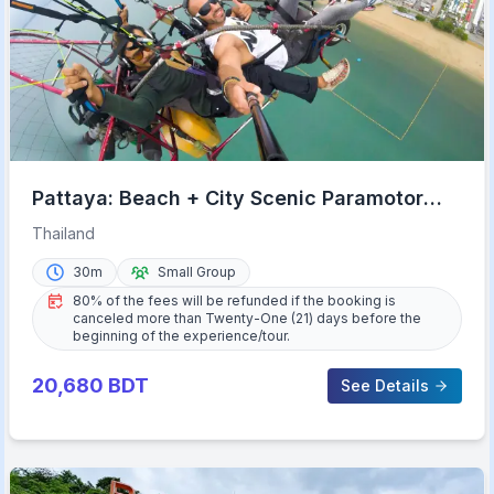
Pattaya: Beach + City Scenic Paramotor
Flight
Thailand
30m
Small Group
80% of the fees will be refunded if the booking is
canceled more than Twenty-One (21) days before the
beginning of the experience/tour.
20,680
BDT
See Details