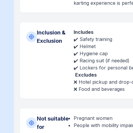
karting experience is perfe
Includes
Inclusion &
✔️ Safety training
Exclusion
✔️ Helmet
✔️ Hygiene cap
✔️ Racing suit (if needed)
✔️ Lockers for personal b
Excludes
❌ Hotel pickup and drop-
❌ Food and beverages
Pregnant women
Not suitable
People with mobility impa
for