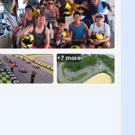
+
7
more