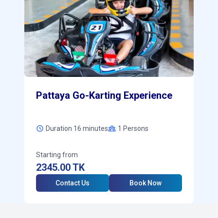
Pattaya Go-Karting Experience
Duration 16 minutes
1
Persons
Starting from
2345.00
TK
Contact Us
Book Now