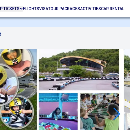
P TICKETS
FLIGHTS
VISA
TOUR PACKAGES
ACTIVITIES
CAR RENTAL
e