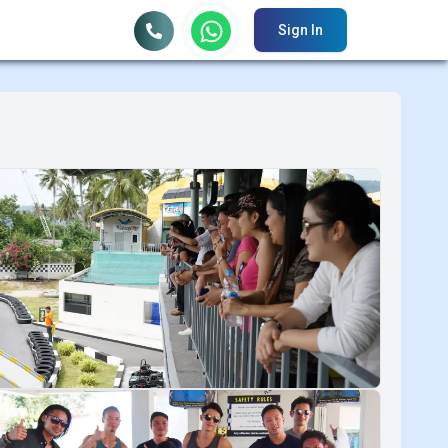
Sign In