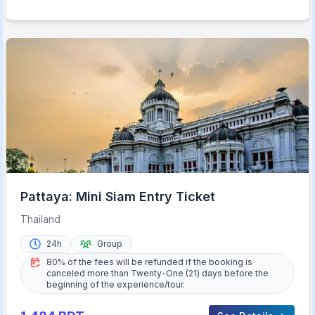
Pattaya: Mini Siam Entry Ticket
Thailand
24h
Group
80% of the fees will be refunded if the booking is
canceled more than Twenty-One (21) days before the
beginning of the experience/tour.