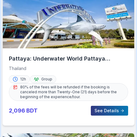
Pattaya: Underwater World Pattaya
Aquarium Admission Ticket
Thailand
12h
Group
80% of the fees will be refunded if the booking is
canceled more than Twenty-One (21) days before the
beginning of the experience/tour.
2,096
BDT
See Details