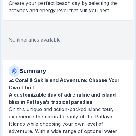
Create your perfect beach day by selecting the
activities and energy level that suit you best.
No itineraries available
Summary
🌊
Coral & Sak Island Adventure: Choose Your
Own Thrill
A customizable day of adrenaline and island
bliss in Pattaya’s tropical paradise
On this unique and action-packed island tour,
experience the natural beauty of the Pattaya
Islands while choosing your own level of
adventure. With a wide range of optional water