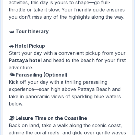
activities, this day is yours to shape—go full-
throttle or take it slow. Your friendly guide ensures
you don’t miss any of the highlights along the way.
🛥️
Tour Itinerary
🚗 Hotel Pickup
Start your day with a convenient pickup from your
Pattaya hotel
and head to the beach for your first
adventure.
🌤️ Parasailing (Optional)
Kick off your day with a thrilling parasailing
experience—soar high above Pattaya Beach and
take in panoramic views of sparkling blue waters
below.
🏖️ Leisure Time on the Coastline
Back on land, take a walk along the scenic coast,
admire the coral reefs, and glide over gentle waves