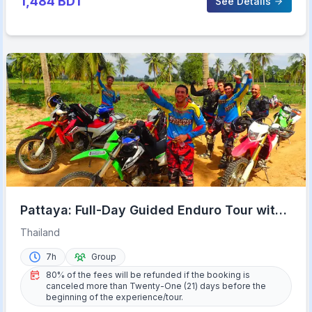
1,484
BDT
See Details
Pattaya: Full-Day Guided Enduro Tour with
Meal
Thailand
7h
Group
80% of the fees will be refunded if the booking is
canceled more than Twenty-One (21) days before the
beginning of the experience/tour.