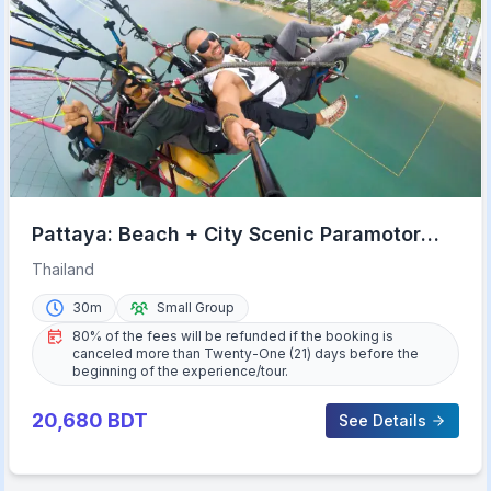
Pattaya: Beach + City Scenic Paramotor
Flight
Thailand
30m
Small Group
80% of the fees will be refunded if the booking is
canceled more than Twenty-One (21) days before the
beginning of the experience/tour.
20,680
BDT
See Details