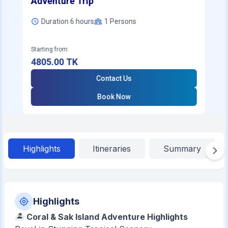
Adventure Trip
Duration 6 hours
1
Persons
Starting from
4805.00
TK
Contact Us
Book Now
Highlights
Itineraries
Summary
Highlights
🏝️
Coral & Sak Island Adventure Highlights