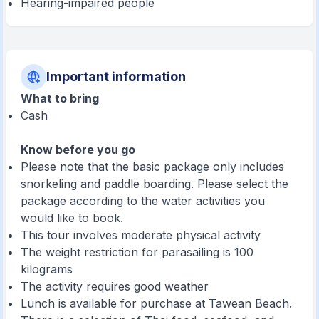
Hearing-impaired people
Important information
What to bring
Cash
Know before you go
Please note that the basic package only includes
snorkeling and paddle boarding. Please select the
package according to the water activities you
would like to book.
This tour involves moderate physical activity
The weight restriction for parasailing is 100
kilograms
The activity requires good weather
Lunch is available for purchase at Tawean Beach.