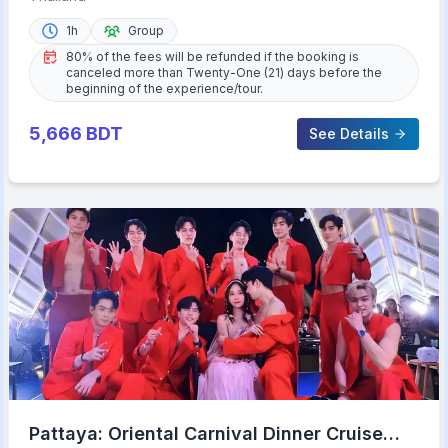
1h
Group
80% of the fees will be refunded if the booking is
canceled more than Twenty-One (21) days before the
beginning of the experience/tour.
5,666
BDT
See Details
Pattaya: Oriental Carnival Dinner Cruise