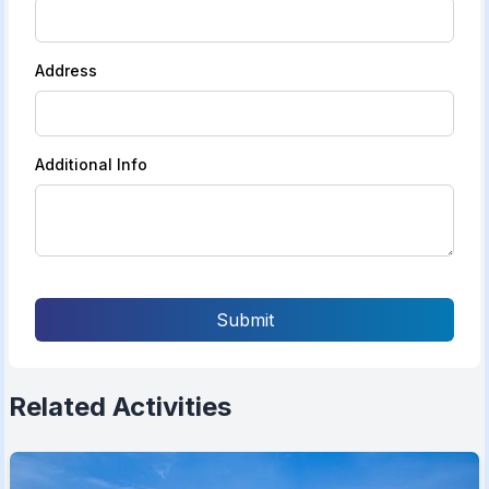
Address
Additional Info
Submit
Related Activities