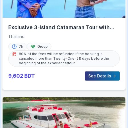
Exclusive 3-Island Catamaran Tour with
Buffet Lunch
Thailand
7h
Group
80% of the fees will be refunded if the booking is
canceled more than Twenty-One (21) days before the
beginning of the experience/tour.
9,602
BDT
See Details