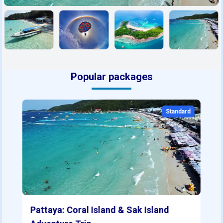
Popular packages
Standard
Pattaya: Coral Island & Sak Island