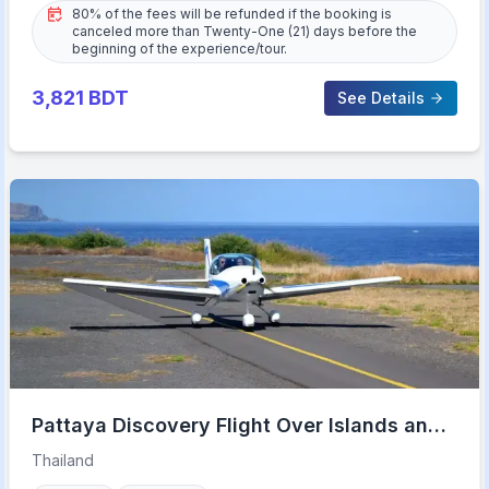
80% of the fees will be refunded if the booking is
canceled more than Twenty-One (21) days before the
beginning of the experience/tour.
3,821
BDT
See Details
Pattaya Discovery Flight Over Islands and
Beaches
Thailand