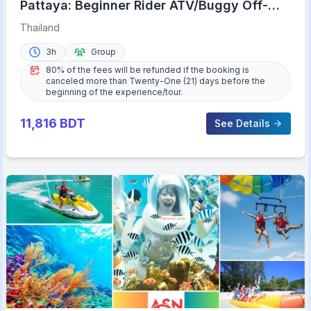
Pattaya: Beginner Rider ATV/Buggy Off-
Road Tour with Meal
Thailand
3h
Group
80% of the fees will be refunded if the booking is
canceled more than Twenty-One (21) days before the
beginning of the experience/tour.
11,816
BDT
See Details