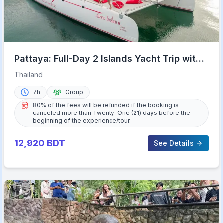
Pattaya: Full-Day 2 Islands Yacht Trip with
Lunch and Sunset
Thailand
7h
Group
80% of the fees will be refunded if the booking is
canceled more than Twenty-One (21) days before the
beginning of the experience/tour.
12,920
BDT
See Details