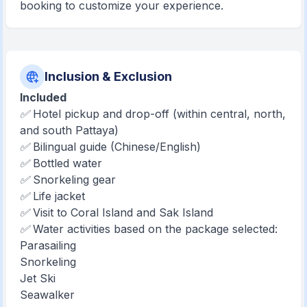
booking to customize your experience.
Inclusion & Exclusion
Included
✅ Hotel pickup and drop-off (within central, north,
and south Pattaya)
✅ Bilingual guide (Chinese/English)
✅ Bottled water
✅ Snorkeling gear
✅ Life jacket
✅ Visit to Coral Island and Sak Island
✅ Water activities based on the package selected:
Parasailing
Snorkeling
Jet Ski
Seawalker