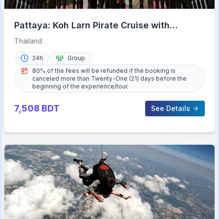
Pattaya: Koh Larn Pirate Cruise with
Transfer & Activities
Thailand
24h
Group
80% of the fees will be refunded if the booking is
canceled more than Twenty-One (21) days before the
beginning of the experience/tour.
7,508
BDT
See Details