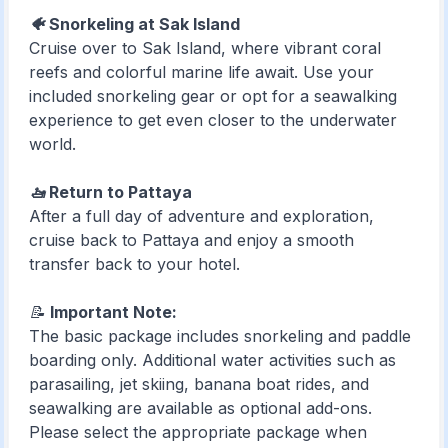
🐠 Snorkeling at Sak Island
Cruise over to Sak Island, where vibrant coral
reefs and colorful marine life await. Use your
included snorkeling gear or opt for a seawalking
experience to get even closer to the underwater
world.
🚤 Return to Pattaya
After a full day of adventure and exploration,
cruise back to Pattaya and enjoy a smooth
transfer back to your hotel.
📝
Important Note:
The basic package includes snorkeling and paddle
boarding only. Additional water activities such as
parasailing, jet skiing, banana boat rides, and
seawalking are available as optional add-ons.
Please select the appropriate package when