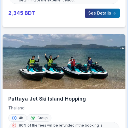
beginning of the experience/tour.
2,345
BDT
See Details
Pattaya Jet Ski Island Hopping
Thailand
4h
Group
80% of the fees will be refunded if the booking is