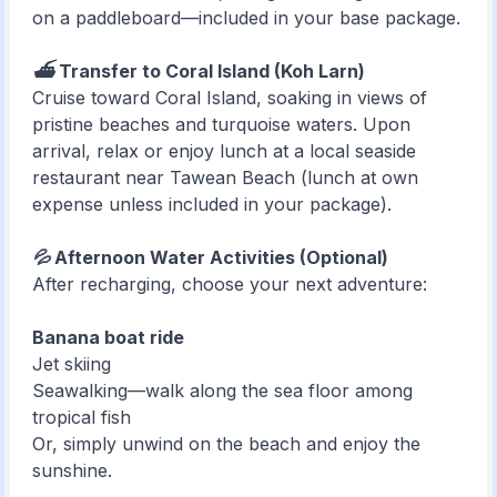
on a paddleboard—included in your base package.
⛴️ Transfer to Coral Island (Koh Larn)
Cruise toward Coral Island, soaking in views of
pristine beaches and turquoise waters. Upon
arrival, relax or enjoy lunch at a local seaside
restaurant near Tawean Beach (lunch at own
expense unless included in your package).
💦 Afternoon Water Activities (Optional)
After recharging, choose your next adventure:
Banana boat ride
Jet skiing
Seawalking—walk along the sea floor among
tropical fish
Or, simply unwind on the beach and enjoy the
sunshine.