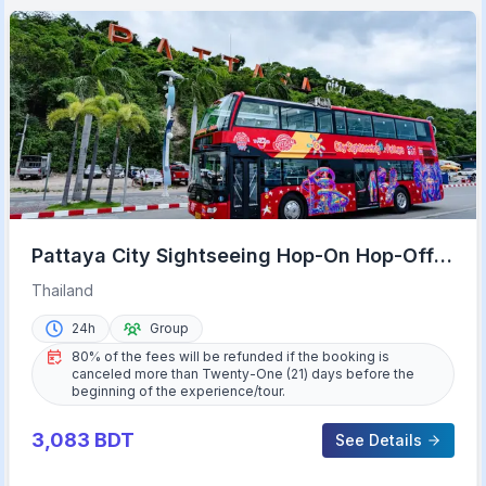
Pattaya City Sightseeing Hop-On Hop-Off
Bus Tour
Thailand
24h
Group
80% of the fees will be refunded if the booking is
canceled more than Twenty-One (21) days before the
beginning of the experience/tour.
3,083
BDT
See Details