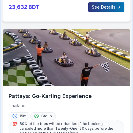
23,632
BDT
See Details
Pattaya: Go-Karting Experience
Thailand
15m
Group
80% of the fees will be refunded if the booking is
canceled more than Twenty-One (21) days before the