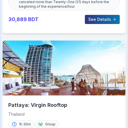
canceled more than Twenty-One (21) days before the
beginning of the experience/tour.
30,889
BDT
See Details
Pattaya: Virgin Rooftop
Thailand
1h 30m
Group