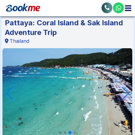
Pattaya: Coral Island & Sak Island
Adventure Trip
Thailand