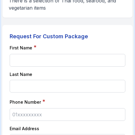
There is a selection of Thai food, seafood, and
vegetarian items
Request For Custom Package
*
First Name
Last Name
*
Phone Number
Email Address