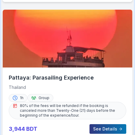
Pattaya: Parasailing Experience
Thailand
1h
Group
80% of the fees will be refunded if the booking is
canceled more than Twenty-One (21) days before the
beginning of the experience/tour.
3,944
BDT
See Details