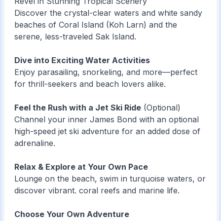
Revel in Stunning Tropical Scenery
Discover the crystal-clear waters and white sandy
beaches of Coral Island (Koh Larn) and the
serene, less-traveled Sak Island.
Dive into Exciting Water Activities
Enjoy parasailing, snorkeling, and more—perfect
for thrill-seekers and beach lovers alike.
Feel the Rush with a Jet Ski Ride
(Optional)
Channel your inner James Bond with an optional
high-speed jet ski adventure for an added dose of
adrenaline.
Relax & Explore at Your Own Pace
Lounge on the beach, swim in turquoise waters, or
discover vibrant. coral reefs and marine life.
Choose Your Own Adventure