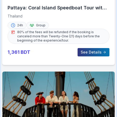
Pattaya: Coral Island Speedboat Tour with
Lunch & Transfer
Thailand
24h
Group
80% of the fees will be refunded if the booking is
canceled more than Twenty-One (21) days before the
beginning of the experience/tour.
1,361
BDT
See Details