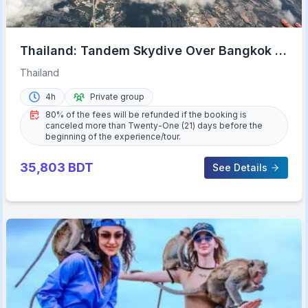
Thailand: Tandem Skydive Over Bangkok &
Pattaya
Thailand
4h
Private group
80% of the fees will be refunded if the booking is
canceled more than Twenty-One (21) days before the
beginning of the experience/tour.
35,803
BDT
See Details