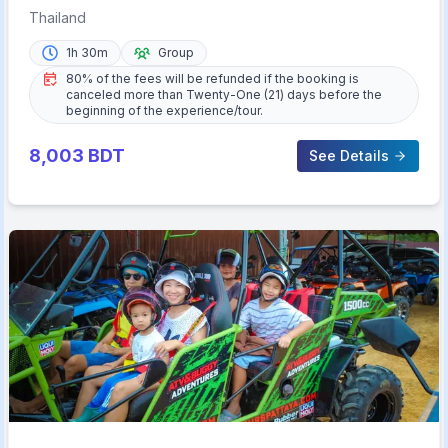
Cabaret Show Buffet
Thailand
1h 30m
Group
80% of the fees will be refunded if the booking is
canceled more than Twenty-One (21) days before the
beginning of the experience/tour.
8,003
BDT
See Details