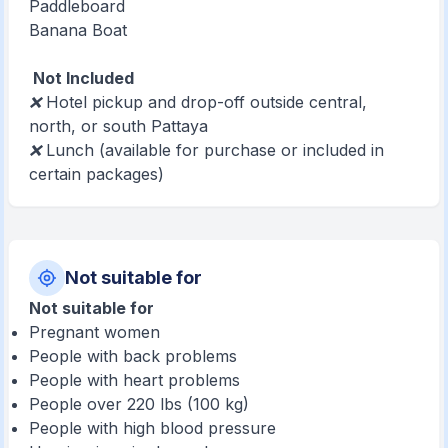
Paddleboard
Banana Boat
Not Included
❌ Hotel pickup and drop-off outside central,
north, or south Pattaya
❌ Lunch (available for purchase or included in
certain packages)
Not suitable for
Not suitable for
Pregnant women
People with back problems
People with heart problems
People over 220 lbs (100 kg)
People with high blood pressure