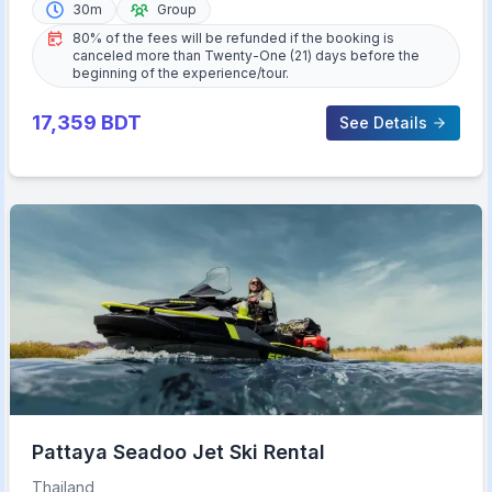
30m
Group
80% of the fees will be refunded if the booking is
canceled more than Twenty-One (21) days before the
beginning of the experience/tour.
17,359
BDT
See Details
Pattaya Seadoo Jet Ski Rental
Thailand