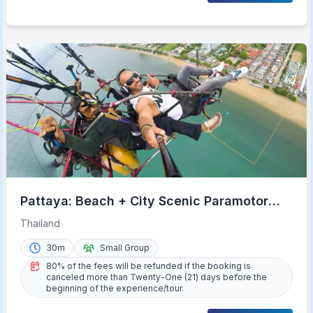
Pattaya: Beach + City Scenic Paramotor
Flight
Thailand
30m
Small Group
80% of the fees will be refunded if the booking is
canceled more than Twenty-One (21) days before the
beginning of the experience/tour.