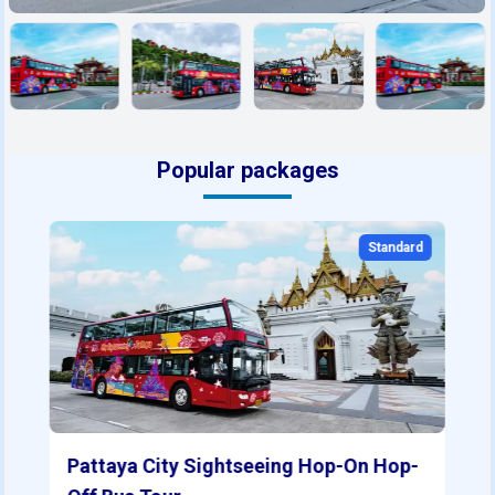
Popular packages
Standard
Pattaya City Sightseeing Hop-On Hop-