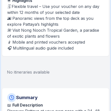
🌟
Highlights
🗓 Flexible travel – Use your voucher on any day
within 12 months of your selected date
🌆 Panoramic views from the top deck as you
explore Pattaya’s highlights
🌺 Visit Nong Nooch Tropical Garden, a paradise
of exotic plants and flowers
📱 Mobile and printed vouchers accepted
🎧 Multilingual audio guide included
No itineraries available
Summary
📖
Full Description