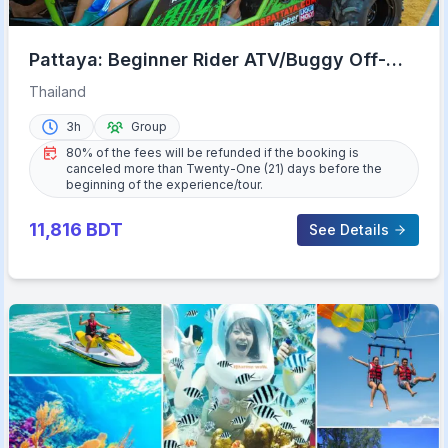
Pattaya: Beginner Rider ATV/Buggy Off-
Road Tour with Meal
Thailand
3h
Group
80% of the fees will be refunded if the booking is
canceled more than Twenty-One (21) days before the
beginning of the experience/tour.
11,816
BDT
See Details