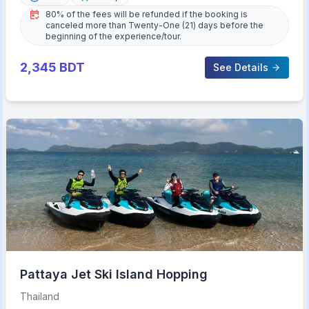
80% of the fees will be refunded if the booking is
canceled more than Twenty-One (21) days before the
beginning of the experience/tour.
2,345
BDT
See Details
Pattaya Jet Ski Island Hopping
Thailand