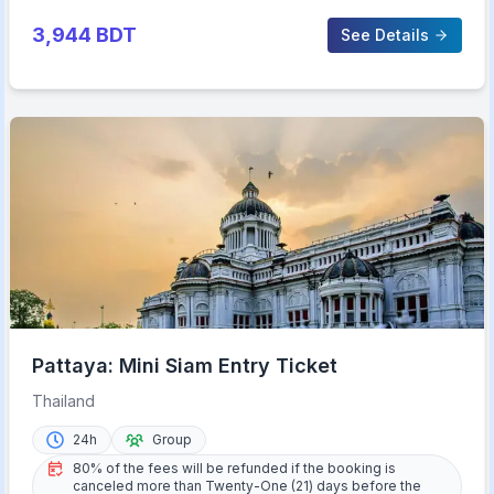
3,944
BDT
See Details
Pattaya: Mini Siam Entry Ticket
Thailand
24h
Group
80% of the fees will be refunded if the booking is
canceled more than Twenty-One (21) days before the