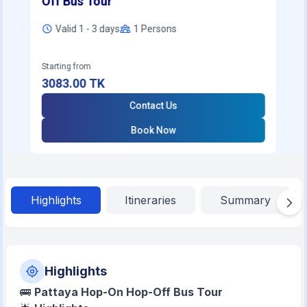
Off Bus Tour
Valid 1 - 3 days
1
Persons
Starting from
3083.00
TK
Contact Us
Book Now
Highlights
Itineraries
Summary
Highlights
🚌
Pattaya Hop-On Hop-Off Bus Tour