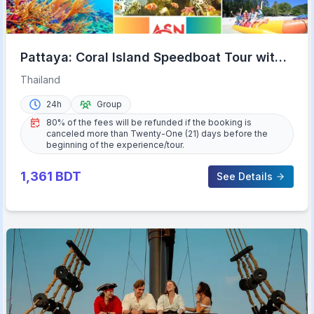
Pattaya: Coral Island Speedboat Tour with
Lunch & Transfer
Thailand
24h
Group
80% of the fees will be refunded if the booking is
canceled more than Twenty-One (21) days before the
beginning of the experience/tour.
1,361
BDT
See Details