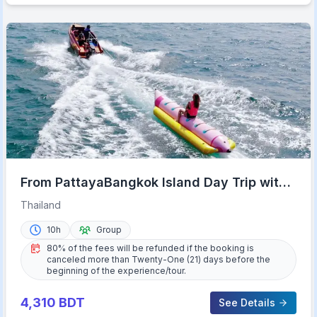
From PattayaBangkok Island Day Trip with
Beach Activities
Thailand
10h
Group
80% of the fees will be refunded if the booking is
canceled more than Twenty-One (21) days before the
beginning of the experience/tour.
4,310
BDT
See Details