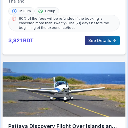
Thailand
1h 30m
Group
80% of the fees will be refunded if the booking is
canceled more than Twenty-One (21) days before the
beginning of the experience/tour.
3,821
BDT
See Details
Pattaya Discovery Flight Over Islands and