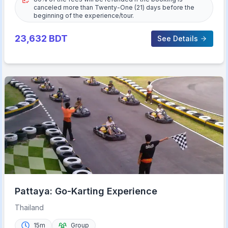
canceled more than Twenty-One (21) days before the
beginning of the experience/tour.
23,632
BDT
See Details
Pattaya: Go-Karting Experience
Thailand
15m
Group