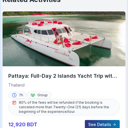
Pattaya: Full-Day 2 Islands Yacht Trip with
Lunch and Sunset
Thailand
7h
Group
80% of the fees will be refunded if the booking is
canceled more than Twenty-One (21) days before the
beginning of the experience/tour.
12,920
BDT
See Details