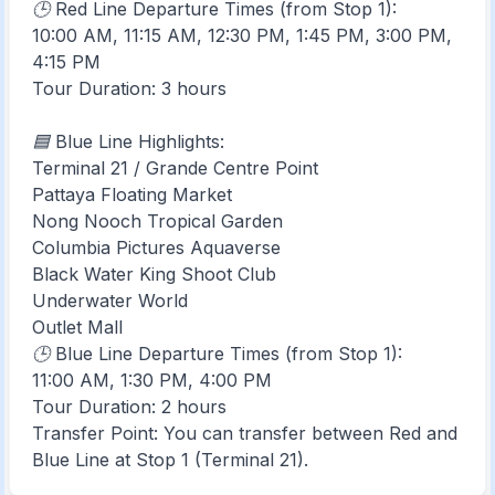
🕒 Red Line Departure Times (from Stop 1):
10:00 AM, 11:15 AM, 12:30 PM, 1:45 PM, 3:00 PM,
4:15 PM
Tour Duration: 3 hours
🟦 Blue Line Highlights:
Terminal 21 / Grande Centre Point
Pattaya Floating Market
Nong Nooch Tropical Garden
Columbia Pictures Aquaverse
Black Water King Shoot Club
Underwater World
Outlet Mall
🕒 Blue Line Departure Times (from Stop 1):
11:00 AM, 1:30 PM, 4:00 PM
Tour Duration: 2 hours
Transfer Point: You can transfer between Red and
Blue Line at Stop 1 (Terminal 21).