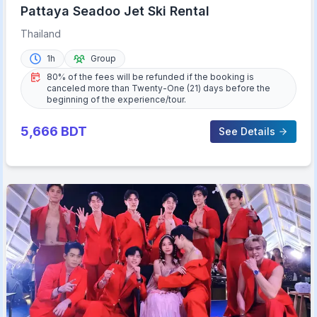
Pattaya Seadoo Jet Ski Rental
Thailand
1h
Group
80% of the fees will be refunded if the booking is
canceled more than Twenty-One (21) days before the
beginning of the experience/tour.
5,666
BDT
See Details