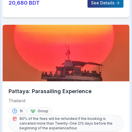
20,680
BDT
See Details
Pattaya: Parasailing Experience
Thailand
1h
Group
80% of the fees will be refunded if the booking is
canceled more than Twenty-One (21) days before the
beginning of the experience/tour.