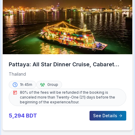
Pattaya: All Star Dinner Cruise, Cabaret
Show & Beer Buffet
Thailand
1h 45m
Group
80% of the fees will be refunded if the booking is
canceled more than Twenty-One (21) days before the
beginning of the experience/tour.
5,294
BDT
See Details