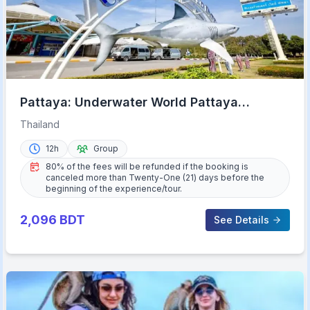
Pattaya: Underwater World Pattaya
Aquarium Admission Ticket
Thailand
12h
Group
80% of the fees will be refunded if the booking is
canceled more than Twenty-One (21) days before the
beginning of the experience/tour.
2,096
BDT
See Details