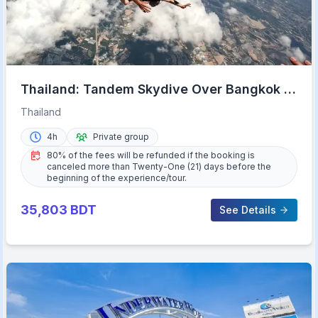
Thailand: Tandem Skydive Over Bangkok &
Pattaya
Thailand
4h
Private group
80% of the fees will be refunded if the booking is
canceled more than Twenty-One (21) days before the
beginning of the experience/tour.
35,803
BDT
See Details