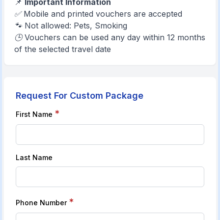
📌
Important Information
✅ Mobile and printed vouchers are accepted
🐾 Not allowed: Pets, Smoking
🕒 Vouchers can be used any day within 12 months
of the selected travel date
Request For Custom Package
*
First Name
Last Name
*
Phone Number