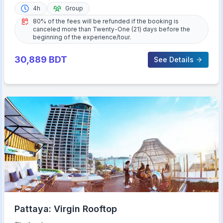
4h
Group
80% of the fees will be refunded if the booking is
canceled more than Twenty-One (21) days before the
beginning of the experience/tour.
30,889
BDT
See Details
Pattaya: Virgin Rooftop