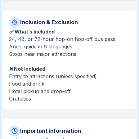
Inclusion & Exclusion
✅ What’s Included
24, 48, or 72-hour hop-on hop-off bus pass
Audio guide in 6 languages
Stops near major attractions
❌ Not Included
Entry to attractions (unless specified)
Food and drink
Hotel pickup and drop-off
Gratuities
Important information