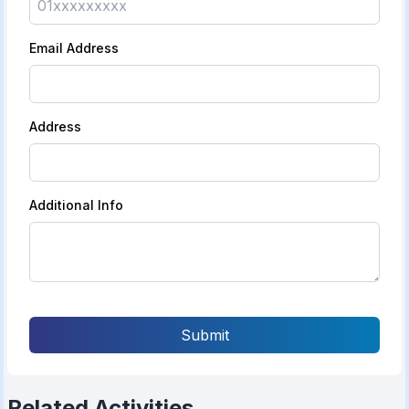
Email Address
Address
Additional Info
Submit
Related Activities