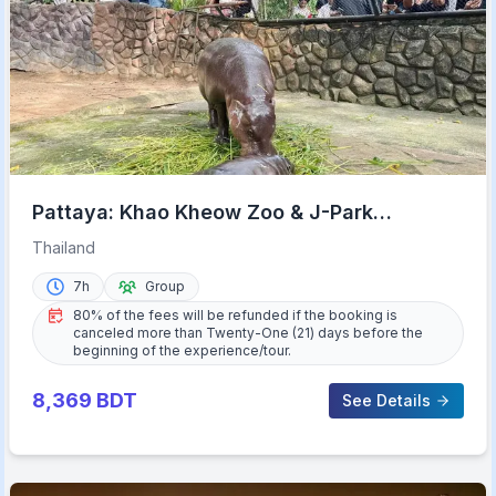
Pattaya: Khao Kheow Zoo & J-Park
Japanese Village Day Trip
Thailand
7h
Group
80% of the fees will be refunded if the booking is
canceled more than Twenty-One (21) days before the
beginning of the experience/tour.
8,369
BDT
See Details