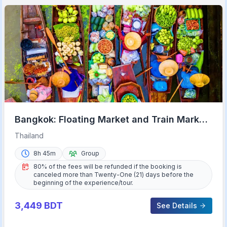
Bangkok: Floating Market and Train Market
Experience
Thailand
8h 45m
Group
80% of the fees will be refunded if the booking is
canceled more than Twenty-One (21) days before the
beginning of the experience/tour.
3,449
BDT
See Details