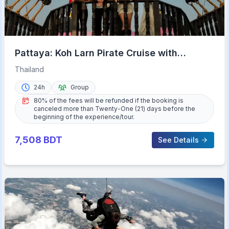
Pattaya: Koh Larn Pirate Cruise with
Transfer & Activities
Thailand
24h
Group
80% of the fees will be refunded if the booking is
canceled more than Twenty-One (21) days before the
beginning of the experience/tour.
7,508
BDT
See Details