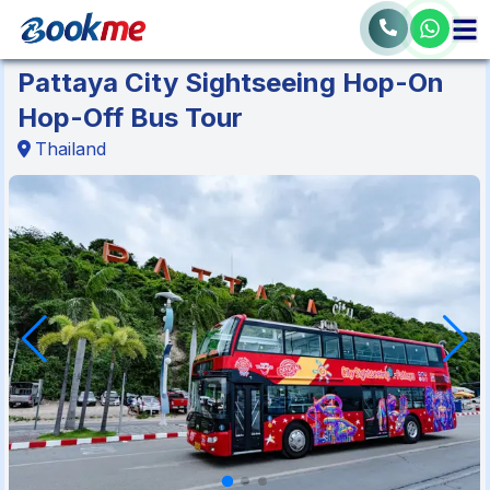
Pattaya City Sightseeing Hop-On
Hop-Off Bus Tour
Thailand