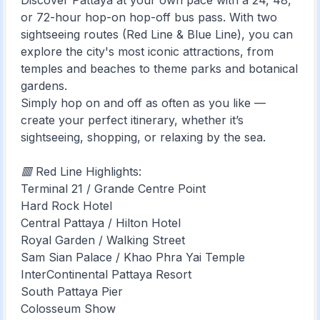
Discover Pattaya at your own pace with a 24, 48,
or 72-hour hop-on hop-off bus pass. With two
sightseeing routes (Red Line & Blue Line), you can
explore the city's most iconic attractions, from
temples and beaches to theme parks and botanical
gardens.
Simply hop on and off as often as you like —
create your perfect itinerary, whether it’s
sightseeing, shopping, or relaxing by the sea.
🟥 Red Line Highlights:
Terminal 21 / Grande Centre Point
Hard Rock Hotel
Central Pattaya / Hilton Hotel
Royal Garden / Walking Street
Sam Sian Palace / Khao Phra Yai Temple
InterContinental Pattaya Resort
South Pattaya Pier
Colosseum Show