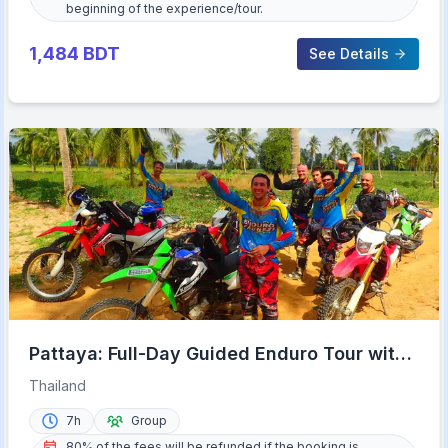
beginning of the experience/tour.
1,484
BDT
See Details
Pattaya: Full-Day Guided Enduro Tour with
Meal
Thailand
7h
Group
80% of the fees will be refunded if the booking is