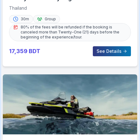
Beaches
Thailand
30m
Group
80% of the fees will be refunded if the booking is
canceled more than Twenty-One (21) days before the
beginning of the experience/tour.
17,359
BDT
See Details