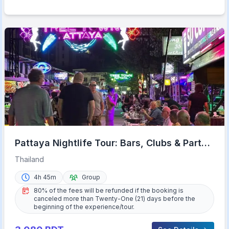
Pattaya Nightlife Tour: Bars, Clubs & Party
Like a Local
Thailand
4h 45m
Group
80% of the fees will be refunded if the booking is
canceled more than Twenty-One (21) days before the
beginning of the experience/tour.