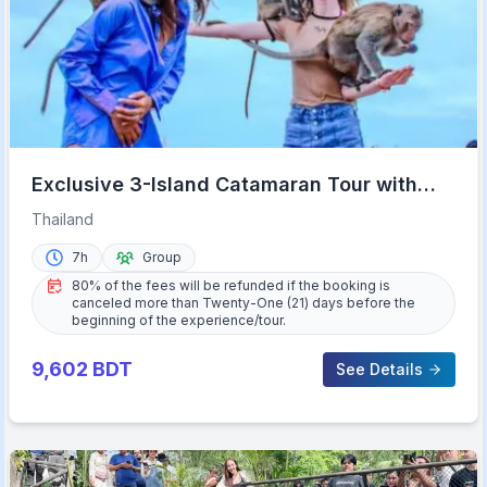
Exclusive 3-Island Catamaran Tour with
Buffet Lunch
Thailand
7h
Group
80% of the fees will be refunded if the booking is
canceled more than Twenty-One (21) days before the
beginning of the experience/tour.
9,602
BDT
See Details