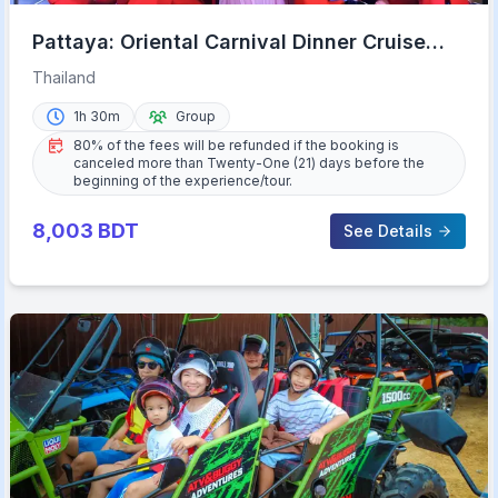
Pattaya: Oriental Carnival Dinner Cruise
Cabaret Show Buffet
Thailand
1h 30m
Group
80% of the fees will be refunded if the booking is
canceled more than Twenty-One (21) days before the
beginning of the experience/tour.
8,003
BDT
See Details