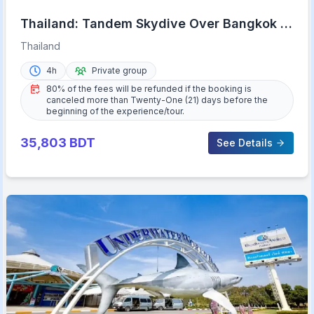
Thailand: Tandem Skydive Over Bangkok &
Pattaya
Thailand
4h
Private group
80% of the fees will be refunded if the booking is
canceled more than Twenty-One (21) days before the
beginning of the experience/tour.
35,803
BDT
See Details