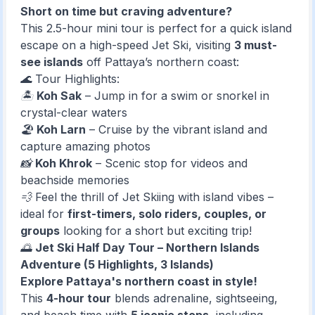
Short on time but craving adventure?
This 2.5-hour mini tour is perfect for a quick island
escape on a high-speed Jet Ski, visiting
3 must-
see islands
off Pattaya’s northern coast:
🌊 Tour Highlights:
🏝️
Koh Sak
– Jump in for a swim or snorkel in
crystal-clear waters
🏖️
Koh Larn
– Cruise by the vibrant island and
capture amazing photos
📸
Koh Khrok
– Scenic stop for videos and
beachside memories
💨 Feel the thrill of Jet Skiing with island vibes –
ideal for
first-timers, solo riders, couples, or
groups
looking for a short but exciting trip!
🌅
Jet Ski Half Day Tour – Northern Islands
Adventure (5 Highlights, 3 Islands)
Explore Pattaya's northern coast in style!
This
4-hour tour
blends adrenaline, sightseeing,