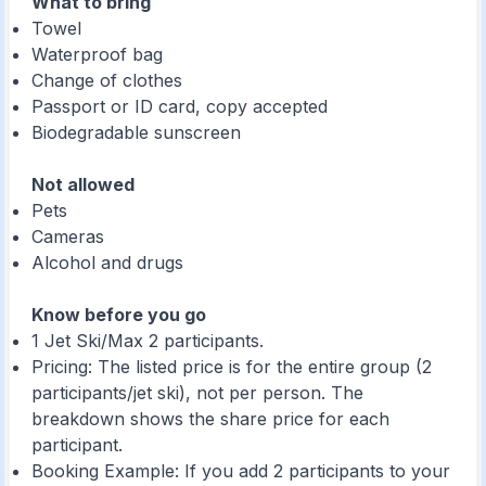
What to bring
Towel
Waterproof bag
Change of clothes
Passport or ID card, copy accepted
Biodegradable sunscreen
Not allowed
Pets
Cameras
Alcohol and drugs
Know before you go
1 Jet Ski/Max 2 participants.
Pricing: The listed price is for the entire group (2
participants/jet ski), not per person. The
breakdown shows the share price for each
participant.
Booking Example: If you add 2 participants to your