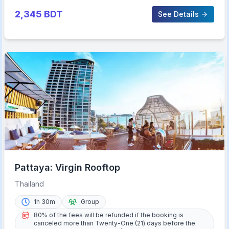
2,345
BDT
See Details
Pattaya: Virgin Rooftop
Thailand
1h 30m
Group
80% of the fees will be refunded if the booking is
canceled more than Twenty-One (21) days before the