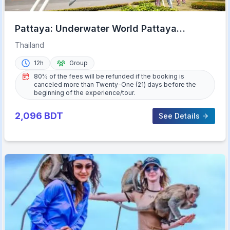
Pattaya: Underwater World Pattaya
Aquarium Admission Ticket
Thailand
12h
Group
80% of the fees will be refunded if the booking is
canceled more than Twenty-One (21) days before the
beginning of the experience/tour.
2,096
BDT
See Details