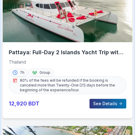
Pattaya: Full-Day 2 Islands Yacht Trip with
Lunch and Sunset
Thailand
7h
Group
80% of the fees will be refunded if the booking is
canceled more than Twenty-One (21) days before the
beginning of the experience/tour.
12,920
BDT
See Details