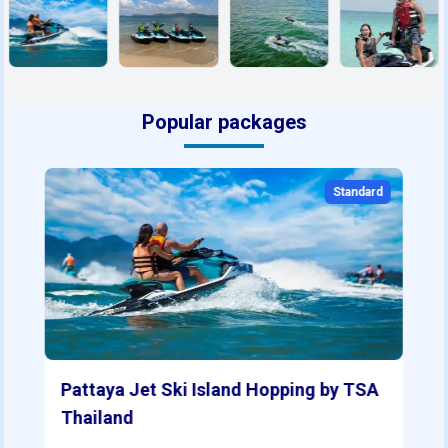
Popular packages
Standard
Pattaya Jet Ski Island Hopping by TSA
Thailand