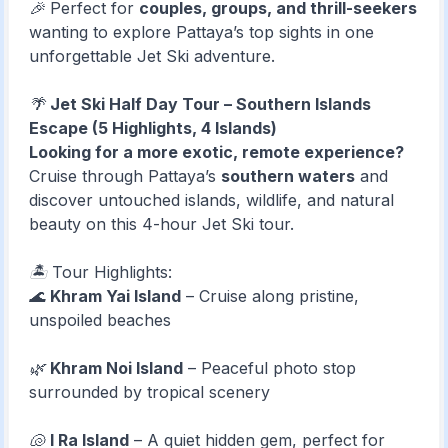
🎉 Perfect for
couples, groups, and thrill-seekers
wanting to explore Pattaya’s top sights in one
unforgettable Jet Ski adventure.
🌴
Jet Ski Half Day Tour – Southern Islands
Escape (5 Highlights, 4 Islands)
Looking for a more exotic, remote experience?
Cruise through Pattaya’s
southern waters
and
discover untouched islands, wildlife, and natural
beauty on this 4-hour Jet Ski tour.
🏝️ Tour Highlights:
🌊
Khram Yai Island
– Cruise along pristine,
unspoiled beaches
🌿
Khram Noi Island
– Peaceful photo stop
surrounded by tropical scenery
🐚
I Ra Island
– A quiet hidden gem, perfect for