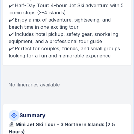
✔️ Half-Day Tour: 4-hour Jet Ski adventure with 5
iconic stops (3–4 islands)
✔️ Enjoy a mix of adventure, sightseeing, and
beach time in one exciting tour
✔️ Includes hotel pickup, safety gear, snorkeling
equipment, and a professional tour guide
✔️ Perfect for couples, friends, and small groups
looking for a fun and memorable experience
No itineraries available
Summary
🏝️
Mini Jet Ski Tour – 3 Northern Islands (2.5
Hours)