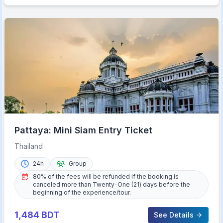
Pattaya: Mini Siam Entry Ticket
Thailand
24h
Group
80% of the fees will be refunded if the booking is
canceled more than Twenty-One (21) days before the
beginning of the experience/tour.
1,484
BDT
See Details