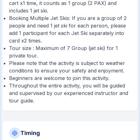
cart x1 time, it counts as 1 group (2 PAX) and
includes 1 jet ski.
Booking Multiple Jet Skis: If you are a group of 2
people and need 1 jet ski for each person, please
add 1 participant for each Jet Ski separately into
card x2 times.
Tour size : Maximum of 7 Group (jet ski) for 1
private tour.
Please note that the activity is subject to weather
conditions to ensure your safety and enjoyment.
Beginners are welcome to join this activity.
Throughout the entire activity, you will be guided
and supervised by our experienced instructor and
tour guide.
Timing