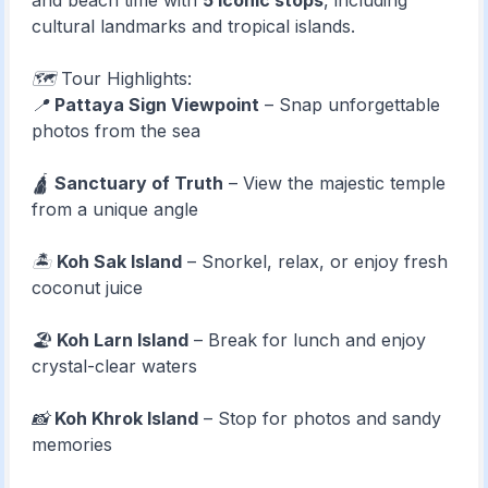
and beach time with
5 iconic stops
, including
cultural landmarks and tropical islands.
🗺️ Tour Highlights:
📍
Pattaya Sign Viewpoint
– Snap unforgettable
photos from the sea
🛕
Sanctuary of Truth
– View the majestic temple
from a unique angle
🏝️
Koh Sak Island
– Snorkel, relax, or enjoy fresh
coconut juice
🏖️
Koh Larn Island
– Break for lunch and enjoy
crystal-clear waters
📸
Koh Khrok Island
– Stop for photos and sandy
memories