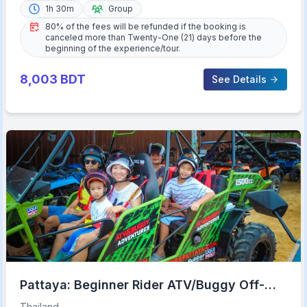
1h 30m
Group
80% of the fees will be refunded if the booking is
canceled more than Twenty-One (21) days before the
beginning of the experience/tour.
8,003
BDT
See Details
Pattaya: Beginner Rider ATV/Buggy Off-
Road Tour with Meal
Thailand