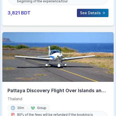
beginning of the experience/tour.
3,821
BDT
See Details
Pattaya Discovery Flight Over Islands and
Beaches
Thailand
30m
Group
80% of the fees will be refunded if the booking is