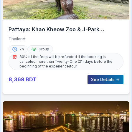
Pattaya: Khao Kheow Zoo & J-Park
Japanese Village Day Trip
Thailand
7h
Group
80% of the fees will be refunded if the booking is
canceled more than Twenty-One (21) days before the
beginning of the experience/tour.
8,369
BDT
See Details