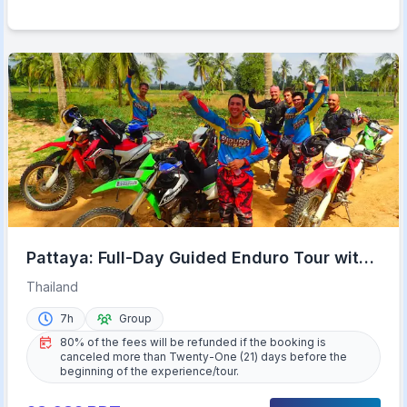
Pattaya: Full-Day Guided Enduro Tour with
Meal
Thailand
7h
Group
80% of the fees will be refunded if the booking is
canceled more than Twenty-One (21) days before the
beginning of the experience/tour.