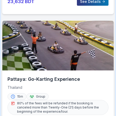
23,632
BDT
See Details
Pattaya: Go-Karting Experience
Thailand
15m
Group
80% of the fees will be refunded if the booking is
canceled more than Twenty-One (21) days before the
beginning of the experience/tour.