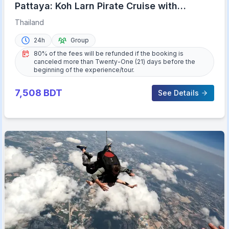
Pattaya: Koh Larn Pirate Cruise with
Transfer & Activities
Thailand
24h
Group
80% of the fees will be refunded if the booking is
canceled more than Twenty-One (21) days before the
beginning of the experience/tour.
7,508
BDT
See Details