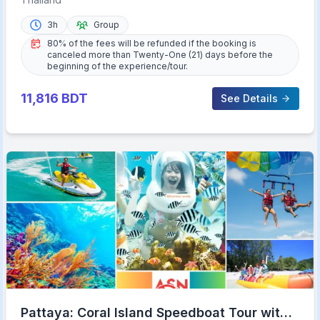
3h
Group
80% of the fees will be refunded if the booking is
canceled more than Twenty-One (21) days before the
beginning of the experience/tour.
11,816
BDT
See Details
Pattaya: Coral Island Speedboat Tour with