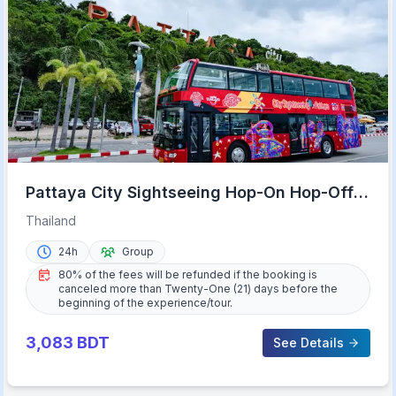
Pattaya City Sightseeing Hop-On Hop-Off
Bus Tour
Thailand
24h
Group
80% of the fees will be refunded if the booking is
canceled more than Twenty-One (21) days before the
beginning of the experience/tour.
3,083
BDT
See Details