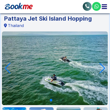
Pattaya Jet Ski Island Hopping
Thailand