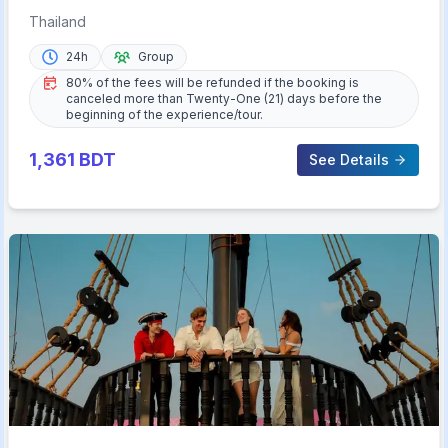
Lunch & Transfer
Thailand
24h
Group
80% of the fees will be refunded if the booking is
canceled more than Twenty-One (21) days before the
beginning of the experience/tour.
1,361
BDT
See Details