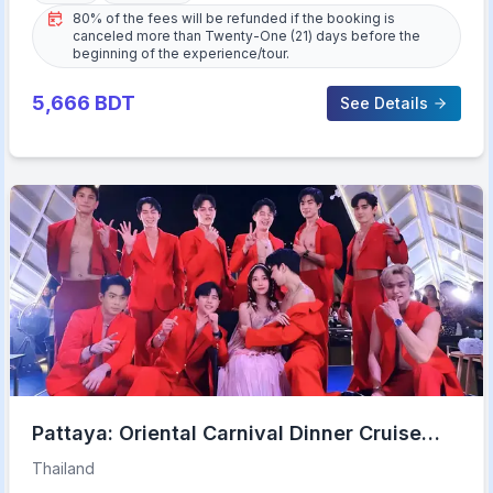
80% of the fees will be refunded if the booking is
canceled more than Twenty-One (21) days before the
beginning of the experience/tour.
5,666
BDT
See Details
Pattaya: Oriental Carnival Dinner Cruise
Cabaret Show Buffet
Thailand