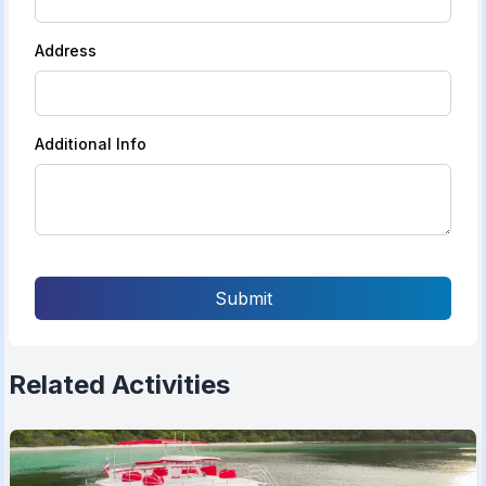
Address
Additional Info
Submit
Related Activities