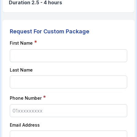
Duration 2.5 - 4 hours
Request For Custom Package
*
First Name
Last Name
*
Phone Number
Email Address