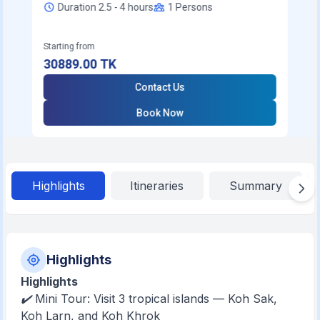
Duration 2.5 - 4 hours
1
Persons
Starting from
30889.00
TK
Contact Us
Book Now
Highlights
Itineraries
Summary
Highlights
Highlights
✔️ Mini Tour: Visit 3 tropical islands — Koh Sak,
Koh Larn, and Koh Khrok