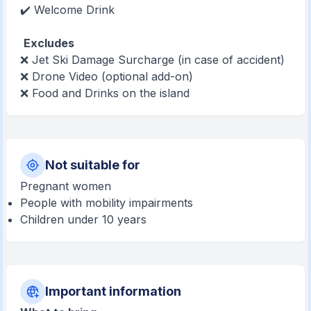
✔️ Welcome Drink
Excludes
❌ Jet Ski Damage Surcharge (in case of accident)
❌ Drone Video (optional add-on)
❌ Food and Drinks on the island
Not suitable for
Pregnant women
People with mobility impairments
Children under 10 years
Important information