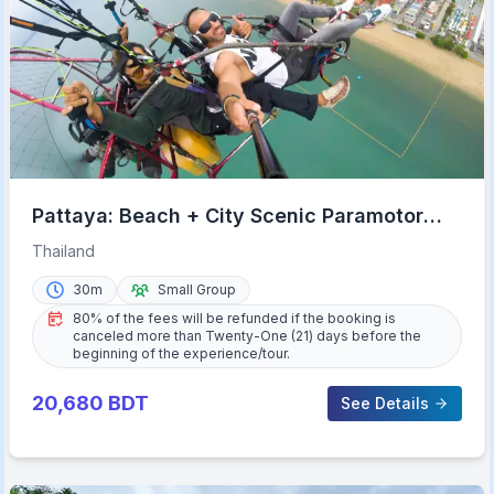
Pattaya: Beach + City Scenic Paramotor
Flight
Thailand
30m
Small Group
80% of the fees will be refunded if the booking is
canceled more than Twenty-One (21) days before the
beginning of the experience/tour.
20,680
BDT
See Details