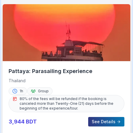
Pattaya: Parasailing Experience
Thailand
1h
Group
80% of the fees will be refunded if the booking is
canceled more than Twenty-One (21) days before the
beginning of the experience/tour.
3,944
BDT
See Details