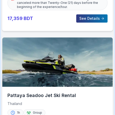
canceled more than Twenty-One (21) days before the
beginning of the experience/tour.
17,359
BDT
See Details
Pattaya Seadoo Jet Ski Rental
Thailand
1h
Group