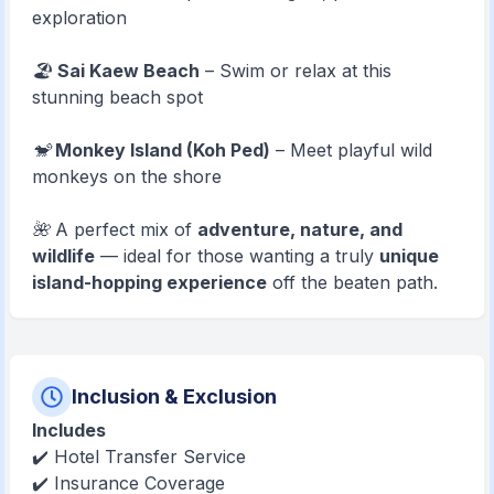
exploration
🏖️
Sai Kaew Beach
– Swim or relax at this
stunning beach spot
🐒
Monkey Island (Koh Ped)
– Meet playful wild
monkeys on the shore
🌺 A perfect mix of
adventure, nature, and
wildlife
— ideal for those wanting a truly
unique
island-hopping experience
off the beaten path.
Inclusion & Exclusion
Includes
✔️ Hotel Transfer Service
✔️ Insurance Coverage