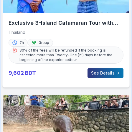
Exclusive 3-Island Catamaran Tour with
Buffet Lunch
Thailand
7h
Group
80% of the fees will be refunded if the booking is
canceled more than Twenty-One (21) days before the
beginning of the experience/tour.
9,602
BDT
See Details