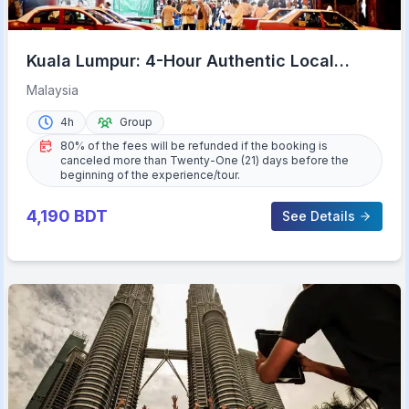
Kuala Lumpur: 4-Hour Authentic Local
Markets & Event Tour
Malaysia
4h
Group
80% of the fees will be refunded if the booking is
canceled more than Twenty-One (21) days before the
beginning of the experience/tour.
4,190
BDT
See Details