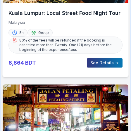
Kuala Lumpur: Local Street Food Night Tour
Malaysia
8h
Group
80% of the fees will be refunded if the booking is
canceled more than Twenty-One (21) days before the
beginning of the experience/tour.
8,864
BDT
See Details