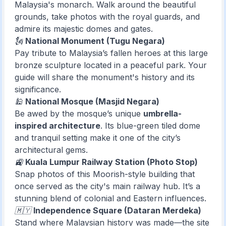
Malaysia's monarch. Walk around the beautiful
grounds, take photos with the royal guards, and
admire its majestic domes and gates.
🗽
National Monument (Tugu Negara)
Pay tribute to Malaysia’s fallen heroes at this large
bronze sculpture located in a peaceful park. Your
guide will share the monument's history and its
significance.
🕌
National Mosque (Masjid Negara)
Be awed by the mosque’s unique
umbrella-
inspired architecture
. Its blue-green tiled dome
and tranquil setting make it one of the city’s
architectural gems.
🚉
Kuala Lumpur Railway Station (Photo Stop)
Snap photos of this Moorish-style building that
once served as the city's main railway hub. It’s a
stunning blend of colonial and Eastern influences.
🇲🇾
Independence Square (Dataran Merdeka)
Stand where Malaysian history was made—the site