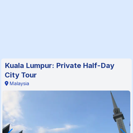
Kuala Lumpur: Private Half-Day
City Tour
Malaysia