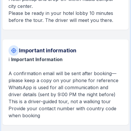
city center.
Please be ready in your hotel lobby 10 minutes
before the tour. The driver will meet you there.
Important information
ℹ️
Important Information
A confirmation email will be sent after booking—
please keep a copy on your phone for reference
WhatsApp is used for all communication and
driver details (sent by 9:00 PM the night before)
This is a driver-guided tour, not a walking tour
Provide your contact number with country code
when booking