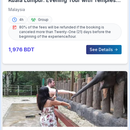
Kuala Lumpur: Evening Tour with Temples,
Lights, & KL Tower
Malaysia
4h
Group
80% of the fees will be refunded if the booking is
canceled more than Twenty-One (21) days before the
beginning of the experience/tour.
1,976
BDT
See Details