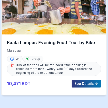
Kuala Lumpur: Evening Food Tour by Bike
Malaysia
3h
Group
80% of the fees will be refunded if the booking is
canceled more than Twenty-One (21) days before the
beginning of the experience/tour.
10,471
BDT
See Details