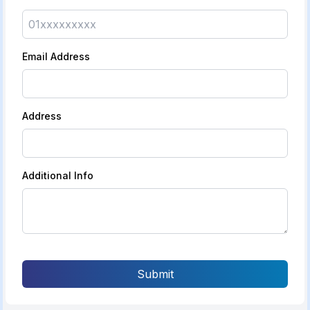
Email Address
Address
Additional Info
Submit