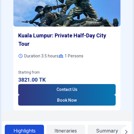
Kuala Lumpur: Private Half-Day City
Tour
Duration 3.5 hours
1
Persons
Starting from
3821.00
TK
Contact Us
Book Now
Highlights
Itineraries
Summary