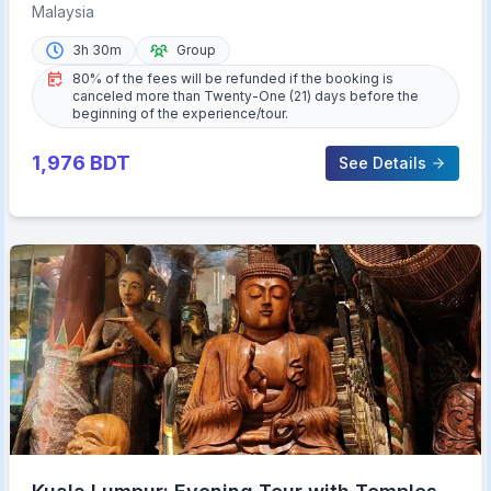
Malaysia
3h 30m
Group
80% of the fees will be refunded if the booking is
canceled more than Twenty-One (21) days before the
beginning of the experience/tour.
1,976
BDT
See Details