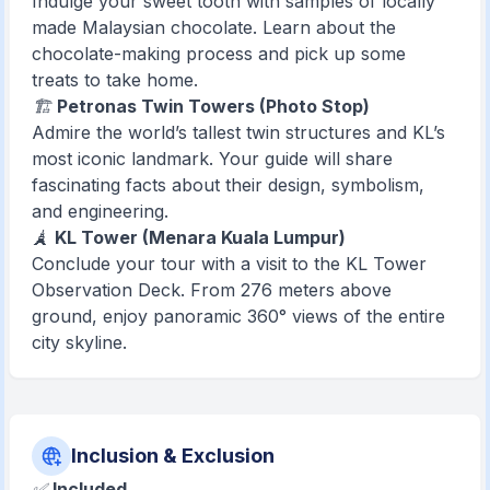
Indulge your sweet tooth with samples of locally
made Malaysian chocolate. Learn about the
chocolate-making process and pick up some
treats to take home.
🏗️
Petronas Twin Towers (Photo Stop)
Admire the world’s tallest twin structures and KL’s
most iconic landmark. Your guide will share
fascinating facts about their design, symbolism,
and engineering.
🗼
KL Tower (Menara Kuala Lumpur)
Conclude your tour with a visit to the KL Tower
Observation Deck. From 276 meters above
ground, enjoy panoramic 360° views of the entire
city skyline.
Inclusion & Exclusion
✅
Included