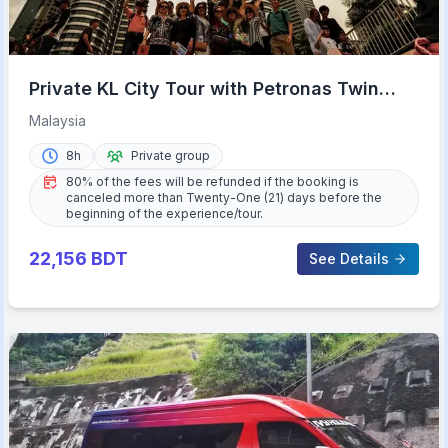
Private KL City Tour with Petronas Twin
Towers & Batu Caves
Malaysia
8h
Private group
80% of the fees will be refunded if the booking is
canceled more than Twenty-One (21) days before the
beginning of the experience/tour.
22,156
BDT
See Details