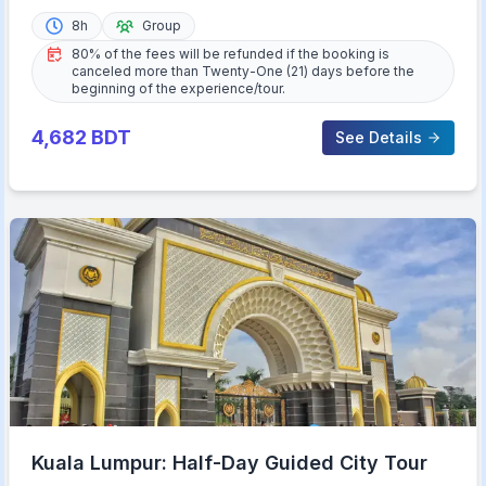
8h
Group
80% of the fees will be refunded if the booking is
canceled more than Twenty-One (21) days before the
beginning of the experience/tour.
4,682
BDT
See Details
Kuala Lumpur: Half-Day Guided City Tour