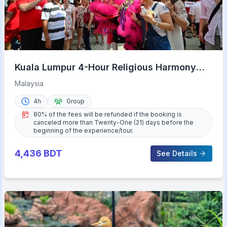
Kuala Lumpur 4-Hour Religious Harmony
Tour
Malaysia
4h
Group
80% of the fees will be refunded if the booking is
canceled more than Twenty-One (21) days before the
beginning of the experience/tour.
4,436
BDT
See Details