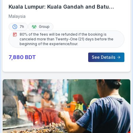
Kuala Lumpur: Kuala Gandah and Batu
Caves Private Trip
Malaysia
7h
Group
80% of the fees will be refunded if the booking is
canceled more than Twenty-One (21) days before the
beginning of the experience/tour.
7,880
BDT
See Details