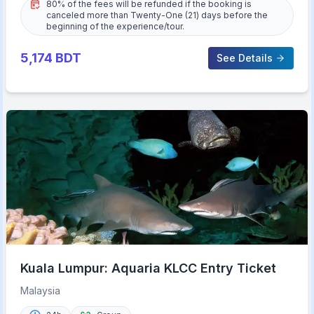
80% of the fees will be refunded if the booking is
canceled more than Twenty-One (21) days before the
beginning of the experience/tour.
5,174
BDT
See Details
Kuala Lumpur: Aquaria KLCC Entry Ticket
Malaysia