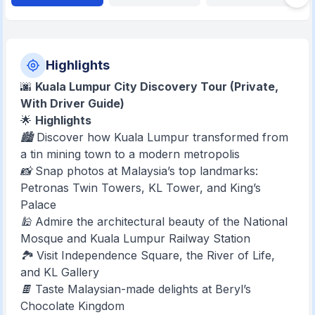
Highlights
🌆
Kuala Lumpur City Discovery Tour (Private,
With Driver Guide)
🌟
Highlights
🏙️ Discover how Kuala Lumpur transformed from
a tin mining town to a modern metropolis
📸 Snap photos at Malaysia’s top landmarks:
Petronas Twin Towers, KL Tower, and King’s
Palace
🕌 Admire the architectural beauty of the National
Mosque and Kuala Lumpur Railway Station
🏞️ Visit Independence Square, the River of Life,
and KL Gallery
🍫 Taste Malaysian-made delights at Beryl’s
Chocolate Kingdom