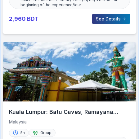
beginning of the experience/tour.
2,960
BDT
See Details
Kuala Lumpur: Batu Caves, Ramayana
Caves and Kanching Falls
Malaysia
5h
Group