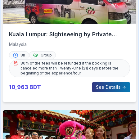
Kuala Lumpur: Sightseeing by Private
Vehicle with Driver
Malaysia
8h
Group
80% of the fees will be refunded if the booking is
canceled more than Twenty-One (21) days before the
beginning of the experience/tour.
10,963
BDT
See Details