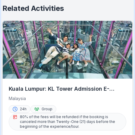
Related Activities
Kuala Lumpur: KL Tower Admission E-
Ticket with Options
Malaysia
24h
Group
80% of the fees will be refunded if the booking is
canceled more than Twenty-One (21) days before the
beginning of the experience/tour.