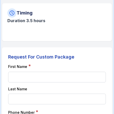
Timing
Duration 3.5 hours
Request For Custom Package
*
First Name
Last Name
*
Phone Number