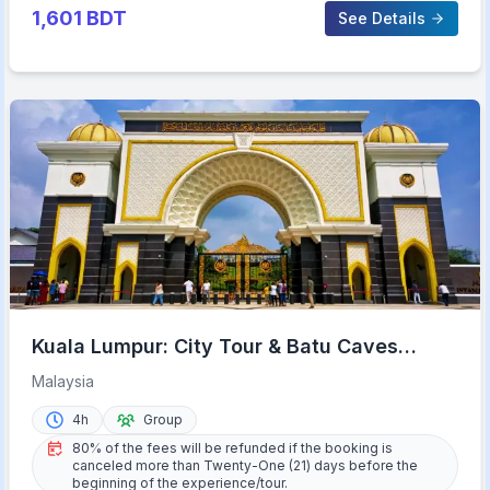
1,601
BDT
See Details
Kuala Lumpur: City Tour & Batu Caves
Combo
Malaysia
4h
Group
80% of the fees will be refunded if the booking is
canceled more than Twenty-One (21) days before the
beginning of the experience/tour.