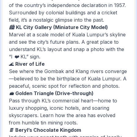
of the country’s independence declaration in 1957.
Surrounded by colonial buildings and a cricket
field, it’s a nostalgic glimpse into the past.
🏙️
KL City Gallery (Miniature City Model)
Marvel at a scale model of Kuala Lumpur’s skyline
and see the city’s future plans. A great place to
understand KL’s layout and snap a photo with the
“I ❤️ KL” sign.
🌊
River of Life
See where the Gombak and Klang rivers converge
—believed to be the birthplace of Kuala Lumpur. A
peaceful, scenic spot for reflection and photos.
💼
Golden Triangle (Drive-through)
Pass through KL’s commercial heart—home to
luxury shopping, iconic hotels, and soaring
skyscrapers. Learn how the area has evolved
from humble tin mining roots.
🍫
Beryl’s Chocolate Kingdom