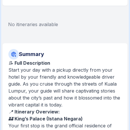
No itineraries available
Summary
📝
Full Description
Start your day with a pickup directly from your
hotel by your friendly and knowledgeable driver
guide. As you cruise through the streets of Kuala
Lumpur, your guide will share captivating stories
about the city’s past and how it blossomed into the
vibrant capital it is today.
📍
Itinerary Overview:
🏰
King’s Palace (Istana Negara)
Your first stop is the grand official residence of