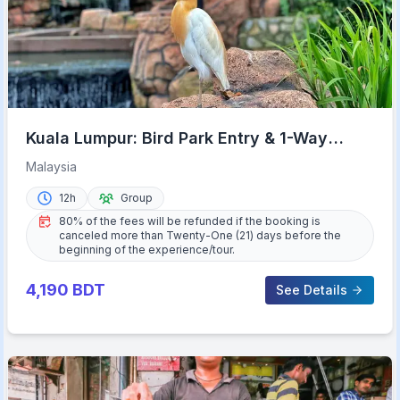
Kuala Lumpur: Bird Park Entry & 1-Way
Shared Transfer
Malaysia
12h
Group
80% of the fees will be refunded if the booking is
canceled more than Twenty-One (21) days before the
beginning of the experience/tour.
4,190
BDT
See Details