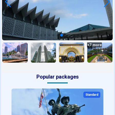
+
7
more
Popular packages
Standard