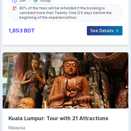
24h
Group
80% of the fees will be refunded if the booking is
canceled more than Twenty-One (21) days before the
beginning of the experience/tour.
1,853
BDT
See Details
Kuala Lumpur: Tour with 21 Attractions
Malaysia