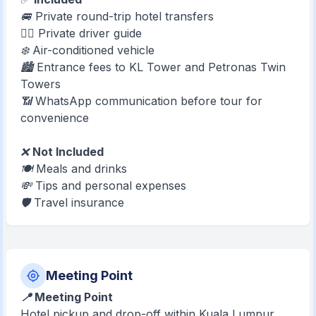
🚐 Private round-trip hotel transfers
🧑‍✈️ Private driver guide
❄️ Air-conditioned vehicle
🏙️ Entrance fees to KL Tower and Petronas Twin
Towers
📶 WhatsApp communication before tour for
convenience
❌
Not Included
🍽️ Meals and drinks
💸 Tips and personal expenses
🛡️ Travel insurance
Meeting Point
📍 Meeting Point
Hotel pickup and drop-off within Kuala Lumpur