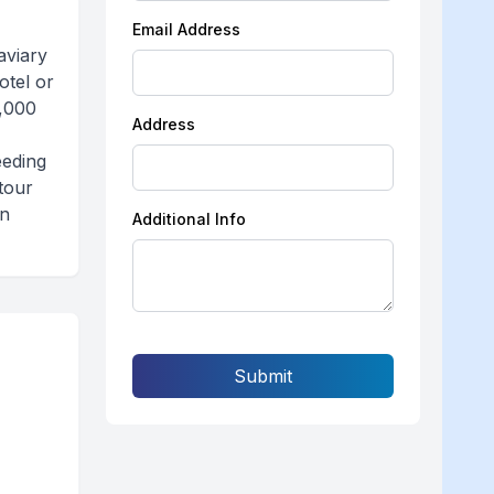
Email Address
aviary
otel or
3,000
Address
eeding
tour
wn
Additional Info
Submit