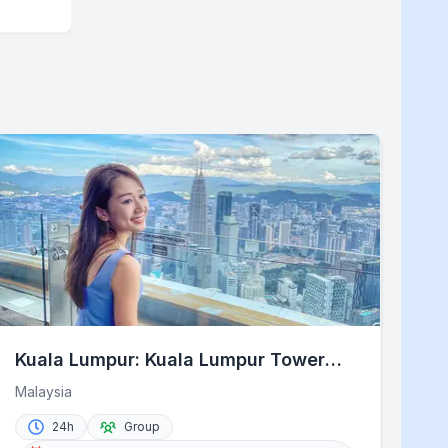
Kuala Lumpur: Kuala Lumpur Tower
Admission Ticket
Malaysia
24h
Group