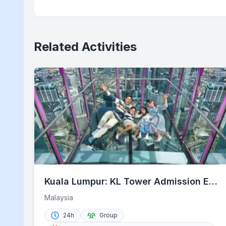
Related Activities
Kuala Lumpur: KL Tower Admission E-
Ticket with Options
Malaysia
24h
Group