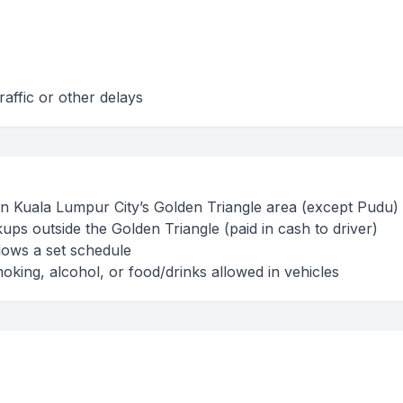
raffic or other delays
hin Kuala Lumpur City’s Golden Triangle area (except Pudu)
ups outside the Golden Triangle (paid in cash to driver)
lows a set schedule
oking, alcohol, or food/drinks allowed in vehicles