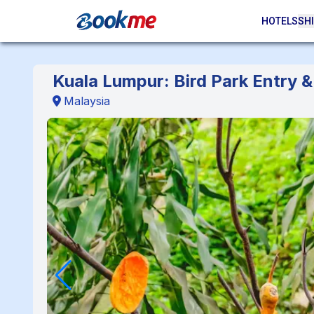
HOTELS
SHI
Kuala Lumpur: Bird Park Entry 
Malaysia