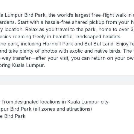
 Lumpur Bird Park, the world’s largest free-flight walk-in 
ardens. Start with a hassle-free shared pickup from your h
y location. Relax as you travel to the park, home to over 
cies roaming freely in beautiful, landscaped habitats.
the park, including Hornbill Park and Bul Bul Land. Enjoy f
nd take plenty of photos with exotic and native birds. The 
one-way transfer—after your visit, you can return on your o
oring Kuala Lumpur.
from designated locations in Kuala Lumpur city
pur Bird Park (all zones and attractions)
he Bird Park