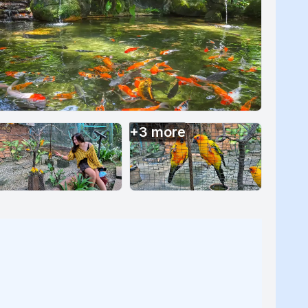
+
3
more