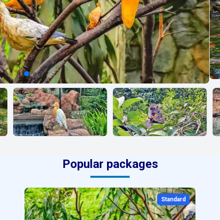
Popular packages
Standard