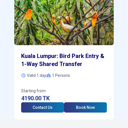
Kuala Lumpur: Bird Park Entry &
1-Way Shared Transfer
Valid 1 day
1
Persons
Starting from
4190.00
TK
Contact Us
Book Now