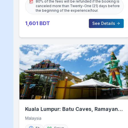
80% of the fees will be refunded if the booking is
canceled more than Twenty-One (21) days before
the beginning of the experience/tour.
1,601
BDT
See Details
Kuala Lumpur: Batu Caves, Ramayana
Caves and Kanching Falls
Malaysia