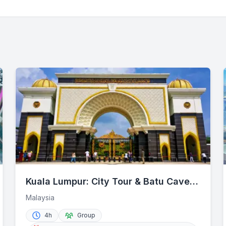
Kuala Lumpur: City Tour & Batu Caves
Combo
Malaysia
4h
Group