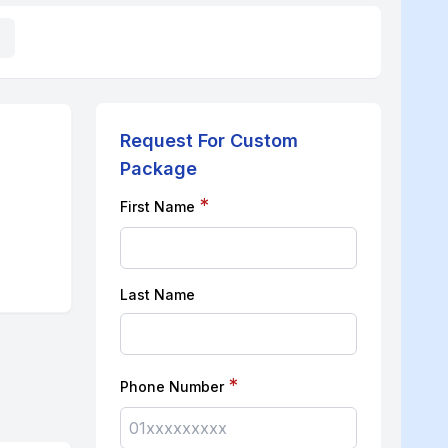
Request For Custom
Package
*
First Name
Last Name
*
Phone Number