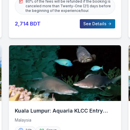
80% of the fees will be refunded if the booking is
canceled more than Twenty-One (21) days before
the beginning of the experience/tour.
2,714
BDT
See Details
Kuala Lumpur: Aquaria KLCC Entry
Ticket
Malaysia