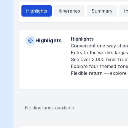
Highlights
Itineraries
Summary
I
Highlights
Highlights
Convenient one-way share
Entry to the world’s larges
See over 3,000 birds from
Explore four themed zones
Flexible return — explore
No itineraries available