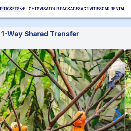
P TICKETS
FLIGHTS
VISA
TOUR PACKAGES
ACTIVITIES
CAR RENTAL
& 1-Way Shared Transfer