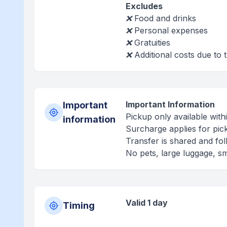
Excludes
❌ Food and drinks
❌ Personal expenses
❌ Gratuities
❌ Additional costs due to t
Important Information
Important
Pickup only available wit
information
Surcharge applies for pick
Transfer is shared and fol
No pets, large luggage, sm
Valid 1 day
Timing