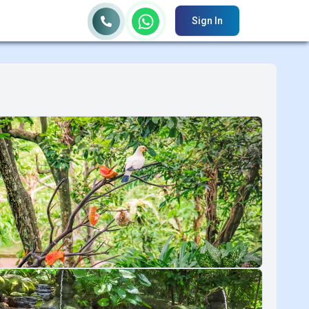
Sign In