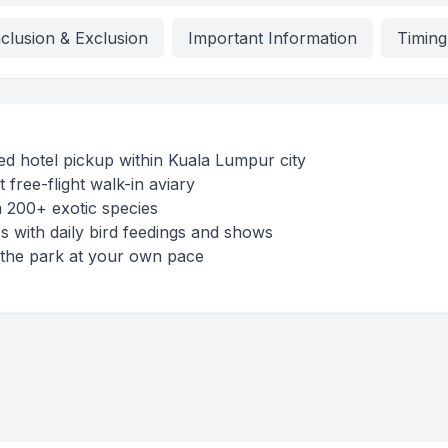
nclusion & Exclusion
Important Information
Timing
d hotel pickup within Kuala Lumpur city
t free-flight walk-in aviary
 200+ exotic species
 with daily bird feedings and shows
 the park at your own pace