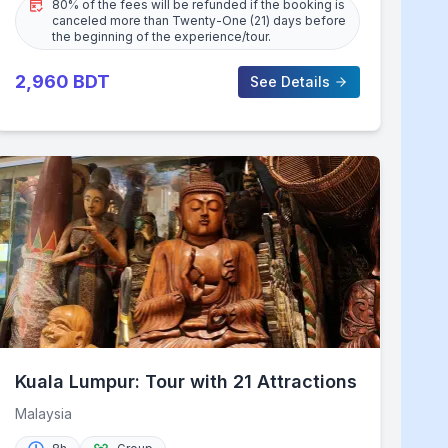
80% of the fees will be refunded if the booking is
canceled more than Twenty-One (21) days before
the beginning of the experience/tour.
2,960
BDT
See Details
Kuala Lumpur: Tour with 21 Attractions
Malaysia