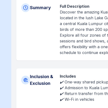
Full Description
Summary
Discover the amazing Kuala
located in the lush Lake G
a central Kuala Lumpur cit
birds of more than 200 spe
Explore all four zones of 
sessions and bird shows, a
offers flexibility with a 
schedule to continue expl
Includes
Inclusion &
✔️ One-way shared pickup 
Exclusion
✔️ Admission to Kuala Lum
✔️ Return transfer from t
✔️ Wi-Fi in vehicles