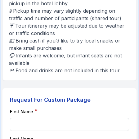
pickup in the hotel lobby
🚦 Pickup time may vary slightly depending on
traffic and number of participants (shared tour)
☔ Tour itinerary may be adjusted due to weather
or traffic conditions
💵 Bring cash if you’d like to try local snacks or
make small purchases
🧒 Infants are welcome, but infant seats are not
available
🍴 Food and drinks are not included in this tour
Request For Custom Package
*
First Name
Last Name