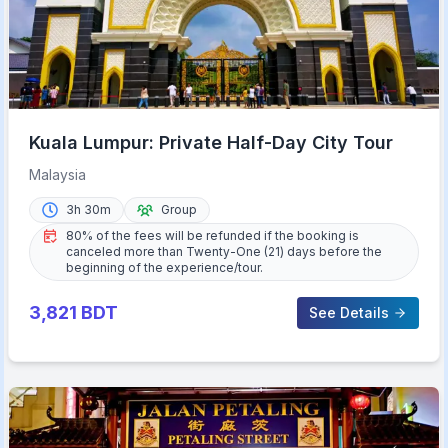
Kuala Lumpur: Private Half-Day City Tour
Malaysia
3h 30m
Group
80% of the fees will be refunded if the booking is
canceled more than Twenty-One (21) days before the
beginning of the experience/tour.
3,821
BDT
See Details