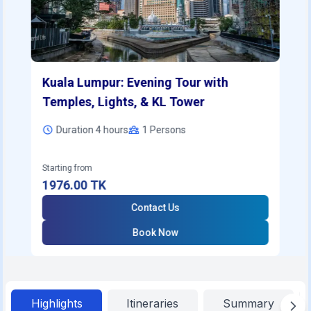
Kuala Lumpur: Evening Tour with
Temples, Lights, & KL Tower
Duration 4 hours
1
Persons
Starting from
1976.00
TK
Contact Us
Book Now
Highlights
Itineraries
Summary