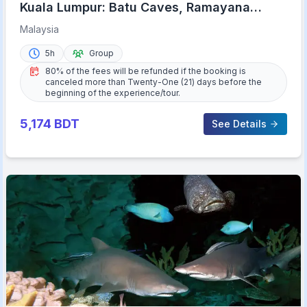
Kuala Lumpur: Batu Caves, Ramayana
Caves and Kanching Falls
Malaysia
5h
Group
80% of the fees will be refunded if the booking is
canceled more than Twenty-One (21) days before the
beginning of the experience/tour.
5,174
BDT
See Details