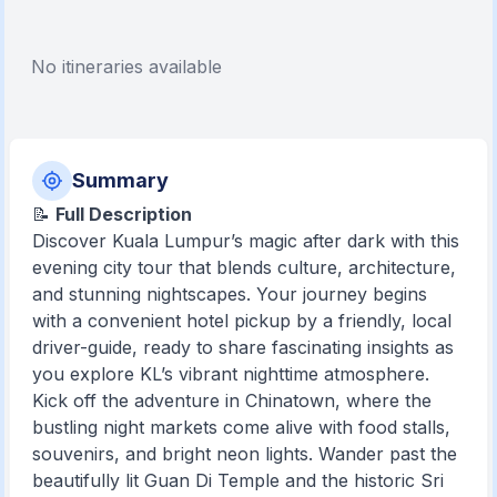
No itineraries available
Summary
📝
Full Description
Discover Kuala Lumpur’s magic after dark with this
evening city tour that blends culture, architecture,
and stunning nightscapes. Your journey begins
with a convenient hotel pickup by a friendly, local
driver-guide, ready to share fascinating insights as
you explore KL’s vibrant nighttime atmosphere.
Kick off the adventure in Chinatown, where the
bustling night markets come alive with food stalls,
souvenirs, and bright neon lights. Wander past the
beautifully lit Guan Di Temple and the historic Sri