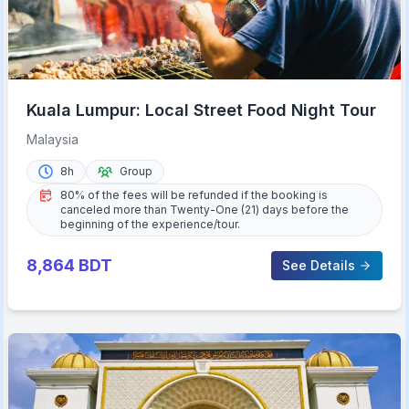
Kuala Lumpur: Local Street Food Night Tour
Malaysia
8h
Group
80% of the fees will be refunded if the booking is
canceled more than Twenty-One (21) days before the
beginning of the experience/tour.
8,864
BDT
See Details