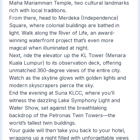
Maha Mariamman Temple, two cultural landmarks
rich with local traditions.
From there, head to Merdeka (Independence)
Square, where colonial buildings are bathed in
light. Walk along the River of Life, an award-
winning waterfront project that’s even more
magical when illuminated at night.
Next, ride the elevator up the KL Tower (Menara
Kuala Lumpur) to its observation deck, offering
unmatched 360-degree views of the entire city.
Watch as the skyline glows with golden lights and
modern skyscrapers pierce the sky.
End the evening at Suria KLCC, where you’ll
witness the dazzling Lake Symphony Light and
Water Show, set against the breathtaking
backdrop of the Petronas Twin Towers—the
world’s tallest twin buildings.
Your guide will then take you back to your hotel,
wrapping up a night filled with unforgettable views