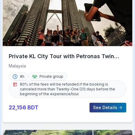
Private KL City Tour with Petronas Twin
Towers & Batu Caves
Malaysia
8h
Private group
80% of the fees will be refunded if the booking is
canceled more than Twenty-One (21) days before the
beginning of the experience/tour.
22,156
BDT
See Details