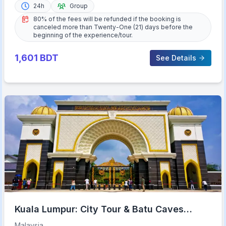
24h
Group
80% of the fees will be refunded if the booking is
canceled more than Twenty-One (21) days before the
beginning of the experience/tour.
1,601
BDT
See Details
Kuala Lumpur: City Tour & Batu Caves
Combo
Malaysia