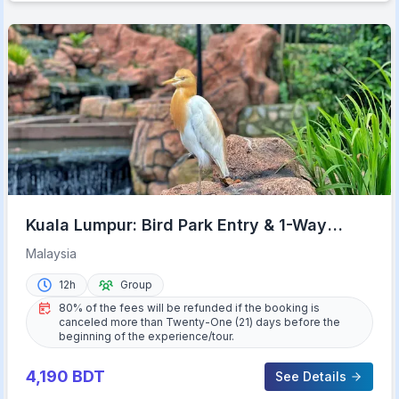
Kuala Lumpur: Bird Park Entry & 1-Way
Shared Transfer
Malaysia
12h
Group
80% of the fees will be refunded if the booking is
canceled more than Twenty-One (21) days before the
beginning of the experience/tour.
4,190
BDT
See Details