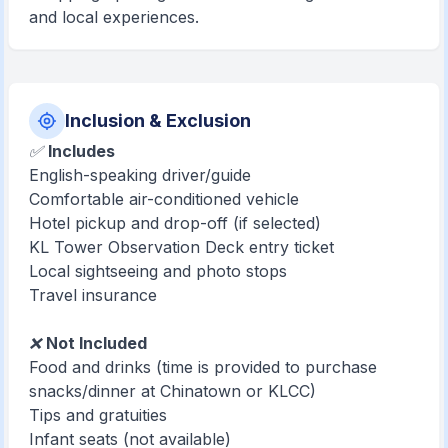
and local experiences.
Inclusion & Exclusion
✅
Includes
English-speaking driver/guide
Comfortable air-conditioned vehicle
Hotel pickup and drop-off (if selected)
KL Tower Observation Deck entry ticket
Local sightseeing and photo stops
Travel insurance
❌
Not Included
Food and drinks (time is provided to purchase
snacks/dinner at Chinatown or KLCC)
Tips and gratuities
Infant seats (not available)