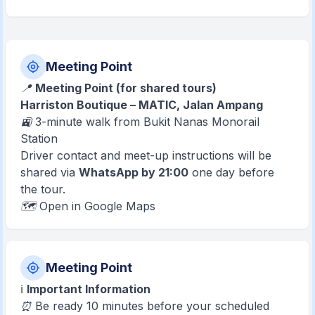
Meeting Point
📍
Meeting Point (for shared tours)
Harriston Boutique – MATIC, Jalan Ampang
🚉 3-minute walk from Bukit Nanas Monorail
Station
Driver contact and meet-up instructions will be
shared via
WhatsApp by 21:00
one day before
the tour.
🗺️ Open in Google Maps
Meeting Point
ℹ️
Important Information
⏰ Be ready 10 minutes before your scheduled