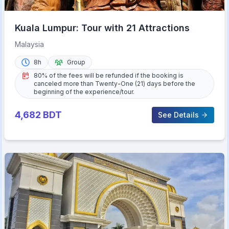
Kuala Lumpur: Tour with 21 Attractions
Malaysia
8h
Group
80% of the fees will be refunded if the booking is
canceled more than Twenty-One (21) days before the
beginning of the experience/tour.
4,682
BDT
See Details