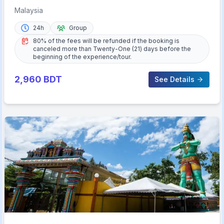
Admission Ticket
Malaysia
24h
Group
80% of the fees will be refunded if the booking is
canceled more than Twenty-One (21) days before the
beginning of the experience/tour.
2,960
BDT
See Details