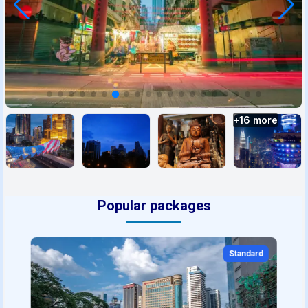
+
16
more
Popular packages
Standard