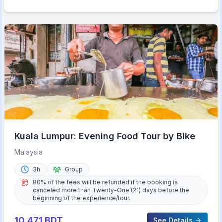
Kuala Lumpur: Evening Food Tour by Bike
Malaysia
3h
Group
80% of the fees will be refunded if the booking is
canceled more than Twenty-One (21) days before the
beginning of the experience/tour.
10,471
BDT
See Details