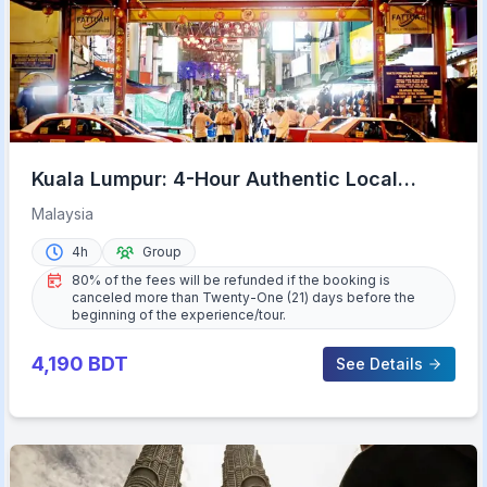
Kuala Lumpur: 4-Hour Authentic Local
Markets & Event Tour
Malaysia
4h
Group
80% of the fees will be refunded if the booking is
canceled more than Twenty-One (21) days before the
beginning of the experience/tour.
4,190
BDT
See Details