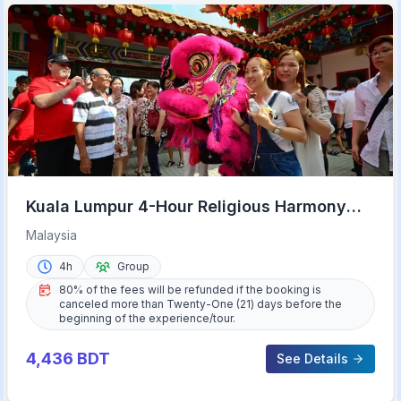
Kuala Lumpur 4-Hour Religious Harmony
Tour
Malaysia
4h
Group
80% of the fees will be refunded if the booking is
canceled more than Twenty-One (21) days before the
beginning of the experience/tour.
4,436
BDT
See Details