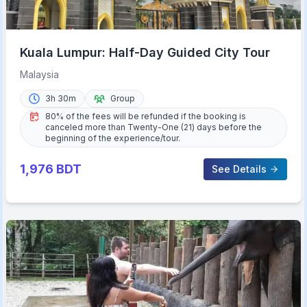
Kuala Lumpur: Half-Day Guided City Tour
Malaysia
3h 30m
Group
80% of the fees will be refunded if the booking is
canceled more than Twenty-One (21) days before the
beginning of the experience/tour.
1,976
BDT
See Details