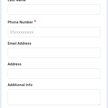
*
Phone Number
Email Address
Address
Additional Info