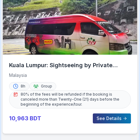
Kuala Lumpur: Sightseeing by Private
Vehicle with Driver
Malaysia
8h
Group
80% of the fees will be refunded if the booking is
canceled more than Twenty-One (21) days before the
beginning of the experience/tour.
10,963
BDT
See Details