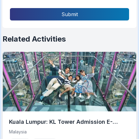
Submit
Related Activities
Kuala Lumpur: KL Tower Admission E-
Ticket with Options
Malaysia