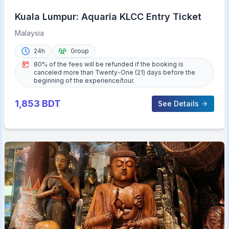
Kuala Lumpur: Aquaria KLCC Entry Ticket
Malaysia
24h
Group
80% of the fees will be refunded if the booking is
canceled more than Twenty-One (21) days before the
beginning of the experience/tour.
1,853
BDT
See Details