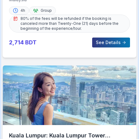
4h
Group
80% of the fees will be refunded if the booking is
canceled more than Twenty-One (21) days before the
beginning of the experience/tour.
2,714
BDT
See Details
Kuala Lumpur: Kuala Lumpur Tower