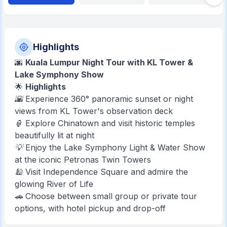
Highlights
🌆
Kuala Lumpur Night Tour with KL Tower &
Lake Symphony Show
🌟
Highlights
🌇 Experience 360° panoramic sunset or night
views from KL Tower's observation deck
🏮 Explore Chinatown and visit historic temples
beautifully lit at night
💡 Enjoy the Lake Symphony Light & Water Show
at the iconic Petronas Twin Towers
🕌 Visit Independence Square and admire the
glowing River of Life
🚗 Choose between small group or private tour
options, with hotel pickup and drop-off