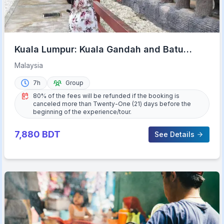
Kuala Lumpur: Kuala Gandah and Batu
Caves Private Trip
Malaysia
7h
Group
80% of the fees will be refunded if the booking is
canceled more than Twenty-One (21) days before the
beginning of the experience/tour.
7,880
BDT
See Details