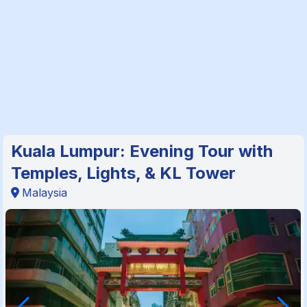
Kuala Lumpur: Evening Tour with
Temples, Lights, & KL Tower
Malaysia