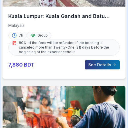
Kuala Lumpur: Kuala Gandah and Batu
Caves Private Trip
Malaysia
7h
Group
80% of the fees will be refunded if the booking is
canceled more than Twenty-One (21) days before the
beginning of the experience/tour.
7,880
BDT
See Details