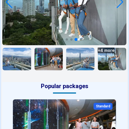
+
4
more
Popular packages
Standard