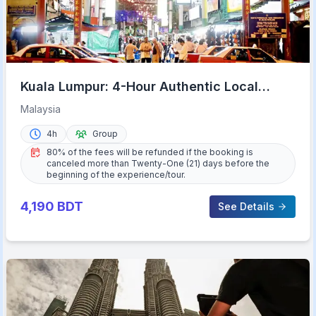
Kuala Lumpur: 4-Hour Authentic Local
Markets & Event Tour
Malaysia
4h
Group
80% of the fees will be refunded if the booking is
canceled more than Twenty-One (21) days before the
beginning of the experience/tour.
4,190
BDT
See Details