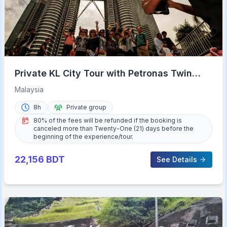
Private KL City Tour with Petronas Twin
Towers & Batu Caves
Malaysia
8h
Private group
80% of the fees will be refunded if the booking is
canceled more than Twenty-One (21) days before the
beginning of the experience/tour.
22,156
BDT
See Details