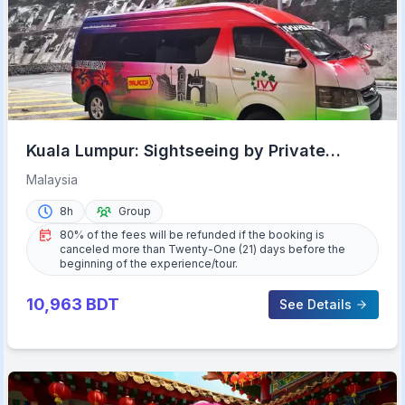
Kuala Lumpur: Sightseeing by Private
Vehicle with Driver
Malaysia
8h
Group
80% of the fees will be refunded if the booking is
canceled more than Twenty-One (21) days before the
beginning of the experience/tour.
10,963
BDT
See Details