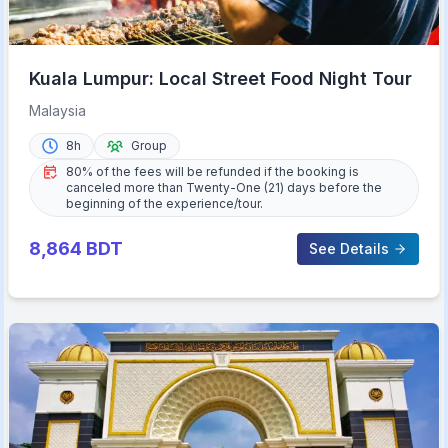
Kuala Lumpur: Local Street Food Night Tour
Malaysia
8h
Group
80% of the fees will be refunded if the booking is
canceled more than Twenty-One (21) days before the
beginning of the experience/tour.
8,864
BDT
See Details