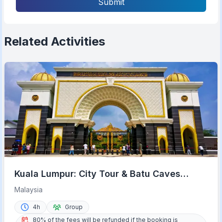
Submit
Related Activities
Kuala Lumpur: City Tour & Batu Caves
Combo
Malaysia
4h
Group
80% of the fees will be refunded if the booking is