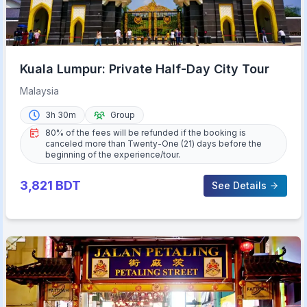
Kuala Lumpur: Private Half-Day City Tour
Malaysia
3h 30m
Group
80% of the fees will be refunded if the booking is
canceled more than Twenty-One (21) days before the
beginning of the experience/tour.
3,821
BDT
See Details