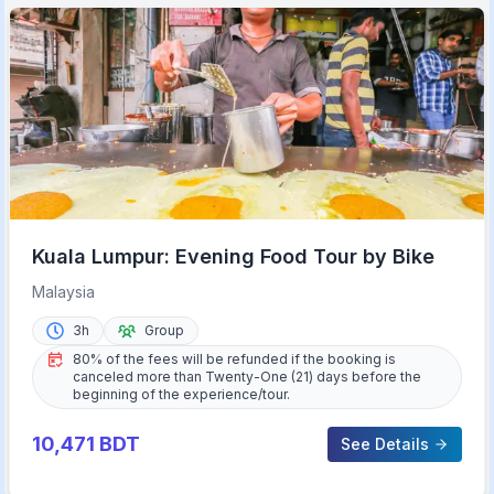
Kuala Lumpur: Evening Food Tour by Bike
Malaysia
3h
Group
80% of the fees will be refunded if the booking is
canceled more than Twenty-One (21) days before the
beginning of the experience/tour.
10,471
BDT
See Details