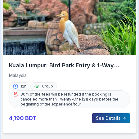
Kuala Lumpur: Bird Park Entry & 1-Way
Shared Transfer
Malaysia
12h
Group
80% of the fees will be refunded if the booking is
canceled more than Twenty-One (21) days before the
beginning of the experience/tour.
4,190
BDT
See Details