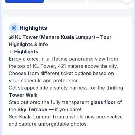
Highlights
🌆
KL Tower (Menara Kuala Lumpur) – Tour
Highlights & Info
✨
Highlights
Enjoy a once-in-a-lifetime panoramic view from
the top of KL Tower, 421 meters above the city.
Choose from different ticket options based on
your schedule and preference.
Get strapped into a safety harness for the thrilling
Tower Walk
.
Step out onto the fully transparent
glass floor
of
the
Sky Terrace
— if you dare!
See Kuala Lumpur from a whole new perspective
and capture unforgettable photos.