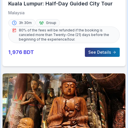
Kuala Lumpur: Half-Day Guided City Tour
Malaysia
3h 30m
Group
80% of the fees will be refunded if the booking is
canceled more than Twenty-One (21) days before the
beginning of the experience/tour.
1,976
BDT
See Details