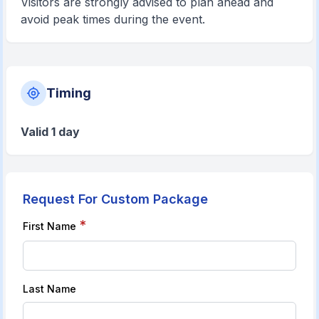
Visitors are strongly advised to plan ahead and
avoid peak times during the event.
Timing
Valid 1 day
Request For Custom Package
*
First Name
Last Name