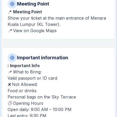
Meeting Point
📍
Meeting Point
Show your ticket at the main entrance of Menara
Kuala Lumpur (KL Tower).
📍 View on Google Maps
Important information
ℹ️
Important Info
📌 What to Bring:
Valid passport or ID card
❌ Not Allowed:
Food or drinks
Personal bags on the Sky Terrace
🕒 Opening Hours
Open daily: 9:00 AM – 10:00 PM
Last entry: 9:30 PM