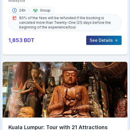
Malaysia
24h
Group
80% of the fees will be refunded if the booking is
canceled more than Twenty-One (21) days before the
beginning of the experience/tour.
1,853
BDT
See Details
Kuala Lumpur: Tour with 21 Attractions