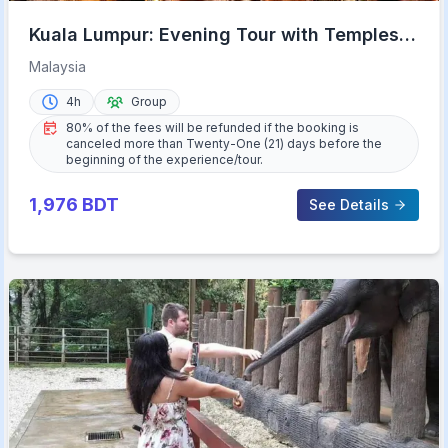
Kuala Lumpur: Evening Tour with Temples,
Lights, & KL Tower
Malaysia
4h
Group
80% of the fees will be refunded if the booking is
canceled more than Twenty-One (21) days before the
beginning of the experience/tour.
1,976
BDT
See Details