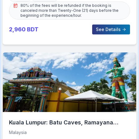
80% of the fees will be refunded if the booking is
canceled more than Twenty-One (21) days before the
beginning of the experience/tour.
2,960
BDT
See Details
Kuala Lumpur: Batu Caves, Ramayana
Caves and Kanching Falls
Malaysia