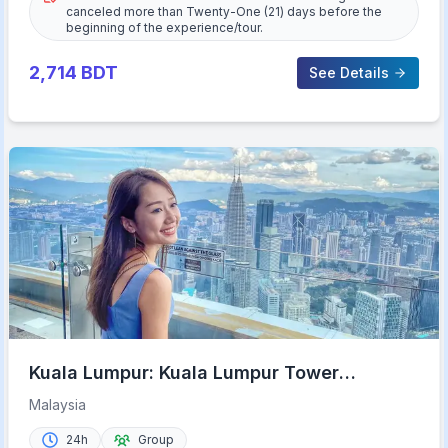
canceled more than Twenty-One (21) days before the
beginning of the experience/tour.
2,714
BDT
See Details
Kuala Lumpur: Kuala Lumpur Tower
Admission Ticket
Malaysia
24h
Group