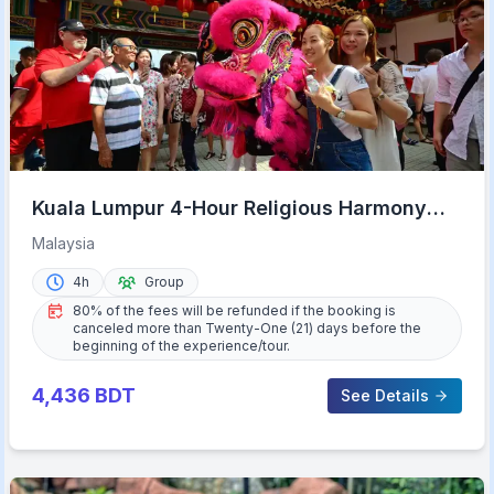
Kuala Lumpur 4-Hour Religious Harmony
Tour
Malaysia
4h
Group
80% of the fees will be refunded if the booking is
canceled more than Twenty-One (21) days before the
beginning of the experience/tour.
4,436
BDT
See Details