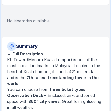
No itineraries available
Summary
🗼
Full Description
KL Tower (Menara Kuala Lumpur) is one of the
most iconic landmarks in Malaysia. Located in the
heart of Kuala Lumpur, it stands 421 meters tall
and is the
7th tallest freestanding tower in the
world
.
You can choose from
three ticket types
:
Observation Deck
– Enclosed, air-conditioned
space with
360° city views
. Great for sightseeing
in all weather.