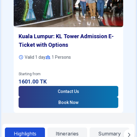
Kuala Lumpur: KL Tower Admission E-
Ticket with Options
Valid 1 day
1
Persons
Starting from
1601.00
TK
Contact Us
Book Now
Highlights
Itineraries
Summary