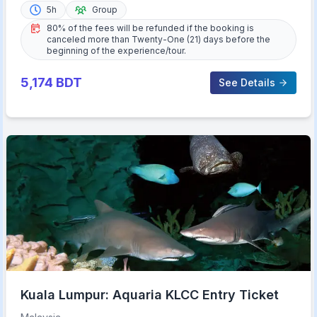
5h
Group
80% of the fees will be refunded if the booking is
canceled more than Twenty-One (21) days before the
beginning of the experience/tour.
5,174
BDT
See Details
Kuala Lumpur: Aquaria KLCC Entry Ticket