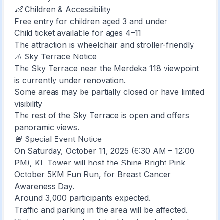
👶 Children & Accessibility
Free entry for children aged 3 and under
Child ticket available for ages 4–11
The attraction is wheelchair and stroller-friendly
⚠️ Sky Terrace Notice
The Sky Terrace near the Merdeka 118 viewpoint
is currently under renovation.
Some areas may be partially closed or have limited
visibility
The rest of the Sky Terrace is open and offers
panoramic views.
🚨 Special Event Notice
On Saturday, October 11, 2025 (6:30 AM – 12:00
PM), KL Tower will host the Shine Bright Pink
October 5KM Fun Run, for Breast Cancer
Awareness Day.
Around 3,000 participants expected.
Traffic and parking in the area will be affected.