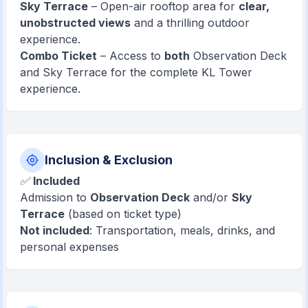
Sky Terrace
– Open-air rooftop area for
clear,
unobstructed views
and a thrilling outdoor
experience.
Combo Ticket
– Access to
both
Observation Deck
and Sky Terrace for the complete KL Tower
experience.
Inclusion & Exclusion
✅
Included
Admission to
Observation Deck
and/or
Sky
Terrace
(based on ticket type)
Not included
: Transportation, meals, drinks, and
personal expenses