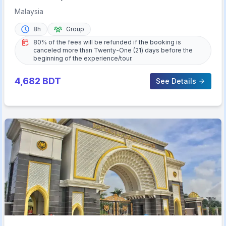
Malaysia
8h
Group
80% of the fees will be refunded if the booking is
canceled more than Twenty-One (21) days before the
beginning of the experience/tour.
4,682
BDT
See Details