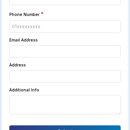
*
Phone Number
Email Address
Address
Additional Info