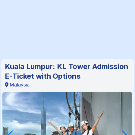
Kuala Lumpur: KL Tower Admission
E-Ticket with Options
Malaysia