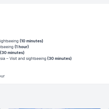
sightseeing
(10 minutes)
htseeing
(1 hour)
(30 minutes)
a – Visit and sightseeing
(30 minutes)
pur