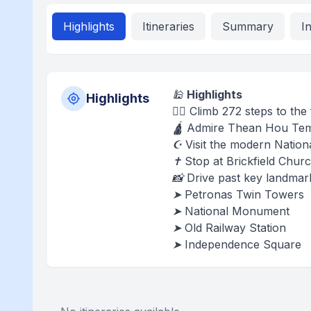
Highlights
Itineraries
Summary
I
🕌
Highlights
Highlights
🧗‍♂️ Climb 272 steps to t
🛕 Admire Thean Hou Templ
☪️ Visit the modern Natio
✝️ Stop at Brickfield Chu
📸 Drive past key landmar
➤ Petronas Twin Towers
➤ National Monument
➤ Old Railway Station
➤ Independence Square