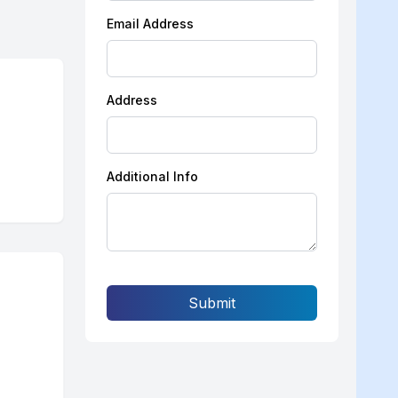
Email Address
Address
Additional Info
Submit