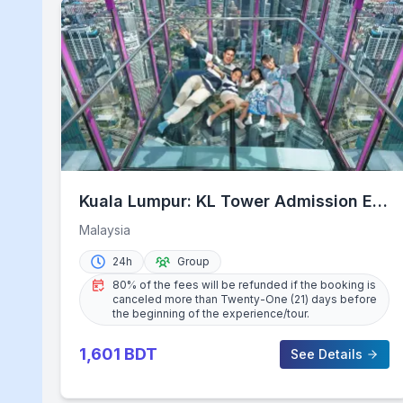
Kuala Lumpur: KL Tower Admission E-
Ticket with Options
Malaysia
24h
Group
80% of the fees will be refunded if the booking is
canceled more than Twenty-One (21) days before
the beginning of the experience/tour.
1,601
BDT
See Details