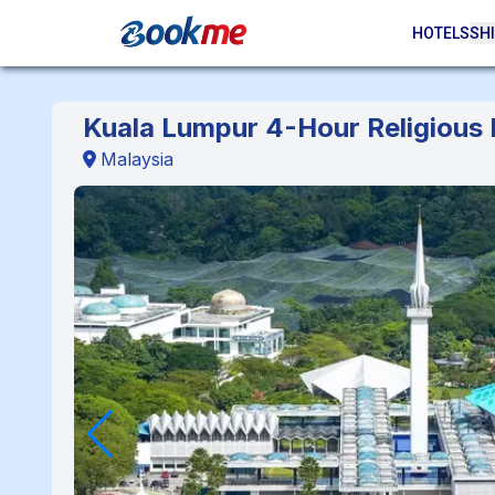
HOTELS
SHI
Kuala Lumpur 4-Hour Religious
Malaysia