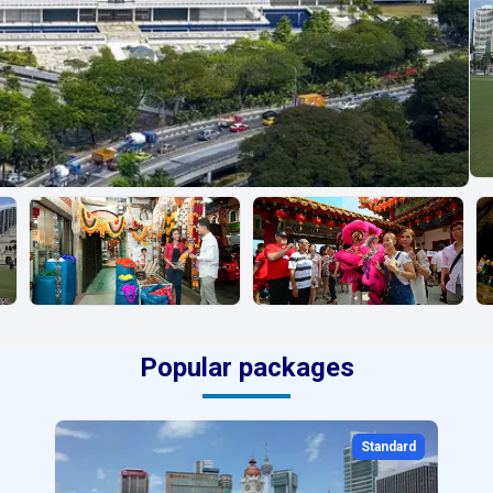
Popular packages
Standard