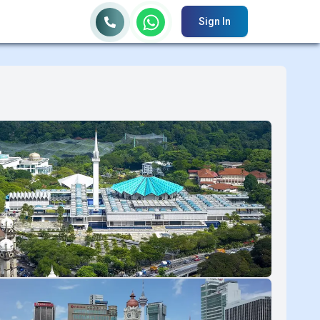
Sign In