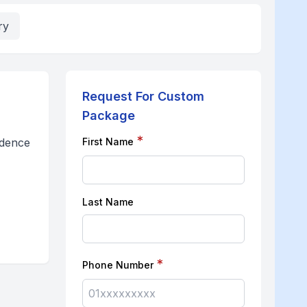
ry
Request For Custom
Package
*
ndence
First Name
Last Name
*
Phone Number