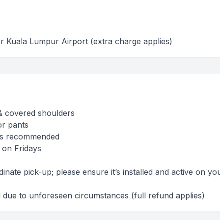
r Kuala Lumpur Airport (extra charge applies)
& covered shoulders
or pants
es recommended
 on Fridays
nate pick-up; please ensure it’s installed and active on yo
due to unforeseen circumstances (full refund applies)