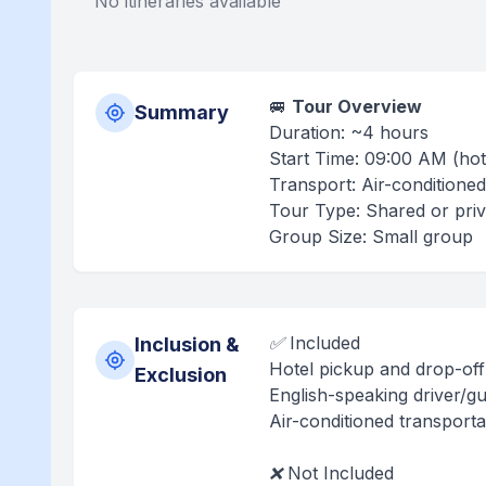
No itineraries available
🚐
Tour Overview
Summary
Duration: ~4 hours
Start Time: 09:00 AM (hot
Transport: Air-conditioned
Tour Type: Shared or priva
Group Size: Small group
✅ Included
Inclusion &
Hotel pickup and drop-off 
Exclusion
English-speaking driver/gu
Air-conditioned transporta
❌ Not Included