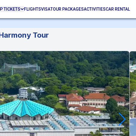
P TICKETS
FLIGHTS
VISA
TOUR PACKAGES
ACTIVITIES
CAR RENTAL
 Harmony Tour