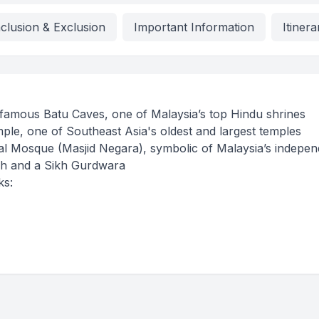
nclusion & Exclusion
Important Information
Itinera
he famous Batu Caves, one of Malaysia’s top Hindu shrines
e, one of Southeast Asia's oldest and largest temples
nal Mosque (Masjid Negara), symbolic of Malaysia’s indepe
rch and a Sikh Gurdwara
ks: