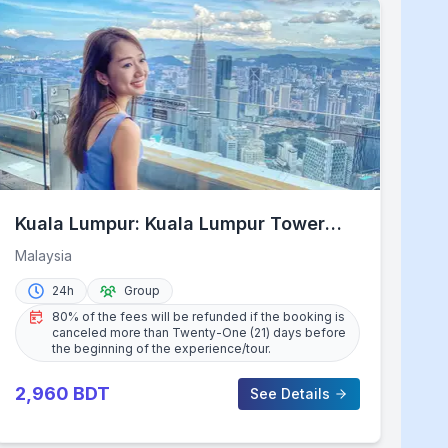
Kuala Lumpur: Kuala Lumpur Tower
Admission Ticket
Malaysia
24h
Group
80% of the fees will be refunded if the booking is
canceled more than Twenty-One (21) days before
the beginning of the experience/tour.
2,960
BDT
See Details