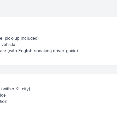
el pick-up included)
 vehicle
te (with English-speaking driver-guide)
(within KL city)
ide
tion