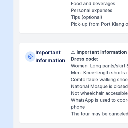
Food and beverages
Personal expenses
Tips (optional)
Pick-up from Port Klang o
⚠️
Important Information
Important
Dress code
:
information
Women: Long pants/skirt 
Men: Knee-length shorts 
Comfortable walking sho
National Mosque is closed
Not wheelchair accessible
WhatsApp is used to coordi
phone
The tour may be canceled 