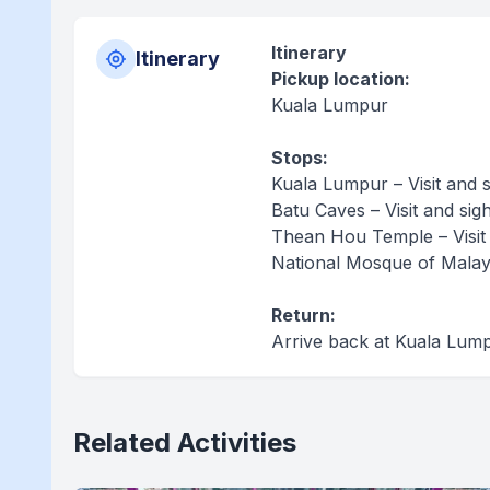
Itinerary
Itinerary
Pickup location:
Kuala Lumpur
Stops:
Kuala Lumpur – Visit and 
Batu Caves – Visit and sig
Thean Hou Temple – Visit
National Mosque of Malaysi
Return:
Arrive back at Kuala Lum
Related Activities