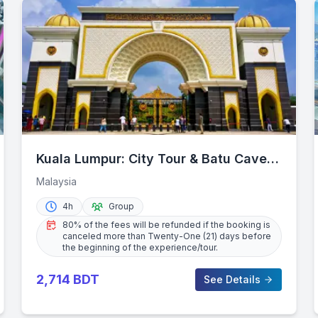
Kuala Lumpur: City Tour & Batu Caves
Combo
Malaysia
4h
Group
80% of the fees will be refunded if the booking is
canceled more than Twenty-One (21) days before
the beginning of the experience/tour.
2,714
BDT
See Details