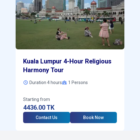
Kuala Lumpur 4-Hour Religious
Harmony Tour
Duration 4 hours
1
Persons
Starting from
4436.00
TK
Contact Us
Book Now