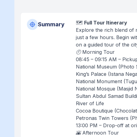
🗺️
Full Tour Itinerary
Summary
Explore the rich blend of
just a few hours. Begin wi
on a guided tour of the c
🕘 Morning Tour
08:45 – 09:15 AM – Pickup
National Museum (Photo 
King’s Palace (Istana Neg
National Monument (Tugu
National Mosque (Masjid 
Sultan Abdul Samad Build
River of Life
Cocoa Boutique (Chocola
Petronas Twin Towers (P
13:00 PM – Drop-off at ori
🌇 Afternoon Tour