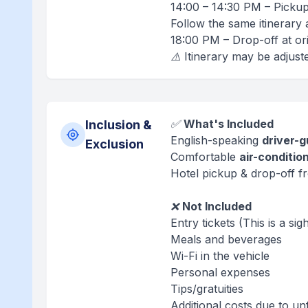
14:00 – 14:30 PM – Pickup
Follow the same itinerary
18:00 PM – Drop-off at ori
⚠️ Itinerary may be adjust
✅
What's Included
Inclusion &
English-speaking
driver-g
Exclusion
Comfortable
air-conditio
Hotel pickup & drop-off fr
❌
Not Included
Entry tickets (This is a si
Meals and beverages
Wi-Fi in the vehicle
Personal expenses
Tips/gratuities
Additional costs due to un