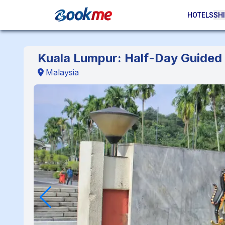
HOTELS
SHI
Kuala Lumpur: Half-Day Guided 
Malaysia