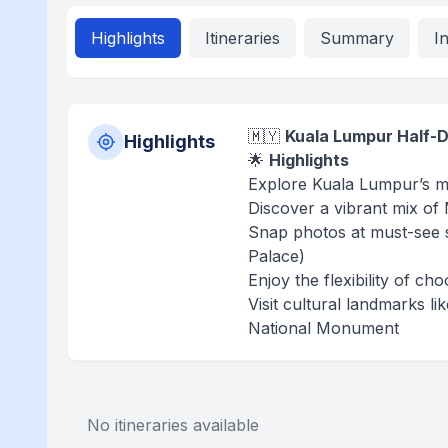
Highlights
Itineraries
Summary
I
🇲🇾
Kuala Lumpur Half-D
Highlights
🌟
Highlights
Explore Kuala Lumpur’s mo
Discover a vibrant mix of
Snap photos at must-see s
Palace)
Enjoy the flexibility of c
Visit cultural landmarks l
National Monument
No itineraries available