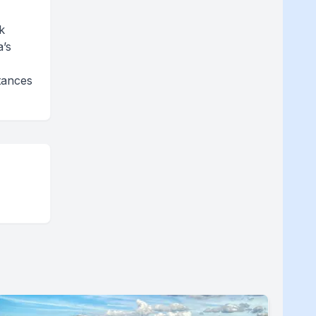
k
a’s
tances