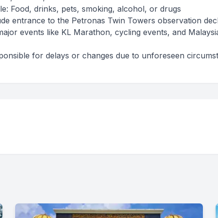
le: Food, drinks, pets, smoking, alcohol, or drugs
lude entrance to the Petronas Twin Towers observation dec
major events like KL Marathon, cycling events, and Malaysi
sponsible for delays or changes due to unforeseen circums