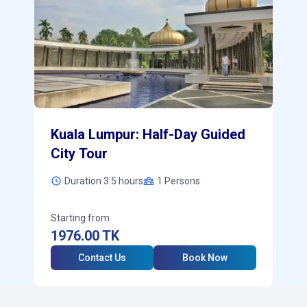
Kuala Lumpur: Half-Day Guided
City Tour
Duration 3.5 hours
1
Persons
Starting from
1976.00
TK
Contact Us
Book Now