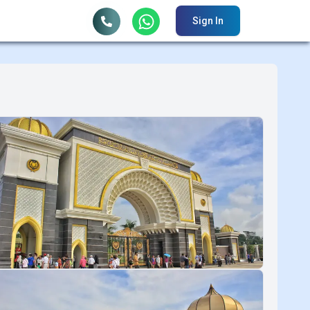
Sign In