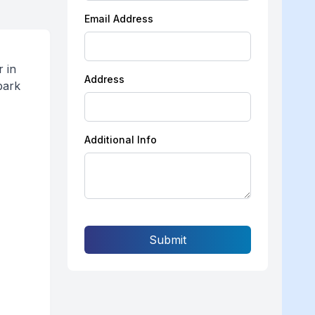
Email Address
 in
Address
bark
Additional Info
Submit