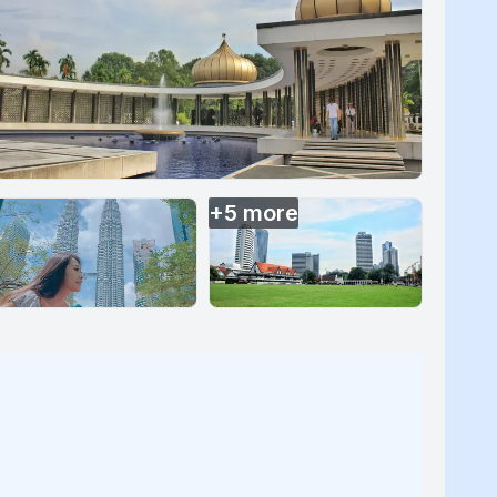
+
5
more