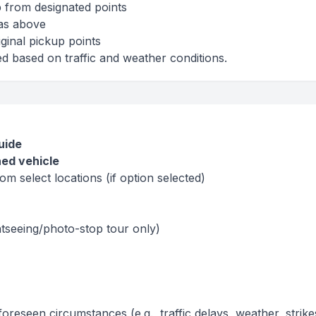
 from designated points
 as above
ginal pickup points
ed based on traffic and weather conditions.
uide
ned vehicle
om select locations (if option selected)
ghtseeing/photo-stop tour only)
foreseen circumstances (e.g., traffic delays, weather, strike