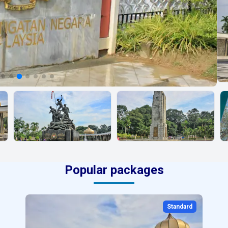
Popular packages
Standard