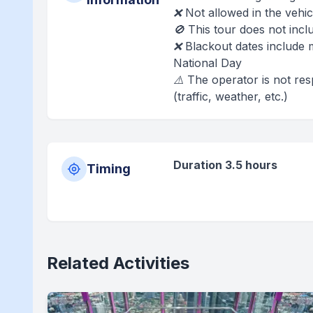
❌ Not allowed in the vehic
🚫 This tour does not inc
❌ Blackout dates include 
National Day
⚠️ The operator is not re
(traffic, weather, etc.)
Duration 3.5 hours
Timing
Related Activities