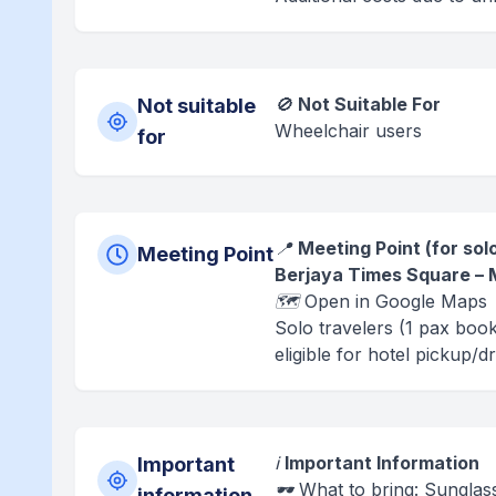
🚫
Not Suitable For
Not suitable
Wheelchair users
for
📍
Meeting Point (for sol
Meeting Point
Berjaya Times Square – M
🗺️ Open in Google Maps
Solo travelers (1 pax boo
eligible for hotel pickup/d
ℹ️
Important Information
Important
🕶️ What to bring: Sungla
information