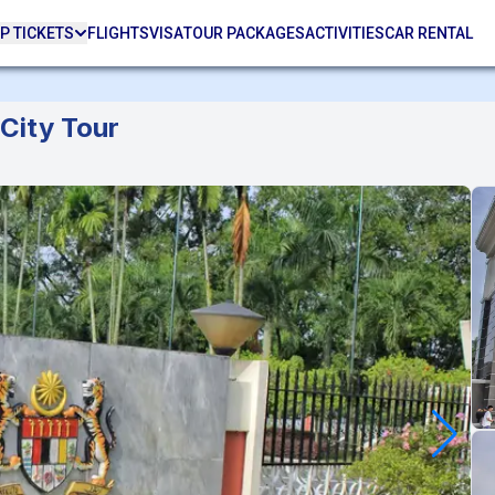
P TICKETS
FLIGHTS
VISA
TOUR PACKAGES
ACTIVITIES
CAR RENTAL
City Tour