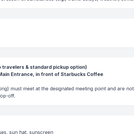
o travelers & standard pickup option)
ain Entrance, in front of Starbucks Coffee
king) must meet at the designated meeting point and are not
rop-off.
sses, sun hat, sunscreen