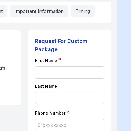
nt
Important Information
Timing
Request For Custom
Package
*
First Name
g’s
Last Name
*
Phone Number