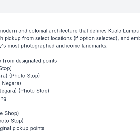
 modern and colonial architecture that defines Kuala Lumpur
th pickup from select locations (if option selected), and em
ity's most photographed and iconic landmarks:
 from designated points
Stop)
ara) (Photo Stop)
 Negara)
Negara) (Photo Stop)
ing
te Shop)
hoto Stop)
ginal pickup points