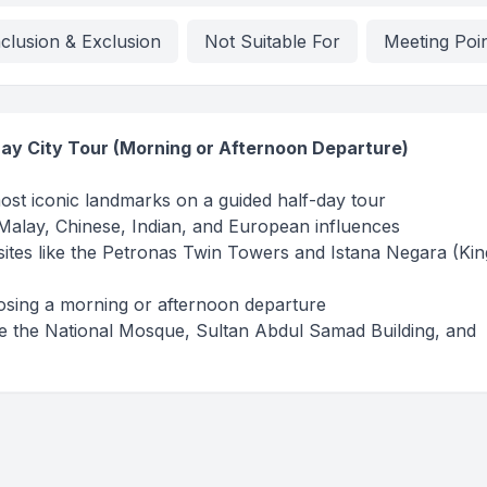
nclusion & Exclusion
Not Suitable For
Meeting Poi
ay City Tour (Morning or Afternoon Departure)
st iconic landmarks on a guided half-day tour
 Malay, Chinese, Indian, and European influences
ites like the Petronas Twin Towers and Istana Negara (Kin
hoosing a morning or afternoon departure
ike the National Mosque, Sultan Abdul Samad Building, and