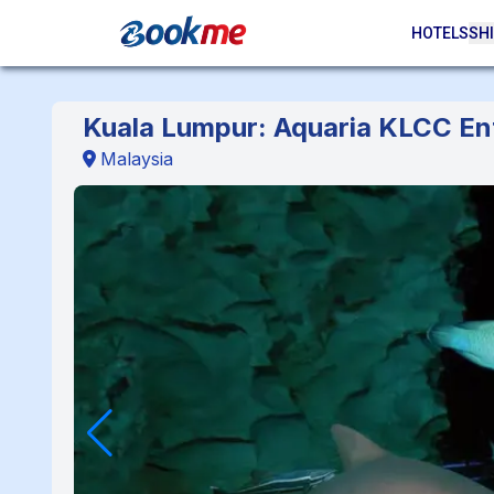
HOTELS
SHI
Kuala Lumpur: Aquaria KLCC Ent
Malaysia