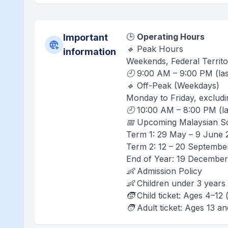
🕒
Operating Hours
Important
🔹 Peak Hours
information
Weekends, Federal Territo
🕘 9:00 AM – 9:00 PM (las
🔹 Off-Peak (Weekdays)
Monday to Friday, excludi
🕘 10:00 AM – 8:00 PM (la
📅 Upcoming Malaysian Sc
Term 1: 29 May – 9 June 
Term 2: 12 – 20 Septembe
End of Year: 19 December
👶 Admission Policy
👶 Children under 3 years 
🧒 Child ticket: Ages 4–1
🧑 Adult ticket: Ages 13 a