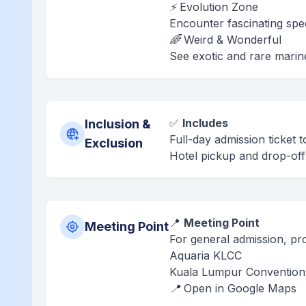
⚡ Evolution Zone
Encounter fascinating spec
🌈 Weird & Wonderful
See exotic and rare marine
✅
Includes
Inclusion &
Full-day admission ticket
Exclusion
Hotel pickup and drop-off 
📍
Meeting Point
Meeting Point
For general admission, pro
Aquaria KLCC
Kuala Lumpur Convention 
📍 Open in Google Maps