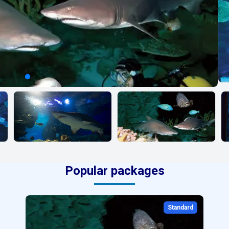
Popular packages
Standard