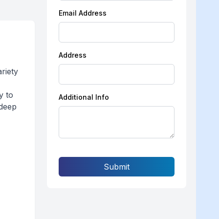
Email Address
Address
riety
y to
Additional Info
 deep
Submit