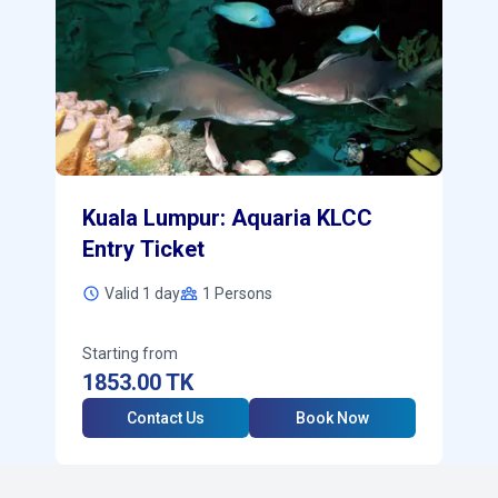
Kuala Lumpur: Aquaria KLCC
Entry Ticket
Valid 1 day
1
Persons
Starting from
1853.00
TK
Contact Us
Book Now