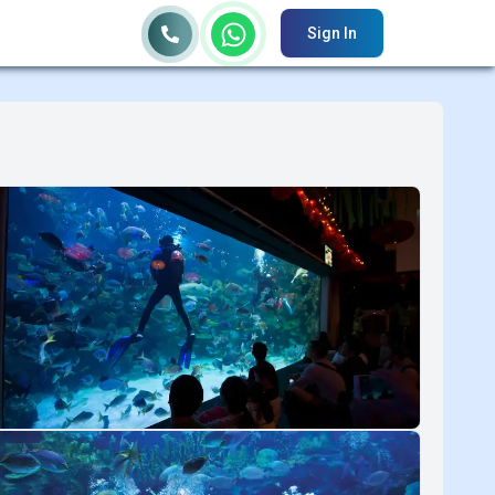
Sign In