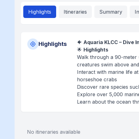
Highlights
Itineraries
Summary
I
🐠
Aquaria KLCC – Dive I
Highlights
🌟
Highlights
Walk through a 90-meter u
creatures swim above an
Interact with marine life 
horseshoe crabs
Discover rare species such 
Explore over 5,000 marin
Learn about the ocean thro
No itineraries available