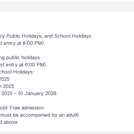
ry Public Holidays, and School Holidays
t entry at 8:00 PM)
ng public holidays
st entry at 6:00 PM)
hool Holidays:
2025
r 2025
 2025 – 10 January 2026
old: Free admission
2 (must be accompanied by an adult)
nd above