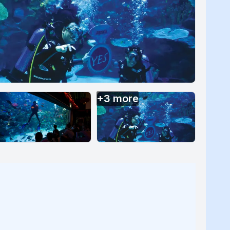
+
3
more