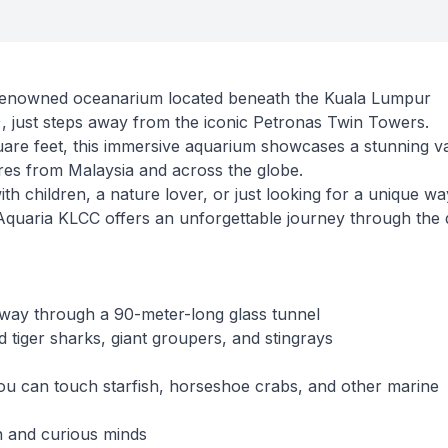
renowned oceanarium located beneath the Kuala Lumpur
 just steps away from the iconic Petronas Twin Towers.
re feet, this immersive aquarium showcases a stunning va
res from Malaysia and across the globe.
th children, a nature lover, or just looking for a unique wa
, Aquaria KLCC offers an unforgettable journey through the
way through a 90-meter-long glass tunnel
 tiger sharks, giant groupers, and stingrays
u can touch starfish, horseshoe crabs, and other marine
n and curious minds