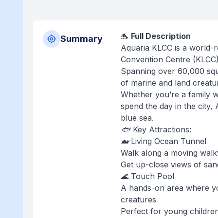
🐬
Full Description
Summary
Aquaria KLCC is a world-
Convention Centre (KLCC),
Spanning over 60,000 squa
of marine and land creatu
Whether you’re a family wi
spend the day in the city
blue sea.
🐟 Key Attractions:
🐋 Living Ocean Tunnel
Walk along a moving walk
Get up-close views of sand
🌊 Touch Pool
A hands-on area where yo
creatures
Perfect for young childre