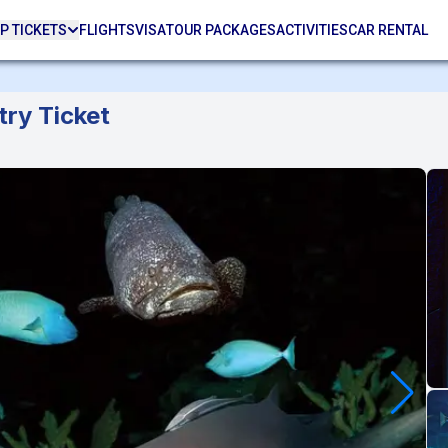
P TICKETS
FLIGHTS
VISA
TOUR PACKAGES
ACTIVITIES
CAR RENTAL
ry Ticket