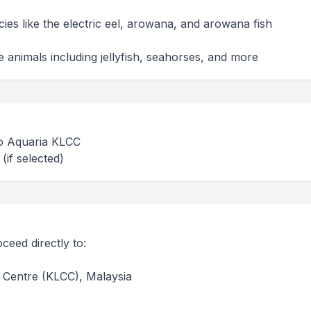
ies like the electric eel, arowana, and arowana fish
 animals including jellyfish, seahorses, and more
 to Aquaria KLCC
(if selected)
ceed directly to:
Centre (KLCC), Malaysia