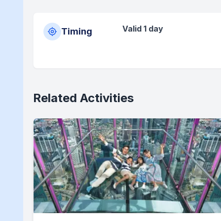
Valid 1 day
Timing
Related Activities