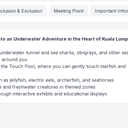
nclusion & Exclusion
Meeting Point
Important Info
nto an Underwater Adventure in the Heart of Kuala Lum
nderwater tunnel and see sharks, stingrays, and other se
d around you
at the Touch Pool, where you can gently touch starfish and
as jellyfish, electric eels, archerfish, and seahorses
e and freshwater creatures in themed zones
ugh interactive exhibits and educational displays