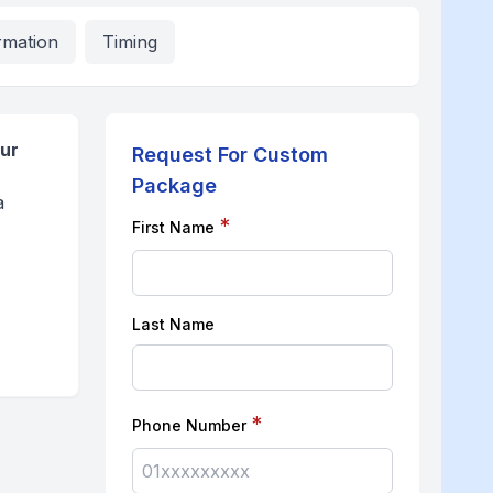
rmation
Timing
pur
Request For Custom
Package
a
*
First Name
Last Name
*
Phone Number