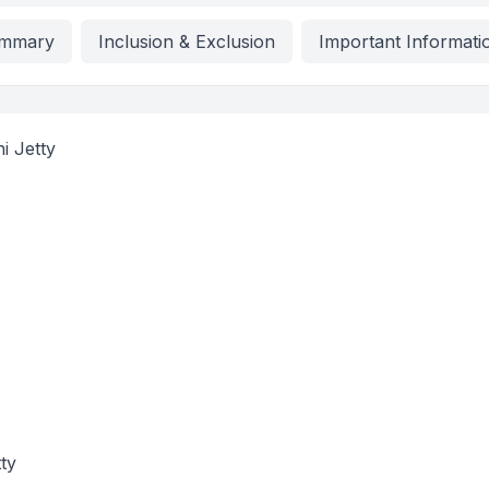
mmary
Inclusion & Exclusion
Important Informati
i Jetty
ty