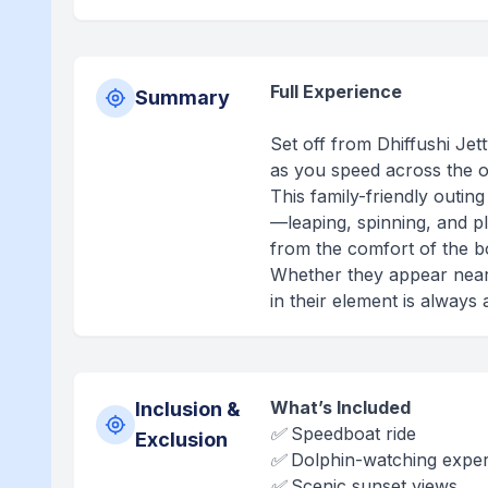
Full Experience
Summary
Set off from Dhiffushi Jet
as you speed across the o
This family-friendly outi
—leaping, spinning, and p
from the comfort of the b
Whether they appear near t
in their element is always
What’s Included
Inclusion &
✅ Speedboat ride
Exclusion
✅ Dolphin-watching expe
✅ Scenic sunset views