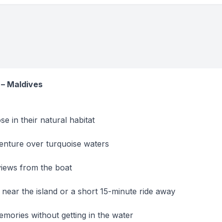
 – Maldives
e in their natural habitat
venture over turquoise waters
views from the boat
near the island or a short 15-minute ride away
mories without getting in the water