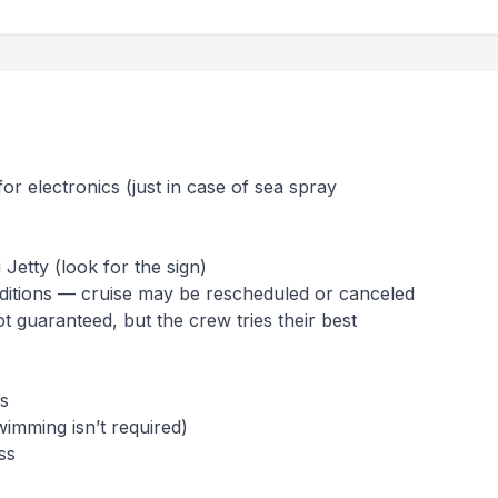
or electronics (just in case of sea spray
 Jetty (look for the sign)
ditions — cruise may be rescheduled or canceled
ot guaranteed, but the crew tries their best
s
mming isn’t required)
ss