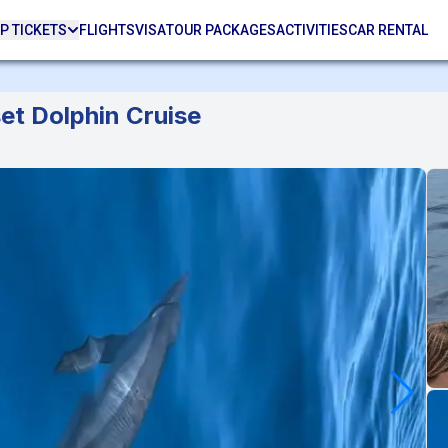
P TICKETS
FLIGHTS
VISA
TOUR PACKAGES
ACTIVITIES
CAR RENTAL
et Dolphin Cruise