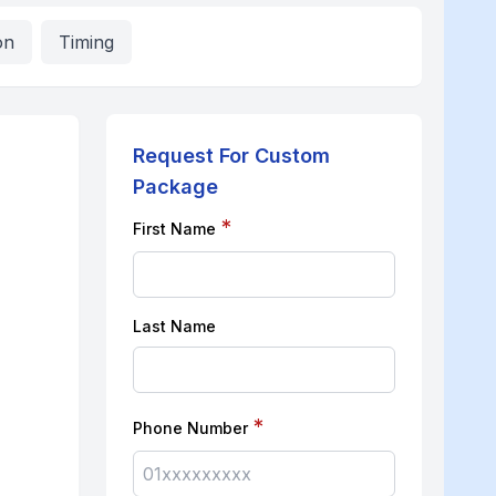
on
Timing
Request For Custom
Package
*
First Name
Last Name
*
Phone Number