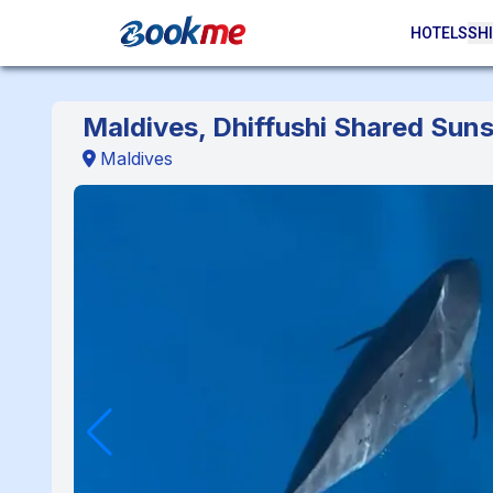
HOTELS
SHI
Maldives, Dhiffushi Shared Suns
Maldives