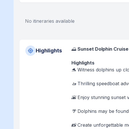
No itineraries available
🌅
Sunset Dolphin Cruise
Highlights
Highlights
🐬 Witness dolphins up clos
🚤 Thrilling speedboat ad
🌇 Enjoy stunning sunset 
🌴 Dolphins may be found 
📸 Create unforgettable me