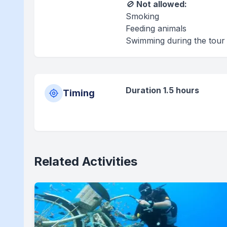
🚫
Not allowed:
Smoking
Feeding animals
Swimming during the tour
Duration 1.5 hours
Timing
Related Activities