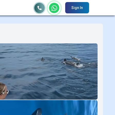
Sign In