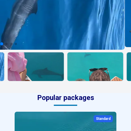
Popular packages
Standard