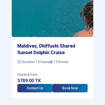
Maldives, Dhiffushi Shared
Sunset Dolphin Cruise
Duration 1.5 hours
1
Persons
Starting from
5789.00
TK
Contact Us
Book Now