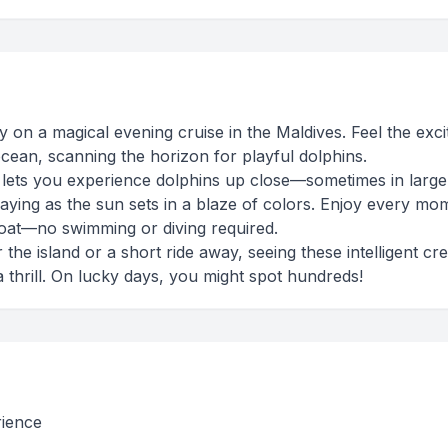
ty on a magical evening cruise in the Maldives. Feel the exc
cean, scanning the horizon for playful dolphins.
ng lets you experience dolphins up close—sometimes in larg
laying as the sun sets in a blaze of colors. Enjoy every mo
oat—no swimming or diving required.
he island or a short ride away, seeing these intelligent cr
 a thrill. On lucky days, you might spot hundreds!
rience