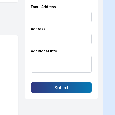
Email Address
Address
Additional Info
Submit