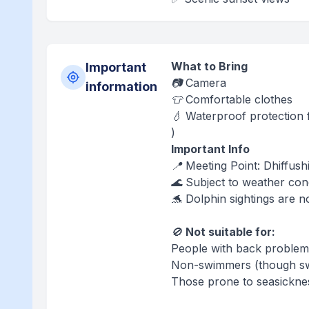
What to Bring
Important
📷 Camera
information
👕 Comfortable clothes
💧 Waterproof protection f
)
Important Info
📍 Meeting Point: Dhiffushi
🌊 Subject to weather con
🐬 Dolphin sightings are n
🚫
Not suitable for:
People with back problem
Non-swimmers (though swi
Those prone to seasickne