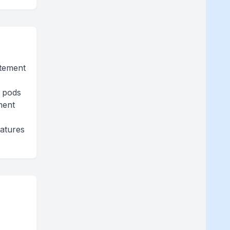
itement
e pods
ment
eatures