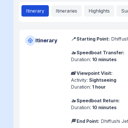
Itinerary
Itineraries
Highlights
Su
📍 Starting Point:
Dhiffush
Itinerary
🚤 Speedboat Transfer:
Duration:
10 minutes
📸 Viewpoint Visit:
Activity:
Sightseeing
Duration:
1 hour
🚤 Speedboat Return:
Duration:
10 minutes
🏁 End Point:
Dhiffushi Jet