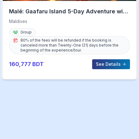
Malé: Gaafaru Island 5-Day Adventure with
Meals & Transfers
Maldives
Group
80% of the fees will be refunded if the booking is
canceled more than Twenty-One (21) days before the
beginning of the experience/tour.
160,777
BDT
See Details