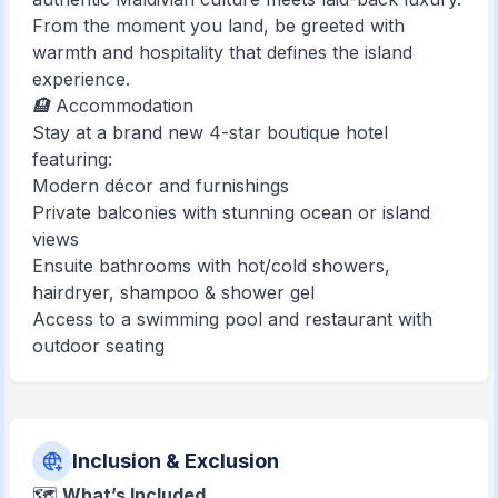
From the moment you land, be greeted with
warmth and hospitality that defines the island
experience.
🏨 Accommodation
Stay at a brand new 4-star boutique hotel
featuring:
Modern décor and furnishings
Private balconies with stunning ocean or island
views
Ensuite bathrooms with hot/cold showers,
hairdryer, shampoo & shower gel
Access to a swimming pool and restaurant with
outdoor seating
Inclusion & Exclusion
🗺️
What’s Included