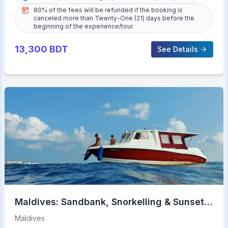
80% of the fees will be refunded if the booking is
canceled more than Twenty-One (21) days before the
beginning of the experience/tour.
13,300
BDT
See Details
Maldives: Sandbank, Snorkelling & Sunset
Cruise
Maldives