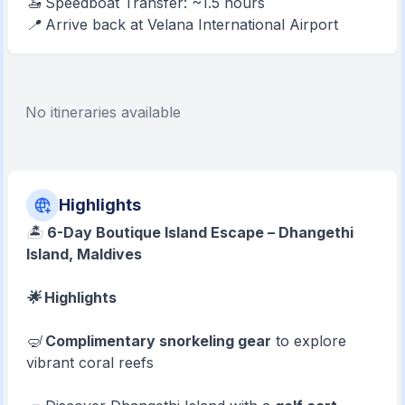
🚤 Speedboat Transfer: ~1.5 hours
📍 Arrive back at Velana International Airport
No itineraries available
Highlights
🏝️
6-Day Boutique Island Escape – Dhangethi
Island, Maldives
🌟 Highlights
🤿
Complimentary snorkeling gear
to explore
vibrant coral reefs