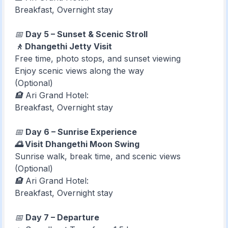
Breakfast, Overnight stay
📅
Day 5 – Sunset & Scenic Stroll
🚶 Dhangethi Jetty Visit
Free time, photo stops, and sunset viewing
Enjoy scenic views along the way
(Optional)
🏨 Ari Grand Hotel:
Breakfast, Overnight stay
📅
Day 6 – Sunrise Experience
🌅 Visit Dhangethi Moon Swing
Sunrise walk, break time, and scenic views
(Optional)
🏨 Ari Grand Hotel:
Breakfast, Overnight stay
📅
Day 7 – Departure