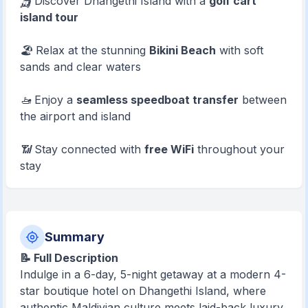
🛺 Discover Dhangethi Island with a
golf cart
island tour
🏖️ Relax at the stunning
Bikini Beach
with soft
sands and clear waters
🚤 Enjoy a
seamless speedboat transfer
between
the airport and island
📶 Stay connected with
free WiFi
throughout your
stay
Summary
📝 Full Description
Indulge in a 6-day, 5-night getaway at a modern 4-
star boutique hotel on Dhangethi Island, where
authentic Maldivian culture meets laid-back luxury.