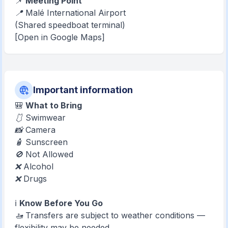
📌
Meeting Point
📍 Malé International Airport
(Shared speedboat terminal)
[Open in Google Maps]
Important information
🎒
What to Bring
🩱 Swimwear
📸 Camera
🧴 Sunscreen
🚫 Not Allowed
❌ Alcohol
❌ Drugs
ℹ️
Know Before You Go
🚤 Transfers are subject to weather conditions —
flexibility may be needed