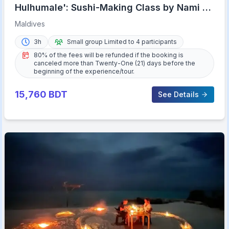
Hulhumale': Sushi-Making Class by Nami at
Riveli
Maldives
3h
Small group Limited to 4 participants
80% of the fees will be refunded if the booking is
canceled more than Twenty-One (21) days before the
beginning of the experience/tour.
15,760
BDT
See Details