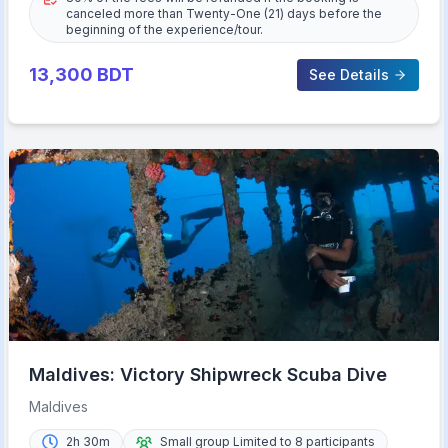
canceled more than Twenty-One (21) days before the
beginning of the experience/tour.
13,300
BDT
See Details
Maldives: Victory Shipwreck Scuba Dive
Maldives
2h 30m
Small group Limited to 8 participants