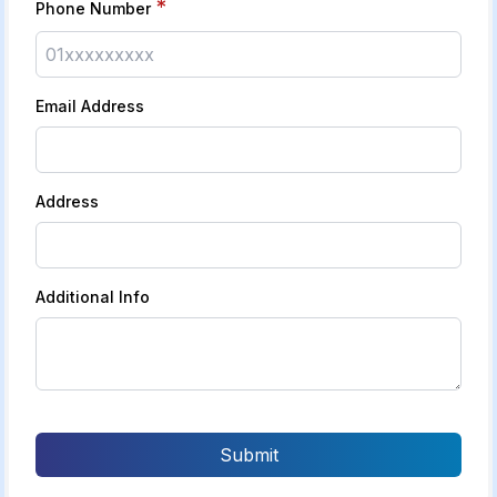
*
Phone Number
Email Address
Address
Additional Info
Submit