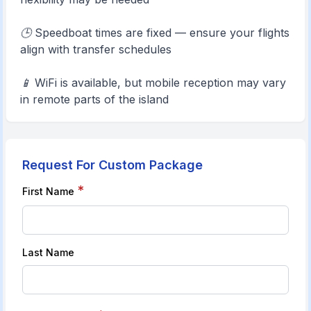
🕒 Speedboat times are fixed — ensure your flights
align with transfer schedules
📱 WiFi is available, but mobile reception may vary
in remote parts of the island
Request For Custom Package
*
First Name
Last Name