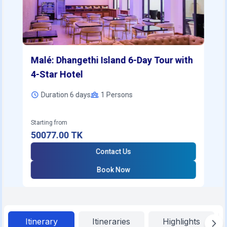
Malé: Dhangethi Island 6-Day Tour with
4-Star Hotel
Duration 6 days
1
Persons
Starting from
50077.00
TK
Contact Us
Book Now
Itinerary
Itineraries
Highlights