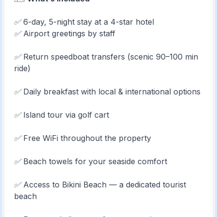
✅ 6-day, 5-night stay at a 4-star hotel
✅ Airport greetings by staff
✅ Return speedboat transfers (scenic 90–100 min
ride)
✅ Daily breakfast with local & international options
✅ Island tour via golf cart
✅ Free WiFi throughout the property
✅ Beach towels for your seaside comfort
✅ Access to Bikini Beach — a dedicated tourist
beach