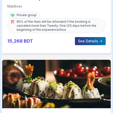
Maldives
Private group
80% of the fees will be refunded if the booking is
canceled more than Twenty-One (21) days before the
beginning of the experience/tour.
15,268
BDT
See Details