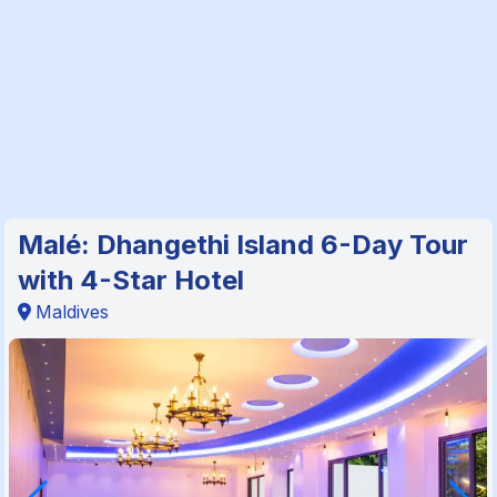
Malé: Dhangethi Island 6-Day Tour
with 4-Star Hotel
Maldives