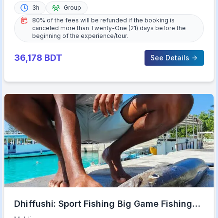
3h
Group
80% of the fees will be refunded if the booking is
canceled more than Twenty-One (21) days before the
beginning of the experience/tour.
36,178
BDT
See Details
Dhiffushi: Sport Fishing Big Game Fishing
Maldives