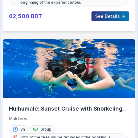
beginning of the experience/tour.
62,500
BDT
See Details
Hulhumale: Sunset Cruise with Snorkeling
and Dolphins
Maldives
3h
Group
80% of the fees will be refunded if the booking is