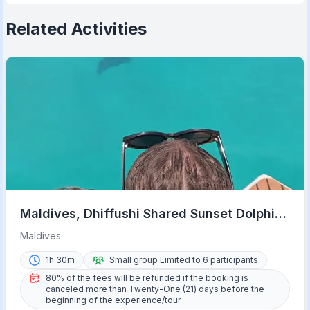
Related Activities
Maldives, Dhiffushi Shared Sunset Dolphin
Cruise
Maldives
1h 30m
Small group Limited to 6 participants
80% of the fees will be refunded if the booking is
canceled more than Twenty-One (21) days before the
beginning of the experience/tour.