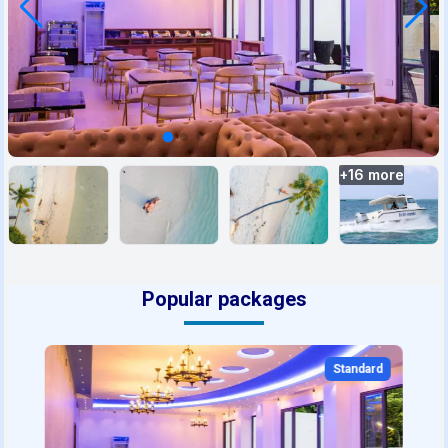
+
16
more
Popular packages
Standard