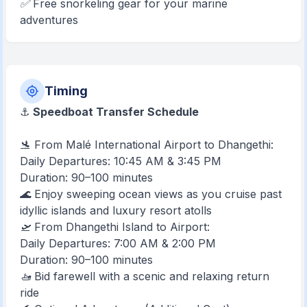
✅ Free snorkeling gear for your marine
adventures
Timing
⚓
Speedboat Transfer Schedule
🛬 From Malé International Airport to Dhangethi:
Daily Departures: 10:45 AM & 3:45 PM
Duration: 90–100 minutes
🌊 Enjoy sweeping ocean views as you cruise past
idyllic islands and luxury resort atolls
🛫 From Dhangethi Island to Airport:
Daily Departures: 7:00 AM & 2:00 PM
Duration: 90–100 minutes
🚤 Bid farewell with a scenic and relaxing return
ride