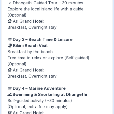
🚶 Dhangethi Guided Tour – 30 minutes
Explore the local island life with a guide
(Optional)
🏨 Ari Grand Hotel:
Breakfast, Overnight stay
📅
Day 3 – Beach Time & Leisure
🏖️ Bikini Beach Visit
Breakfast by the beach
Free time to relax or explore (Self-guided)
(Optional)
🏨 Ari Grand Hotel:
Breakfast, Overnight stay
📅
Day 4 – Marine Adventure
🌊 Swimming & Snorkeling at Dhangethi
Self-guided activity (~30 minutes)
(Optional, extra fee may apply)
🏨 Ari Grand Hotel: