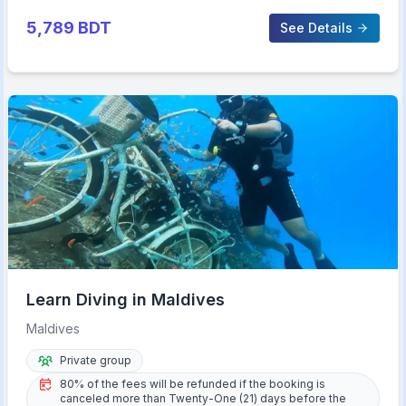
5,789
BDT
See Details
Learn Diving in Maldives
Maldives
Private group
80% of the fees will be refunded if the booking is
canceled more than Twenty-One (21) days before the