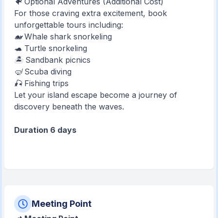
🐠 Optional Adventures (Additional Cost)
For those craving extra excitement, book
unforgettable tours including:
🐋 Whale shark snorkeling
🐢 Turtle snorkeling
🏝️ Sandbank picnics
🤿 Scuba diving
🎣 Fishing trips
Let your island escape become a journey of
discovery beneath the waves.
Duration 6 days
Meeting Point