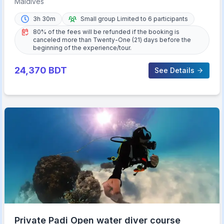
Maldives
3h 30m
Small group Limited to 6 participants
80% of the fees will be refunded if the booking is
canceled more than Twenty-One (21) days before the
beginning of the experience/tour.
24,370
BDT
See Details
Private Padi Open water diver course