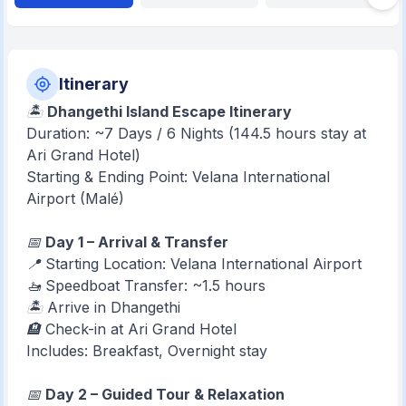
Itinerary
🏝️
Dhangethi Island Escape Itinerary
Duration: ~7 Days / 6 Nights (144.5 hours stay at
Ari Grand Hotel)
Starting & Ending Point: Velana International
Airport (Malé)
📅
Day 1 – Arrival & Transfer
📍 Starting Location: Velana International Airport
🚤 Speedboat Transfer: ~1.5 hours
🏝️ Arrive in Dhangethi
🏨 Check-in at Ari Grand Hotel
Includes: Breakfast, Overnight stay
📅
Day 2 – Guided Tour & Relaxation