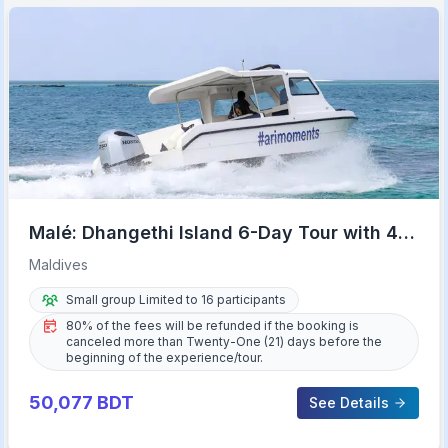
Malé: Dhangethi Island 6-Day Tour with 4-
Star Hotel
Maldives
Small group Limited to 16 participants
80% of the fees will be refunded if the booking is
canceled more than Twenty-One (21) days before the
beginning of the experience/tour.
50,077
BDT
See Details