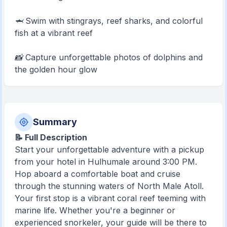
🦈 Swim with stingrays, reef sharks, and colorful
fish at a vibrant reef
📸 Capture unforgettable photos of dolphins and
the golden hour glow
Summary
📝 Full Description
Start your unforgettable adventure with a pickup
from your hotel in Hulhumale around 3:00 PM.
Hop aboard a comfortable boat and cruise
through the stunning waters of North Male Atoll.
Your first stop is a vibrant coral reef teeming with
marine life. Whether you're a beginner or
experienced snorkeler, your guide will be there to