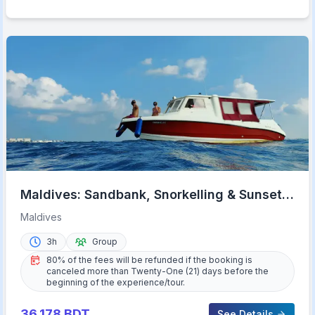
Maldives: Sandbank, Snorkelling & Sunset
Cruise
Maldives
3h
Group
80% of the fees will be refunded if the booking is
canceled more than Twenty-One (21) days before the
beginning of the experience/tour.
36,178
BDT
See Details