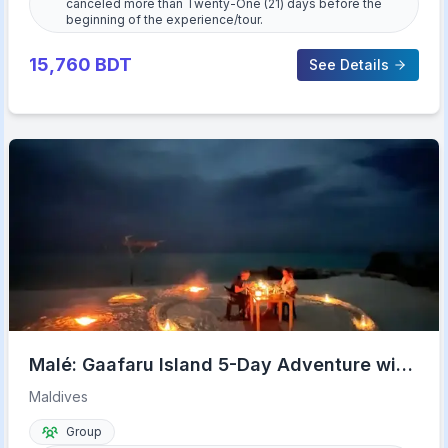
canceled more than Twenty-One (21) days before the
beginning of the experience/tour.
15,760
BDT
See Details
Malé: Gaafaru Island 5-Day Adventure with
Meals & Transfers
Maldives
Group