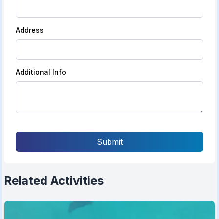
Address
Additional Info
Submit
Related Activities