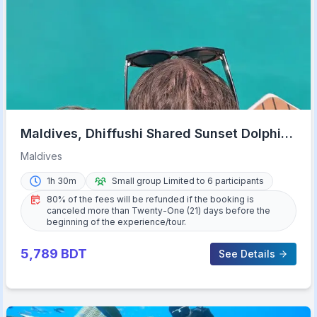
Maldives, Dhiffushi Shared Sunset Dolphin
Cruise
Maldives
1h 30m
Small group Limited to 6 participants
80% of the fees will be refunded if the booking is
canceled more than Twenty-One (21) days before the
beginning of the experience/tour.
5,789
BDT
See Details