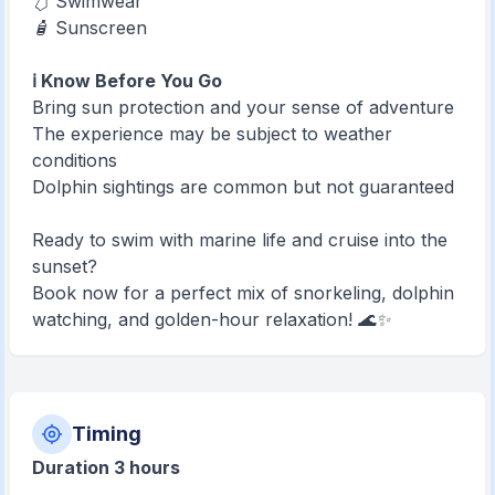
🩱 Swimwear
🧴 Sunscreen
ℹ️ Know Before You Go
Bring sun protection and your sense of adventure
The experience may be subject to weather
conditions
Dolphin sightings are common but not guaranteed
Ready to swim with marine life and cruise into the
sunset?
Book now for a perfect mix of snorkeling, dolphin
watching, and golden-hour relaxation! 🌊✨
Timing
Duration 3 hours