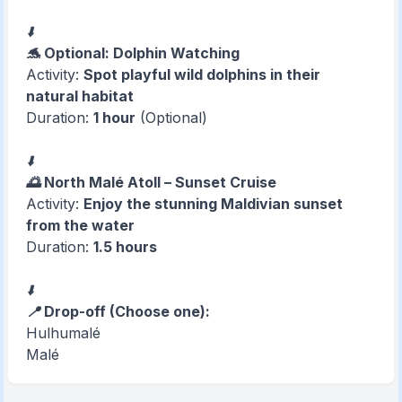
⬇️
🐬 Optional: Dolphin Watching
Activity:
Spot playful wild dolphins in their
natural habitat
Duration:
1 hour
(Optional)
⬇️
🌅 North Malé Atoll – Sunset Cruise
Activity:
Enjoy the stunning Maldivian sunset
from the water
Duration:
1.5 hours
⬇️
📍 Drop-off (Choose one):
Hulhumalé
Malé