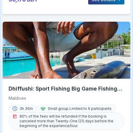
Dhiffushi: Sport Fishing Big Game Fishing
Maldives
Maldives
3h 30m
Small group Limited to 6 participants
80% of the fees will be refunded if the booking is
canceled more than Twenty-One (21) days before the
beginning of the experience/tour.