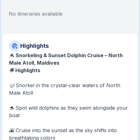
No itineraries available
Highlights
🐬
Snorkeling & Sunset Dolphin Cruise – North
Male Atoll, Maldives
🌟 Highlights
🤿 Snorkel in the crystal-clear waters of North
Male Atoll
🐬 Spot wild dolphins as they swim alongside your
boat
🌇 Cruise into the sunset as the sky shifts into
breathtaking colors