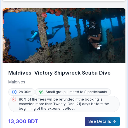
Maldives: Victory Shipwreck Scuba Dive
Maldives
2h 30m
Small group Limited to 8 participants
80% of the fees will be refunded if the booking is
canceled more than Twenty-One (21) days before the
beginning of the experience/tour.
13,300
BDT
See Details