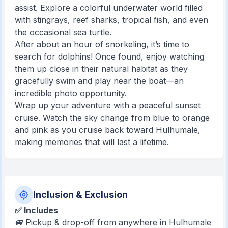
assist. Explore a colorful underwater world filled
with stingrays, reef sharks, tropical fish, and even
the occasional sea turtle.
After about an hour of snorkeling, it’s time to
search for dolphins! Once found, enjoy watching
them up close in their natural habitat as they
gracefully swim and play near the boat—an
incredible photo opportunity.
Wrap up your adventure with a peaceful sunset
cruise. Watch the sky change from blue to orange
and pink as you cruise back toward Hulhumale,
making memories that will last a lifetime.
Inclusion & Exclusion
✅ Includes
🚐 Pickup & drop-off from anywhere in Hulhumale