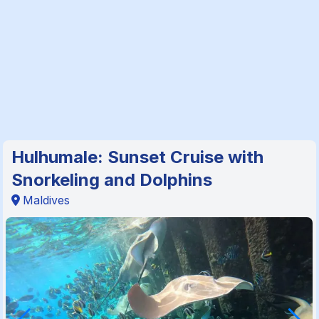
Hulhumale: Sunset Cruise with
Snorkeling and Dolphins
Maldives