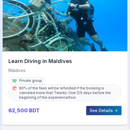
Learn Diving in Maldives
Maldives
Private group
80% of the fees will be refunded if the booking is
canceled more than Twenty-One (21) days before the
beginning of the experience/tour.
62,500
BDT
See Details