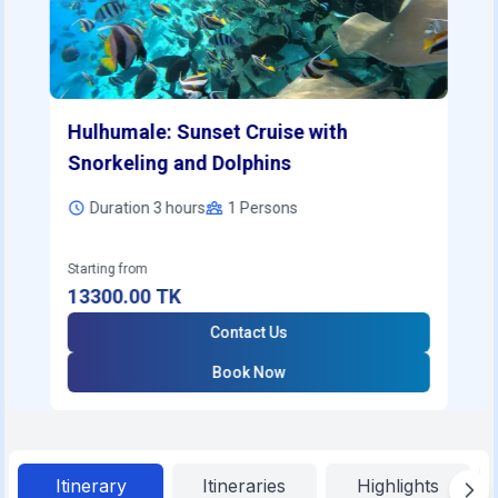
Hulhumale: Sunset Cruise with
Snorkeling and Dolphins
Duration 3 hours
1
Persons
Starting from
13300.00
TK
Contact Us
Book Now
Itinerary
Itineraries
Highlights