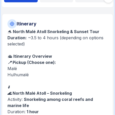
Itinerary
🐬
North Malé Atoll Snorkeling & Sunset Tour
Duration:
~3.5 to 4 hours (depending on options
selected)
🛳️
Itinerary Overview
📍 Pickup (Choose one):
Malé
Hulhumalé
⬇️
🌊 North Malé Atoll – Snorkeling
Activity:
Snorkeling among coral reefs and
marine life
Duration:
1 hour