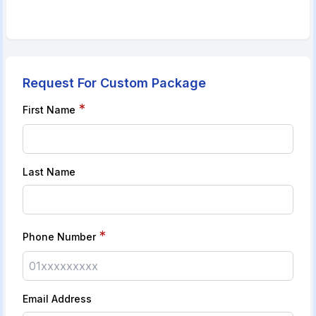
Request For Custom Package
*
First Name
Last Name
*
Phone Number
Email Address