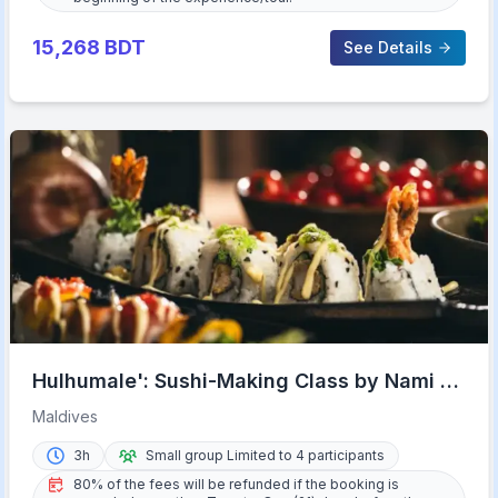
15,268
BDT
See Details
Hulhumale': Sushi-Making Class by Nami at
Riveli
Maldives
3h
Small group Limited to 4 participants
80% of the fees will be refunded if the booking is