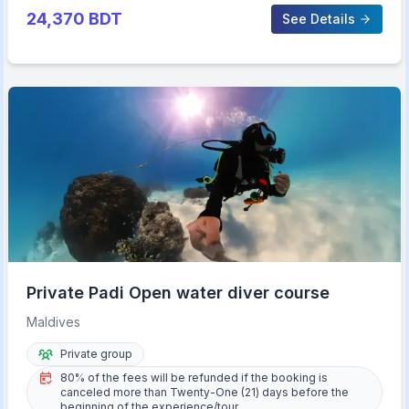
24,370
BDT
See Details
Private Padi Open water diver course
Maldives
Private group
80% of the fees will be refunded if the booking is
canceled more than Twenty-One (21) days before the
beginning of the experience/tour.