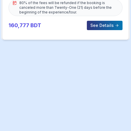
80% of the fees will be refunded if the booking is
canceled more than Twenty-One (21) days before the
beginning of the experience/tour.
160,777
BDT
See Details