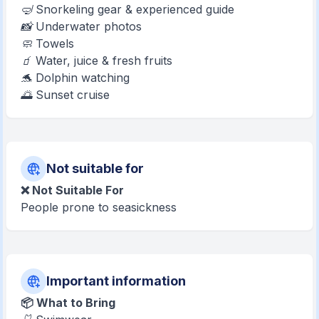
🤿 Snorkeling gear & experienced guide
📸 Underwater photos
🧼 Towels
🧃 Water, juice & fresh fruits
🐬 Dolphin watching
🌅 Sunset cruise
Not suitable for
❌ Not Suitable For
People prone to seasickness
Important information
📦 What to Bring