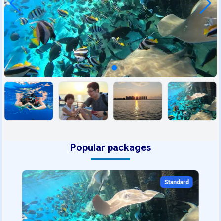
Popular packages
Standard