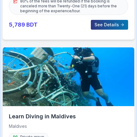
80% of the fees will be refunded if the booking is
canceled more than Twenty-One (21) days before the
beginning of the experience/tour.
5,789
BDT
See Details
Learn Diving in Maldives
Maldives
Private group