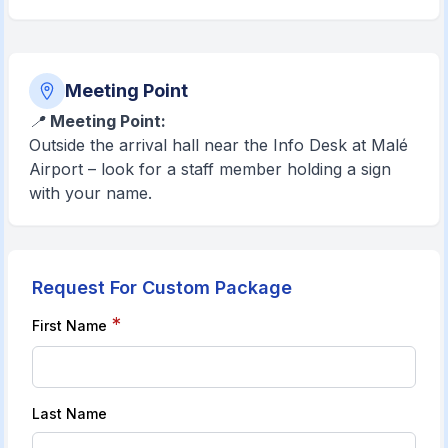
Meeting Point
📍
Meeting Point:
Outside the arrival hall near the Info Desk at Malé
Airport – look for a staff member holding a sign
with your name.
Request For Custom Package
*
First Name
Last Name