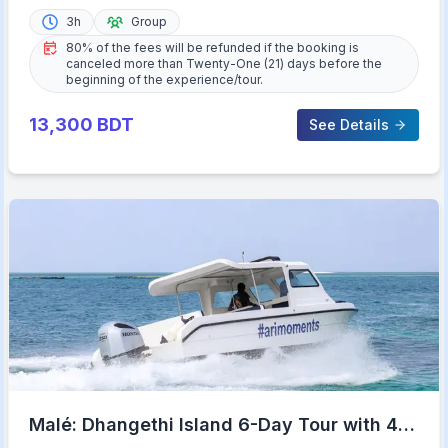
3h
Group
80% of the fees will be refunded if the booking is
canceled more than Twenty-One (21) days before the
beginning of the experience/tour.
13,300
BDT
See Details
Malé: Dhangethi Island 6-Day Tour with 4-