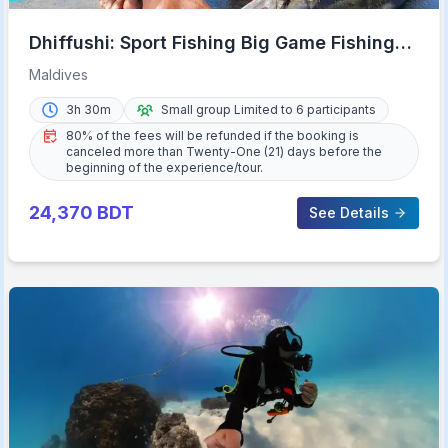
Dhiffushi: Sport Fishing Big Game Fishing
Maldives
Maldives
3h 30m
Small group Limited to 6 participants
80% of the fees will be refunded if the booking is
canceled more than Twenty-One (21) days before the
beginning of the experience/tour.
24,370
BDT
See Details