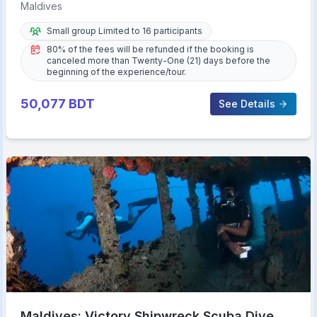
Star Hotel
Maldives
Small group Limited to 16 participants
80% of the fees will be refunded if the booking is
canceled more than Twenty-One (21) days before the
beginning of the experience/tour.
50,077
BDT
See Details
Maldives: Victory Shipwreck Scuba Dive