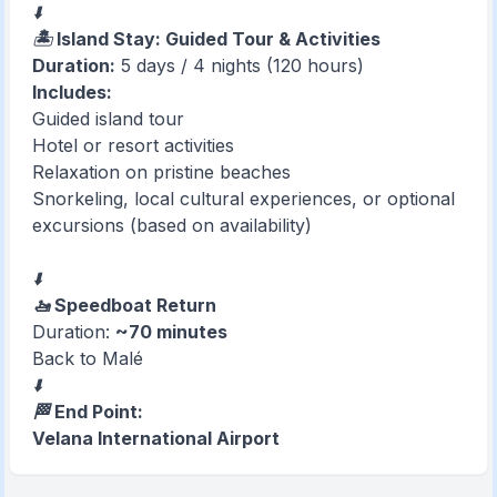
⬇️
🏝️ Island Stay: Guided Tour & Activities
Duration:
5 days / 4 nights (120 hours)
Includes:
Guided island tour
Hotel or resort activities
Relaxation on pristine beaches
Snorkeling, local cultural experiences, or optional
excursions (based on availability)
⬇️
🚤 Speedboat Return
Duration:
~70 minutes
Back to Malé
⬇️
🏁 End Point:
Velana International Airport