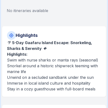
No itineraries available
Highlights
🌴
5-Day Gaafaru Island Escape: Snorkeling,
Sharks & Serenity
🐠
Highlights:
Swim with nurse sharks or manta rays (seasonal)
Snorkel around a historic shipwreck teeming with
marine life
Unwind on a secluded sandbank under the sun
Immerse in local island culture and hospitality
Stay in a cozy guesthouse with full-board meals