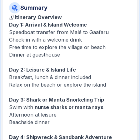
Summary
🗓️
Itinerary Overview
Day 1: Arrival & Island Welcome
Speedboat transfer from Malé to Gaafaru
Check-in with a welcome drink
Free time to explore the village or beach
Dinner at guesthouse
Day 2: Leisure & Island Life
Breakfast, lunch & dinner included
Relax on the beach or explore the island
Day 3: Shark or Manta Snorkeling Trip
Swim with
nurse sharks or manta rays
Afternoon at leisure
Beachside dinner
Day 4: Shipwreck & Sandbank Adventure