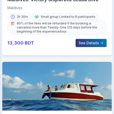
Maldives
2h 30m
Small group Limited to 8 participants
80% of the fees will be refunded if the booking is
canceled more than Twenty-One (21) days before the
beginning of the experience/tour.
13,300
BDT
See Details