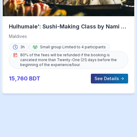
Hulhumale': Sushi-Making Class by Nami at
Riveli
Maldives
3h
Small group Limited to 4 participants
80% of the fees will be refunded if the booking is
canceled more than Twenty-One (21) days before the
beginning of the experience/tour.
15,760
BDT
See Details