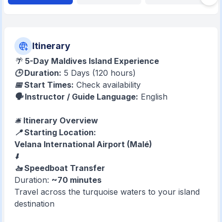
Itinerary
🌴
5-Day Maldives Island Experience
🕒 Duration:
5 Days (120 hours)
📅 Start Times:
Check availability
🗣️ Instructor / Guide Language:
English
🛎️
Itinerary Overview
📍 Starting Location:
Velana International Airport (Malé)
⬇️
🚤 Speedboat Transfer
Duration:
~70 minutes
Travel across the turquoise waters to your island
destination