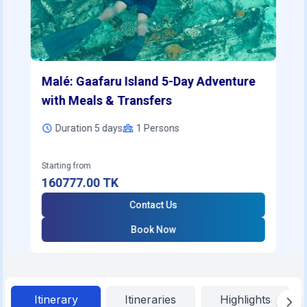
Malé: Gaafaru Island 5-Day Adventure
with Meals & Transfers
Duration 5 days
1
Persons
Starting from
160777.00
TK
Contact Us
Book Now
Itinerary
Itineraries
Highlights