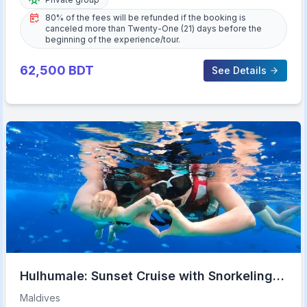
80% of the fees will be refunded if the booking is
canceled more than Twenty-One (21) days before the
beginning of the experience/tour.
62,500
BDT
See Details
Hulhumale: Sunset Cruise with Snorkeling
and Dolphins
Maldives