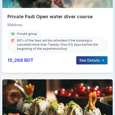
Private Padi Open water diver course
Maldives
Private group
80% of the fees will be refunded if the booking is
canceled more than Twenty-One (21) days before the
beginning of the experience/tour.
15,268
BDT
See Details