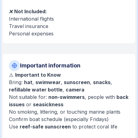
❌
Not Included:
International flights
Travel insurance
Personal expenses
Important information
⚠️
Important to Know
Bring:
hat
,
swimwear
,
sunscreen
,
snacks
,
refillable water bottle
,
camera
Not suitable for:
non-swimmers
, people with
back
issues
or
seasickness
No smoking, littering, or touching marine plants
Confirm boat schedule (especially Fridays)
Use
reef-safe sunscreen
to protect coral life