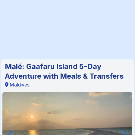
Malé: Gaafaru Island 5-Day
Adventure with Meals & Transfers
Maldives