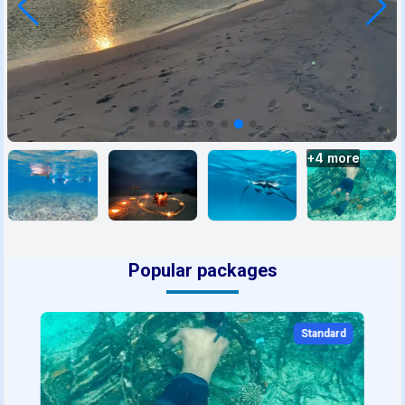
+
4
more
Popular packages
Standard