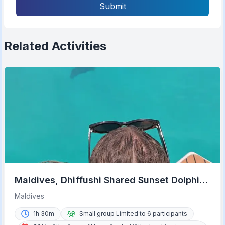
Submit
Related Activities
Maldives, Dhiffushi Shared Sunset Dolphin
Cruise
Maldives
1h 30m
Small group Limited to 6 participants