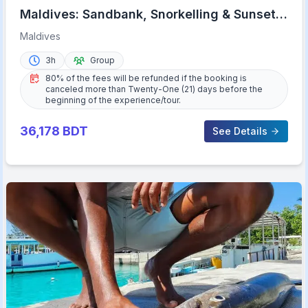
Maldives: Sandbank, Snorkelling & Sunset
Cruise
Maldives
3h
Group
80% of the fees will be refunded if the booking is
canceled more than Twenty-One (21) days before the
beginning of the experience/tour.
36,178
BDT
See Details