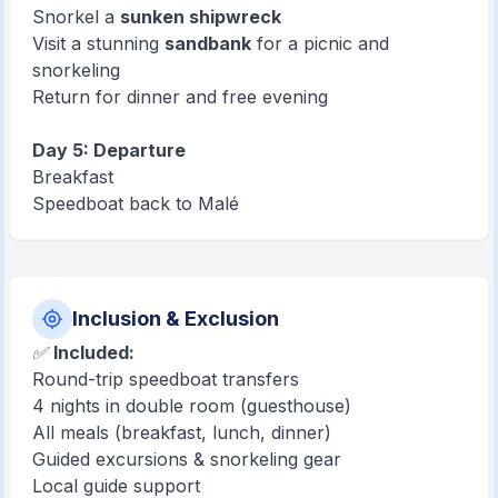
Snorkel a
sunken shipwreck
Visit a stunning
sandbank
for a picnic and
snorkeling
Return for dinner and free evening
Day 5: Departure
Breakfast
Speedboat back to Malé
Inclusion & Exclusion
✅
Included:
Round-trip speedboat transfers
4 nights in double room (guesthouse)
All meals (breakfast, lunch, dinner)
Guided excursions & snorkeling gear
Local guide support