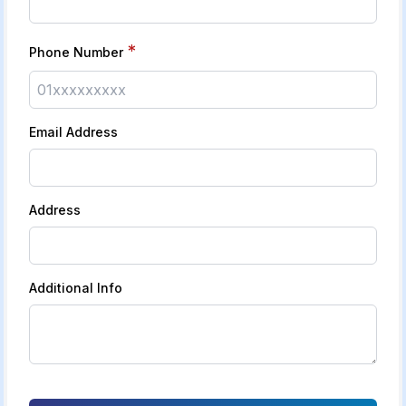
*
Phone Number
Email Address
Address
Additional Info