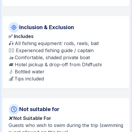
Inclusion & Exclusion
✅ Includes
🎣 All fishing equipment: rods, reels, bait
🧑‍✈️ Experienced fishing guide / captain
🚤 Comfortable, shaded private boat
🚐 Hotel pickup & drop-off from Dhiffushi
💧 Bottled water
💰 Tips included
Not suitable for
❌ Not Suitable For
Guests who wish to swim during the trip (swimming