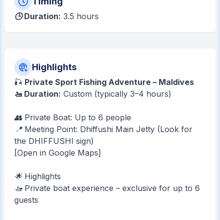
Timing
🕒 Duration:
3.5 hours
Highlights
🎣
Private Sport Fishing Adventure – Maldives
🚤 Duration:
Custom (typically 3–4 hours)
👥 Private Boat: Up to 6 people
📍 Meeting Point: Dhiffushi Main Jetty (Look for
the DHIFFUSHI sign)
[Open in Google Maps]
🌟 Highlights
🚤 Private boat experience – exclusive for up to 6
guests