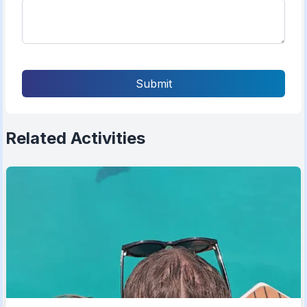
Submit
Related Activities