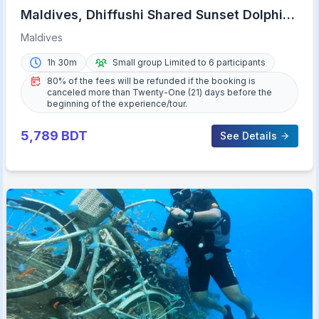
Maldives, Dhiffushi Shared Sunset Dolphin
Cruise
Maldives
1h 30m
Small group Limited to 6 participants
80% of the fees will be refunded if the booking is
canceled more than Twenty-One (21) days before the
beginning of the experience/tour.
5,789
BDT
See Details