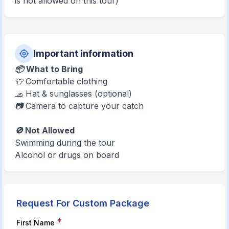
is not allowed on this tour)
Important information
📦 What to Bring
👕 Comfortable clothing
🧢 Hat & sunglasses (optional)
📷 Camera to capture your catch
🚫 Not Allowed
Swimming during the tour
Alcohol or drugs on board
Request For Custom Package
*
First Name