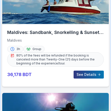
Maldives: Sandbank, Snorkelling & Sunset
Cruise
Maldives
3h
Group
80% of the fees will be refunded if the booking is
canceled more than Twenty-One (21) days before the
beginning of the experience/tour.
36,178
BDT
See Details