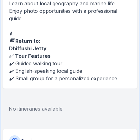
Learn about local geography and marine life
Enjoy photo opportunities with a professional
guide
⬇️
🏁 Return to:
Dhiffushi Jetty
✅
Tour Features
✔️ Guided walking tour
✔️ English-speaking local guide
✔️ Small group for a personalized experience
No itineraries available