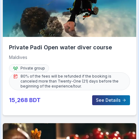
Private Padi Open water diver course
Maldives
Private group
80% of the fees will be refunded if the booking is
canceled more than Twenty-One (21) days before the
beginning of the experience/tour.
15,268
BDT
See Details