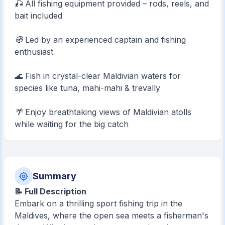
🎣 All fishing equipment provided – rods, reels, and
bait included
🧭 Led by an experienced captain and fishing
enthusiast
🌊 Fish in crystal-clear Maldivian waters for
species like tuna, mahi-mahi & trevally
🌴 Enjoy breathtaking views of Maldivian atolls
while waiting for the big catch
Summary
📝 Full Description
Embark on a thrilling sport fishing trip in the
Maldives, where the open sea meets a fisherman's