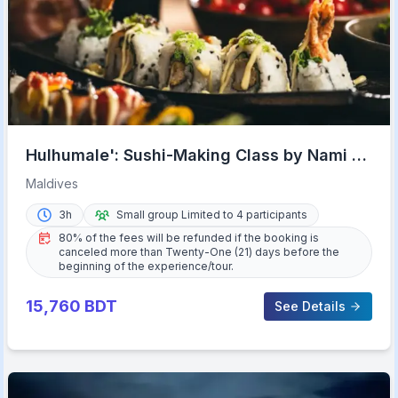
Hulhumale': Sushi-Making Class by Nami at
Riveli
Maldives
3h
Small group Limited to 4 participants
80% of the fees will be refunded if the booking is
canceled more than Twenty-One (21) days before the
beginning of the experience/tour.
15,760
BDT
See Details