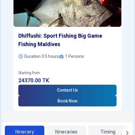
Dhiffushi: Sport Fishing Big Game
Fishing Maldives
Duration 3.5 hours
1
Persons
Starting from
24370.00
TK
Contact Us
Book Now
Itinerary
Itineraries
Timing