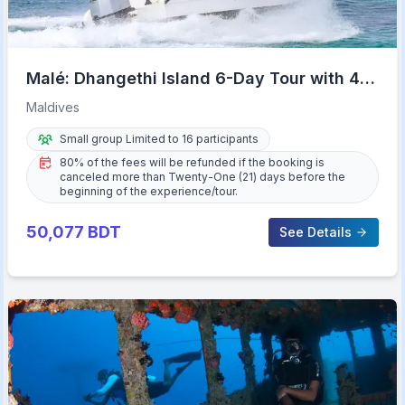
Malé: Dhangethi Island 6-Day Tour with 4-
Star Hotel
Maldives
Small group Limited to 16 participants
80% of the fees will be refunded if the booking is
canceled more than Twenty-One (21) days before the
beginning of the experience/tour.
50,077
BDT
See Details