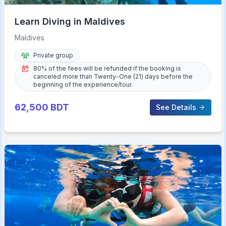
Learn Diving in Maldives
Maldives
Private group
80% of the fees will be refunded if the booking is
canceled more than Twenty-One (21) days before the
beginning of the experience/tour.
62,500
BDT
See Details