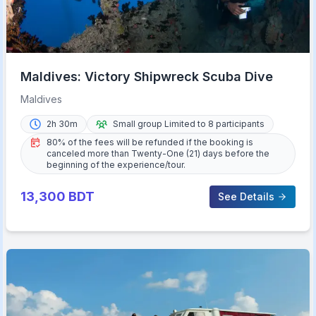
Maldives: Victory Shipwreck Scuba Dive
Maldives
2h 30m
Small group Limited to 8 participants
80% of the fees will be refunded if the booking is
canceled more than Twenty-One (21) days before the
beginning of the experience/tour.
13,300
BDT
See Details