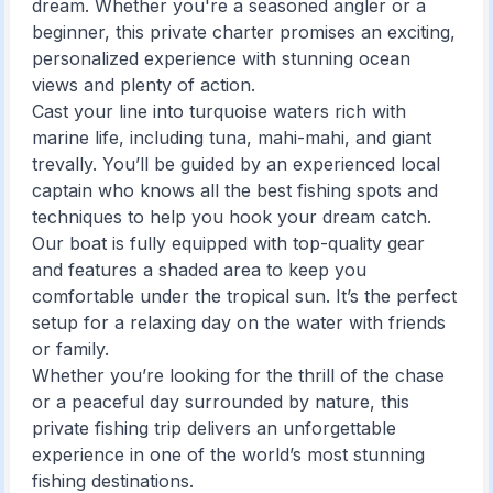
dream. Whether you're a seasoned angler or a
beginner, this private charter promises an exciting,
personalized experience with stunning ocean
views and plenty of action.
Cast your line into turquoise waters rich with
marine life, including tuna, mahi-mahi, and giant
trevally. You’ll be guided by an experienced local
captain who knows all the best fishing spots and
techniques to help you hook your dream catch.
Our boat is fully equipped with top-quality gear
and features a shaded area to keep you
comfortable under the tropical sun. It’s the perfect
setup for a relaxing day on the water with friends
or family.
Whether you’re looking for the thrill of the chase
or a peaceful day surrounded by nature, this
private fishing trip delivers an unforgettable
experience in one of the world’s most stunning
fishing destinations.