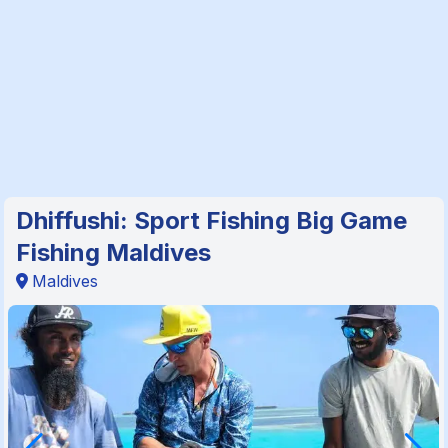
Dhiffushi: Sport Fishing Big Game
Fishing Maldives
Maldives