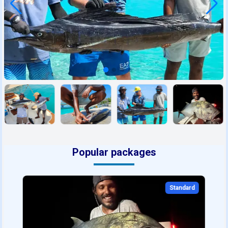
Popular packages
Standard