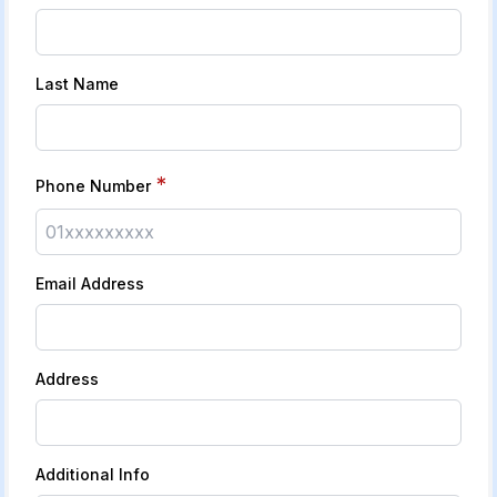
Last Name
*
Phone Number
Email Address
Address
Additional Info