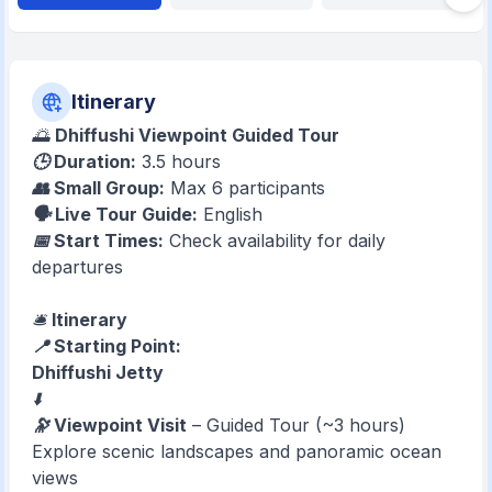
Itinerary
🌅
Dhiffushi Viewpoint Guided Tour
🕒 Duration:
3.5 hours
👥 Small Group:
Max 6 participants
🗣️ Live Tour Guide:
English
📅 Start Times:
Check availability for daily
departures
🛎️
Itinerary
📍 Starting Point:
Dhiffushi Jetty
⬇️
🔭 Viewpoint Visit
– Guided Tour (~3 hours)
Explore scenic landscapes and panoramic ocean
views