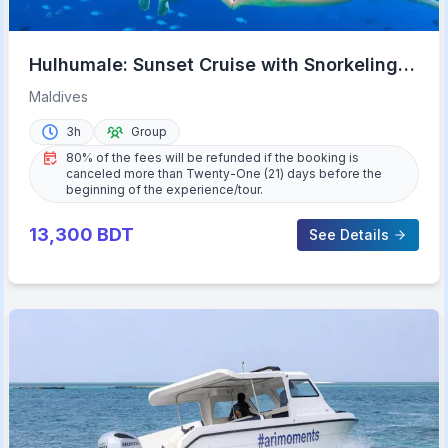
Hulhumale: Sunset Cruise with Snorkeling
and Dolphins
Maldives
3h
Group
80% of the fees will be refunded if the booking is
canceled more than Twenty-One (21) days before the
beginning of the experience/tour.
13,300
BDT
See Details