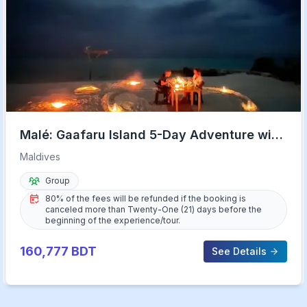
Malé: Gaafaru Island 5-Day Adventure with
Meals & Transfers
Maldives
Group
80% of the fees will be refunded if the booking is
canceled more than Twenty-One (21) days before the
beginning of the experience/tour.
160,777
BDT
See Details