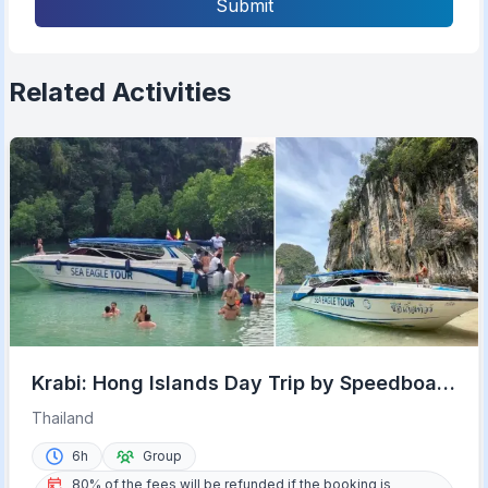
Submit
Related Activities
Krabi: Hong Islands Day Trip by Speedboat
with Lunch
Thailand
6h
Group
80% of the fees will be refunded if the booking is