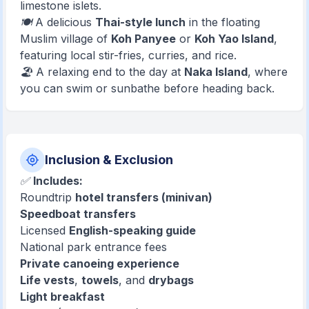
limestone islets.
🍽️ A delicious
Thai-style lunch
in the floating
Muslim village of
Koh Panyee
or
Koh Yao Island
,
featuring local stir-fries, curries, and rice.
🏖️ A relaxing end to the day at
Naka Island
, where
you can swim or sunbathe before heading back.
Inclusion & Exclusion
✅
Includes:
Roundtrip
hotel transfers (minivan)
Speedboat transfers
Licensed
English-speaking guide
National park entrance fees
Private canoeing experience
Life vests
,
towels
, and
drybags
Light breakfast