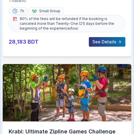
Thailand
7h
Small Group
80% of the fees will be refunded if the booking is
canceled more than Twenty-One (21) days before the
beginning of the experience/tour.
28,183
BDT
See Details
Krabi: Ultimate Zipline Games Challenge