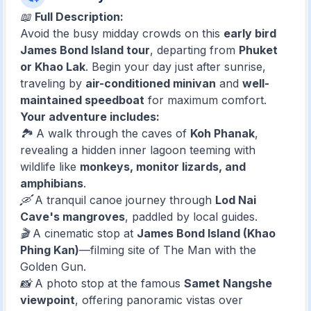
📖
Full Description:
Avoid the busy midday crowds on this
early bird
James Bond Island tour
, departing from
Phuket
or Khao Lak
. Begin your day just after sunrise,
traveling by
air-conditioned minivan
and
well-
maintained speedboat
for maximum comfort.
Your adventure includes:
🏞️ A walk through the caves of
Koh Phanak
,
revealing a hidden inner lagoon teeming with
wildlife like
monkeys, monitor lizards, and
amphibians
.
🛶 A tranquil canoe journey through
Lod Nai
Cave's mangroves
, paddled by local guides.
🎬 A cinematic stop at
James Bond Island (Khao
Phing Kan)
—filming site of The Man with the
Golden Gun.
📸 A photo stop at the famous
Samet Nangshe
viewpoint
, offering panoramic vistas over