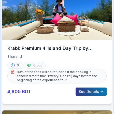
Krabi: Premium 4-Island Day Trip by
Longtail Boat with Lunch
Thailand
6h
Group
80% of the fees will be refunded if the booking is
canceled more than Twenty-One (21) days before the
beginning of the experience/tour.
4,805
BDT
See Details