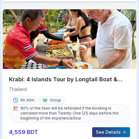
Krabi: 4 Islands Tour by Longtail Boat &
Thai Buffet Lunch
Thailand
6h 30m
Group
80% of the fees will be refunded if the booking is
canceled more than Twenty-One (21) days before the
beginning of the experience/tour.
4,559
BDT
See Details