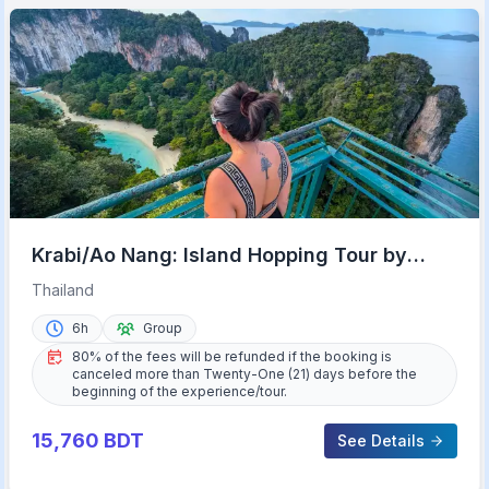
Krabi/Ao Nang: Island Hopping Tour by
Private Longtail Boat
Thailand
6h
Group
80% of the fees will be refunded if the booking is
canceled more than Twenty-One (21) days before the
beginning of the experience/tour.
15,760
BDT
See Details