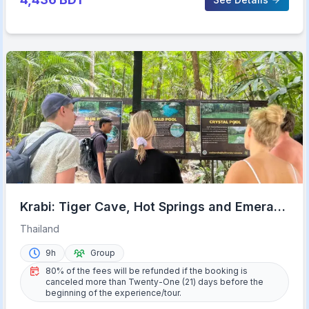
Krabi: Tiger Cave, Hot Springs and Emerald
Pool Jungle Tour
Thailand
9h
Group
80% of the fees will be refunded if the booking is
canceled more than Twenty-One (21) days before the
beginning of the experience/tour.