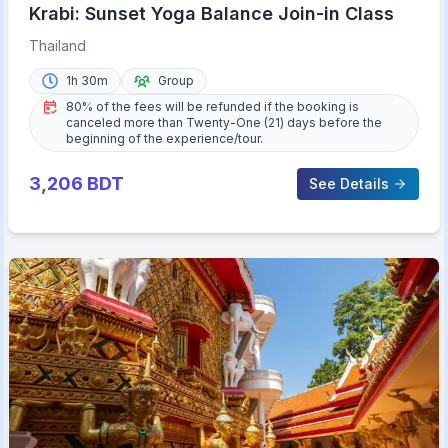
Krabi: Sunset Yoga Balance Join-in Class
Thailand
1h 30m
Group
80% of the fees will be refunded if the booking is
canceled more than Twenty-One (21) days before the
beginning of the experience/tour.
3,206
BDT
See Details