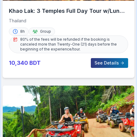
Khao Lak: 3 Temples Full Day Tour w/Lunch
& Hotel Transfer
Thailand
8h
Group
80% of the fees will be refunded if the booking is
canceled more than Twenty-One (21) days before the
beginning of the experience/tour.
10,340
BDT
See Details