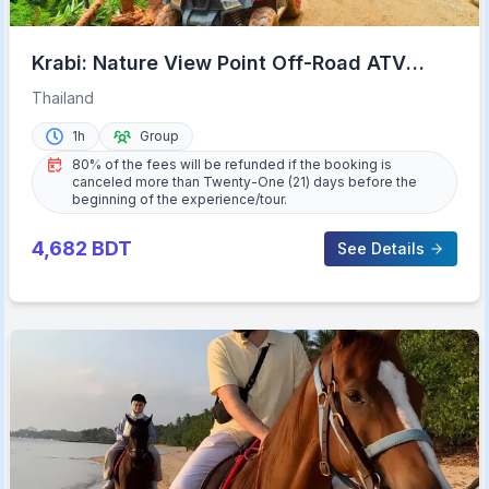
Krabi: Nature View Point Off-Road ATV
Adventure
Thailand
1h
Group
80% of the fees will be refunded if the booking is
canceled more than Twenty-One (21) days before the
beginning of the experience/tour.
4,682
BDT
See Details