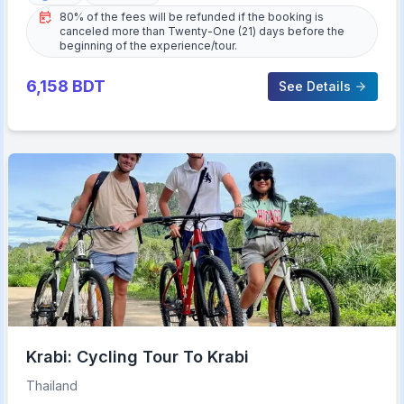
80% of the fees will be refunded if the booking is
canceled more than Twenty-One (21) days before the
beginning of the experience/tour.
6,158
BDT
See Details
Krabi: Cycling Tour To Krabi
Thailand