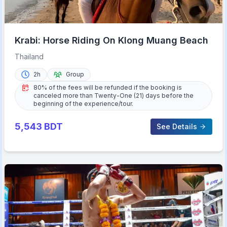
Krabi: Horse Riding On Klong Muang Beach
Thailand
2h
Group
80% of the fees will be refunded if the booking is
canceled more than Twenty-One (21) days before the
beginning of the experience/tour.
5,543
BDT
See Details