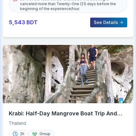
canceled more than Twenty-One (21) days before the
beginning of the experience/tour.
5,543
BDT
See Details
Krabi: Half-Day Mangrove Boat Trip And
Khao Khanap Nam Cave
Thailand
2h
Group