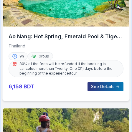
Ao Nang: Hot Spring, Emerald Pool & Tiger
Cave Temple Tour
Thailand
9h
Group
80% of the fees will be refunded if the booking is
canceled more than Twenty-One (21) days before the
beginning of the experience/tour.
6,158
BDT
See Details