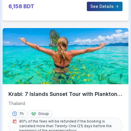
6,158
BDT
See Details
Krabi: 7 Islands Sunset Tour with Plankton
Swim and BBQ
Thailand
7h
Group
80% of the fees will be refunded if the booking is
canceled more than Twenty-One (21) days before the
beginning of the experience/tour.