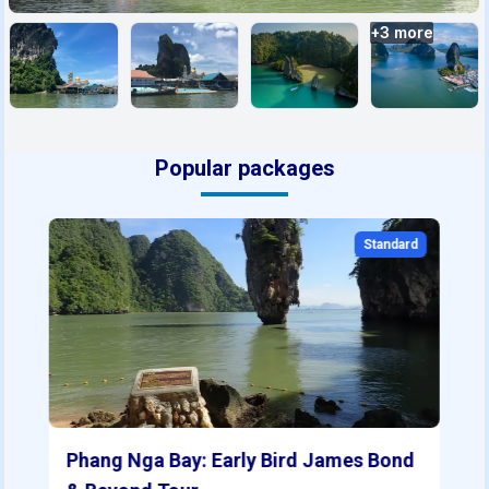
+
3
more
Popular packages
Standard
Phang Nga Bay: Early Bird James Bond