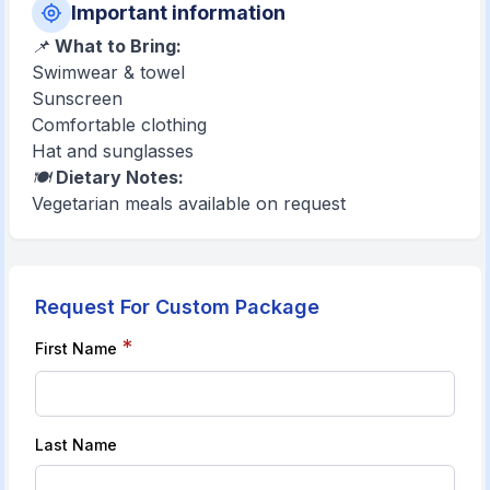
Important information
📌
What to Bring:
Swimwear & towel
Sunscreen
Comfortable clothing
Hat and sunglasses
🍽️
Dietary Notes:
Vegetarian meals available on request
Request For Custom Package
*
First Name
Last Name