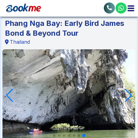
Phang Nga Bay: Early Bird James
Bond & Beyond Tour
Thailand