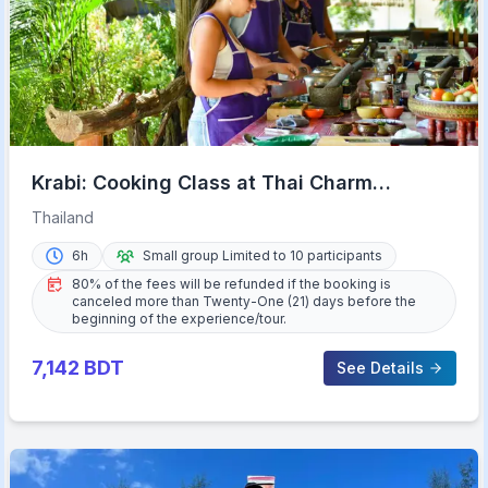
Krabi: Cooking Class at Thai Charm
Cooking School with Meal
Thailand
6h
Small group Limited to 10 participants
80% of the fees will be refunded if the booking is
canceled more than Twenty-One (21) days before the
beginning of the experience/tour.
7,142
BDT
See Details