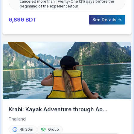
canceled more than Twenty-One (21) days before the
beginning of the experience/tour.
6,896
BDT
See Details
Krabi: Kayak Adventure through Ao
Thalane Mangrove Forest
Thailand
4h 30m
Group