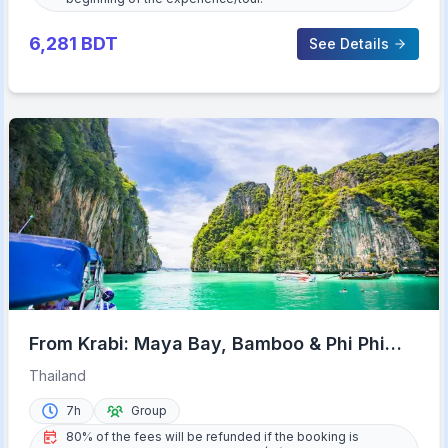
6,281
BDT
See Details
From Krabi: Maya Bay, Bamboo & Phi Phi
Islands Day Tour
Thailand
7h
Group
80% of the fees will be refunded if the booking is