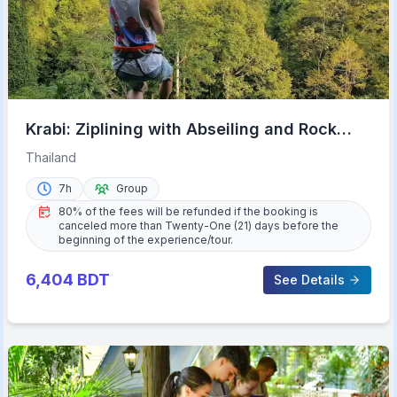
Krabi: Ziplining with Abseiling and Rock
Climbing Options
Thailand
7h
Group
80% of the fees will be refunded if the booking is
canceled more than Twenty-One (21) days before the
beginning of the experience/tour.
6,404
BDT
See Details