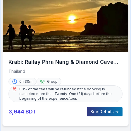
Krabi: Railay Phra Nang & Diamond Cave
Sunset Plankton Tour
Thailand
6h 30m
Group
80% of the fees will be refunded if the booking is
canceled more than Twenty-One (21) days before the
beginning of the experience/tour.
3,944
BDT
See Details