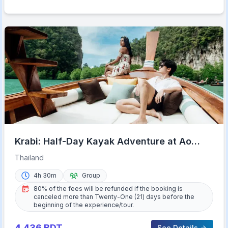
Krabi: Half-Day Kayak Adventure at Ao
Thalane
Thailand
4h 30m
Group
80% of the fees will be refunded if the booking is
canceled more than Twenty-One (21) days before the
beginning of the experience/tour.
4,436
BDT
See Details