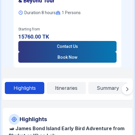
& Beyond Tour
Duration 8 hours
1
Persons
Starting from
15760.00
TK
Contact Us
Book Now
Highlights
Itineraries
Summary
Highlights
🛥️
James Bond Island Early Bird Adventure from