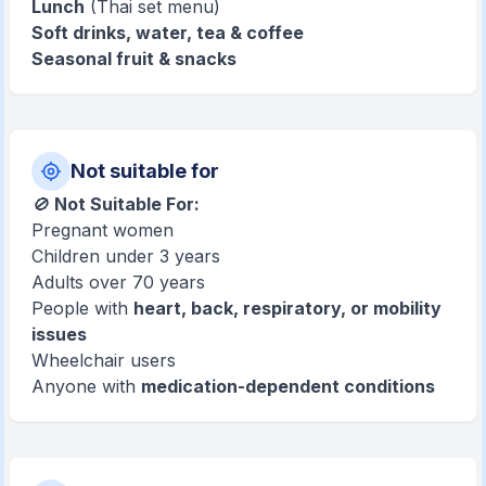
Lunch
(Thai set menu)
Soft drinks, water, tea & coffee
Seasonal fruit & snacks
Not suitable for
🚫
Not Suitable For:
Pregnant women
Children under 3 years
Adults over 70 years
People with
heart, back, respiratory, or mobility
issues
Wheelchair users
Anyone with
medication-dependent conditions