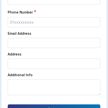
*
Phone Number
Email Address
Address
Additional Info