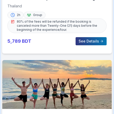
Thailand
2h
Group
80% of the fees will be refunded if the booking is
canceled more than Twenty-One (21) days before the
beginning of the experience/tour.
5,789
BDT
See Details