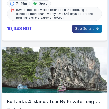
7h 45m
Group
80% of the fees will be refunded if the booking is
canceled more than Twenty-One (21) days before the
beginning of the experience/tour.
10,348
BDT
See Details
Ko Lanta: 4 Islands Tour By Private Longtail
Boat with Lunch