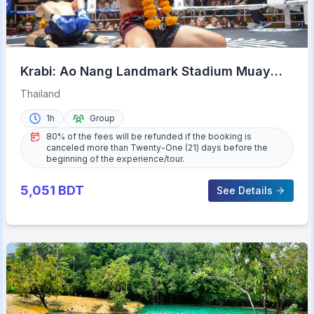
Krabi: Ao Nang Landmark Stadium Muay
Thai
Thailand
1h
Group
80% of the fees will be refunded if the booking is
canceled more than Twenty-One (21) days before the
beginning of the experience/tour.
5,051
BDT
See Details