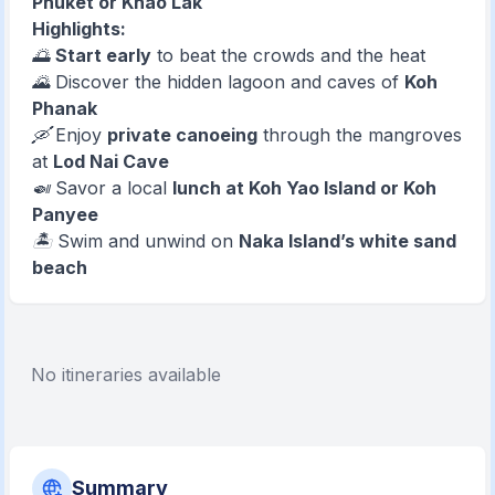
Phuket or Khao Lak
Highlights:
🌅
Start early
to beat the crowds and the heat
🌄 Discover the hidden lagoon and caves of
Koh
Phanak
🛶 Enjoy
private canoeing
through the mangroves
at
Lod Nai Cave
🍛 Savor a local
lunch at Koh Yao Island or Koh
Panyee
🏝️ Swim and unwind on
Naka Island’s white sand
beach
No itineraries available
Summary