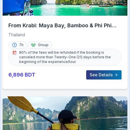
From Krabi: Maya Bay, Bamboo & Phi Phi
Islands Day Tour
Thailand
7h
Group
80% of the fees will be refunded if the booking is
canceled more than Twenty-One (21) days before the
beginning of the experience/tour.
6,896
BDT
See Details