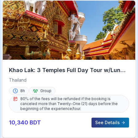
Khao Lak: 3 Temples Full Day Tour w/Lunch
& Hotel Transfer
Thailand
8h
Group
80% of the fees will be refunded if the booking is
canceled more than Twenty-One (21) days before the
beginning of the experience/tour.
10,340
BDT
See Details