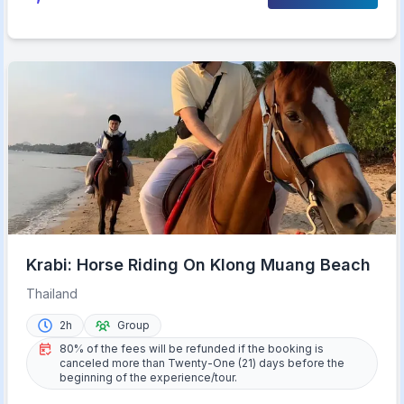
Krabi: Horse Riding On Klong Muang Beach
Thailand
2h
Group
80% of the fees will be refunded if the booking is
canceled more than Twenty-One (21) days before the
beginning of the experience/tour.