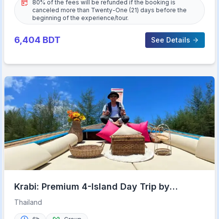
80% of the fees will be refunded if the booking is
canceled more than Twenty-One (21) days before the
beginning of the experience/tour.
6,404
BDT
See Details
Krabi: Premium 4-Island Day Trip by
Longtail Boat with Lunch
Thailand