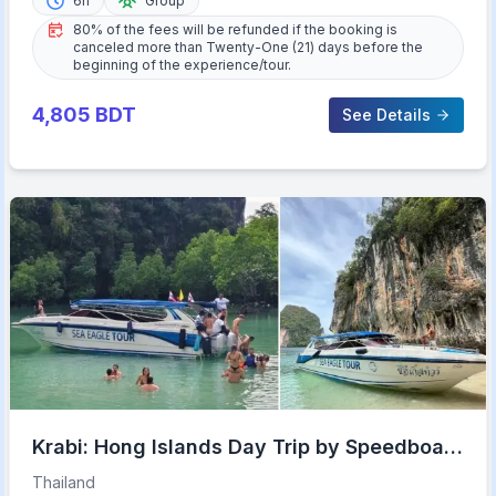
6h
Group
80% of the fees will be refunded if the booking is
canceled more than Twenty-One (21) days before the
beginning of the experience/tour.
4,805
BDT
See Details
Krabi: Hong Islands Day Trip by Speedboat
with Lunch
Thailand