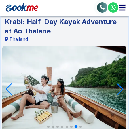
Krabi: Half-Day Kayak Adventure
at Ao Thalane
Thailand