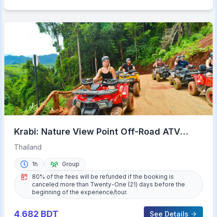
Krabi: Nature View Point Off-Road ATV
Adventure
Thailand
1h
Group
80% of the fees will be refunded if the booking is
canceled more than Twenty-One (21) days before the
beginning of the experience/tour.
4,682
BDT
See Details