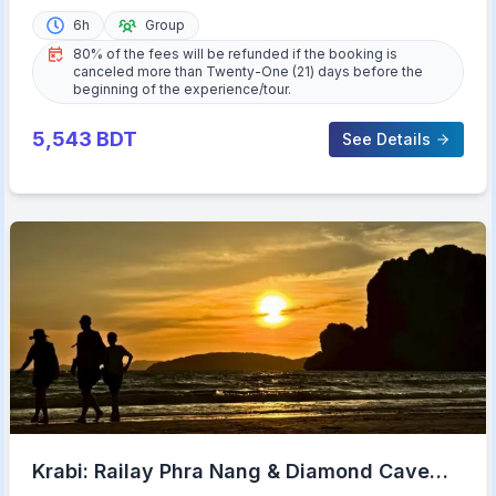
6h
Group
80% of the fees will be refunded if the booking is
canceled more than Twenty-One (21) days before the
beginning of the experience/tour.
5,543
BDT
See Details
Krabi: Railay Phra Nang & Diamond Cave