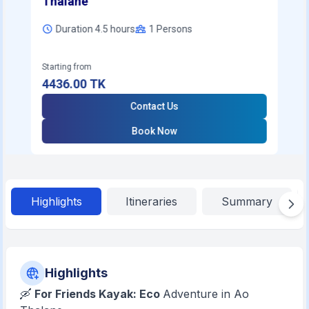
Thalane
Duration 4.5 hours
1
Persons
Starting from
4436.00
TK
Contact Us
Book Now
Highlights
Itineraries
Summary
Highlights
🛶
For Friends Kayak: Eco
Adventure in Ao