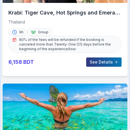
Krabi: Tiger Cave, Hot Springs and Emerald
Pool Jungle Tour
Thailand
9h
Group
80% of the fees will be refunded if the booking is
canceled more than Twenty-One (21) days before the
beginning of the experience/tour.
6,158
BDT
See Details