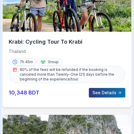
Krabi: Cycling Tour To Krabi
Thailand
7h 45m
Group
80% of the fees will be refunded if the booking is
canceled more than Twenty-One (21) days before the
beginning of the experience/tour.
10,348
BDT
See Details