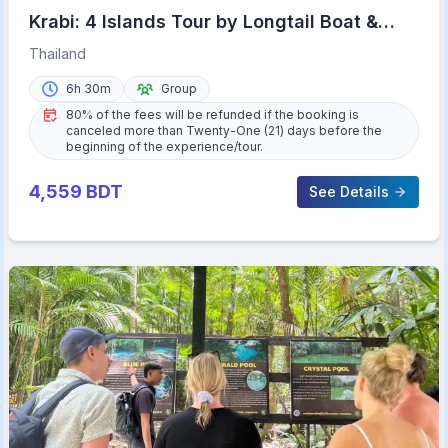
Krabi: 4 Islands Tour by Longtail Boat &
Thai Buffet Lunch
Thailand
6h 30m
Group
80% of the fees will be refunded if the booking is
canceled more than Twenty-One (21) days before the
beginning of the experience/tour.
4,559
BDT
See Details