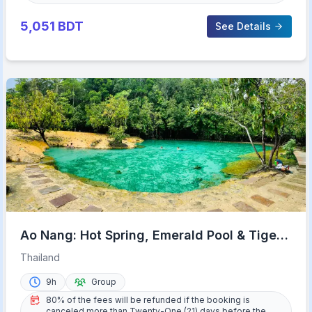
5,051
BDT
See Details
Ao Nang: Hot Spring, Emerald Pool & Tiger
Cave Temple Tour
Thailand
9h
Group
80% of the fees will be refunded if the booking is
canceled more than Twenty-One (21) days before the