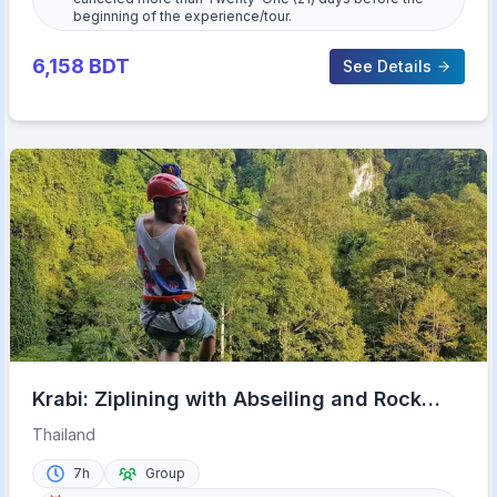
beginning of the experience/tour.
6,158
BDT
See Details
Krabi: Ziplining with Abseiling and Rock
Climbing Options
Thailand
7h
Group