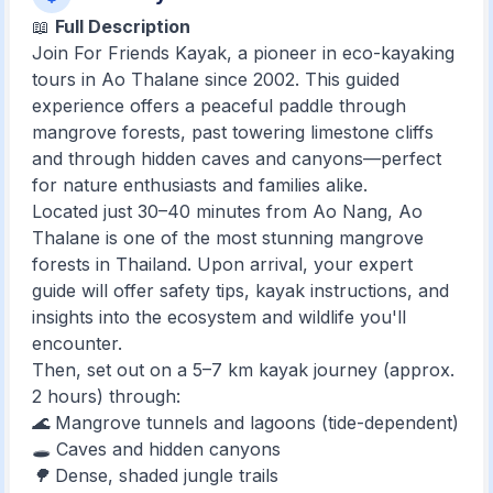
📖
Full Description
Join For Friends Kayak, a pioneer in eco-kayaking
tours in Ao Thalane since 2002. This guided
experience offers a peaceful paddle through
mangrove forests, past towering limestone cliffs
and through hidden caves and canyons—perfect
for nature enthusiasts and families alike.
Located just 30–40 minutes from Ao Nang, Ao
Thalane is one of the most stunning mangrove
forests in Thailand. Upon arrival, your expert
guide will offer safety tips, kayak instructions, and
insights into the ecosystem and wildlife you'll
encounter.
Then, set out on a 5–7 km kayak journey (approx.
2 hours) through:
🌊 Mangrove tunnels and lagoons (tide-dependent)
🕳️ Caves and hidden canyons
🌳 Dense, shaded jungle trails