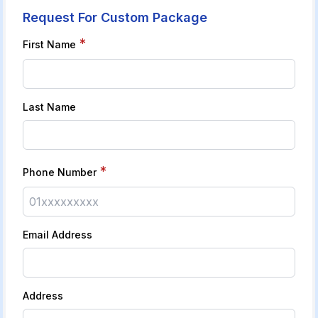
Request For Custom Package
*
First Name
Last Name
*
Phone Number
Email Address
Address