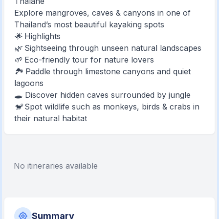
Thalane
Explore mangroves, caves & canyons in one of
Thailand’s most beautiful kayaking spots
🌟 Highlights
🌿 Sightseeing through unseen natural landscapes
🌱 Eco-friendly tour for nature lovers
🏞️ Paddle through limestone canyons and quiet
lagoons
🕳️ Discover hidden caves surrounded by jungle
🐒 Spot wildlife such as monkeys, birds & crabs in
their natural habitat
No itineraries available
Summary