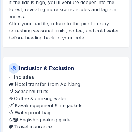
If the tide is high, you’ll venture deeper into the
forest, revealing more scenic routes and lagoon
access.
After your paddle, return to the pier to enjoy
refreshing seasonal fruits, coffee, and cold water
before heading back to your hotel.
Inclusion & Exclusion
✅
Includes
🚐 Hotel transfer from Ao Nang
🥭 Seasonal fruits
☕ Coffee & drinking water
🛶 Kayak equipment & life jackets
💦 Waterproof bag
🧑‍🏫 English-speaking guide
🛡️ Travel insurance