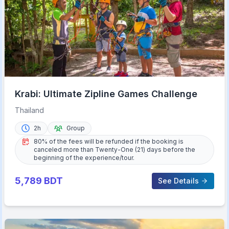
Krabi: Ultimate Zipline Games Challenge
Thailand
2h
Group
80% of the fees will be refunded if the booking is
canceled more than Twenty-One (21) days before the
beginning of the experience/tour.
5,789
BDT
See Details