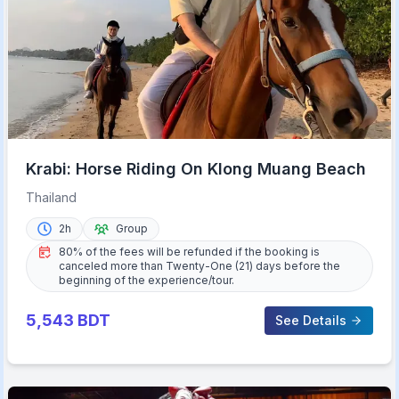
Krabi: Horse Riding On Klong Muang Beach
Thailand
2h
Group
80% of the fees will be refunded if the booking is
canceled more than Twenty-One (21) days before the
beginning of the experience/tour.
5,543
BDT
See Details