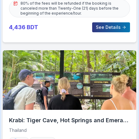
80% of the fees will be refunded if the booking is
canceled more than Twenty-One (21) days before the
beginning of the experience/tour.
4,436
BDT
See Details
Krabi: Tiger Cave, Hot Springs and Emerald
Pool Jungle Tour
Thailand