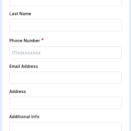
Last Name
*
Phone Number
Email Address
Address
Additional Info