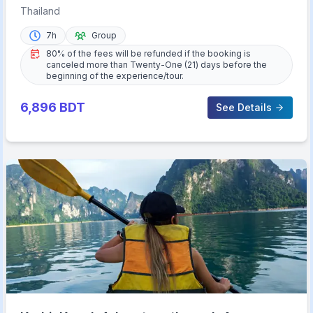
Islands Day Tour
Thailand
7h
Group
80% of the fees will be refunded if the booking is
canceled more than Twenty-One (21) days before the
beginning of the experience/tour.
6,896
BDT
See Details