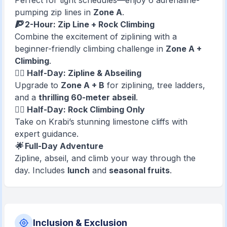
Perfect for tight schedules—enjoy 6 adrenaline-
pumping zip lines in
Zone A
.
🧗 2-Hour: Zip Line + Rock Climbing
Combine the excitement of ziplining with a
beginner-friendly climbing challenge in
Zone A +
Climbing
.
🧗‍♂️ Half-Day: Zipline & Abseiling
Upgrade to
Zone A + B
for ziplining, tree ladders,
and a
thrilling 60-meter abseil
.
🧗‍♀️ Half-Day: Rock Climbing Only
Take on Krabi’s stunning limestone cliffs with
expert guidance.
🌟 Full-Day Adventure
Zipline, abseil, and climb your way through the
day. Includes
lunch
and
seasonal fruits
.
Inclusion & Exclusion