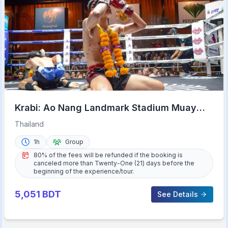
Krabi: Ao Nang Landmark Stadium Muay
Thai
Thailand
1h
Group
80% of the fees will be refunded if the booking is
canceled more than Twenty-One (21) days before the
beginning of the experience/tour.
5,051
BDT
See Details