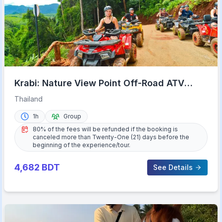
Krabi: Nature View Point Off-Road ATV
Adventure
Thailand
1h
Group
80% of the fees will be refunded if the booking is
canceled more than Twenty-One (21) days before the
beginning of the experience/tour.
4,682
BDT
See Details