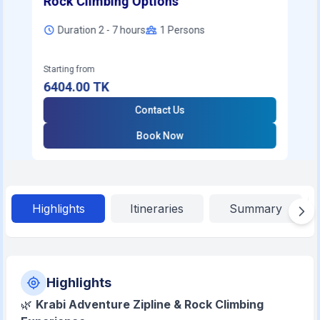
Rock Climbing Options
Duration 2 - 7 hours
1
Persons
Starting from
6404.00
TK
Contact Us
Book Now
Highlights
Itineraries
Summary
Highlights
🌿
Krabi Adventure Zipline & Rock Climbing