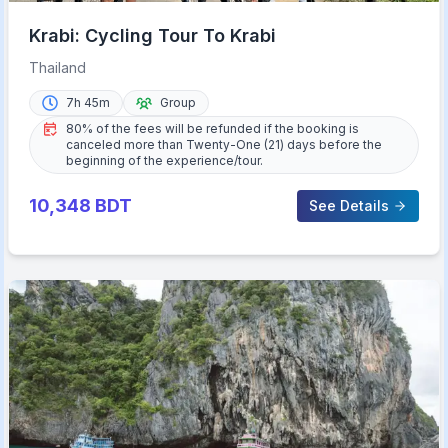
Krabi: Cycling Tour To Krabi
Thailand
7h 45m
Group
80% of the fees will be refunded if the booking is
canceled more than Twenty-One (21) days before the
beginning of the experience/tour.
10,348
BDT
See Details