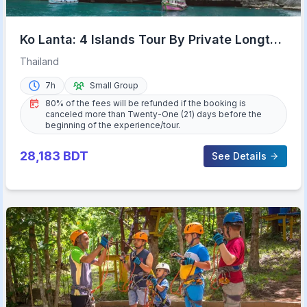
Ko Lanta: 4 Islands Tour By Private Longtail
Boat with Lunch
Thailand
7h
Small Group
80% of the fees will be refunded if the booking is
canceled more than Twenty-One (21) days before the
beginning of the experience/tour.
28,183
BDT
See Details