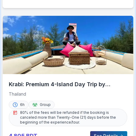
Krabi: Premium 4-Island Day Trip by
Longtail Boat with Lunch
Thailand
6h
Group
80% of the fees will be refunded if the booking is
canceled more than Twenty-One (21) days before the
beginning of the experience/tour.
4,805
BDT
See Details