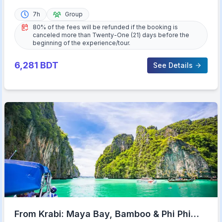
7h
Group
80% of the fees will be refunded if the booking is
canceled more than Twenty-One (21) days before the
beginning of the experience/tour.
6,281
BDT
See Details
From Krabi: Maya Bay, Bamboo & Phi Phi