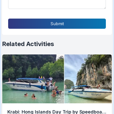
Submit
Related Activities
Krabi: Hong Islands Day Trip by Speedboat