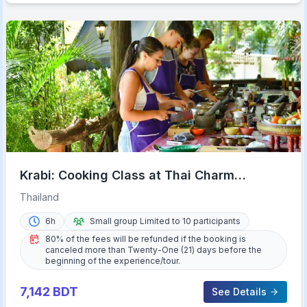
Krabi: Cooking Class at Thai Charm
Cooking School with Meal
Thailand
6h
Small group Limited to 10 participants
80% of the fees will be refunded if the booking is
canceled more than Twenty-One (21) days before the
beginning of the experience/tour.
7,142
BDT
See Details