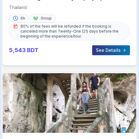
with Lunch
Thailand
6h
Group
80% of the fees will be refunded if the booking is
canceled more than Twenty-One (21) days before the
beginning of the experience/tour.
5,543
BDT
See Details