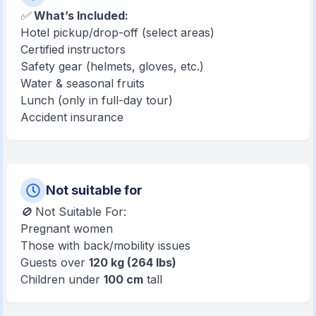
✅
What’s Included:
Hotel pickup/drop-off (select areas)
Certified instructors
Safety gear (helmets, gloves, etc.)
Water & seasonal fruits
Lunch (only in full-day tour)
Accident insurance
Not suitable for
🚫 Not Suitable For:
Pregnant women
Those with back/mobility issues
Guests over
120 kg (264 lbs)
Children under
100 cm
tall