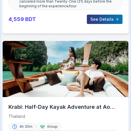
canceled more than Twenty-One (21) days before the
beginning of the experience/tour.
4,559
BDT
See Details
Krabi: Half-Day Kayak Adventure at Ao
Thalane
Thailand
4h 30m
Group