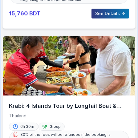
15,760
BDT
See Details
Krabi: 4 Islands Tour by Longtail Boat &
Thai Buffet Lunch
Thailand
6h 30m
Group
80% of the fees will be refunded if the booking is