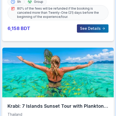
9h
Group
80% of the fees will be refunded if the booking is
canceled more than Twenty-One (21) days before the
beginning of the experience/tour.
6,158
BDT
See Details
Krabi: 7 Islands Sunset Tour with Plankton
Swim and BBQ
Thailand