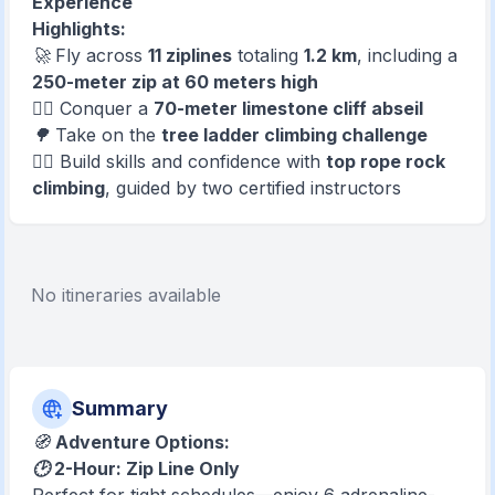
Experience
Highlights:
🚀 Fly across
11 ziplines
totaling
1.2 km
, including a
250-meter zip at 60 meters high
🧗‍♂️ Conquer a
70-meter limestone cliff abseil
🌳 Take on the
tree ladder climbing challenge
🧗‍♀️ Build skills and confidence with
top rope rock
climbing
, guided by two certified instructors
No itineraries available
Summary
🧭
Adventure Options:
🕑 2-Hour: Zip Line Only