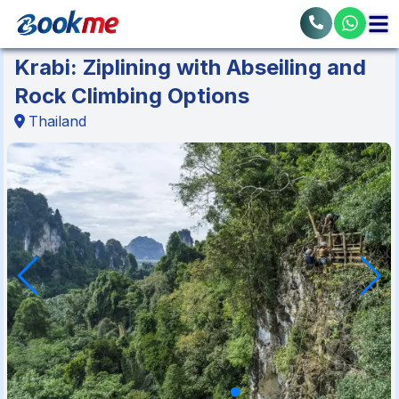
Krabi: Ziplining with Abseiling and
Rock Climbing Options
Thailand