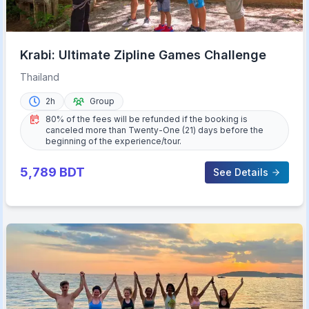
Krabi: Ultimate Zipline Games Challenge
Thailand
2h
Group
80% of the fees will be refunded if the booking is
canceled more than Twenty-One (21) days before the
beginning of the experience/tour.
5,789
BDT
See Details