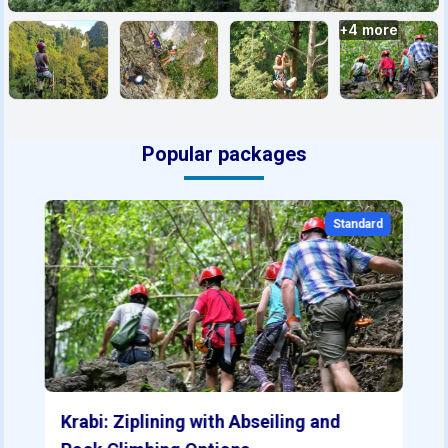
+
4
more
Popular packages
Standard
Krabi: Ziplining with Abseiling and