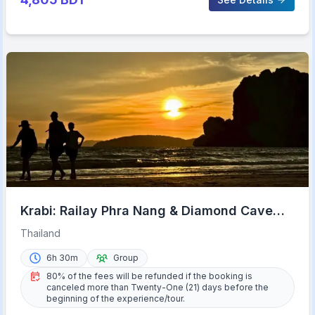
Krabi: Railay Phra Nang & Diamond Cave
Sunset Plankton Tour
Thailand
6h 30m
Group
80% of the fees will be refunded if the booking is
canceled more than Twenty-One (21) days before the
beginning of the experience/tour.