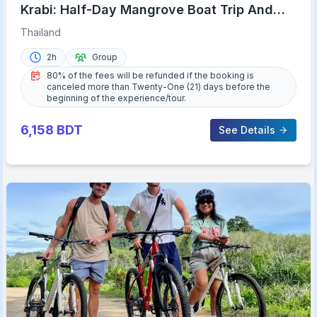
Krabi: Half-Day Mangrove Boat Trip And
Khao Khanap Nam Cave
Thailand
2h
Group
80% of the fees will be refunded if the booking is
canceled more than Twenty-One (21) days before the
beginning of the experience/tour.
6,158
BDT
See Details