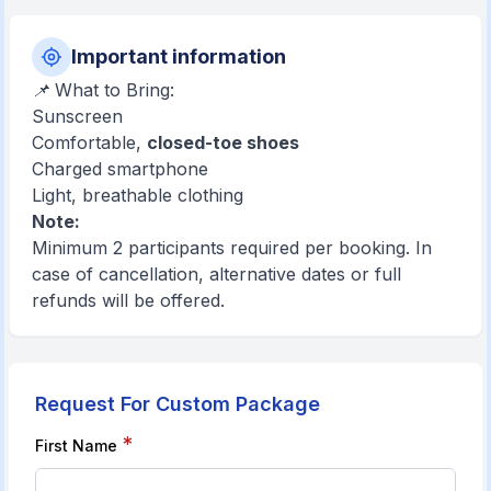
Important information
📌 What to Bring:
Sunscreen
Comfortable,
closed-toe shoes
Charged smartphone
Light, breathable clothing
Note:
Minimum 2 participants required per booking. In
case of cancellation, alternative dates or full
refunds will be offered.
Request For Custom Package
*
First Name