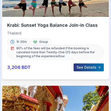
Krabi: Sunset Yoga Balance Join-in Class
Thailand
1h 30m
Group
80% of the fees will be refunded if the booking is
canceled more than Twenty-One (21) days before the
beginning of the experience/tour.
3,206
BDT
See Details