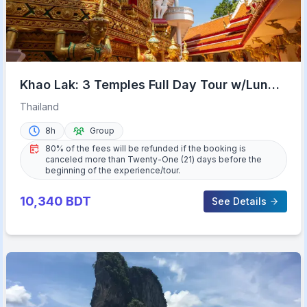
Khao Lak: 3 Temples Full Day Tour w/Lunch
& Hotel Transfer
Thailand
8h
Group
80% of the fees will be refunded if the booking is
canceled more than Twenty-One (21) days before the
beginning of the experience/tour.
10,340
BDT
See Details