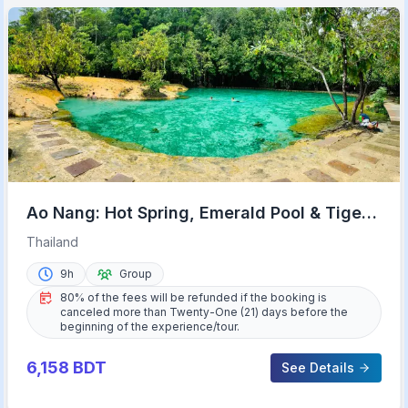
Ao Nang: Hot Spring, Emerald Pool & Tiger
Cave Temple Tour
Thailand
9h
Group
80% of the fees will be refunded if the booking is
canceled more than Twenty-One (21) days before the
beginning of the experience/tour.
6,158
BDT
See Details