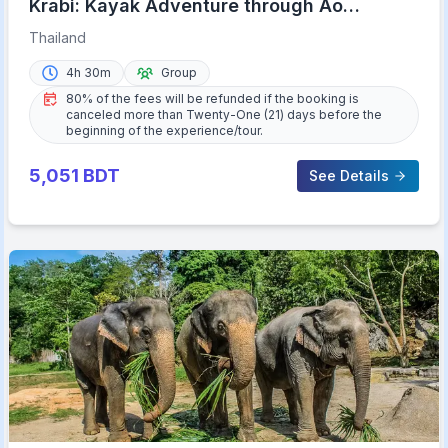
Krabi: Kayak Adventure through Ao
Thalane Mangrove Forest
Thailand
4h 30m
Group
80% of the fees will be refunded if the booking is
canceled more than Twenty-One (21) days before the
beginning of the experience/tour.
5,051
BDT
See Details