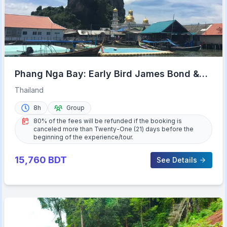
Phang Nga Bay: Early Bird James Bond &
Beyond Tour
Thailand
8h
Group
80% of the fees will be refunded if the booking is
canceled more than Twenty-One (21) days before the
beginning of the experience/tour.
15,760
BDT
See Details