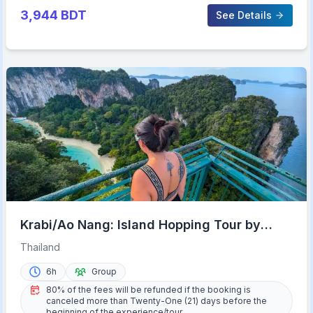
3,944
BDT
See Details
Krabi/Ao Nang: Island Hopping Tour by
Private Longtail Boat
Thailand
6h
Group
80% of the fees will be refunded if the booking is
canceled more than Twenty-One (21) days before the
beginning of the experience/tour.