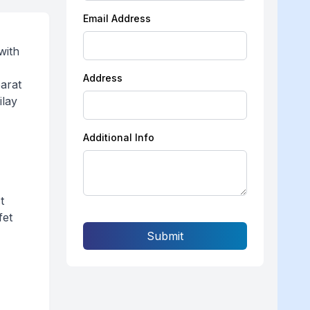
Email Address
with
Address
parat
ilay
Additional Info
t
fet
Submit