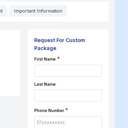
nt
Important Information
Request For Custom
Package
*
First Name
Last Name
*
Phone Number