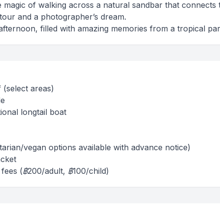
e magic of walking across a natural sandbar that connects 
e tour and a photographer’s dream.
fternoon, filled with amazing memories from a tropical par
 (select areas)
de
ional longtail boat
tarian/vegan options available with advance notice)
acket
 fees (฿200/adult, ฿100/child)