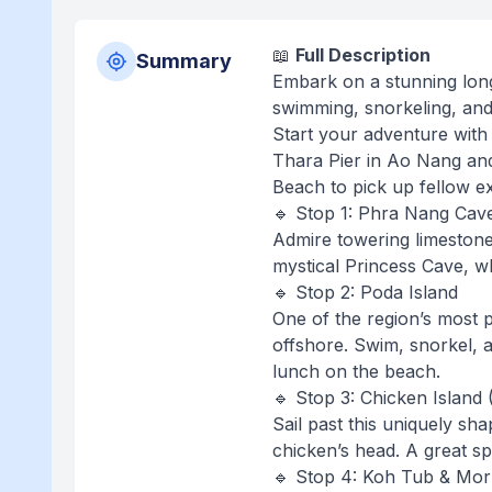
📖
Full Description
Summary
Embark on a stunning longt
swimming, snorkeling, and 
Start your adventure with
Thara Pier in Ao Nang and 
Beach to pick up fellow e
🔹 Stop 1: Phra Nang Cave
Admire towering limestone c
mystical Princess Cave, w
🔹 Stop 2: Poda Island
One of the region’s most p
offshore. Swim, snorkel, a
lunch on the beach.
🔹 Stop 3: Chicken Island 
Sail past this uniquely sh
chicken’s head. A great s
🔹 Stop 4: Koh Tub & Mor