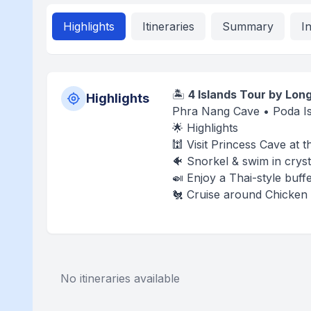
Highlights
Itineraries
Summary
I
🏝️
4 Islands Tour by Long
Highlights
Phra Nang Cave • Poda Is
🌟 Highlights
🕍 Visit Princess Cave at
🐠 Snorkel & swim in cryst
🍛 Enjoy a Thai-style buff
🐔 Cruise around Chicken 
No itineraries available