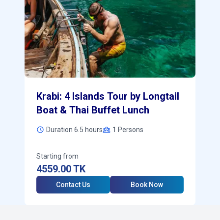
Krabi: 4 Islands Tour by Longtail
Boat & Thai Buffet Lunch
Duration 6.5 hours
1
Persons
Starting from
4559.00
TK
Contact Us
Book Now