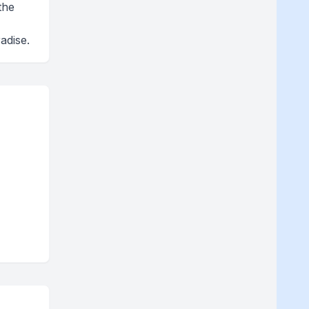
the
adise.