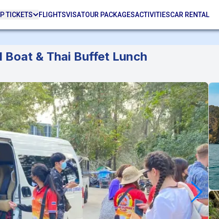
P TICKETS
FLIGHTS
VISA
TOUR PACKAGES
ACTIVITIES
CAR RENTAL
l Boat & Thai Buffet Lunch