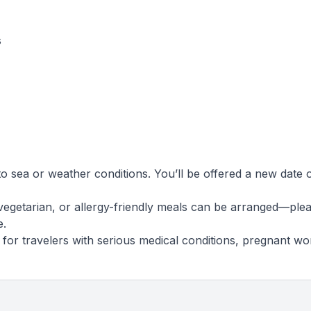
s
o sea or weather conditions. You’ll be offered a new date 
vegetarian, or allergy-friendly meals can be arranged—ple
e.
le for travelers with serious medical conditions, pregnant w