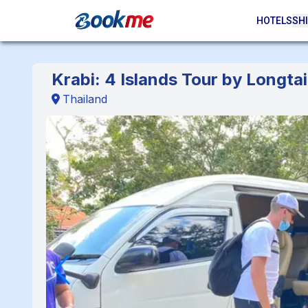
HOTELS
SHI
Krabi: 4 Islands Tour by Longtai
Thailand