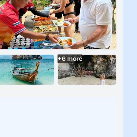
+
6
more