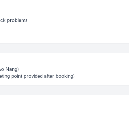
back problems
(Ao Nang)
ting point provided after booking)