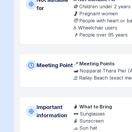
🚫 Children under 2 years
for
🤰 Pregnant women
🧓 People with heart or 
♿ Wheelchair users
👴 People over 95 years
📍
Meeting Points
Meeting Point
🛥️ Nopparat Thara Pier 
⛱️ Railay Beach (exact mee
🧳
What to Bring
Important
🕶️ Sunglasses
information
🧴 Sunscreen
🧢 Sun hat