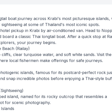
ail boat journey across Krabi's most picturesque islands, 
sightseeing at some of Thailand's most iconic spots.
 hotel pickup in Krabi by air-conditioned van. Head to Nop
board a classic Thai longtail boat. After a quick stop at Ra
xplorers, your journey begins.
 Beach (Railay)
liffs, clear turquoise water, and soft white sands. Visit the
here local fishermen make offerings for safe journeys.
hotogenic islands, famous for its postcard-perfect rock jus
nd snap incredible photos before enjoying a Thai-style buf
(Sightseeing)
aped island, named for its rocky outcrop that resembles a
pot for scenic photography.
 Islands