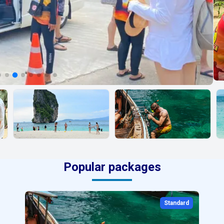
Popular packages
Standard