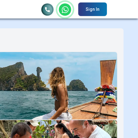
Sign In