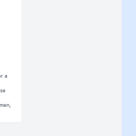
or a
ase
omen,