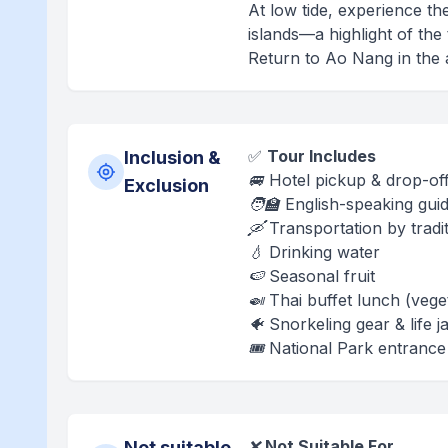
At low tide, experience th
islands—a highlight of th
Return to Ao Nang in the a
✅
Tour Includes
Inclusion &
🚐 Hotel pickup & drop-off
Exclusion
🧑‍🏫 English-speaking gui
🛶 Transportation by tradit
💧 Drinking water
🍉 Seasonal fruit
🍛 Thai buffet lunch (vege
🐠 Snorkeling gear & life j
🎟️ National Park entrance
❌
Not Suitable For
Not suitable