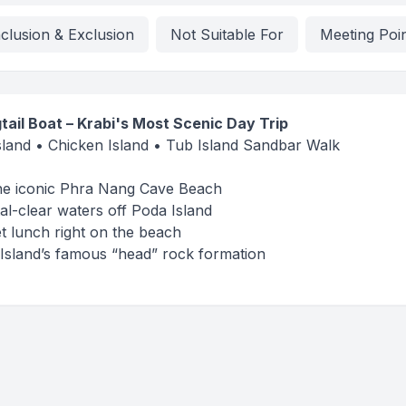
nclusion & Exclusion
Not Suitable For
Meeting Poi
tail Boat – Krabi's Most Scenic Day Trip
land • Chicken Island • Tub Island Sandbar Walk
 the iconic Phra Nang Cave Beach
al-clear waters off Poda Island
et lunch right on the beach
Island’s famous “head” rock formation