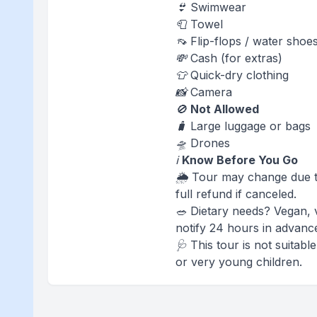
👙 Swimwear
🧻 Towel
👡 Flip-flops / water shoe
💸 Cash (for extras)
👕 Quick-dry clothing
📸 Camera
🚫
Not Allowed
🧳 Large luggage or bags
🛸 Drones
ℹ️
Know Before You Go
🌦️ Tour may change due t
full refund if canceled.
🥗 Dietary needs? Vegan, 
notify 24 hours in advanc
🩺 This tour is not suitab
or very young children.