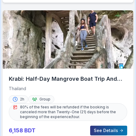
Krabi: Half-Day Mangrove Boat Trip And
Khao Khanap Nam Cave
Thailand
2h
Group
80% of the fees will be refunded if the booking is
canceled more than Twenty-One (21) days before the
beginning of the experience/tour.
6,158
BDT
See Details