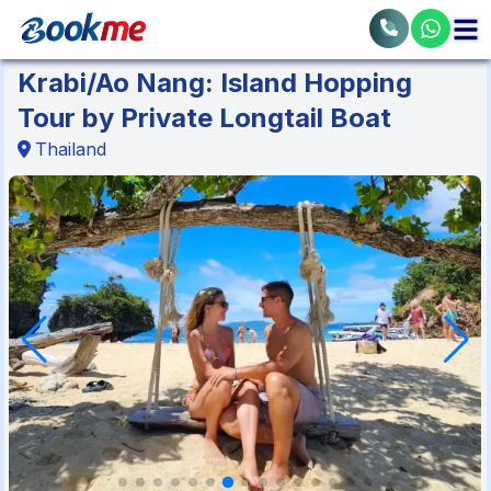
Krabi/Ao Nang: Island Hopping
Tour by Private Longtail Boat
Thailand