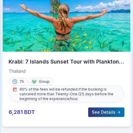
Krabi: 7 Islands Sunset Tour with Plankton
Swim and BBQ
Thailand
7h
Group
80% of the fees will be refunded if the booking is
canceled more than Twenty-One (21) days before the
beginning of the experience/tour.
6,281
BDT
See Details