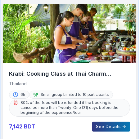
Krabi: Cooking Class at Thai Charm
Cooking School with Meal
Thailand
6h
Small group Limited to 10 participants
80% of the fees will be refunded if the booking is
canceled more than Twenty-One (21) days before the
beginning of the experience/tour.
7,142
BDT
See Details