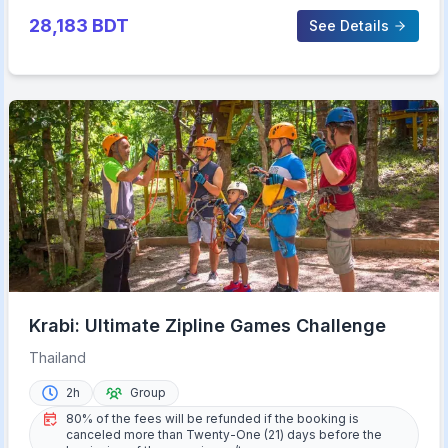
28,183
BDT
See Details
Krabi: Ultimate Zipline Games Challenge
Thailand
2h
Group
80% of the fees will be refunded if the booking is
canceled more than Twenty-One (21) days before the