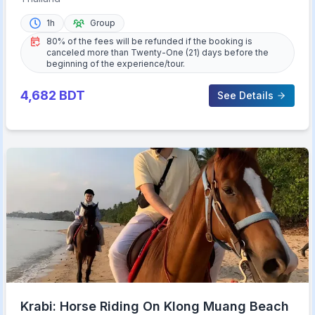
1h
Group
80% of the fees will be refunded if the booking is
canceled more than Twenty-One (21) days before the
beginning of the experience/tour.
4,682
BDT
See Details
Krabi: Horse Riding On Klong Muang Beach