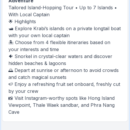
Adventure
Tailored Island-Hopping Tour • Up to 7 Islands •
With Local Captain
🌟 Highlights
🛥️ Explore Krabi’s islands on a private longtail boat
with your own local captain
🏝️ Choose from 4 flexible itineraries based on
your interests and time
🐠 Snorkel in crystal-clear waters and discover
hidden beaches & lagoons
🌅 Depart at sunrise or afternoon to avoid crowds
and catch magical sunsets
🍉 Enjoy a refreshing fruit set onboard, freshly cut
by your crew
📸 Visit Instagram-worthy spots like Hong Island
Viewpoint, Thale Waek sandbar, and Phra Nang
Cave