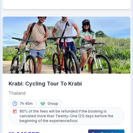
Krabi: Cycling Tour To Krabi
Thailand
7h 45m
Group
80% of the fees will be refunded if the booking is
canceled more than Twenty-One (21) days before the
beginning of the experience/tour.