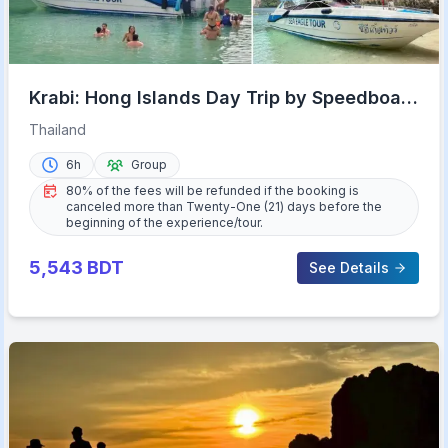
Krabi: Hong Islands Day Trip by Speedboat
with Lunch
Thailand
6h
Group
80% of the fees will be refunded if the booking is
canceled more than Twenty-One (21) days before the
beginning of the experience/tour.
5,543
BDT
See Details