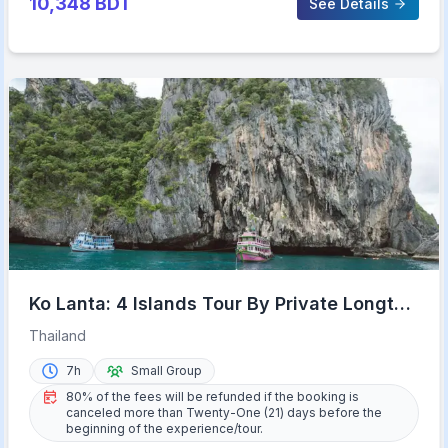
10,348
BDT
See Details
Ko Lanta: 4 Islands Tour By Private Longtail
Boat with Lunch
Thailand
7h
Small Group
80% of the fees will be refunded if the booking is
canceled more than Twenty-One (21) days before the
beginning of the experience/tour.