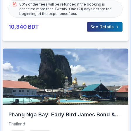
80% of the fees will be refunded if the booking is
canceled more than Twenty-One (21) days before the
beginning of the experience/tour.
10,340
BDT
See Details
Phang Nga Bay: Early Bird James Bond &
Beyond Tour
Thailand