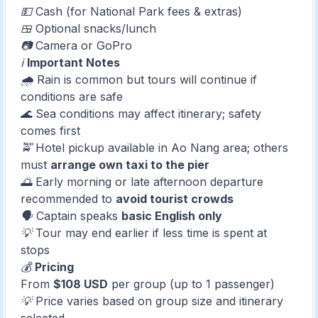
💵 Cash (for National Park fees & extras)
🍱 Optional snacks/lunch
📷 Camera or GoPro
ℹ️
Important Notes
🌧️ Rain is common but tours will continue if
conditions are safe
🌊 Sea conditions may affect itinerary; safety
comes first
🚖 Hotel pickup available in Ao Nang area; others
must
arrange own taxi to the pier
🌅 Early morning or late afternoon departure
recommended to
avoid tourist crowds
🗣️ Captain speaks
basic English only
💡 Tour may end earlier if less time is spent at
stops
💰
Pricing
From
$108 USD
per group (up to 1 passenger)
💡 Price varies based on group size and itinerary