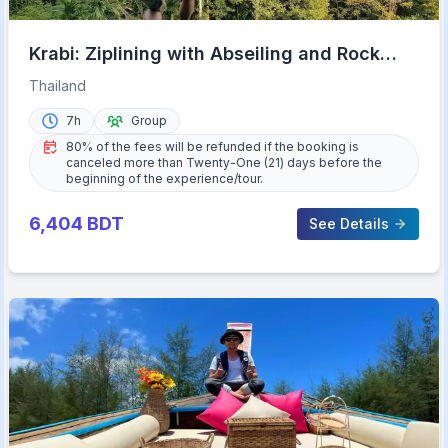
Krabi: Ziplining with Abseiling and Rock
Climbing Options
Thailand
7h
Group
80% of the fees will be refunded if the booking is
canceled more than Twenty-One (21) days before the
beginning of the experience/tour.
6,404
BDT
See Details