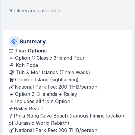
No itineraries available
Summary
📖
Tour Options
🔹 Option 1: Classic 3-Island Tour
🏝️ Koh Poda
🏖️ Tub & Mor Islands (Thale Waek)
🐔 Chicken Island (sightseeing)
💰 National Park Fee: 200 THB/person
🔹 Option 2: 3 Islands + Railay
🚶 Includes all from Option 1
➕ Railay Beach
➕ Phra Nang Cave Beach (famous filming location
of Jurassic World Rebirth)
💰 National Park Fee: 200 THB/person