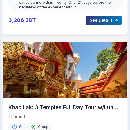
canceled more than Twenty-One (21) days before the
beginning of the experience/tour.
3,206
BDT
See Details
Khao Lak: 3 Temples Full Day Tour w/Lunch
& Hotel Transfer
Thailand
8h
Group