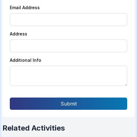
Email Address
Address
Additional Info
Submit
Related Activities