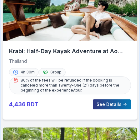
Krabi: Half-Day Kayak Adventure at Ao
Thalane
Thailand
4h 30m
Group
80% of the fees will be refunded if the booking is
canceled more than Twenty-One (21) days before the
beginning of the experience/tour.
4,436
BDT
See Details