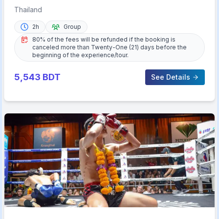
Thailand
2h
Group
80% of the fees will be refunded if the booking is
canceled more than Twenty-One (21) days before the
beginning of the experience/tour.
5,543
BDT
See Details