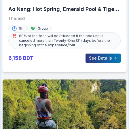
Ao Nang: Hot Spring, Emerald Pool & Tiger
Cave Temple Tour
Thailand
9h
Group
80% of the fees will be refunded if the booking is
canceled more than Twenty-One (21) days before the
beginning of the experience/tour.
6,158
BDT
See Details