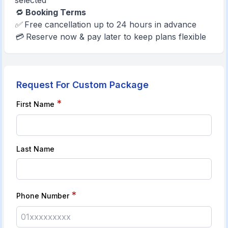
selected
🔁
Booking Terms
✅ Free cancellation up to 24 hours in advance
💳 Reserve now & pay later to keep plans flexible
Request For Custom Package
*
First Name
Last Name
*
Phone Number