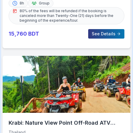
8h
Group
80% of the fees will be refunded if the booking is
canceled more than Twenty-One (21) days before the
beginning of the experience/tour.
15,760
BDT
See Details
Krabi: Nature View Point Off-Road ATV
Adventure
Thailand