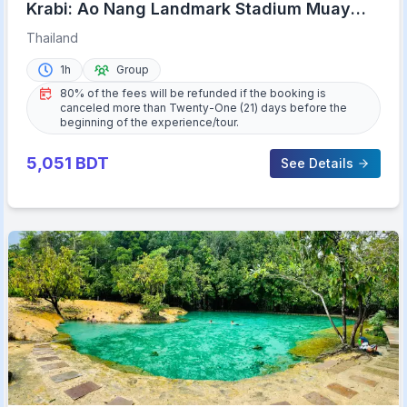
Krabi: Ao Nang Landmark Stadium Muay
Thai
Thailand
1h
Group
80% of the fees will be refunded if the booking is
canceled more than Twenty-One (21) days before the
beginning of the experience/tour.
5,051
BDT
See Details