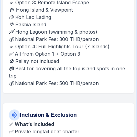
🔹 Option 3: Remote Island Escape
🏞️ Hong Island & Viewpoint
🐚 Koh Lao Lading
🌴 Pakbia Island
🛶 Hong Lagoon (swimming & photos)
💰 National Park Fee: 300 THB/person
🔹 Option 4: Full Highlights Tour (7 Islands)
✅ All from Option 1 + Option 3
🚫 Railay not included
📷 Best for covering all the top island spots in one
trip
💰 National Park Fee: 500 THB/person
Inclusion & Exclusion
✅
What’s Included
✅ Private longtail boat charter