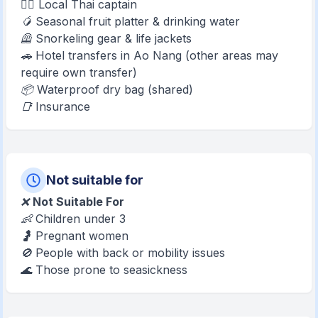
👨‍✈️ Local Thai captain
🥭 Seasonal fruit platter & drinking water
🦺 Snorkeling gear & life jackets
🚗 Hotel transfers in Ao Nang (other areas may
require own transfer)
📦 Waterproof dry bag (shared)
📑 Insurance
Not suitable for
❌
Not Suitable For
👶 Children under 3
🤰 Pregnant women
🚫 People with back or mobility issues
🌊 Those prone to seasickness