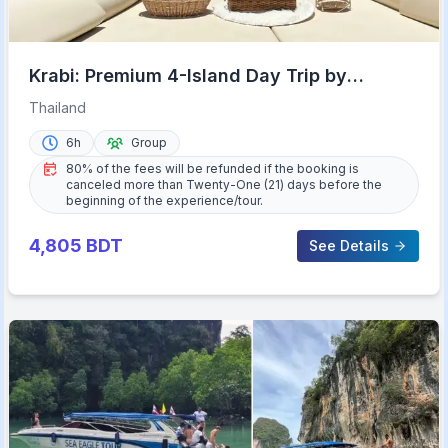
Krabi: Premium 4-Island Day Trip by
Longtail Boat with Lunch
Thailand
6h
Group
80% of the fees will be refunded if the booking is
canceled more than Twenty-One (21) days before the
beginning of the experience/tour.
4,805
BDT
See Details