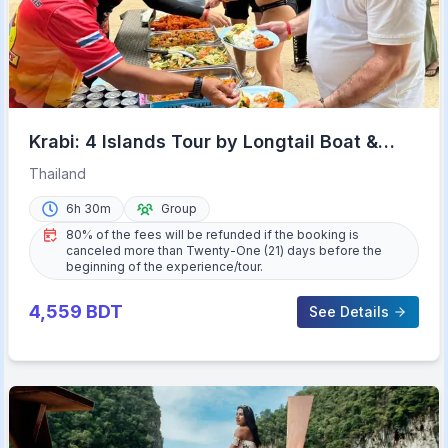
Krabi: 4 Islands Tour by Longtail Boat &
Thai Buffet Lunch
Thailand
6h 30m
Group
80% of the fees will be refunded if the booking is
canceled more than Twenty-One (21) days before the
beginning of the experience/tour.
4,559
BDT
See Details