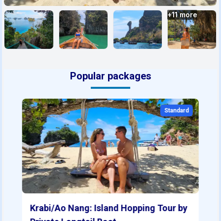
+
11
more
Popular packages
Standard
Krabi/Ao Nang: Island Hopping Tour by