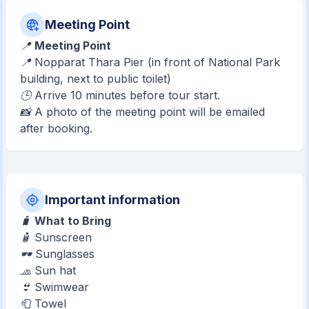
Meeting Point
📍
Meeting Point
📍 Nopparat Thara Pier (in front of National Park
building, next to public toilet)
🕒 Arrive 10 minutes before tour start.
📸 A photo of the meeting point will be emailed
after booking.
Important information
🧳
What to Bring
🧴 Sunscreen
🕶️ Sunglasses
🧢 Sun hat
👙 Swimwear
🧻 Towel