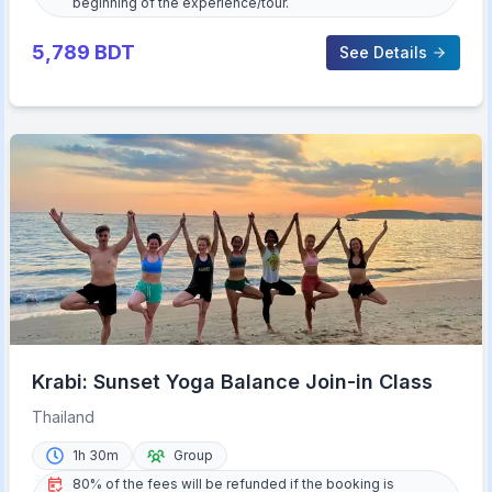
beginning of the experience/tour.
5,789
BDT
See Details
Krabi: Sunset Yoga Balance Join-in Class
Thailand
1h 30m
Group
80% of the fees will be refunded if the booking is