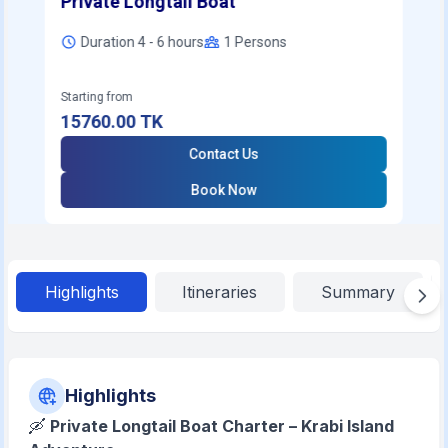
Private Longtail Boat
Duration 4 - 6 hours
1
Persons
Starting from
15760.00
TK
Contact Us
Book Now
Highlights
Itineraries
Summary
Highlights
🛶
Private Longtail Boat Charter – Krabi Island