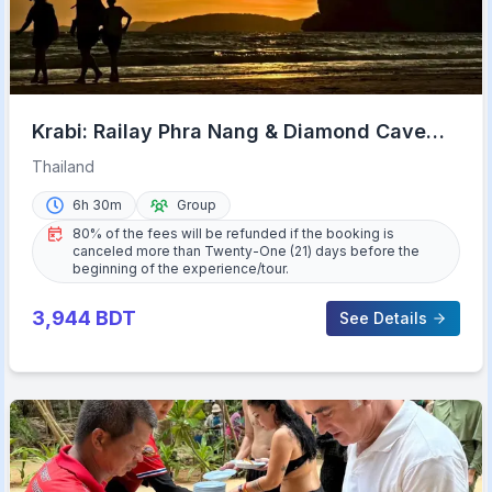
Krabi: Railay Phra Nang & Diamond Cave
Sunset Plankton Tour
Thailand
6h 30m
Group
80% of the fees will be refunded if the booking is
canceled more than Twenty-One (21) days before the
beginning of the experience/tour.
3,944
BDT
See Details