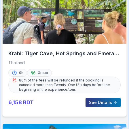
Krabi: Tiger Cave, Hot Springs and Emerald
Pool Jungle Tour
Thailand
9h
Group
80% of the fees will be refunded if the booking is
canceled more than Twenty-One (21) days before the
beginning of the experience/tour.
6,158
BDT
See Details