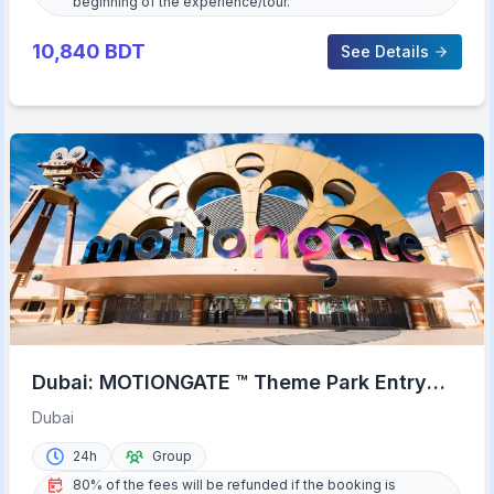
beginning of the experience/tour.
10,840
BDT
See Details
Dubai: MOTIONGATE ™ Theme Park Entry
Ticket
Dubai
24h
Group
80% of the fees will be refunded if the booking is