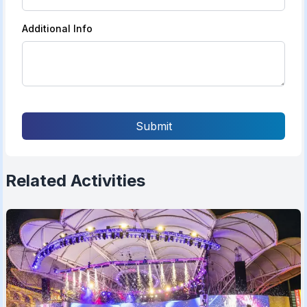
Additional Info
Submit
Related Activities