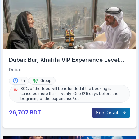
Dubai: Burj Khalifa VIP Experience Level
152 Lounge Access
Dubai
2h
Group
80% of the fees will be refunded if the booking is
canceled more than Twenty-One (21) days before the
beginning of the experience/tour.
26,707
BDT
See Details