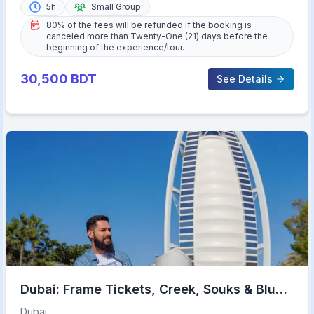
5h
Small Group
80% of the fees will be refunded if the booking is
canceled more than Twenty-One (21) days before the
beginning of the experience/tour.
30,500
BDT
See Details
Dubai: Frame Tickets, Creek, Souks & Blue
Mosque Guided Tour
Dubai