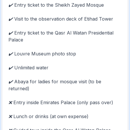
✔️
Entry ticket to the Sheikh Zayed Mosque
✔️
Visit to the observation deck of Etihad Tower
✔️
Entry ticket to the Qasr Al Watan Presidential
Palace
✔️
Louvre Museum photo stop
✔️
Unlimited water
✔️
Abaya for ladies for mosque visit (to be
returned)
❌
Entry inside Emirates Palace (only pass over)
❌
Lunch or drinks (at own expense)