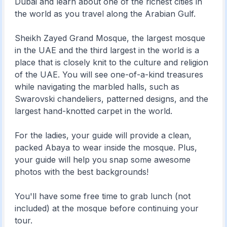
Dubai and learn about one of the richest cities in
the world as you travel along the Arabian Gulf.
Sheikh Zayed Grand Mosque, the largest mosque
in the UAE and the third largest in the world is a
place that is closely knit to the culture and religion
of the UAE. You will see one-of-a-kind treasures
while navigating the marbled halls, such as
Swarovski chandeliers, patterned designs, and the
largest hand-knotted carpet in the world.
For the ladies, your guide will provide a clean,
packed Abaya to wear inside the mosque. Plus,
your guide will help you snap some awesome
photos with the best backgrounds!
You'll have some free time to grab lunch (not
included) at the mosque before continuing your
tour.