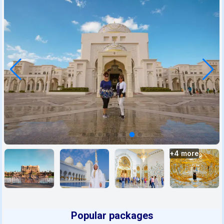
+
4
more
Popular packages