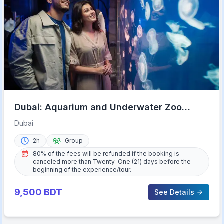
Dubai: Aquarium and Underwater Zoo
Experience
Dubai
2h
Group
80% of the fees will be refunded if the booking is
canceled more than Twenty-One (21) days before the
beginning of the experience/tour.
9,500
BDT
See Details