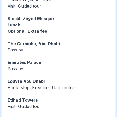
Visit, Guided tour
Sheikh Zayed Mosque
Lunch
Optional, Extra fee
The Corniche, Abu Dhabi
Pass by
Emirates Palace
Pass by
Louvre Abu Dhabi
Photo stop, Free time (15 minutes)
Etihad Towers
Visit, Guided tour