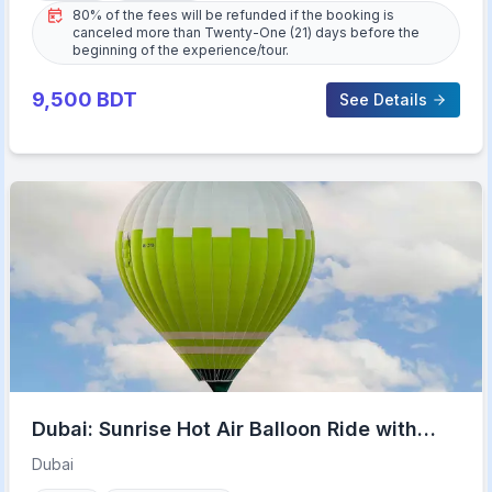
80% of the fees will be refunded if the booking is
canceled more than Twenty-One (21) days before the
beginning of the experience/tour.
9,500
BDT
See Details
Dubai: Sunrise Hot Air Balloon Ride with
Transfers
Dubai