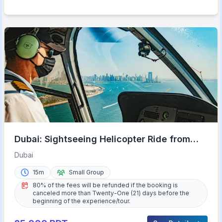
Dubai: Sightseeing Helicopter Ride from
The Palm
Dubai
15m
Small Group
80% of the fees will be refunded if the booking is
canceled more than Twenty-One (21) days before the
beginning of the experience/tour.