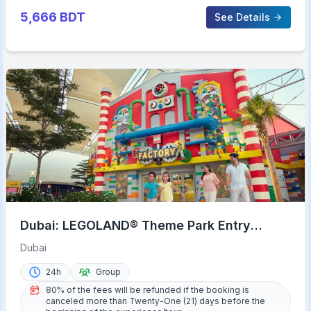
5,666
BDT
See Details
Dubai: LEGOLAND® Theme Park Entry
Ticket
Dubai
24h
Group
80% of the fees will be refunded if the booking is
canceled more than Twenty-One (21) days before the