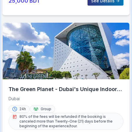
25,000
BDT
See Details
The Green Planet - Dubai's Unique Indoor
Rainforest
Dubai
24h
Group
80% of the fees will be refunded if the booking is
canceled more than Twenty-One (21) days before the
beginning of the experience/tour.