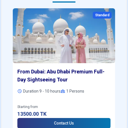
Standard
From Dubai: Abu Dhabi Premium Full-
Day Sightseeing Tour
Duration 9 - 10 hours
1
Persons
Starting from
13500.00
TK
Contact Us