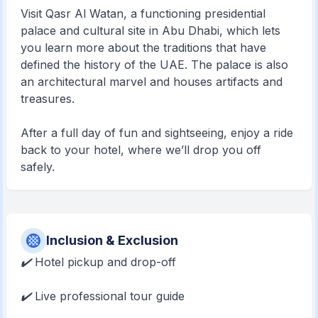
Visit Qasr Al Watan, a functioning presidential
palace and cultural site in Abu Dhabi, which lets
you learn more about the traditions that have
defined the history of the UAE. The palace is also
an architectural marvel and houses artifacts and
treasures.
After a full day of fun and sightseeing, enjoy a ride
back to your hotel, where we’ll drop you off
safely.
Inclusion & Exclusion
✔️
Hotel pickup and drop-off
✔️
Live professional tour guide