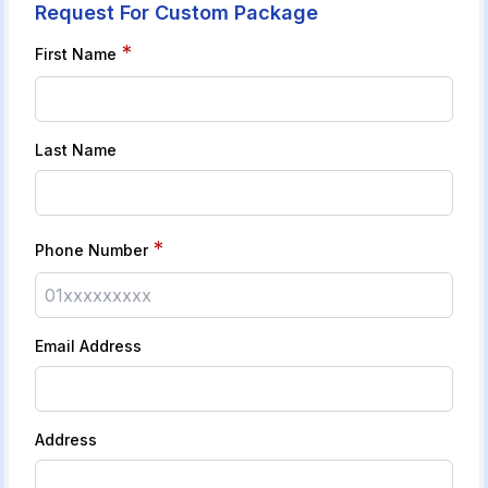
Request For Custom Package
*
First Name
Last Name
*
Phone Number
Email Address
Address