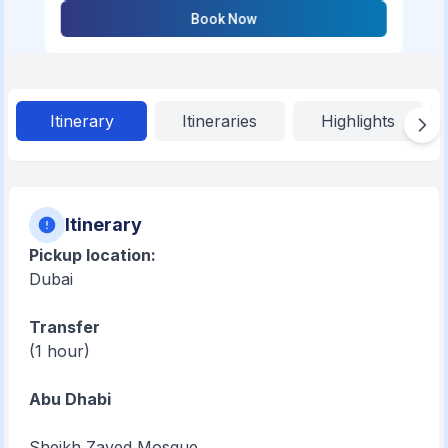
Book Now
Itinerary
Itineraries
Highlights
Itinerary
Pickup location:
Dubai
Transfer
(1 hour)
Abu Dhabi
Sheikh Zayed Mosque