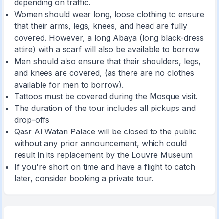
depending on traffic.
Women should wear long, loose clothing to ensure
that their arms, legs, knees, and head are fully
covered. However, a long Abaya (long black-dress
attire) with a scarf will also be available to borrow
Men should also ensure that their shoulders, legs,
and knees are covered, (as there are no clothes
available for men to borrow).
Tattoos must be covered during the Mosque visit.
The duration of the tour includes all pickups and
drop-offs
Qasr Al Watan Palace will be closed to the public
without any prior announcement, which could
result in its replacement by the Louvre Museum
If you're short on time and have a flight to catch
later, consider booking a private tour.