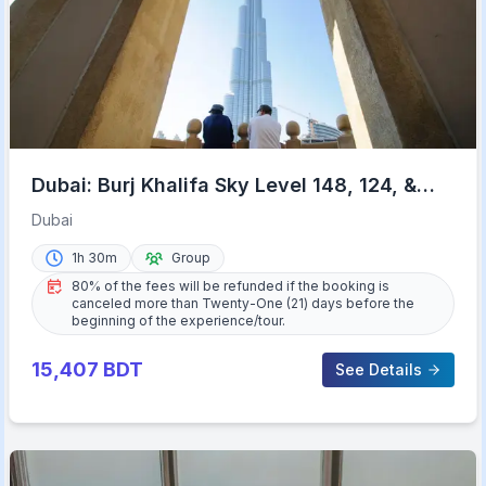
Dubai: Burj Khalifa Sky Level 148, 124, &
125 Entry Ticket
Dubai
1h 30m
Group
80% of the fees will be refunded if the booking is
canceled more than Twenty-One (21) days before the
beginning of the experience/tour.
15,407
BDT
See Details