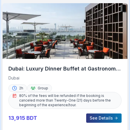
Dubai: Luxury Dinner Buffet at Gastronomy
Atlantis The Royal
Dubai
2h
Group
80% of the fees will be refunded if the booking is
canceled more than Twenty-One (21) days before the
beginning of the experience/tour.
13,915
BDT
See Details