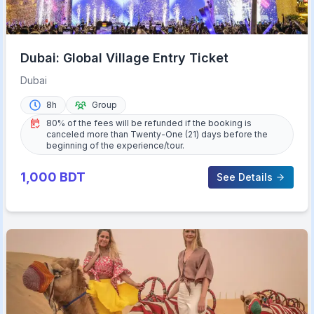
Dubai: Global Village Entry Ticket
Dubai
8h
Group
80% of the fees will be refunded if the booking is
canceled more than Twenty-One (21) days before the
beginning of the experience/tour.
1,000
BDT
See Details