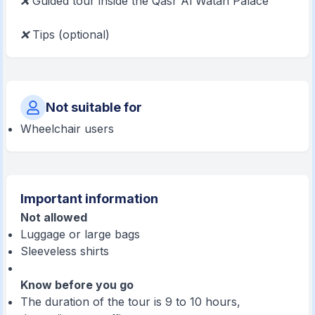
❌
Guided tour inside the Qasr Al Watan Palace
❌
Tips (optional)
Not suitable for
Wheelchair users
Important information
Not allowed
Luggage or large bags
Sleeveless shirts
Know before you go
The duration of the tour is 9 to 10 hours,