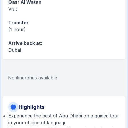
Qasr Al Watan
Visit
Transfer
(1 hour)
Arrive back at:
Dubai
No itineraries available
Highlights
Experience the best of Abu Dhabi on a guided tour
in your choice of language