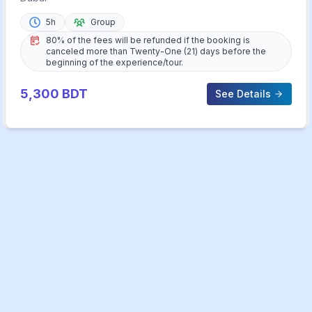
5h
Group
80% of the fees will be refunded if the booking is
canceled more than Twenty-One (21) days before the
beginning of the experience/tour.
5,300
BDT
See Details