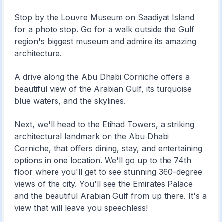
Stop by the Louvre Museum on Saadiyat Island
for a photo stop. Go for a walk outside the Gulf
region's biggest museum and admire its amazing
architecture.
A drive along the Abu Dhabi Corniche offers a
beautiful view of the Arabian Gulf, its turquoise
blue waters, and the skylines.
Next, we'll head to the Etihad Towers, a striking
architectural landmark on the Abu Dhabi
Corniche, that offers dining, stay, and entertaining
options in one location. We'll go up to the 74th
floor where you'll get to see stunning 360-degree
views of the city. You'll see the Emirates Palace
and the beautiful Arabian Gulf from up there. It's a
view that will leave you speechless!