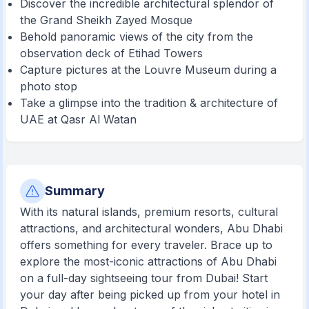
Discover the incredible architectural splendor of
the Grand Sheikh Zayed Mosque
Behold panoramic views of the city from the
observation deck of Etihad Towers
Capture pictures at the Louvre Museum during a
photo stop
Take a glimpse into the tradition & architecture of
UAE at Qasr Al Watan
Summary
With its natural islands, premium resorts, cultural
attractions, and architectural wonders, Abu Dhabi
offers something for every traveler. Brace up to
explore the most-iconic attractions of Abu Dhabi
on a full-day sightseeing tour from Dubai! Start
your day after being picked up from your hotel in