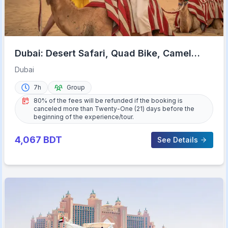
Dubai: Desert Safari, Quad Bike, Camel
Ride & Al Khayma Camp
Dubai
7h
Group
80% of the fees will be refunded if the booking is
canceled more than Twenty-One (21) days before the
beginning of the experience/tour.
4,067
BDT
See Details