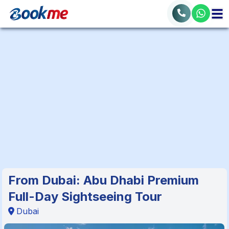
From Dubai: Abu Dhabi Premium
Full-Day Sightseeing Tour
Dubai