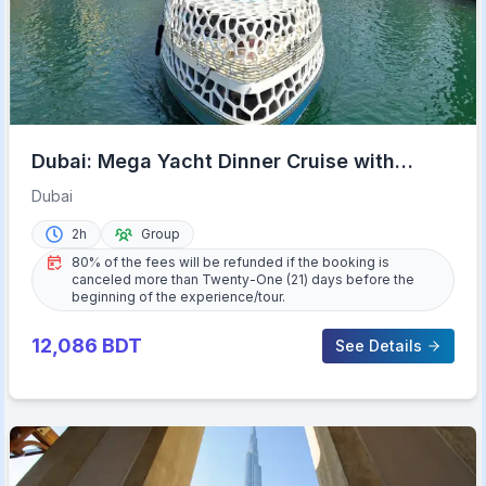
Dubai: Mega Yacht Dinner Cruise with
Buffet
Dubai
2h
Group
80% of the fees will be refunded if the booking is
canceled more than Twenty-One (21) days before the
beginning of the experience/tour.
12,086
BDT
See Details