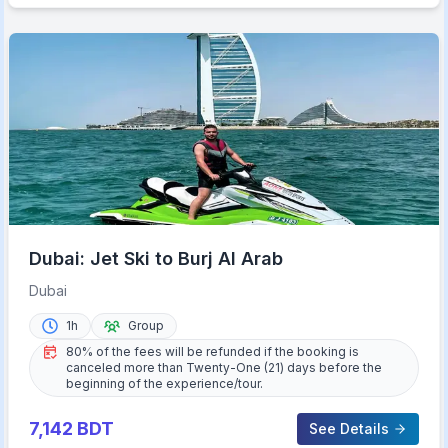
Dubai: Jet Ski to Burj Al Arab
Dubai
1h
Group
80% of the fees will be refunded if the booking is
canceled more than Twenty-One (21) days before the
beginning of the experience/tour.
7,142
BDT
See Details