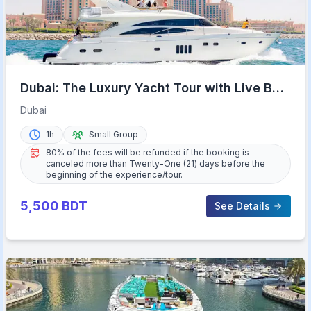
Dubai: The Luxury Yacht Tour with Live BBQ
Option and Drinks
Dubai
1h
Small Group
80% of the fees will be refunded if the booking is
canceled more than Twenty-One (21) days before the
beginning of the experience/tour.
5,500
BDT
See Details