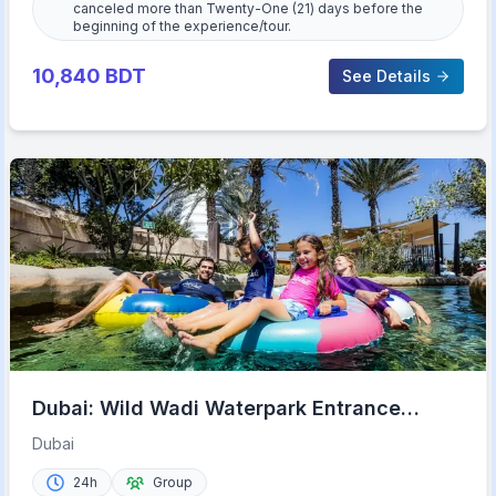
canceled more than Twenty-One (21) days before the
beginning of the experience/tour.
10,840
BDT
See Details
Dubai: Wild Wadi Waterpark Entrance
Ticket
Dubai
24h
Group