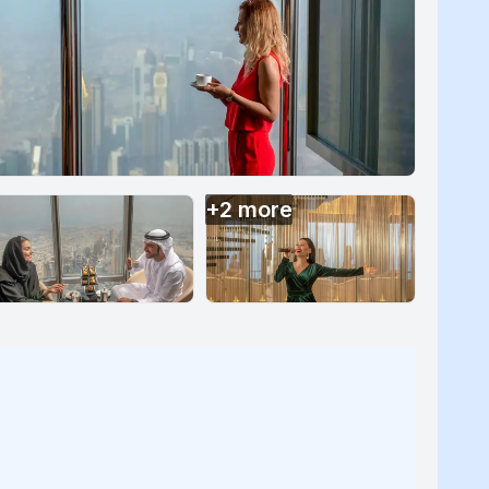
+
2
more