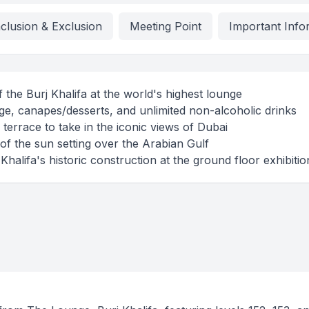
nclusion & Exclusion
Meeting Point
Important Info
of the Burj Khalifa at the world's highest lounge
e, canapes/desserts, and unlimited non-alcoholic drinks
terrace to take in the iconic views of Dubai
of the sun setting over the Arabian Gulf
halifa's historic construction at the ground floor exhibitio