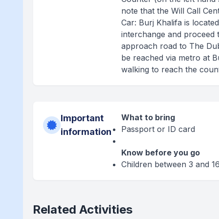
note that the Will Call Ce
Car: Burj Khalifa is locat
interchange and proceed 
approach road to The Dubai
be reached via metro at Bu
walking to reach the count
What to bring
Important
Passport or ID card
information
Know before you go
Children between 3 and 16
Related Activities