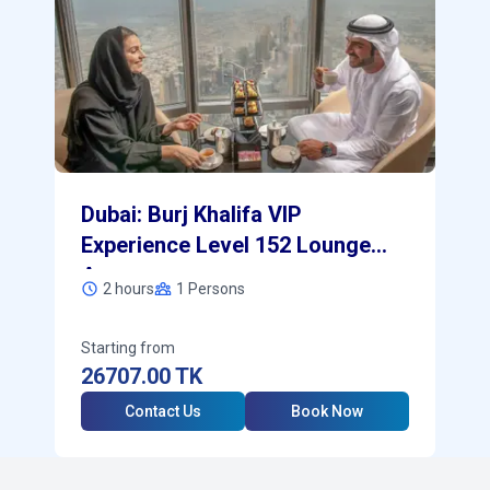
Dubai: Burj Khalifa VIP
Experience Level 152 Lounge
Access
2 hours
1
Persons
Starting from
26707.00
TK
Contact Us
Book Now