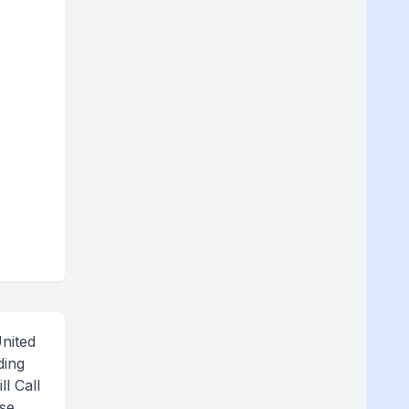
nited
ding
l Call
ase