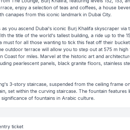
rom The Lounge, Burj Khalifa, featuring levels 152, 153, an
errace, enjoy a selection of teas and coffees, a house beve
th canapes from this iconic landmark in Dubai City.
ds as you ascend Dubai's iconic Burj Khalifa skyscraper via 
th the title of the world's tallest building, a ride up to the 1
 must for all those wanting to tick this feat off their bucket l
he outdoor terrace will allow you to step out at 575 m high 
 Coast for miles. Marvel at the historic art and architectur
uding pearlescent panels, black granite floors, stainless ste
ing's 3-story staircase, suspended from the ceiling frame o
in, set within the curving staircase. The fountain features li
 significance of fountains in Arabic culture.
ntry ticket