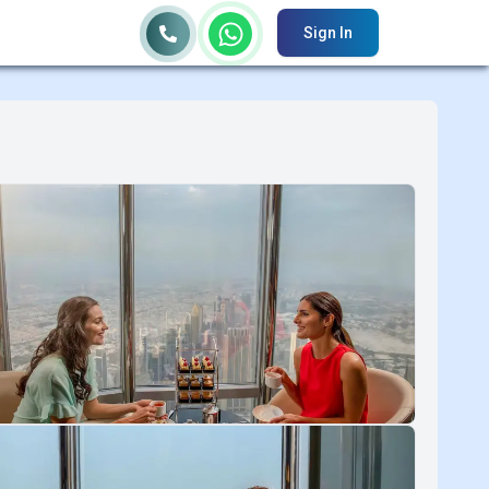
Sign In