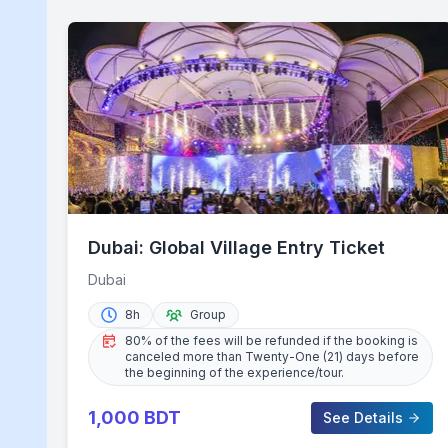
Dubai: Global Village Entry Ticket
Dubai
8h
Group
80% of the fees will be refunded if the booking is
canceled more than Twenty-One (21) days before
the beginning of the experience/tour.
1,000
BDT
See Details