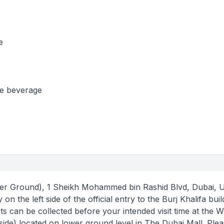
e
se beverage
wer Ground), 1 Sheikh Mohammed bin Rashid Blvd, Dubai, U
on the left side of the official entry to the Burj Khalifa buil
s can be collected before your intended visit time at the Wil
side) located on lower ground level in The Dubai Mall. Ple