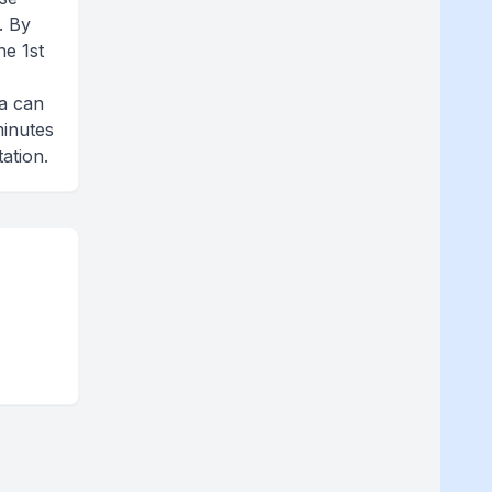
. By
he 1st
e
fa can
minutes
ation.