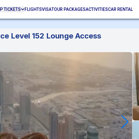
P TICKETS
FLIGHTS
VISA
TOUR PACKAGES
ACTIVITIES
CAR RENTAL
ence Level 152 Lounge Access