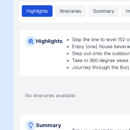
Highlights
Itineraries
Summary
I
Skip the line to level 152 
Highlights
Enjoy (one) house beverag
Step out onto the outdoor 
Take in 360-degree views 
Journey through the Burj K
No itineraries available
Summary