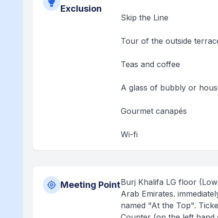
Exclusion
Skip the Line
Tour of the outside terrac
Teas and coffee
A glass of bubbly or hou
Gourmet canapés
Wi-fi
Burj Khalifa LG floor (Lo
Meeting Point
Arab Emirates. immediately 
named "At the Top". Ticket
Counter (on the left hand 