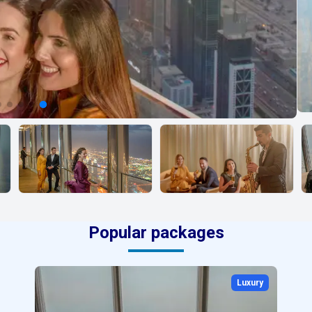
Popular packages
Luxury