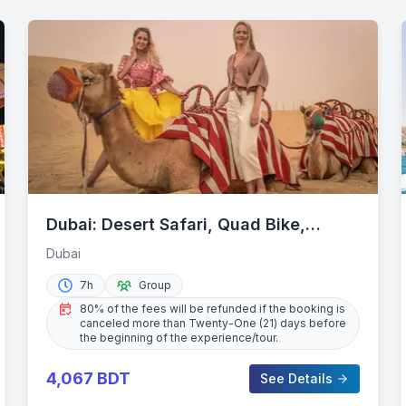
Dubai: Desert Safari, Quad Bike,
Camel Ride & Al Khayma Camp
Dubai
7h
Group
80% of the fees will be refunded if the booking is
canceled more than Twenty-One (21) days before
the beginning of the experience/tour.
4,067
BDT
See Details