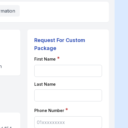
rmation
Request For Custom
Package
*
First Name
n
Last Name
*
Phone Number