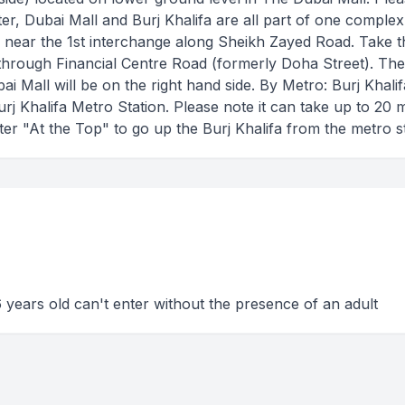
nter, Dubai Mall and Burj Khalifa are all part of one complex
ed near the 1st interchange along Sheikh Zayed Road. Take t
through Financial Centre Road (formerly Doha Street). Th
 Mall will be on the right hand side. By Metro: Burj Khali
rj Khalifa Metro Station. Please note it can take up to 20 
er "At the Top" to go up the Burj Khalifa from the metro st
 years old can't enter without the presence of an adult