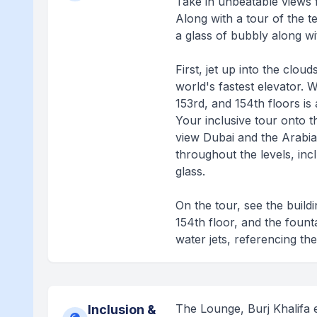
Take in unbeatable views f
Along with a tour of the t
a glass of bubbly along wi
First, jet up into the clou
world's fastest elevator. Wi
153rd, and 154th floors is a
Your inclusive tour onto t
view Dubai and the Arabian
throughout the levels, incl
glass.
On the tour, see the build
154th floor, and the founta
water jets, referencing the
The Lounge, Burj Khalifa e
Inclusion &