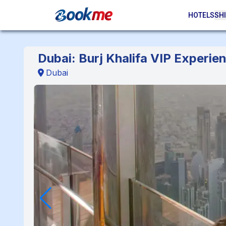
HOTELS
SHI
Dubai: Burj Khalifa VIP Experi
Dubai