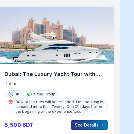
Dubai: The Luxury Yacht Tour with
Live BBQ Option and Drinks
Dubai
1h
Small Group
80% of the fees will be refunded if the booking is
canceled more than Twenty-One (21) days before
the beginning of the experience/tour.
5,500
BDT
See Details