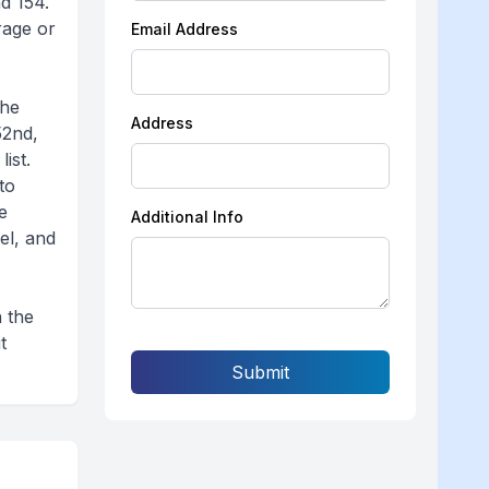
d 154.
rage or
Email Address
the
Address
52nd,
ist.
to
e
Additional Info
el, and
n the
t
Submit