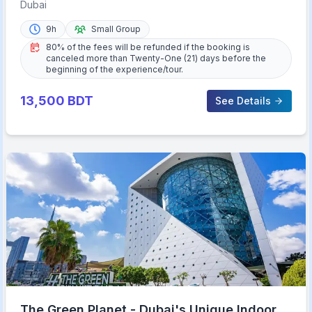
Sightseeing Tour
Dubai
9h
Small Group
80% of the fees will be refunded if the booking is
canceled more than Twenty-One (21) days before the
beginning of the experience/tour.
13,500
BDT
See Details
The Green Planet - Dubai's Unique Indoor