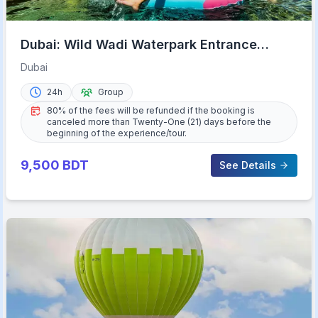
Dubai: Wild Wadi Waterpark Entrance
Ticket
Dubai
24h
Group
80% of the fees will be refunded if the booking is
canceled more than Twenty-One (21) days before the
beginning of the experience/tour.
9,500
BDT
See Details