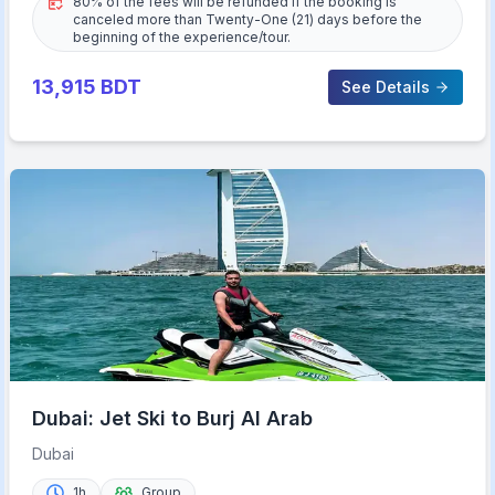
80% of the fees will be refunded if the booking is
canceled more than Twenty-One (21) days before the
beginning of the experience/tour.
13,915
BDT
See Details
Dubai: Jet Ski to Burj Al Arab
Dubai
1h
Group