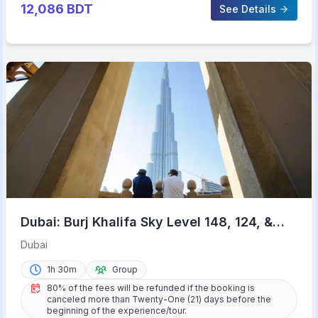
12,086
BDT
See Details
Dubai: Burj Khalifa Sky Level 148, 124, &
125 Entry Ticket
Dubai
1h 30m
Group
80% of the fees will be refunded if the booking is
canceled more than Twenty-One (21) days before the
beginning of the experience/tour.