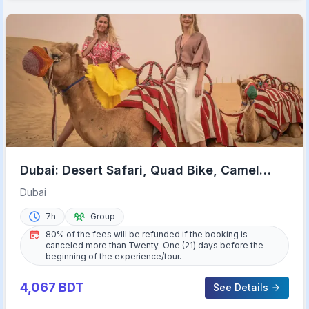
Dubai: Desert Safari, Quad Bike, Camel
Ride & Al Khayma Camp
Dubai
7h
Group
80% of the fees will be refunded if the booking is
canceled more than Twenty-One (21) days before the
beginning of the experience/tour.
4,067
BDT
See Details