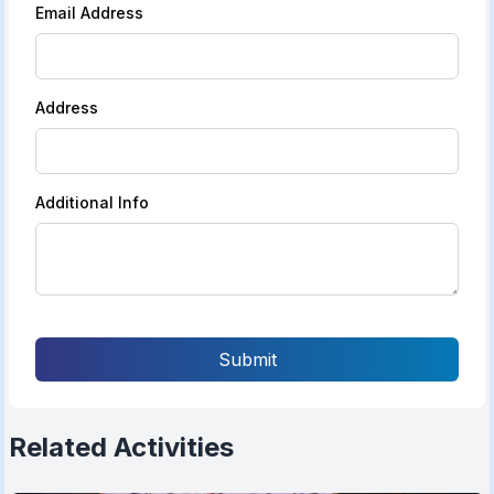
Email Address
Address
Additional Info
Submit
Related Activities