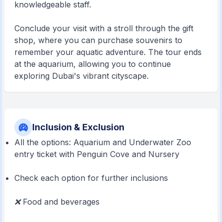
knowledgeable staff.
Conclude your visit with a stroll through the gift
shop, where you can purchase souvenirs to
remember your aquatic adventure. The tour ends
at the aquarium, allowing you to continue
exploring Dubai's vibrant cityscape.
Inclusion & Exclusion
All the options: Aquarium and Underwater Zoo
entry ticket with Penguin Cove and Nursery
Check each option for further inclusions
❌
Food and beverages