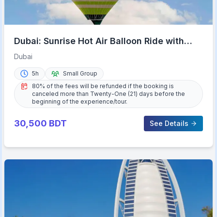
Dubai: Sunrise Hot Air Balloon Ride with
Transfers
Dubai
5h
Small Group
80% of the fees will be refunded if the booking is
canceled more than Twenty-One (21) days before the
beginning of the experience/tour.
30,500
BDT
See Details