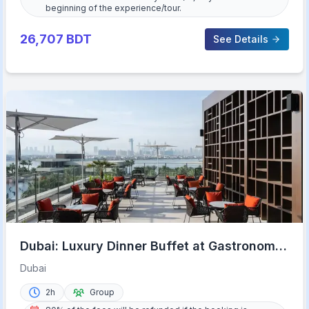
beginning of the experience/tour.
26,707
BDT
See Details
Dubai: Luxury Dinner Buffet at Gastronomy
Atlantis The Royal
Dubai
2h
Group