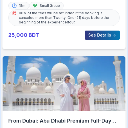
15m
Small Group
80% of the fees will be refunded if the booking is
canceled more than Twenty-One (21) days before the
beginning of the experience/tour.
25,000
BDT
See Details
From Dubai: Abu Dhabi Premium Full-Day