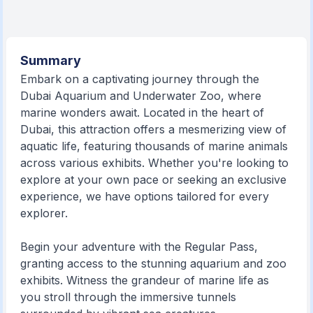
Summary
Embark on a captivating journey through the
Dubai Aquarium and Underwater Zoo, where
marine wonders await. Located in the heart of
Dubai, this attraction offers a mesmerizing view of
aquatic life, featuring thousands of marine animals
across various exhibits. Whether you're looking to
explore at your own pace or seeking an exclusive
experience, we have options tailored for every
explorer.
Begin your adventure with the Regular Pass,
granting access to the stunning aquarium and zoo
exhibits. Witness the grandeur of marine life as
you stroll through the immersive tunnels