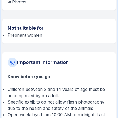
❌
Photos
Not suitable for
Pregnant women
Important information
Know before you go
Children between 2 and 14 years of age must be
accompanied by an adult.
Specific exhibits do not allow flash photography
due to the health and safety of the animals.
Open weekdays from 10:00 AM to midnight. Last