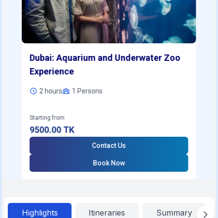
Dubai: Aquarium and Underwater Zoo
Experience
2 hours
1
Persons
Starting from
9500.00
TK
Contact Us
Book Now
Highlights
Itineraries
Summary