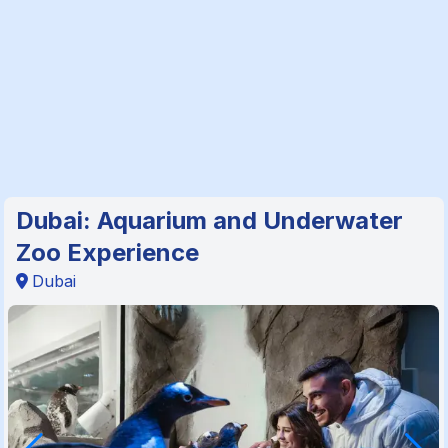
Dubai: Aquarium and Underwater
Zoo Experience
Dubai