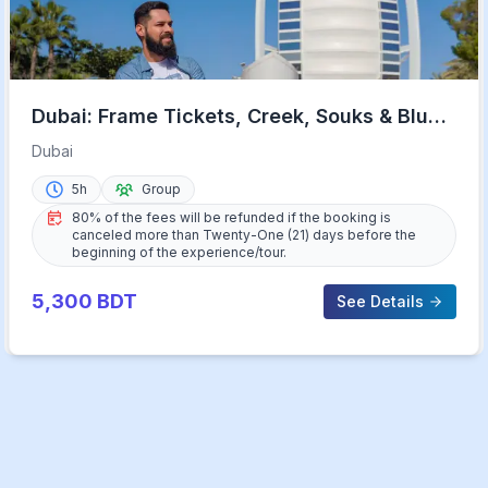
Dubai: Frame Tickets, Creek, Souks & Blue
Mosque Guided Tour
Dubai
5h
Group
80% of the fees will be refunded if the booking is
canceled more than Twenty-One (21) days before the
beginning of the experience/tour.
5,300
BDT
See Details