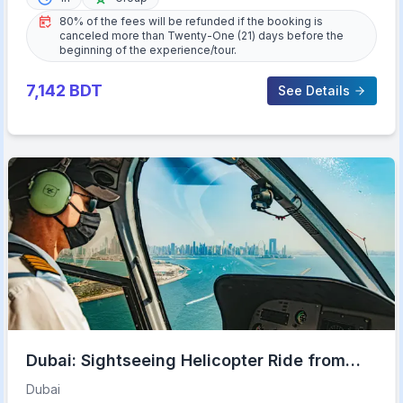
80% of the fees will be refunded if the booking is
canceled more than Twenty-One (21) days before the
beginning of the experience/tour.
7,142
BDT
See Details
Dubai: Sightseeing Helicopter Ride from
The Palm
Dubai