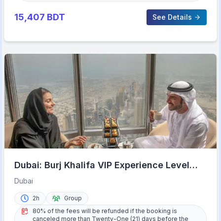
15,407
BDT
See Details
Dubai: Burj Khalifa VIP Experience Level
152 Lounge Access
Dubai
2h
Group
80% of the fees will be refunded if the booking is
canceled more than Twenty-One (21) days before the