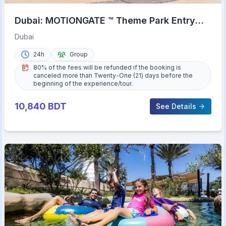
Dubai: MOTIONGATE ™ Theme Park Entry
Ticket
Dubai
24h
Group
80% of the fees will be refunded if the booking is
canceled more than Twenty-One (21) days before the
beginning of the experience/tour.
10,840
BDT
See Details