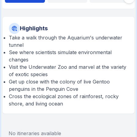
Highlights
Take a walk through the Aquarium's underwater
tunnel
See where scientists simulate environmental
changes
Visit the Underwater Zoo and marvel at the variety
of exotic species
Get up close with the colony of live Gentoo
penguins in the Penguin Cove
Cross the ecological zones of rainforest, rocky
shore, and living ocean
No itineraries available