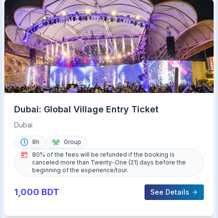
Dubai: Global Village Entry Ticket
Dubai
8h
Group
80% of the fees will be refunded if the booking is
canceled more than Twenty-One (21) days before the
beginning of the experience/tour.
1,000
BDT
See Details