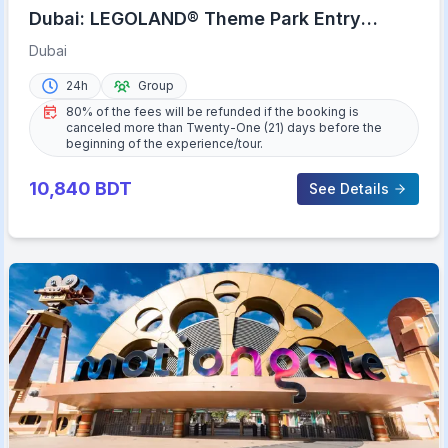
Dubai: LEGOLAND® Theme Park Entry
Ticket
Dubai
24h
Group
80% of the fees will be refunded if the booking is
canceled more than Twenty-One (21) days before the
beginning of the experience/tour.
10,840
BDT
See Details