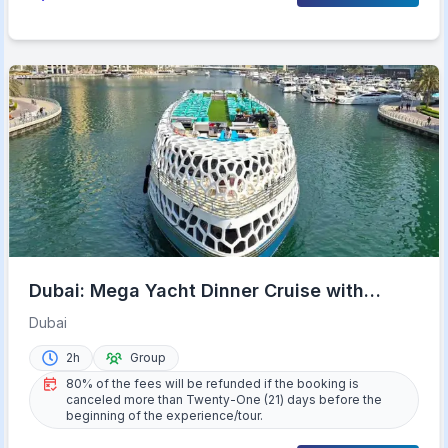
Dubai: Mega Yacht Dinner Cruise with
Buffet
Dubai
2h
Group
80% of the fees will be refunded if the booking is
canceled more than Twenty-One (21) days before the
beginning of the experience/tour.