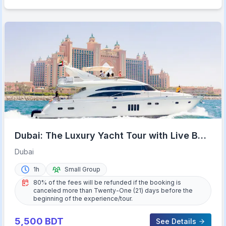
Dubai: The Luxury Yacht Tour with Live BBQ
Option and Drinks
Dubai
1h
Small Group
80% of the fees will be refunded if the booking is
canceled more than Twenty-One (21) days before the
beginning of the experience/tour.
5,500
BDT
See Details