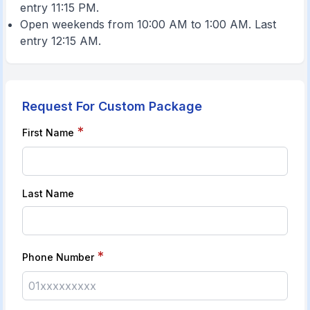
entry 11:15 PM.
Open weekends from 10:00 AM to 1:00 AM. Last
entry 12:15 AM.
Request For Custom Package
*
First Name
Last Name
*
Phone Number