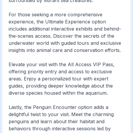
surrounded by vibrant sea creatures.
For those seeking a more comprehensive
experience, the Ultimate Experience option
includes additional interactive exhibits and behind-
the-scenes access. Discover the secrets of the
underwater world with guided tours and exclusive
insights into animal care and conservation efforts.
Elevate your visit with the All Access VIP Pass,
offering priority entry and access to exclusive
areas. Enjoy a personalized tour with expert
guides, providing deeper knowledge about the
diverse species housed within the aquarium.
Lastly, the Penguin Encounter option adds a
delightful twist to your visit. Meet the charming
penguins and learn about their habitat and
behaviors through interactive sessions led by