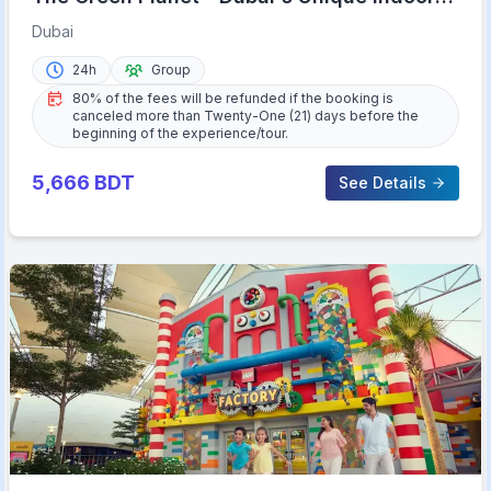
Rainforest
Dubai
24h
Group
80% of the fees will be refunded if the booking is
canceled more than Twenty-One (21) days before the
beginning of the experience/tour.
5,666
BDT
See Details