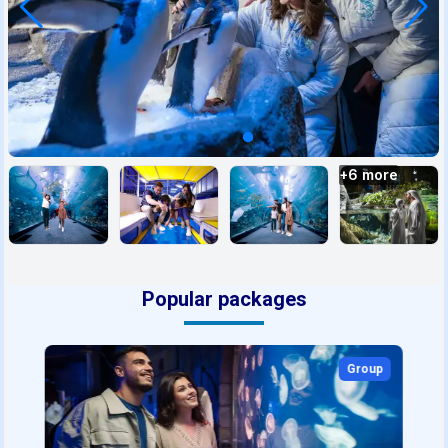
+
6
more
Popular packages
Group