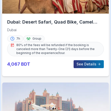
Dubai: Desert Safari, Quad Bike, Camel
Ride & Al Khayma Camp
Dubai
7h
Group
80% of the fees will be refunded if the booking is
canceled more than Twenty-One (21) days before the
beginning of the experience/tour.
4,067
BDT
See Details