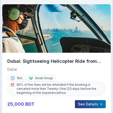
Dubai: Sightseeing Helicopter Ride from
The Palm
Dubai
15m
Small Group
80% of the fees will be refunded if the booking is
canceled more than Twenty-One (21) days before the
beginning of the experience/tour.
25,000
BDT
See Details