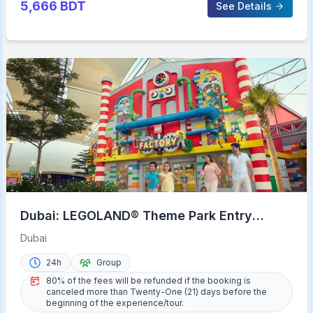
5,666
BDT
See Details
Dubai: LEGOLAND® Theme Park Entry
Ticket
Dubai
24h
Group
80% of the fees will be refunded if the booking is
canceled more than Twenty-One (21) days before the
beginning of the experience/tour.