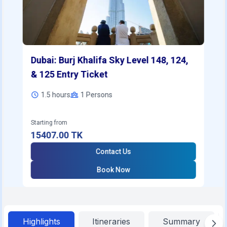
Dubai: Burj Khalifa Sky Level 148, 124,
& 125 Entry Ticket
1.5 hours
1
Persons
Starting from
15407.00
TK
Contact Us
Book Now
Highlights
Itineraries
Summary