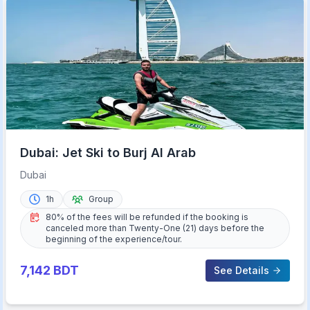
Dubai: Jet Ski to Burj Al Arab
Dubai
1h
Group
80% of the fees will be refunded if the booking is
canceled more than Twenty-One (21) days before the
beginning of the experience/tour.
7,142
BDT
See Details