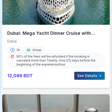
Dubai: Mega Yacht Dinner Cruise with
Buffet
Dubai
2h
Group
80% of the fees will be refunded if the booking is
canceled more than Twenty-One (21) days before the
beginning of the experience/tour.
12,086
BDT
See Details