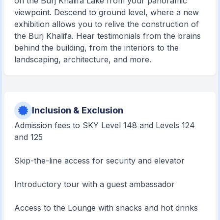
on the Burj Khalifa Lake from your panoramic
viewpoint. Descend to ground level, where a new
exhibition allows you to relive the construction of
the Burj Khalifa. Hear testimonials from the brains
behind the building, from the interiors to the
landscaping, architecture, and more.
Inclusion & Exclusion
Admission fees to SKY Level 148 and Levels 124
and 125
Skip-the-line access for security and elevator
Introductory tour with a guest ambassador
Access to the Lounge with snacks and hot drinks