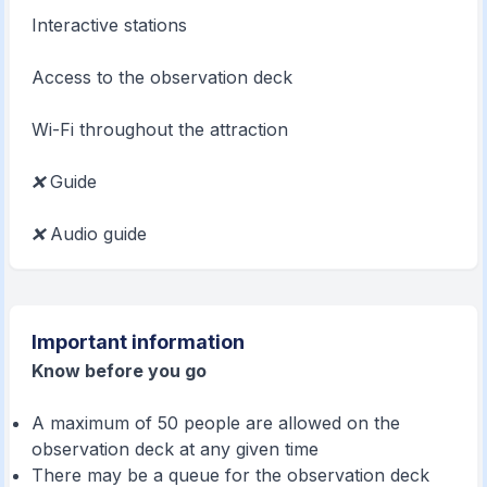
Interactive stations
Access to the observation deck
Wi-Fi throughout the attraction
❌
Guide
❌
Audio guide
Important information
Know before you go
A maximum of 50 people are allowed on the
observation deck at any given time
There may be a queue for the observation deck