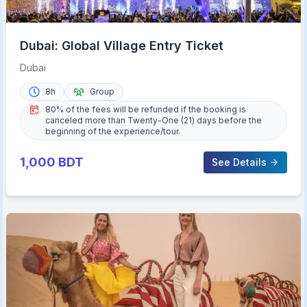
Dubai: Global Village Entry Ticket
Dubai
8h
Group
80% of the fees will be refunded if the booking is
canceled more than Twenty-One (21) days before the
beginning of the experience/tour.
1,000
BDT
See Details