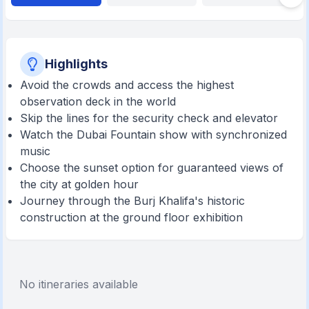
Highlights
Avoid the crowds and access the highest
observation deck in the world
Skip the lines for the security check and elevator
Watch the Dubai Fountain show with synchronized
music
Choose the sunset option for guaranteed views of
the city at golden hour
Journey through the Burj Khalifa's historic
construction at the ground floor exhibition
No itineraries available