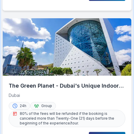
The Green Planet - Dubai's Unique Indoor
Rainforest
Dubai
24h
Group
80% of the fees will be refunded if the booking is
canceled more than Twenty-One (21) days before the
beginning of the experience/tour.