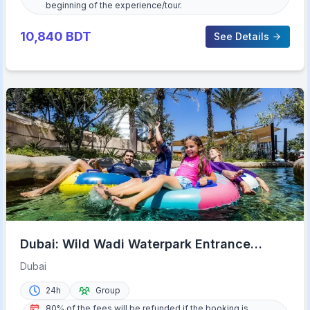
beginning of the experience/tour.
10,840
BDT
See Details
Dubai: Wild Wadi Waterpark Entrance
Ticket
Dubai
24h
Group
80% of the fees will be refunded if the booking is