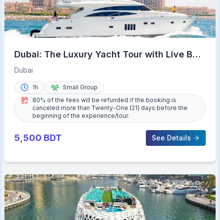
Dubai: The Luxury Yacht Tour with Live BBQ
Option and Drinks
Dubai
1h
Small Group
80% of the fees will be refunded if the booking is
canceled more than Twenty-One (21) days before the
beginning of the experience/tour.
5,500
BDT
See Details