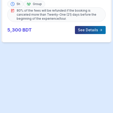
5h
Group
80% of the fees will be refunded if the booking is
canceled more than Twenty-One (21) days before the
beginning of the experience/tour.
5,300
BDT
See Details