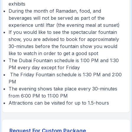
exhibits
During the month of Ramadan, food, and
beverages will not be served as part of the
experience until Iftar (the evening meal at sunset)
If you would like to see the spectacular fountain
show, you are advised to book for approximately
30-minutes before the fountain show you would
like to watch in order to get a good spot
The Dubai Fountain schedule is 1:00 PM and 1:30
PM every day except for Friday
The Friday Fountain schedule is 1:30 PM and 2:00
PM
The evening shows take place every 30-minutes
from 6:00 PM to 11:00 PM
Attractions can be visited for up to 1.5-hours
Request For Custom Package