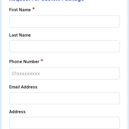
*
First Name
Last Name
*
Phone Number
Email Address
Address