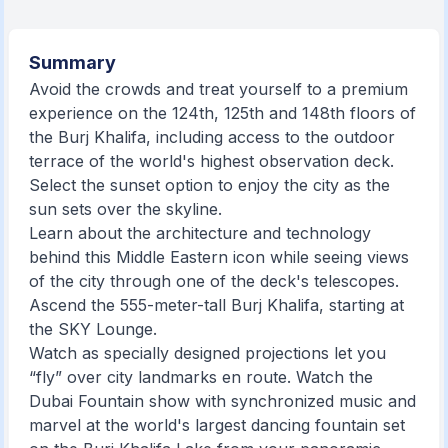
Summary
Avoid the crowds and treat yourself to a premium
experience on the 124th, 125th and 148th floors of
the Burj Khalifa, including access to the outdoor
terrace of the world's highest observation deck.
Select the sunset option to enjoy the city as the
sun sets over the skyline.
Learn about the architecture and technology
behind this Middle Eastern icon while seeing views
of the city through one of the deck's telescopes.
Ascend the 555-meter-tall Burj Khalifa, starting at
the SKY Lounge.
Watch as specially designed projections let you
“fly” over city landmarks en route. Watch the
Dubai Fountain show with synchronized music and
marvel at the world's largest dancing fountain set