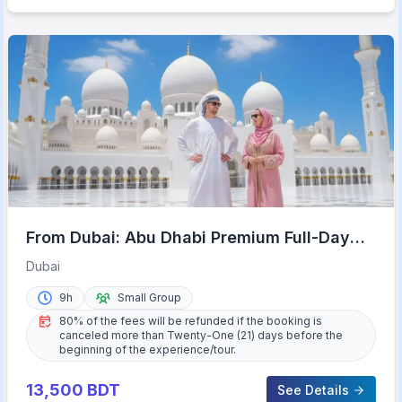
From Dubai: Abu Dhabi Premium Full-Day
Sightseeing Tour
Dubai
9h
Small Group
80% of the fees will be refunded if the booking is
canceled more than Twenty-One (21) days before the
beginning of the experience/tour.
13,500
BDT
See Details