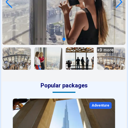
+
9
more
Popular packages
Adventure