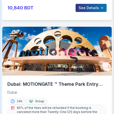
10,840
BDT
See Details
Dubai: MOTIONGATE ™ Theme Park Entry
Ticket
Dubai
24h
Group
80% of the fees will be refunded if the booking is
canceled more than Twenty-One (21) days before the