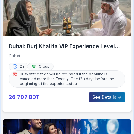
Dubai: Burj Khalifa VIP Experience Level
152 Lounge Access
Dubai
2h
Group
80% of the fees will be refunded if the booking is
canceled more than Twenty-One (21) days before the
beginning of the experience/tour.
26,707
BDT
See Details