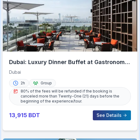
Dubai: Luxury Dinner Buffet at Gastronomy
Atlantis The Royal
Dubai
2h
Group
80% of the fees will be refunded if the booking is
canceled more than Twenty-One (21) days before the
beginning of the experience/tour.
13,915
BDT
See Details