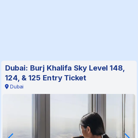
Dubai: Burj Khalifa Sky Level 148,
124, & 125 Entry Ticket
Dubai