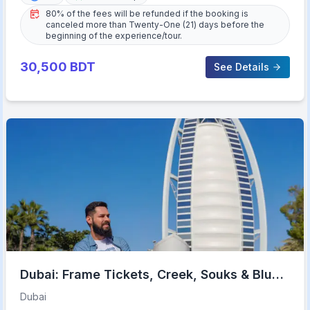
80% of the fees will be refunded if the booking is
canceled more than Twenty-One (21) days before the
beginning of the experience/tour.
30,500
BDT
See Details
Dubai: Frame Tickets, Creek, Souks & Blue
Mosque Guided Tour
Dubai