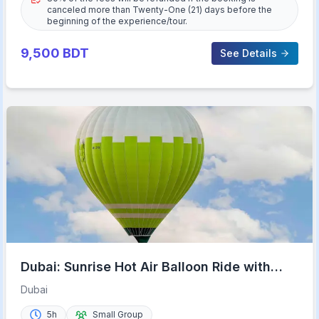
canceled more than Twenty-One (21) days before the
beginning of the experience/tour.
9,500
BDT
See Details
Dubai: Sunrise Hot Air Balloon Ride with
Transfers
Dubai
5h
Small Group