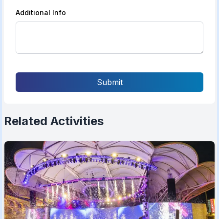
Additional Info
Submit
Related Activities