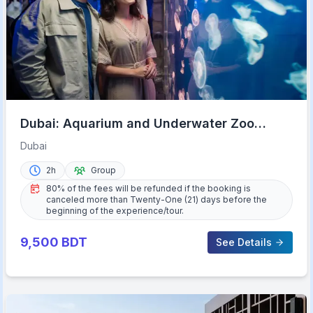
Dubai: Aquarium and Underwater Zoo
Experience
Dubai
2h
Group
80% of the fees will be refunded if the booking is
canceled more than Twenty-One (21) days before the
beginning of the experience/tour.
9,500
BDT
See Details