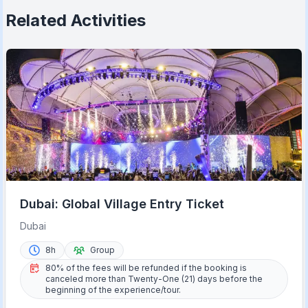
Related Activities
Dubai: Global Village Entry Ticket
Dubai
8h
Group
80% of the fees will be refunded if the booking is
canceled more than Twenty-One (21) days before the
beginning of the experience/tour.