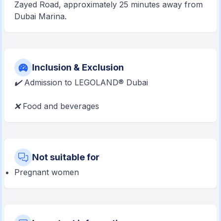
Zayed Road, approximately 25 minutes away from
Dubai Marina.
Inclusion & Exclusion
✔️
Admission to LEGOLAND® Dubai
❌
Food and beverages
Not suitable for
Pregnant women