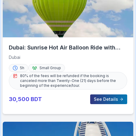
Dubai: Sunrise Hot Air Balloon Ride with
Transfers
Dubai
5h
Small Group
80% of the fees will be refunded if the booking is
canceled more than Twenty-One (21) days before the
beginning of the experience/tour.
30,500
BDT
See Details