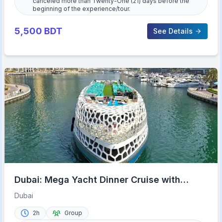
canceled more than Twenty-One (21) days before the
beginning of the experience/tour.
5,500
BDT
See Details
Dubai: Mega Yacht Dinner Cruise with
Buffet
Dubai
2h
Group