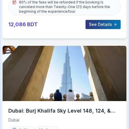
80% of the fees will be refunded if the booking is
canceled more than Twenty-One (21) days before the
beginning of the experience/tour.
12,086
BDT
See Details
Dubai: Burj Khalifa Sky Level 148, 124, &
125 Entry Ticket
Dubai