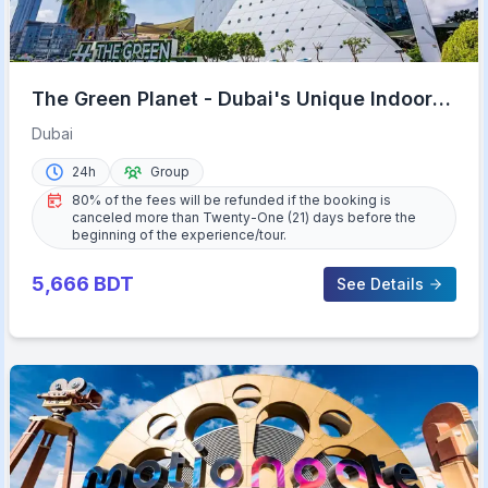
The Green Planet - Dubai's Unique Indoor
Rainforest
Dubai
24h
Group
80% of the fees will be refunded if the booking is
canceled more than Twenty-One (21) days before the
beginning of the experience/tour.
5,666
BDT
See Details