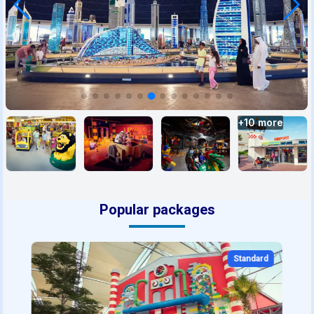
+
10
more
Popular packages
Standard