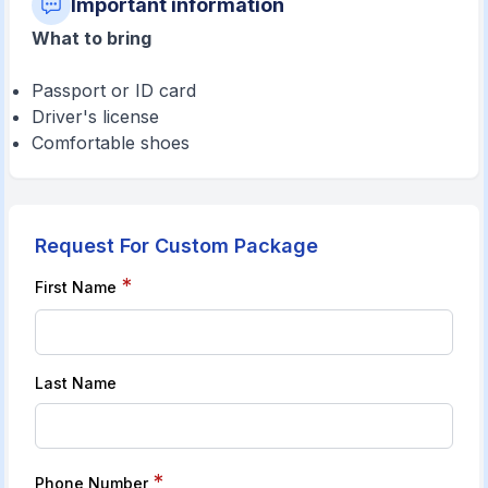
Important information
What to bring
Passport or ID card
Driver's license
Comfortable shoes
Request For Custom Package
*
First Name
Last Name
*
Phone Number