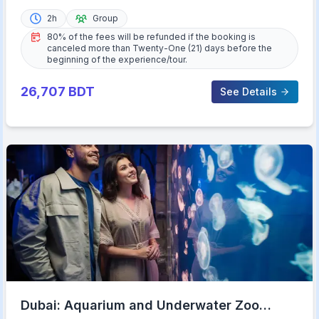
2h
Group
80% of the fees will be refunded if the booking is
canceled more than Twenty-One (21) days before the
beginning of the experience/tour.
26,707
BDT
See Details
Dubai: Aquarium and Underwater Zoo