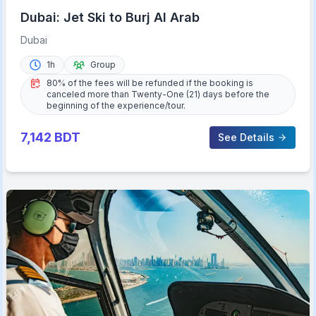
Dubai: Jet Ski to Burj Al Arab
Dubai
1h
Group
80% of the fees will be refunded if the booking is
canceled more than Twenty-One (21) days before the
beginning of the experience/tour.
7,142
BDT
See Details