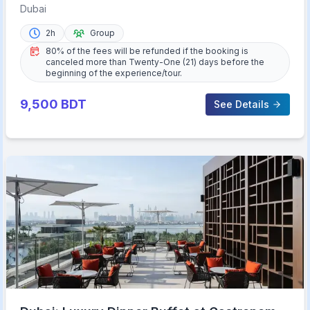
Experience
Dubai
2h
Group
80% of the fees will be refunded if the booking is
canceled more than Twenty-One (21) days before the
beginning of the experience/tour.
9,500
BDT
See Details