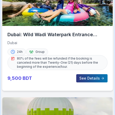
Dubai: Wild Wadi Waterpark Entrance
Ticket
Dubai
24h
Group
80% of the fees will be refunded if the booking is
canceled more than Twenty-One (21) days before the
beginning of the experience/tour.
9,500
BDT
See Details