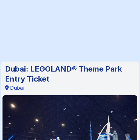
Dubai: LEGOLAND® Theme Park
Entry Ticket
Dubai