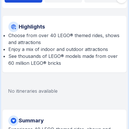
Highlights
Choose from over 40 LEGO® themed rides, shows
and attractions
Enjoy a mix of indoor and outdoor attractions
See thousands of LEGO® models made from over
60 million LEGO® bricks
No itineraries available
Summary