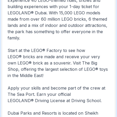
Experience 40 LEGO-themed rides, shows and
building experiences with your 1-day ticket for
LEGOLAND® Dubai. With 15,000 LEGO models
made from over 60 million LEGO bricks, 6 themed
lands and a mix of indoor and outdoor attractions,
the park has something to offer everyone in the
family.
Start at the LEGO® Factory to see how
LEGO® bricks are made and receive your very
own LEGO® brick as a souvenir. Visit The Big
Shop, offering the largest selection of LEGO® toys
in the Middle East!
Apply your skills and become part of the crew at
The Sea Port. Earn your official
LEGOLAND® Driving License at Driving School.
Dubai Parks and Resorts is located on Sheikh