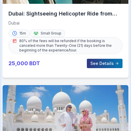
Dubai: Sightseeing Helicopter Ride from
The Palm
Dubai
15m
Small Group
80% of the fees will be refunded if the booking is
canceled more than Twenty-One (21) days before the
beginning of the experience/tour.
25,000
BDT
See Details