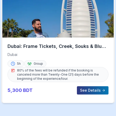
Dubai: Frame Tickets, Creek, Souks & Blue
Mosque Guided Tour
Dubai
5h
Group
80% of the fees will be refunded if the booking is
canceled more than Twenty-One (21) days before the
beginning of the experience/tour.
5,300
BDT
See Details