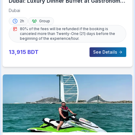
Dubai: Luxury Dinner Buffet at Gastronomy
Atlantis The Royal
Dubai
2h
Group
80% of the fees will be refunded if the booking is
canceled more than Twenty-One (21) days before the
beginning of the experience/tour.
13,915
BDT
See Details