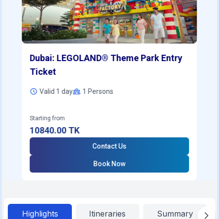
Dubai: LEGOLAND® Theme Park Entry
Ticket
Valid 1 day
1
Persons
Starting from
10840.00
TK
Contact Us
Book Now
Highlights
Itineraries
Summary