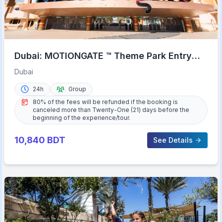
Dubai: MOTIONGATE ™ Theme Park Entry
Ticket
Dubai
24h
Group
80% of the fees will be refunded if the booking is
canceled more than Twenty-One (21) days before the
beginning of the experience/tour.
10,840
BDT
See Details