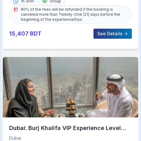
1h 30m
Group
80% of the fees will be refunded if the booking is
canceled more than Twenty-One (21) days before the
beginning of the experience/tour.
15,407
BDT
See Details
Dubai: Burj Khalifa VIP Experience Level
152 Lounge Access
Dubai