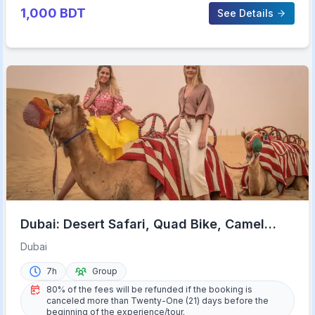
1,000
BDT
See Details
Dubai: Desert Safari, Quad Bike, Camel
Ride & Al Khayma Camp
Dubai
7h
Group
80% of the fees will be refunded if the booking is
canceled more than Twenty-One (21) days before the
beginning of the experience/tour.