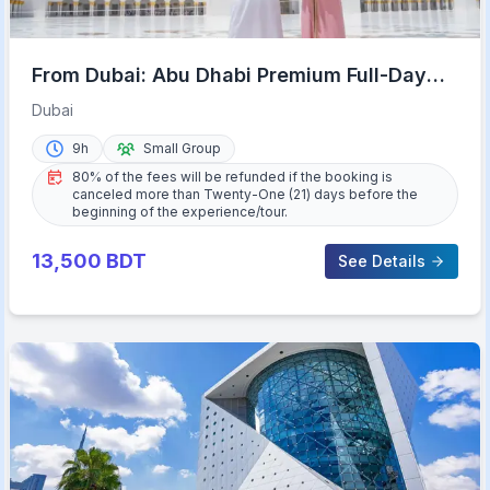
From Dubai: Abu Dhabi Premium Full-Day
Sightseeing Tour
Dubai
9h
Small Group
80% of the fees will be refunded if the booking is
canceled more than Twenty-One (21) days before the
beginning of the experience/tour.
13,500
BDT
See Details