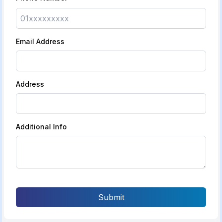
Email Address
Address
Additional Info
Submit