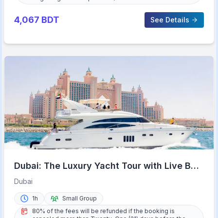
4,067
BDT
See Details
Dubai: The Luxury Yacht Tour with Live BBQ
Option and Drinks
Dubai
1h
Small Group
80% of the fees will be refunded if the booking is