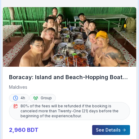
Boracay: Island and Beach-Hopping Boat
Tour with Snorkeling
Maldives
4h
Group
80% of the fees will be refunded if the booking is
canceled more than Twenty-One (21) days before the
beginning of the experience/tour.
2,960
BDT
See Details