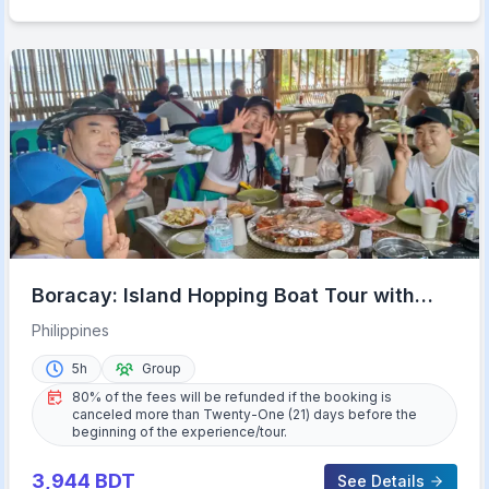
Boracay: Island Hopping Boat Tour with
Crystal Cove Entry
Philippines
5h
Group
80% of the fees will be refunded if the booking is
canceled more than Twenty-One (21) days before the
beginning of the experience/tour.
3,944
BDT
See Details