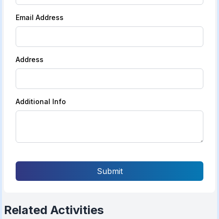
Email Address
Address
Additional Info
Submit
Related Activities