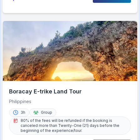
Boracay E-trike Land Tour
Philippines
3h
Group
80% of the fees will be refunded if the booking is
canceled more than Twenty-One (21) days before the
beginning of the experience/tour.