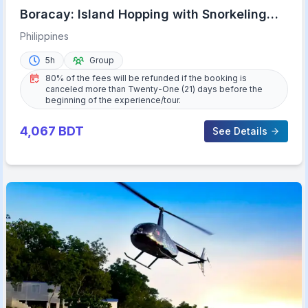
Boracay: Island Hopping with Snorkeling
and Crystal Cove
Philippines
5h
Group
80% of the fees will be refunded if the booking is
canceled more than Twenty-One (21) days before the
beginning of the experience/tour.
4,067
BDT
See Details