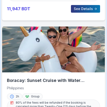
11,947
BDT
See Details
Boracay: Sunset Cruise with Water
Activities
Philippines
2h
Group
80% of the fees will be refunded if the booking is
canceled more than Twenty-One (21) days before the