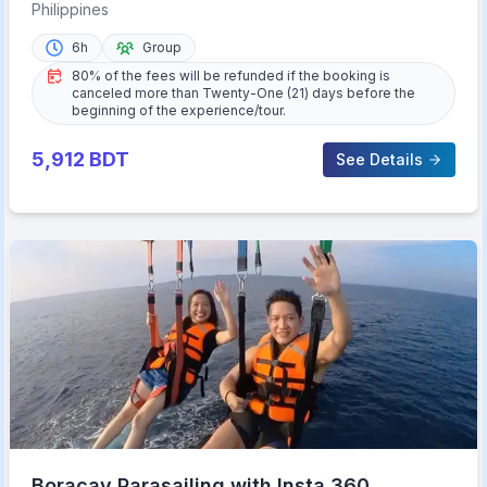
Haqqy Life
Philippines
6h
Group
80% of the fees will be refunded if the booking is
canceled more than Twenty-One (21) days before the
beginning of the experience/tour.
5,912
BDT
See Details
Boracay Parasailing with Insta 360