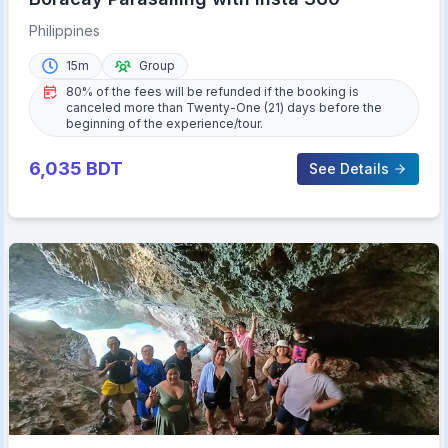
Philippines
15m
Group
80% of the fees will be refunded if the booking is
canceled more than Twenty-One (21) days before the
beginning of the experience/tour.
6,035
BDT
See Details