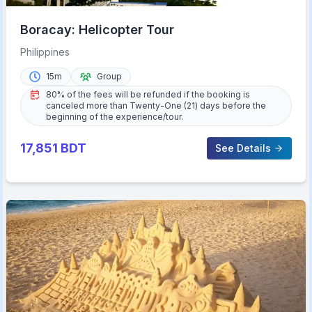
Boracay: Helicopter Tour
Philippines
15m
Group
80% of the fees will be refunded if the booking is
canceled more than Twenty-One (21) days before the
beginning of the experience/tour.
17,851
BDT
See Details