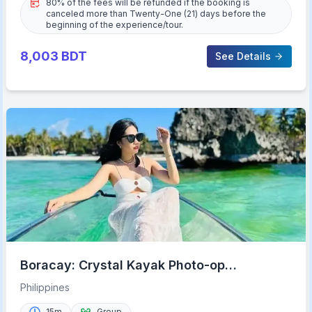
80% of the fees will be refunded if the booking is
canceled more than Twenty-One (21) days before the
beginning of the experience/tour.
8,003
BDT
See Details
Boracay: Crystal Kayak Photo-op
Experience
Philippines
15m
Group