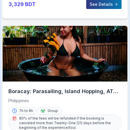
3,329
BDT
See Details
Boracay: Parasailing, Island Hopping, ATV
Ride and Kawa Bath
Philippines
7h to 8h
Group
80% of the fees will be refunded if the booking is
canceled more than Twenty-One (21) days before the
beginning of the experience/tour.