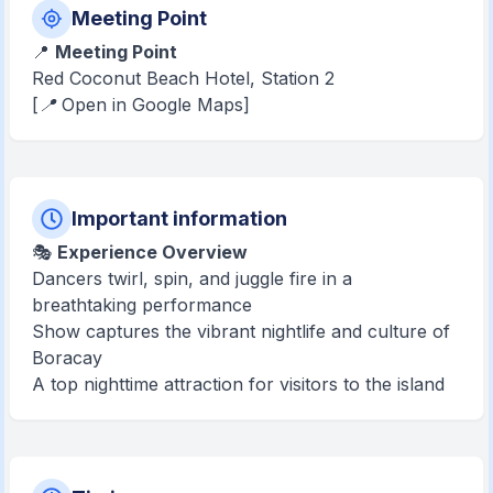
Meeting Point
📍
Meeting Point
Red Coconut Beach Hotel, Station 2
[📍 Open in Google Maps]
Important information
🎭
Experience Overview
Dancers twirl, spin, and juggle fire in a
breathtaking performance
Show captures the vibrant nightlife and culture of
Boracay
A top nighttime attraction for visitors to the island