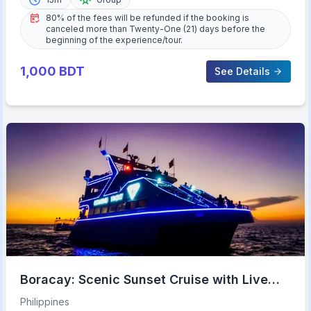
80% of the fees will be refunded if the booking is
canceled more than Twenty-One (21) days before the
beginning of the experience/tour.
1,000
BDT
See Details
Boracay: Scenic Sunset Cruise with Live
Music
Philippines