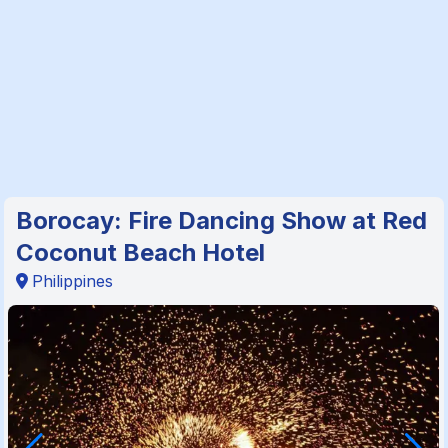
Borocay: Fire Dancing Show at Red
Coconut Beach Hotel
Philippines