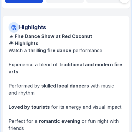
Highlights
🔥
Fire Dance Show at Red Coconut
🌟
Highlights
Watch a
thrilling fire dance
performance
Experience a blend of
traditional and modern fire
arts
Performed by
skilled local dancers
with music
and rhythm
Loved by tourists
for its energy and visual impact
Perfect for a
romantic evening
or fun night with
friends