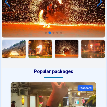
Popular packages
Standard