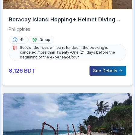
Boracay Island Hopping+ Helmet Diving
(Shared Tour)
Philippines
4h
Group
80% of the fees will be refunded if the booking is
canceled more than Twenty-One (21) days before the
beginning of the experience/tour.
8,126
BDT
See Details