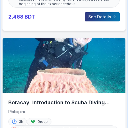
beginning of the experience/tour.
2,468
BDT
See Details
Boracay: Introduction to Scuba Diving
Experience
Philippines
3h
Group