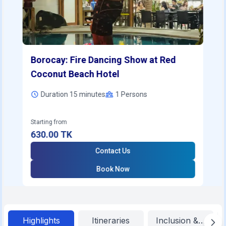
Borocay: Fire Dancing Show at Red
Coconut Beach Hotel
Duration 15 minutes
1
Persons
Starting from
630.00
TK
Contact Us
Book Now
Highlights
Itineraries
Inclusion & Exclu