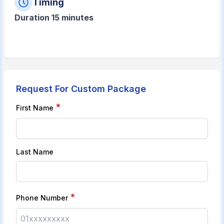
Timing
Duration 15 minutes
Request For Custom Package
*
First Name
Last Name
*
Phone Number