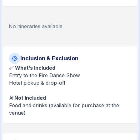
No itineraries available
Inclusion & Exclusion
✅
What’s Included
Entry to the Fire Dance Show
Hotel pickup & drop-off
❌
Not Included
Food and drinks (available for purchase at the
venue)