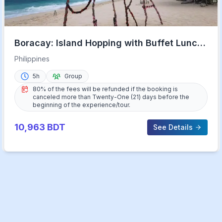
Boracay: Island Hopping with Buffet Lunch
& Helmet Diving
Philippines
5h
Group
80% of the fees will be refunded if the booking is
canceled more than Twenty-One (21) days before the
beginning of the experience/tour.
10,963
BDT
See Details