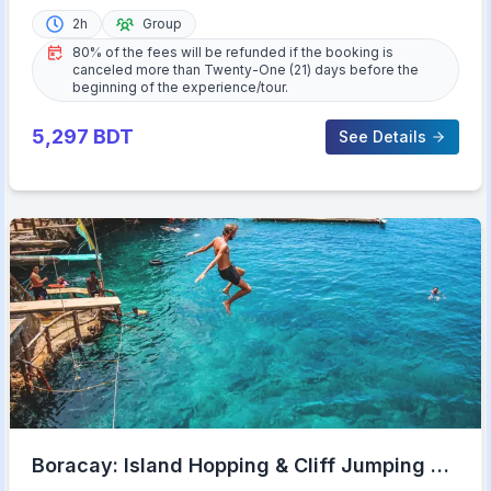
2h
Group
80% of the fees will be refunded if the booking is
canceled more than Twenty-One (21) days before the
beginning of the experience/tour.
5,297
BDT
See Details
Boracay: Island Hopping & Cliff Jumping by