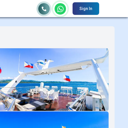
Sign In