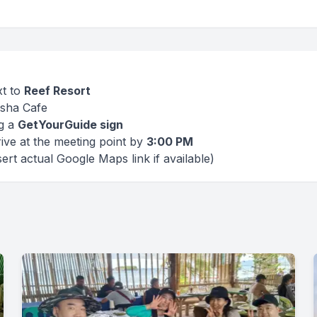
xt to
Reef Resort
sha Cafe
ng a
GetYourGuide sign
ive at the meeting point by
3:00 PM
ert actual Google Maps link if available)