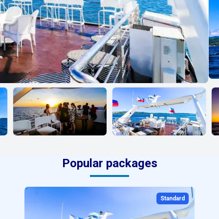
Popular packages
Standard