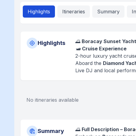
Highlights
Itineraries
Summary
I
🌅
Boracay Sunset Yacht 
Highlights
🛥️
Cruise Experience
2-hour luxury yacht crui
Aboard the
Diamond Yac
Live DJ and local perfor
No itineraries available
🌅
Full Description – Bo
Summary