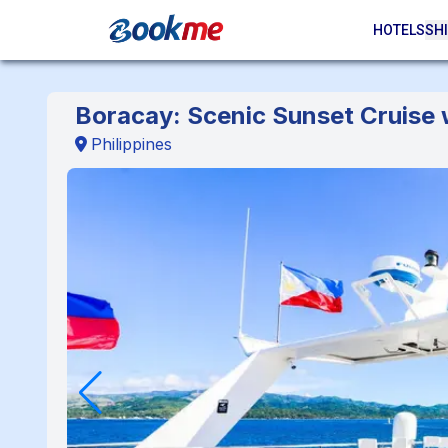
HOTELS
SHI
Boracay: Scenic Sunset Cruise 
Philippines