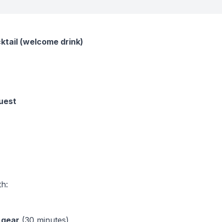
cktail (welcome drink)
guest
th:
 gear
(30 minutes)