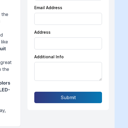
Email Address
 the
g
Address
ed
like
ruit
Additional Info
 great
m the
olors
LED-
Submit
ay,