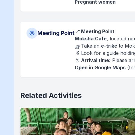
Pregnant women
📍
Meeting Point
Meeting Point
Moksha Cafe
, located ne
🛺 Take an
e-trike
to Mok
🔖 Look for a guide holdi
⏰
Arrival time:
Please arr
Open in Google Maps
(Ins
Related Activities