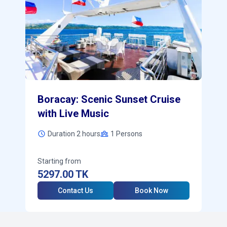
Boracay: Scenic Sunset Cruise
with Live Music
Duration 2 hours
1
Persons
Starting from
5297.00
TK
Contact Us
Book Now