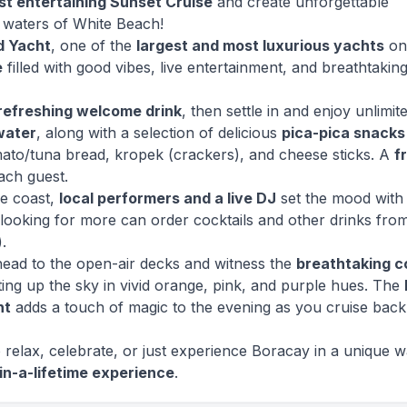
t entertaining Sunset Cruise
and create unforgettable
 waters of White Beach!
d Yacht
, one of the
largest and most luxurious yachts
on
e
filled with good vibes, live entertainment, and breathtakin
refreshing welcome drink
, then settle in and enjoy unlimit
 water
, along with a selection of delicious
pica-pica snacks
mato/tuna bread, kropek (crackers), and cheese sticks. A
f
ach guest.
he coast,
local performers and a live DJ
set the mood with
looking for more can order cocktails and other drinks fro
.
 head to the open-air decks and witness the
breathtaking c
hting up the sky in vivid orange, pink, and purple hues. The
ht
adds a touch of magic to the evening as you cruise back
relax, celebrate, or just experience Boracay in a unique w
in-a-lifetime experience
.