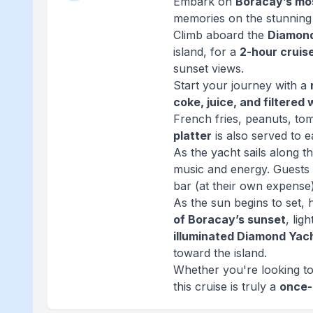
Embark on
Boracay’s mos
memories on the stunning
Climb aboard the
Diamon
island, for a
2-hour cruis
sunset views.
Start your journey with a
coke, juice, and filtered
French fries, peanuts, to
platter
is also served to e
As the yacht sails along t
music and energy. Guests 
bar (at their own expense)
As the sun begins to set,
of Boracay’s sunset
, lig
illuminated Diamond Yac
toward the island.
Whether you're looking to 
this cruise is truly a
once-