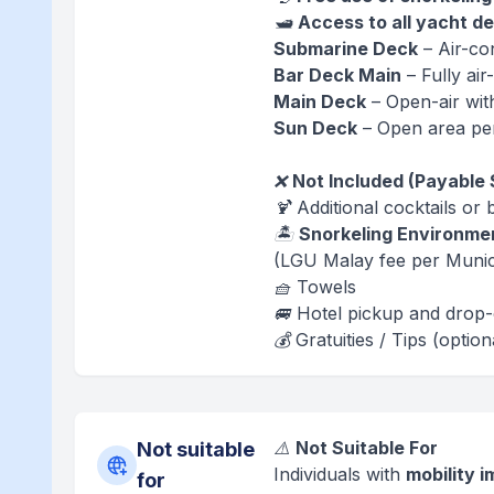
🛥️
Access to all yacht d
Submarine Deck
– Air-co
Bar Deck Main
– Fully ai
Main Deck
– Open-air wit
Sun Deck
– Open area per
❌
Not Included (Payable 
🍹 Additional cocktails or
🏝️
Snorkeling Environme
(LGU Malay fee per Munic
🧺 Towels
🚐 Hotel pickup and drop-
💰 Gratuities / Tips (option
⚠️
Not Suitable For
Not suitable
Individuals with
mobility 
for