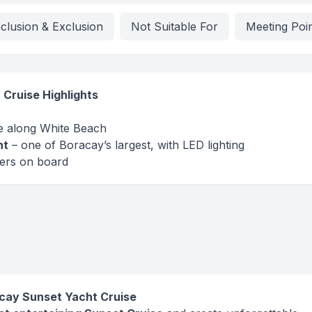
nclusion & Exclusion
Not Suitable For
Meeting Poi
Cruise Highlights
se along White Beach
ht
– one of Boracay’s largest, with LED lighting
mers on board
racay Sunset Yacht Cruise