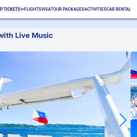
P TICKETS
FLIGHTS
VISA
TOUR PACKAGES
ACTIVITIES
CAR RENTAL
with Live Music