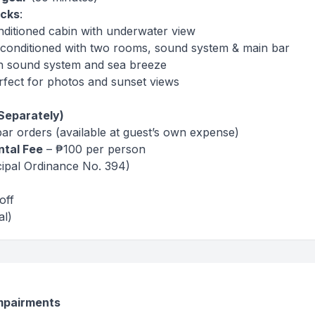
ecks
:
nditioned cabin with underwater view
r-conditioned with two rooms, sound system & main bar
h sound system and sea breeze
fect for photos and sunset views
Separately)
 bar orders (available at guest’s own expense)
ntal Fee
– ₱100 per person
ipal Ordinance No. 394)
off
al)
impairments