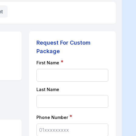
nt
Request For Custom
Package
*
First Name
Last Name
*
Phone Number