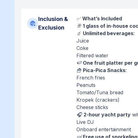
✅
What’s Included
Inclusion &
🥂
1 glass of in-house co
Exclusion
🧃
Unlimited beverages
:
Juice
Coke
Filtered water
🍉
One fruit platter per 
🍟
Pica-Pica Snacks
:
French fries
Peanuts
Tomato/Tuna bread
Kropek (crackers)
Cheese sticks
🎧
2-hour yacht party
wi
Live DJ
Onboard entertainment
🤿
Free use of snorkeling