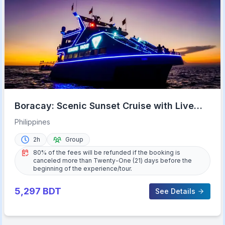
Boracay: Scenic Sunset Cruise with Live
Music
Philippines
2h
Group
80% of the fees will be refunded if the booking is
canceled more than Twenty-One (21) days before the
beginning of the experience/tour.
5,297
BDT
See Details