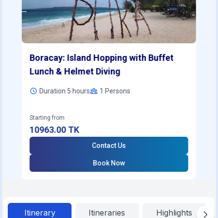
Boracay: Island Hopping with Buffet
Lunch & Helmet Diving
Duration 5 hours
1
Persons
Starting from
10963.00
TK
Contact Us
Book Now
Itinerary
Itineraries
Highlights