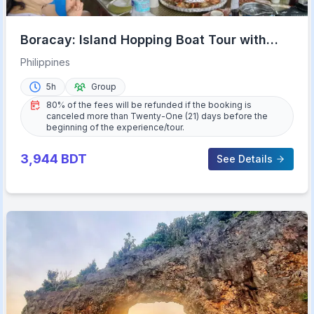
Boracay: Island Hopping Boat Tour with
Crystal Cove Entry
Philippines
5h
Group
80% of the fees will be refunded if the booking is
canceled more than Twenty-One (21) days before the
beginning of the experience/tour.
3,944
BDT
See Details