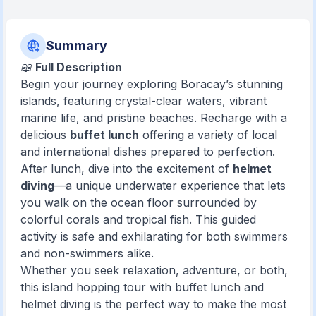
Summary
📖
Full Description
Begin your journey exploring Boracay’s stunning
islands, featuring crystal-clear waters, vibrant
marine life, and pristine beaches. Recharge with a
delicious
buffet lunch
offering a variety of local
and international dishes prepared to perfection.
After lunch, dive into the excitement of
helmet
diving
—a unique underwater experience that lets
you walk on the ocean floor surrounded by
colorful corals and tropical fish. This guided
activity is safe and exhilarating for both swimmers
and non-swimmers alike.
Whether you seek relaxation, adventure, or both,
this island hopping tour with buffet lunch and
helmet diving is the perfect way to make the most