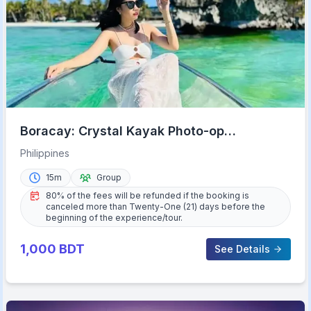
Boracay: Crystal Kayak Photo-op
Experience
Philippines
15m
Group
80% of the fees will be refunded if the booking is
canceled more than Twenty-One (21) days before the
beginning of the experience/tour.
1,000
BDT
See Details