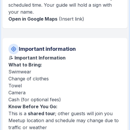
scheduled time. Your guide will hold a sign with
your name.
Open in Google Maps
(Insert link)
Important information
📝
Important Information
What to Bring:
Swimwear
Change of clothes
Towel
Camera
Cash (for optional fees)
Know Before You Go:
This is a
shared tour
; other guests will join you
Meetup location and schedule may change due to
traffic or weather