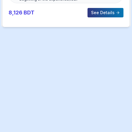
8,126
BDT
See Details