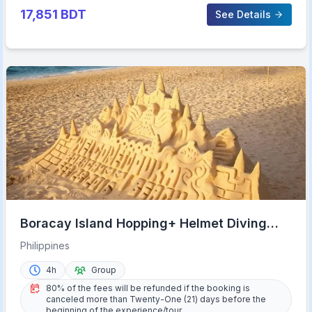
17,851
BDT
See Details
Boracay Island Hopping+ Helmet Diving
(Shared Tour)
Philippines
4h
Group
80% of the fees will be refunded if the booking is
canceled more than Twenty-One (21) days before the
beginning of the experience/tour.