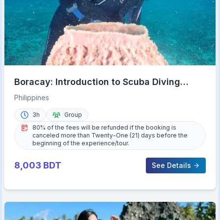
Boracay: Introduction to Scuba Diving
Experience
Philippines
3h
Group
80% of the fees will be refunded if the booking is
canceled more than Twenty-One (21) days before the
beginning of the experience/tour.
8,003
BDT
See Details