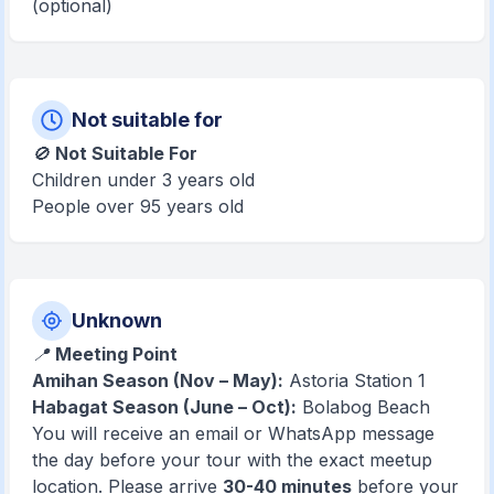
(optional)
Not suitable for
🚫
Not Suitable For
Children under 3 years old
People over 95 years old
Unknown
📍
Meeting Point
Amihan Season (Nov – May):
Astoria Station 1
Habagat Season (June – Oct):
Bolabog Beach
You will receive an email or WhatsApp message
the day before your tour with the exact meetup
location. Please arrive
30-40 minutes
before your