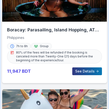
Boracay: Parasailing, Island Hopping, ATV
Ride and Kawa Bath
Philippines
7h to 8h
Group
80% of the fees will be refunded if the booking is
canceled more than Twenty-One (21) days before the
beginning of the experience/tour.
11,947
BDT
See Details