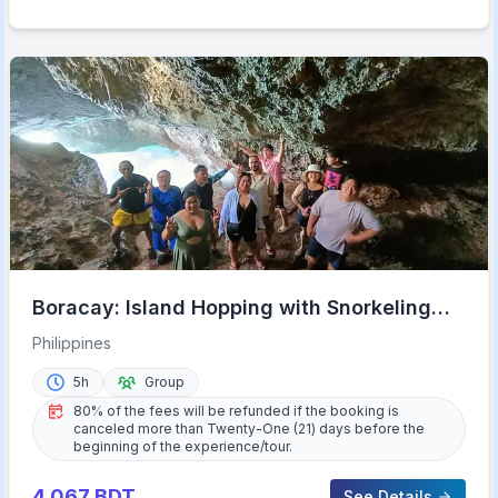
Boracay: Island Hopping with Snorkeling
and Crystal Cove
Philippines
5h
Group
80% of the fees will be refunded if the booking is
canceled more than Twenty-One (21) days before the
beginning of the experience/tour.
4,067
BDT
See Details