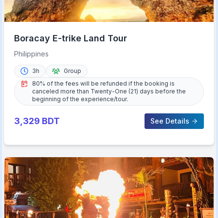
Boracay E-trike Land Tour
Philippines
3h
Group
80% of the fees will be refunded if the booking is
canceled more than Twenty-One (21) days before the
beginning of the experience/tour.
3,329
BDT
See Details