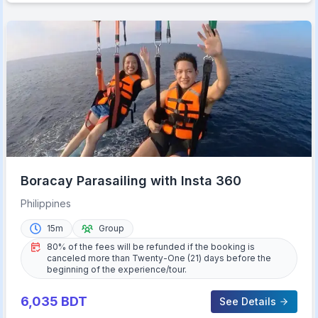
Boracay Parasailing with Insta 360
Philippines
15m
Group
80% of the fees will be refunded if the booking is
canceled more than Twenty-One (21) days before the
beginning of the experience/tour.
6,035
BDT
See Details