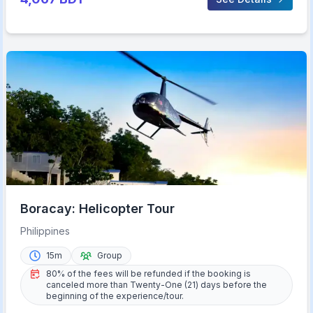
Boracay: Helicopter Tour
Philippines
15m
Group
80% of the fees will be refunded if the booking is
canceled more than Twenty-One (21) days before the
beginning of the experience/tour.