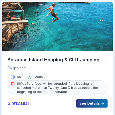
Boracay: Island Hopping & Cliff Jumping by
Haqqy Life
Philippines
6h
Group
80% of the fees will be refunded if the booking is
canceled more than Twenty-One (21) days before the
beginning of the experience/tour.
5,912
BDT
See Details