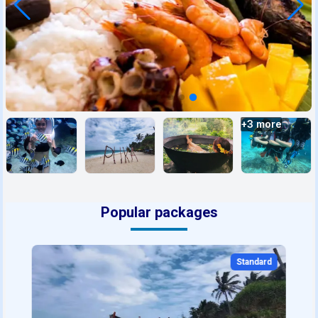
+
3
more
Popular packages
Standard