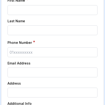
First Name
Last Name
*
Phone Number
Email Address
Address
Additional Info