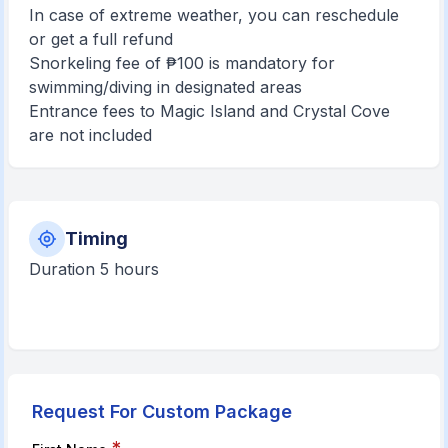
In case of extreme weather, you can reschedule
or get a full refund
Snorkeling fee of ₱100 is mandatory for
swimming/diving in designated areas
Entrance fees to Magic Island and Crystal Cove
are not included
Timing
Duration 5 hours
Request For Custom Package
*