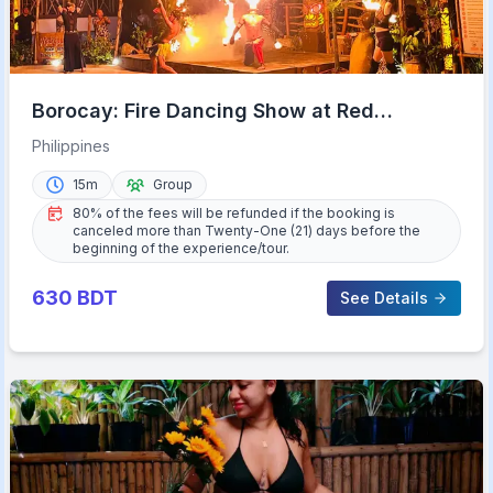
Borocay: Fire Dancing Show at Red
Coconut Beach Hotel
Philippines
15m
Group
80% of the fees will be refunded if the booking is
canceled more than Twenty-One (21) days before the
beginning of the experience/tour.
630
BDT
See Details