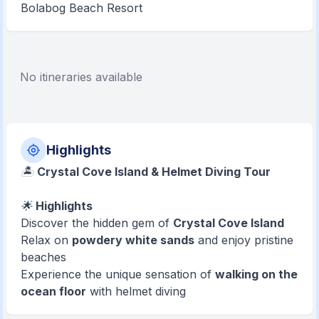
Bolabog Beach Resort
No itineraries available
Highlights
🏝️
Crystal Cove Island & Helmet Diving Tour
🌟
Highlights
Discover the hidden gem of
Crystal Cove Island
Relax on
powdery white sands
and enjoy pristine
beaches
Experience the unique sensation of
walking on the
ocean floor
with helmet diving