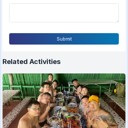
Submit
Related Activities