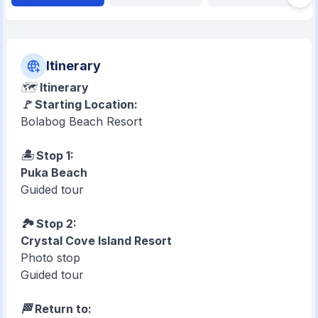
Itinerary
🗺️
Itinerary
🚩 Starting Location:
Bolabog Beach Resort
🏝️ Stop 1:
Puka Beach
Guided tour
🏞️ Stop 2:
Crystal Cove Island Resort
Photo stop
Guided tour
🏁 Return to: