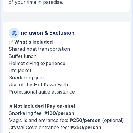
of your time in paradise.
Inclusion & Exclusion
✅
What’s Included
Shared boat transportation
Buffet lunch
Helmet diving experience
Life jacket
Snorkeling gear
Use of the Hot Kawa Bath
Professional guide assistance
❌
Not Included (Pay on-site)
Snorkeling fee:
₱100/person
Magic Island entrance fee:
₱250/person
(optional)
Crystal Cove entrance fee:
₱350/person