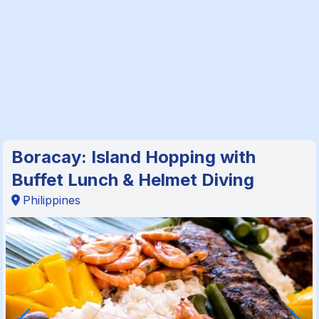
Boracay: Island Hopping with
Buffet Lunch & Helmet Diving
Philippines