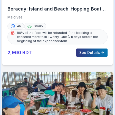
Boracay: Island and Beach-Hopping Boat
Tour with Snorkeling
Maldives
4h
Group
80% of the fees will be refunded if the booking is
canceled more than Twenty-One (21) days before the
beginning of the experience/tour.
2,960
BDT
See Details