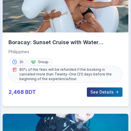
Boracay: Sunset Cruise with Water
Activities
Philippines
2h
Group
80% of the fees will be refunded if the booking is
canceled more than Twenty-One (21) days before the
beginning of the experience/tour.
2,468
BDT
See Details