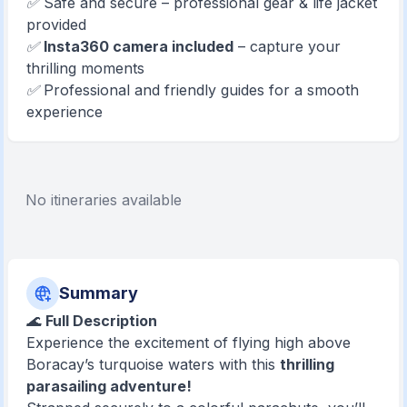
✅ Safe and secure – professional gear & life jacket
provided
✅
Insta360 camera included
– capture your
thrilling moments
✅ Professional and friendly guides for a smooth
experience
No itineraries available
Summary
🌊
Full Description
Experience the excitement of flying high above
Boracay’s turquoise waters with this
thrilling
parasailing adventure!