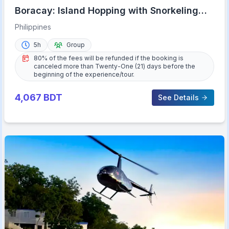
Boracay: Island Hopping with Snorkeling
and Crystal Cove
Philippines
5h
Group
80% of the fees will be refunded if the booking is
canceled more than Twenty-One (21) days before the
beginning of the experience/tour.
4,067
BDT
See Details