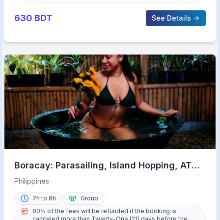
630
BDT
See Details
Boracay: Parasailing, Island Hopping, ATV
Ride and Kawa Bath
Philippines
7h to 8h
Group
80% of the fees will be refunded if the booking is
canceled more than Twenty-One (21) days before the