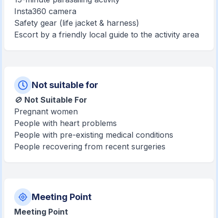
Insta360 camera
Safety gear (life jacket & harness)
Escort by a friendly local guide to the activity area
Not suitable for
🚫
Not Suitable For
Pregnant women
People with heart problems
People with pre-existing medical conditions
People recovering from recent surgeries
Meeting Point
Meeting Point