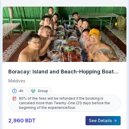
Boracay: Island and Beach-Hopping Boat
Tour with Snorkeling
Maldives
4h
Group
80% of the fees will be refunded if the booking is
canceled more than Twenty-One (21) days before the
beginning of the experience/tour.
2,960
BDT
See Details