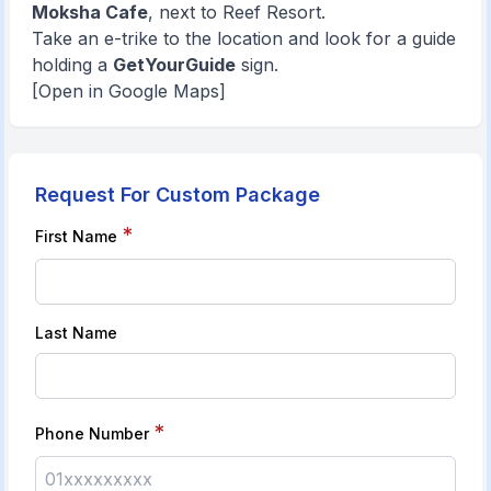
Moksha Cafe
, next to Reef Resort.
Take an e-trike to the location and look for a guide
holding a
GetYourGuide
sign.
[Open in Google Maps]
Request For Custom Package
*
First Name
Last Name
*
Phone Number