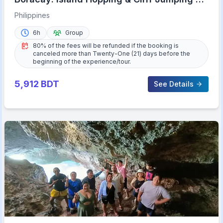
Haqqy Life
Philippines
6h
Group
80% of the fees will be refunded if the booking is
canceled more than Twenty-One (21) days before the
beginning of the experience/tour.
5,912
BDT
See Details