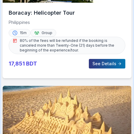
Boracay: Helicopter Tour
Philippines
15m
Group
80% of the fees will be refunded if the booking is
canceled more than Twenty-One (21) days before the
beginning of the experience/tour.
17,851
BDT
See Details