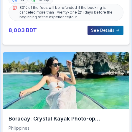
80% of the fees will be refunded if the booking is
canceled more than Twenty-One (21) days before the
beginning of the experience/tour.
8,003
BDT
See Details
Boracay: Crystal Kayak Photo-op
Experience
Philippines