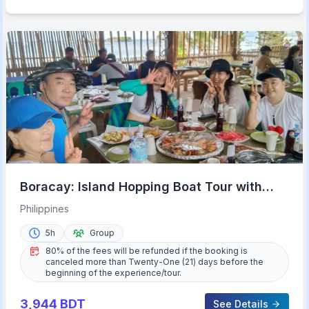
Boracay: Island Hopping Boat Tour with
Crystal Cove Entry
Philippines
5h
Group
80% of the fees will be refunded if the booking is
canceled more than Twenty-One (21) days before the
beginning of the experience/tour.
3,944
BDT
See Details