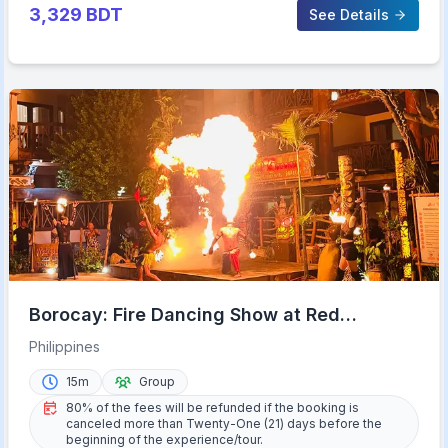
3,329
BDT
See Details
Borocay: Fire Dancing Show at Red
Coconut Beach Hotel
Philippines
15m
Group
80% of the fees will be refunded if the booking is
canceled more than Twenty-One (21) days before the
beginning of the experience/tour.