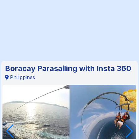
Boracay Parasailing with Insta 360
Philippines