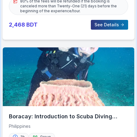
80% of the fees will be refunded if the booking is
canceled more than Twenty-One (21) days before the
beginning of the experience/tour.
2,468
BDT
See Details
Boracay: Introduction to Scuba Diving
Experience
Philippines
3h
Group