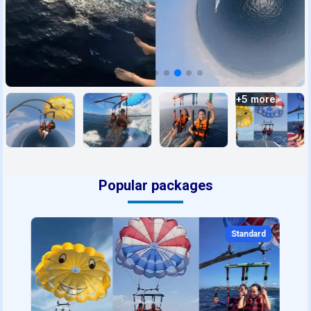
+
5
more
Popular packages
Standard