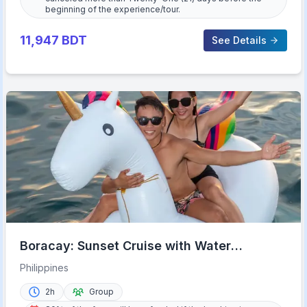
beginning of the experience/tour.
11,947
BDT
See Details
Boracay: Sunset Cruise with Water
Activities
Philippines
2h
Group