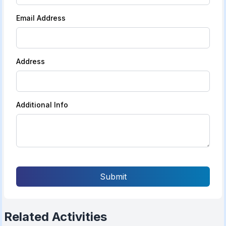
Email Address
Address
Additional Info
Submit
Related Activities