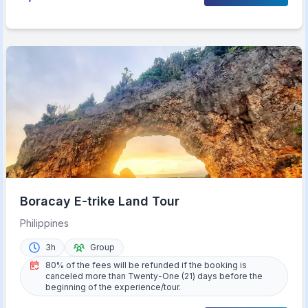
Boracay E-trike Land Tour
Philippines
3h
Group
80% of the fees will be refunded if the booking is
canceled more than Twenty-One (21) days before the
beginning of the experience/tour.