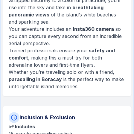
Strapped securely to a colorful parachute, you’ll
rise into the sky and take in
breathtaking
panoramic views
of the island’s white beaches
and sparkling sea.
Your adventure includes an
Insta360 camera
so
you can capture every second from an incredible
aerial perspective.
Trained professionals ensure your
safety and
comfort
, making this a must-try for both
adrenaline lovers and first-time flyers.
Whether you’re traveling solo or with a friend,
parasailing in Boracay
is the perfect way to make
unforgettable island memories.
Inclusion & Exclusion
🎒
Includes
15-minute parasailing activity