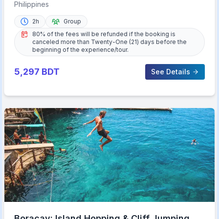
Music
Philippines
2h
Group
80% of the fees will be refunded if the booking is
canceled more than Twenty-One (21) days before the
beginning of the experience/tour.
5,297
BDT
See Details
Boracay: Island Hopping & Cliff Jumping by