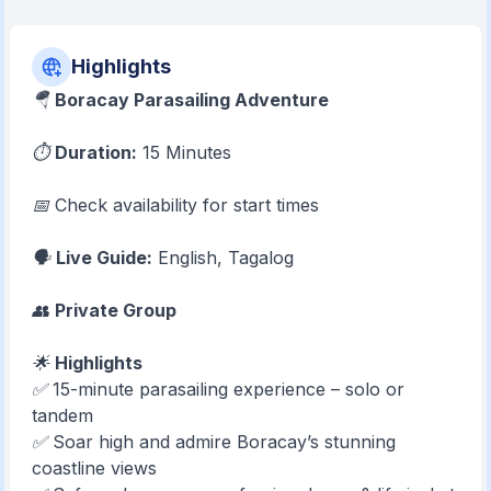
Highlights
🪂
Boracay Parasailing Adventure
⏱
Duration:
15 Minutes
📅 Check availability for start times
🗣
Live Guide:
English, Tagalog
👥
Private Group
🌟
Highlights
✅ 15-minute parasailing experience – solo or
tandem
✅ Soar high and admire Boracay’s stunning
coastline views