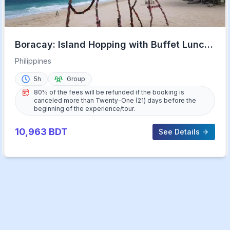
Boracay: Island Hopping with Buffet Lunch
& Helmet Diving
Philippines
5h
Group
80% of the fees will be refunded if the booking is
canceled more than Twenty-One (21) days before the
beginning of the experience/tour.
10,963
BDT
See Details