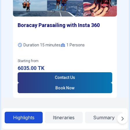
Boracay Parasailing with Insta 360
Duration 15 minutes
1
Persons
Starting from
6035.00
TK
Contact Us
Book Now
Highlights
Itineraries
Summary