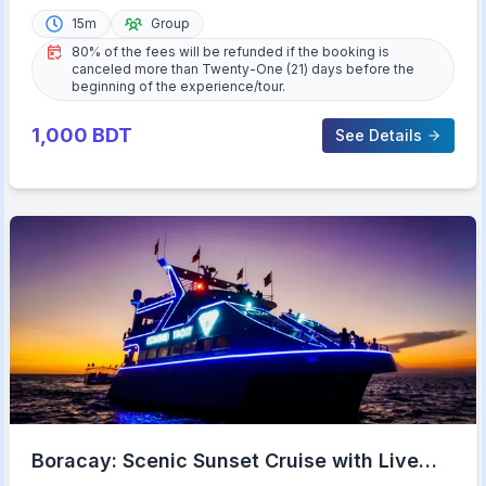
15m
Group
80% of the fees will be refunded if the booking is
canceled more than Twenty-One (21) days before the
beginning of the experience/tour.
1,000
BDT
See Details
Boracay: Scenic Sunset Cruise with Live