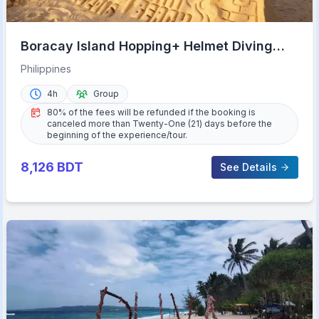
Boracay Island Hopping+ Helmet Diving
(Shared Tour)
Philippines
4h
Group
80% of the fees will be refunded if the booking is
canceled more than Twenty-One (21) days before the
beginning of the experience/tour.
8,126
BDT
See Details