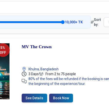
Sort
10,000
+
TK
by:
MV The Crown
5
%
OFF
Khulna, Bangladesh
3 Days
From 2 to 75 people
80% of the fees will be refunded if the booking is 
the beginning of the experience/tour.
See Details
Book Now