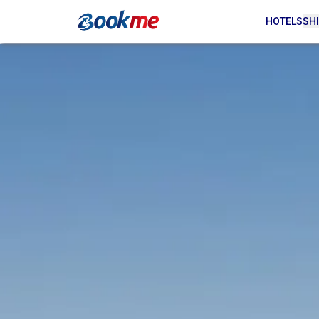
HOTELS
SHI