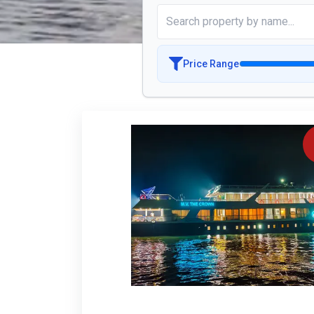
Price Range