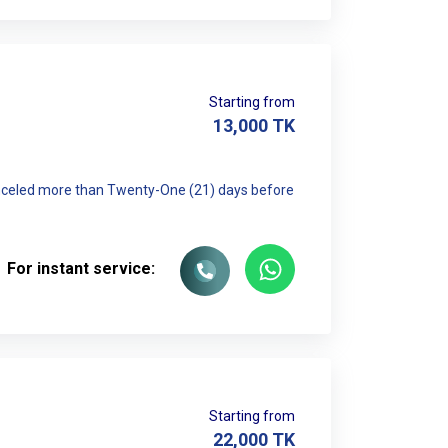
Starting from
13,000
TK
canceled more than Twenty-One (21) days before
For instant service:
Starting from
22,000
TK