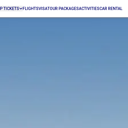
P TICKETS
FLIGHTS
VISA
TOUR PACKAGES
ACTIVITIES
CAR RENTAL