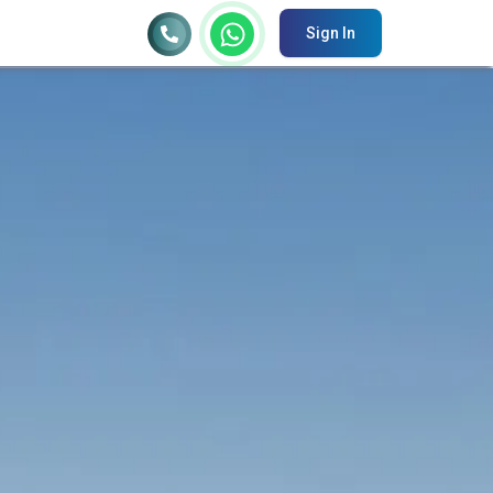
Sign In