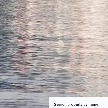
Search property by name