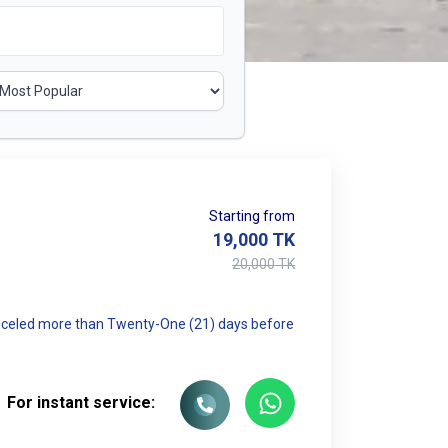
Starting from
19,000
TK
20,000
TK
canceled more than Twenty-One (21) days before
For instant service: