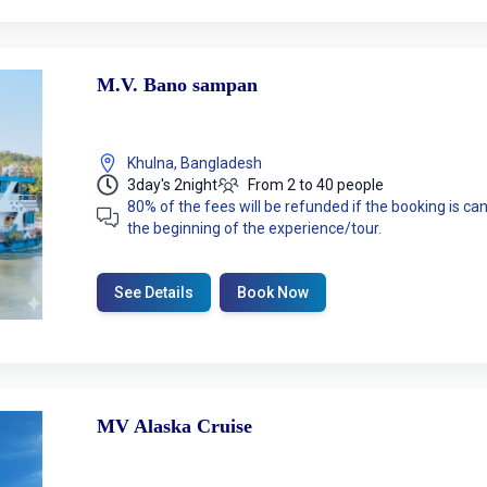
M.V. Bano sampan
Khulna, Bangladesh
3day's 2night
From 2 to 40 people
80% of the fees will be refunded if the booking is 
the beginning of the experience/tour.
See Details
Book Now
MV Alaska Cruise