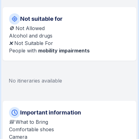
Not suitable for
🚫 Not Allowed
Alcohol and drugs
❌ Not Suitable For
People with
mobility impairments
No itineraries available
Important information
🎒 What to Bring
Comfortable shoes
Camera