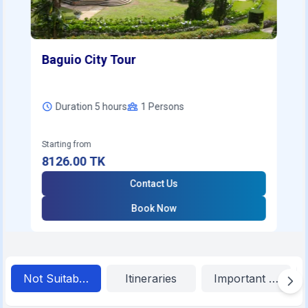
Baguio City Tour
Duration 5 hours
1
Persons
Starting from
8126.00
TK
Contact Us
Book Now
Not Suitable For
Itineraries
Important Inform