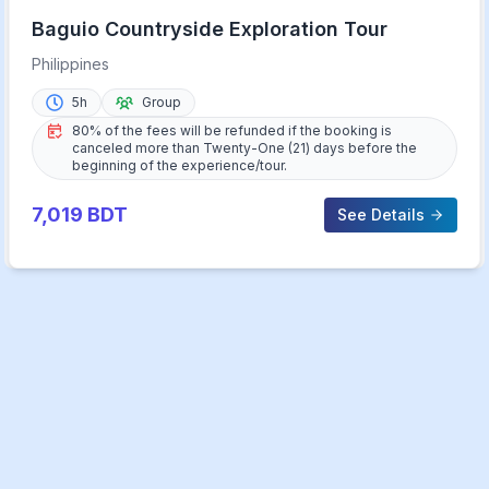
Baguio Countryside Exploration Tour
Philippines
5h
Group
80% of the fees will be refunded if the booking is
canceled more than Twenty-One (21) days before the
beginning of the experience/tour.
7,019
BDT
See Details