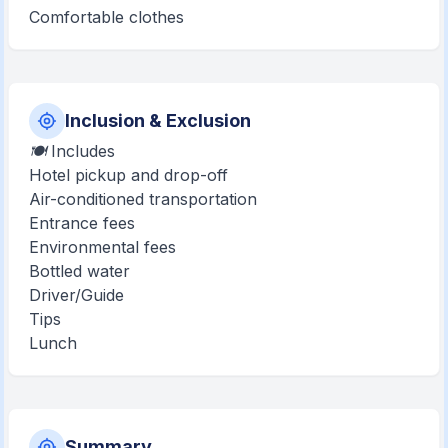
Comfortable clothes
Inclusion & Exclusion
🍽️ Includes
Hotel pickup and drop-off
Air-conditioned transportation
Entrance fees
Environmental fees
Bottled water
Driver/Guide
Tips
Lunch
Summary