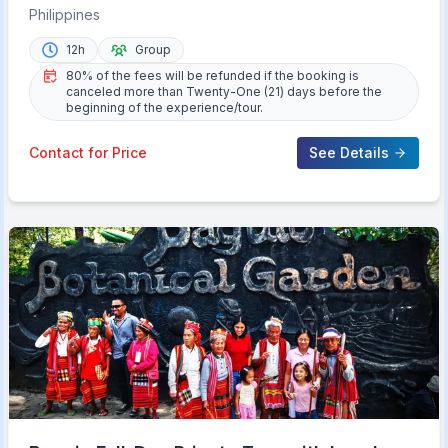
Philippines
12h
Group
80% of the fees will be refunded if the booking is
canceled more than Twenty-One (21) days before the
beginning of the experience/tour.
Contact for Price
See Details