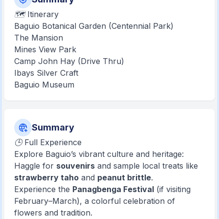
🗺️ Itinerary
Baguio Botanical Garden (Centennial Park)
The Mansion
Mines View Park
Camp John Hay (Drive Thru)
Ibays Silver Craft
Baguio Museum
Summary
🕒 Full Experience
Explore Baguio’s vibrant culture and heritage:
Haggle for
souvenirs
and sample local treats like
strawberry taho
and
peanut brittle
.
Experience the
Panagbenga Festival
(if visiting
February–March), a colorful celebration of
flowers and tradition.