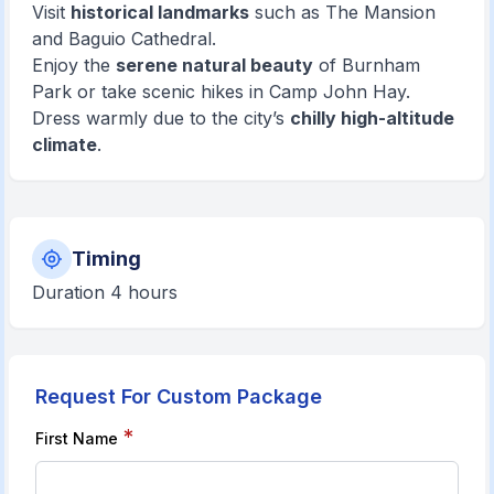
Visit
historical landmarks
such as The Mansion
and Baguio Cathedral.
Enjoy the
serene natural beauty
of Burnham
Park or take scenic hikes in Camp John Hay.
Dress warmly due to the city’s
chilly high-altitude
climate
.
Timing
Duration 4 hours
Request For Custom Package
*
First Name