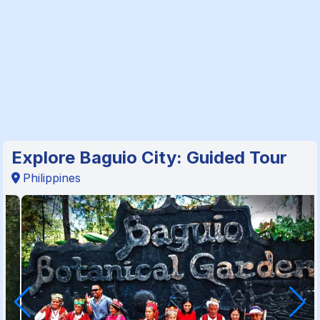
Explore Baguio City: Guided Tour
Philippines