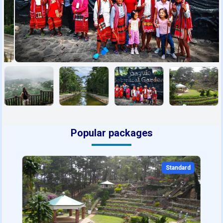
Popular packages
Standard