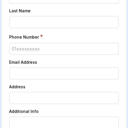
Last Name
*
Phone Number
Email Address
Address
Additional Info