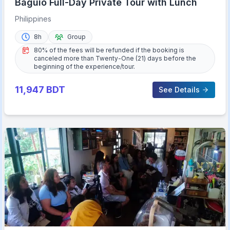
Baguio Full-Day Private Tour with Lunch
Philippines
8h
Group
80% of the fees will be refunded if the booking is
canceled more than Twenty-One (21) days before the
beginning of the experience/tour.
11,947
BDT
See Details