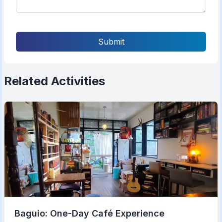
Submit
Related Activities
Baguio: One-Day Café Experience