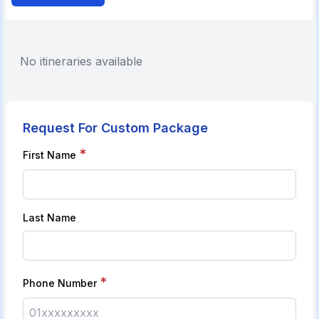
No itineraries available
Request For Custom Package
*
First Name
Last Name
*
Phone Number