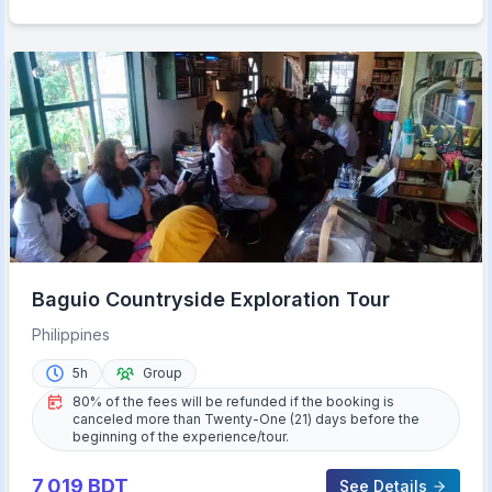
Baguio Countryside Exploration Tour
Philippines
5h
Group
80% of the fees will be refunded if the booking is
canceled more than Twenty-One (21) days before the
beginning of the experience/tour.
7,019
BDT
See Details