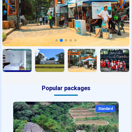
Popular packages
Standard