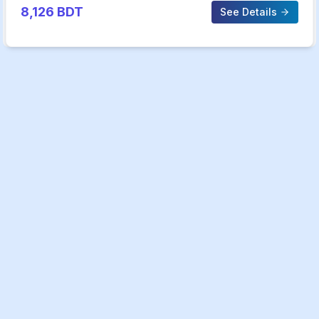
8,126
BDT
See Details