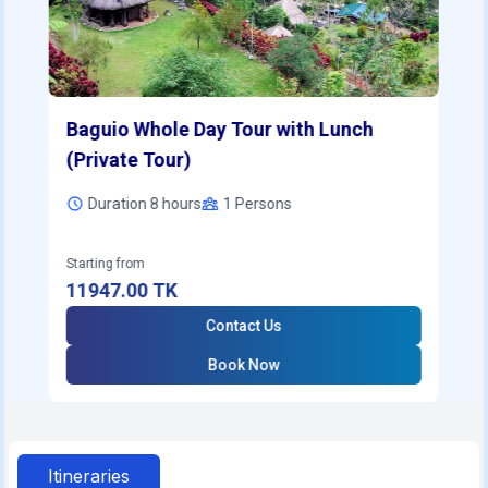
Baguio Whole Day Tour with Lunch
(Private Tour)
Duration 8 hours
1
Persons
Starting from
11947.00
TK
Contact Us
Book Now
Itineraries