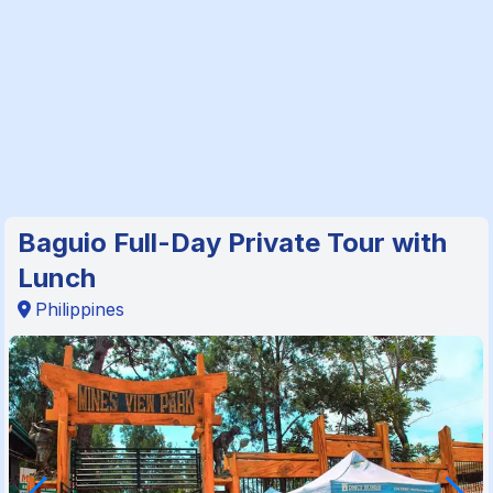
Baguio Full-Day Private Tour with
Lunch
Philippines