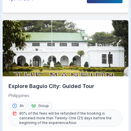
Explore Baguio City: Guided Tour
Philippines
4h
Group
80% of the fees will be refunded if the booking is
canceled more than Twenty-One (21) days before the
beginning of the experience/tour.