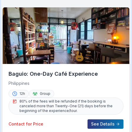
Baguio: One-Day Café Experience
Philippines
12h
Group
80% of the fees will be refunded if the booking is
canceled more than Twenty-One (21) days before the
beginning of the experience/tour.
Contact for Price
See Details