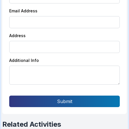
Email Address
Address
Additional Info
Submit
Related Activities