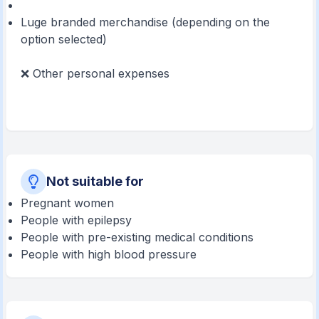
Luge branded merchandise (depending on the
option selected)
❌ Other personal expenses
Not suitable for
Pregnant women
People with epilepsy
People with pre-existing medical conditions
People with high blood pressure