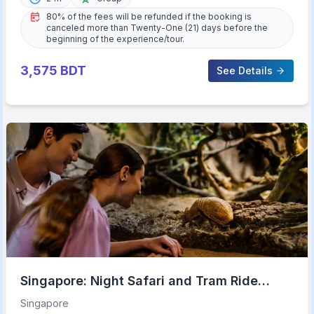
80% of the fees will be refunded if the booking is
canceled more than Twenty-One (21) days before the
beginning of the experience/tour.
3,575
BDT
See Details
Singapore: Night Safari and Tram Ride
Ticket
Singapore