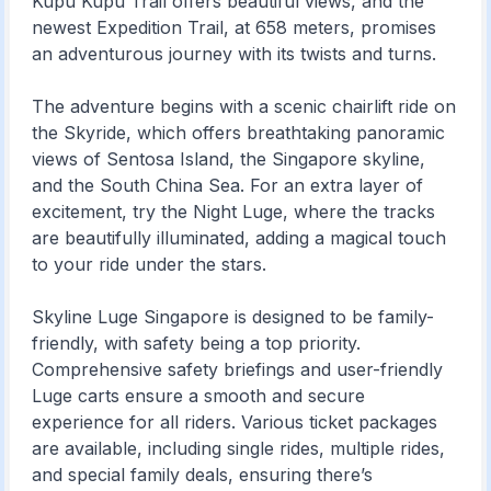
Kupu Kupu Trail offers beautiful views, and the
newest Expedition Trail, at 658 meters, promises
an adventurous journey with its twists and turns.
The adventure begins with a scenic chairlift ride on
the Skyride, which offers breathtaking panoramic
views of Sentosa Island, the Singapore skyline,
and the South China Sea. For an extra layer of
excitement, try the Night Luge, where the tracks
are beautifully illuminated, adding a magical touch
to your ride under the stars.
Skyline Luge Singapore is designed to be family-
friendly, with safety being a top priority.
Comprehensive safety briefings and user-friendly
Luge carts ensure a smooth and secure
experience for all riders. Various ticket packages
are available, including single rides, multiple rides,
and special family deals, ensuring there’s