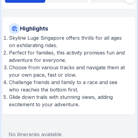
Highlights
Skyline Luge Singapore offers thrills for all ages
on exhilarating rides.
Perfect for families, this activity promises fun and
adventure for everyone.
Choose from various tracks and navigate them at
your own pace, fast or slow.
Challenge friends and family to a race and see
who reaches the bottom first.
Glide down trails with stunning views, adding
excitement to your adventure.
No itineraries available