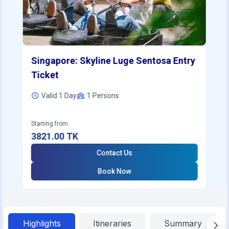
Singapore: Skyline Luge Sentosa Entry
Ticket
Valid 1 Day
1
Persons
Starting from
3821.00
TK
Contact Us
Book Now
Highlights
Itineraries
Summary