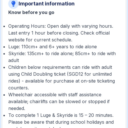
Important information
Know before you go
Operating Hours: Open daily with varying hours.
Last entry 1 hour before closing. Check official
website for current schedule.
Luge: 110cm+ and 6+ years to ride alone
Skyride: 135cm+ to ride alone; 85cm+ to ride with
adult
Children below requirements can ride with adult
using Child Doubling ticket (SGD12 for unlimited
rides) - available for purchase at on-site ticketing
counters.
Wheelchair accessible with staff assistance
available; chairlifts can be slowed or stopped if
needed.
To complete 1 Luge & Skyride is 15 – 20 minutes.
Please be aware that during school holidays and