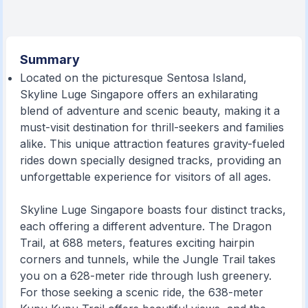
Summary
Located on the picturesque Sentosa Island,
Skyline Luge Singapore offers an exhilarating
blend of adventure and scenic beauty, making it a
must-visit destination for thrill-seekers and families
alike. This unique attraction features gravity-fueled
rides down specially designed tracks, providing an
unforgettable experience for visitors of all ages.
Skyline Luge Singapore boasts four distinct tracks,
each offering a different adventure. The Dragon
Trail, at 688 meters, features exciting hairpin
corners and tunnels, while the Jungle Trail takes
you on a 628-meter ride through lush greenery.
For those seeking a scenic ride, the 638-meter