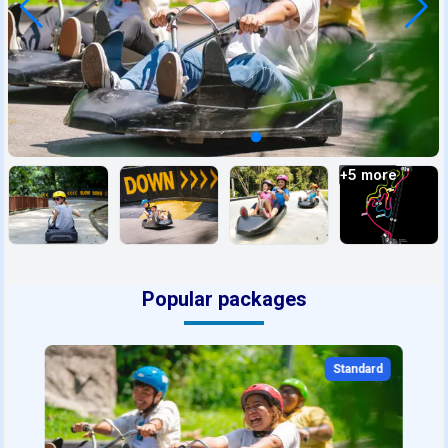
+
5
more
Popular packages
Standard