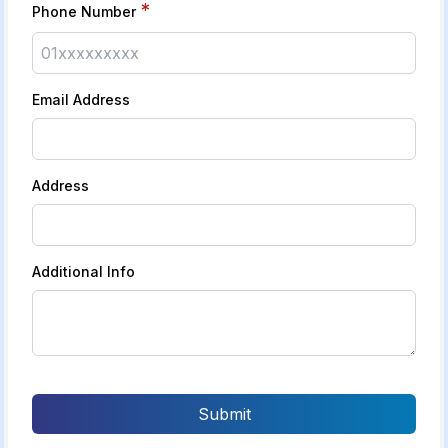
*
Phone Number
Email Address
Address
Additional Info
Submit