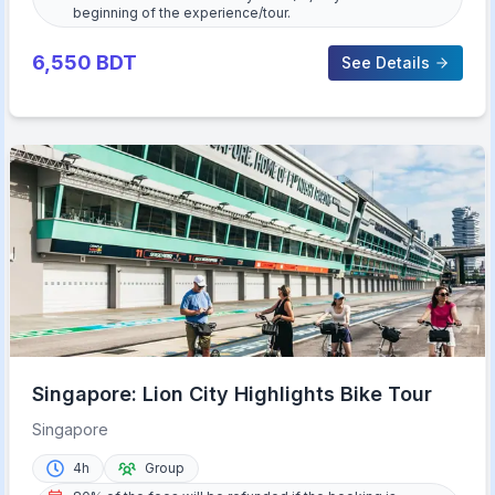
beginning of the experience/tour.
6,550
BDT
See Details
Singapore: Lion City Highlights Bike Tour
Singapore
4h
Group