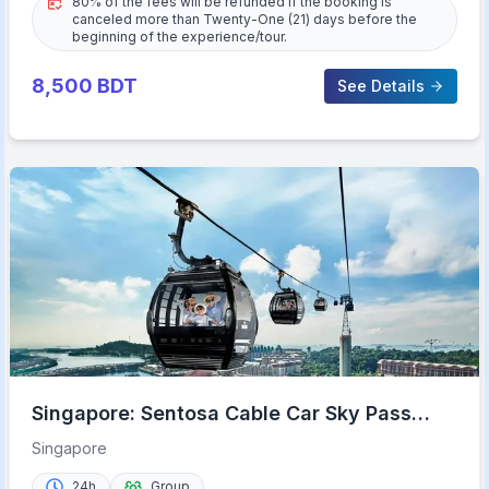
80% of the fees will be refunded if the booking is
canceled more than Twenty-One (21) days before the
beginning of the experience/tour.
8,500
BDT
See Details
Singapore: Sentosa Cable Car Sky Pass
Roundtrip Ticket
Singapore
24h
Group