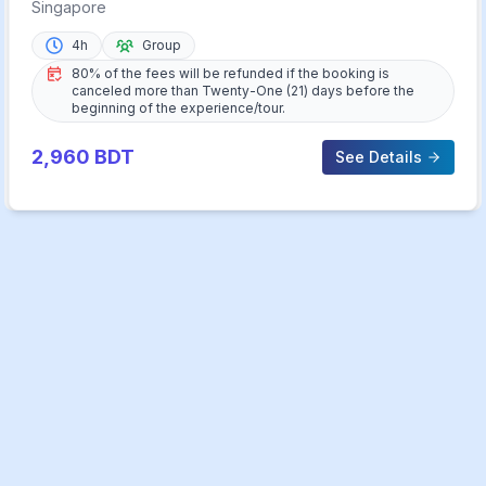
Singapore
4h
Group
80% of the fees will be refunded if the booking is
canceled more than Twenty-One (21) days before the
beginning of the experience/tour.
2,960
BDT
See Details