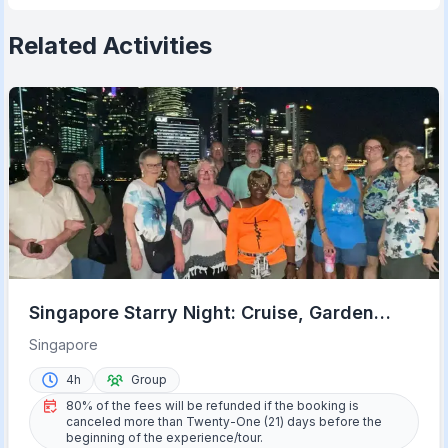
Related Activities
Singapore Starry Night: Cruise, Garden
Rhapsody, & Spectra
Singapore
4h
Group
80% of the fees will be refunded if the booking is
canceled more than Twenty-One (21) days before the
beginning of the experience/tour.