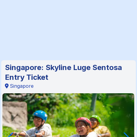
Singapore: Skyline Luge Sentosa
Entry Ticket
Singapore