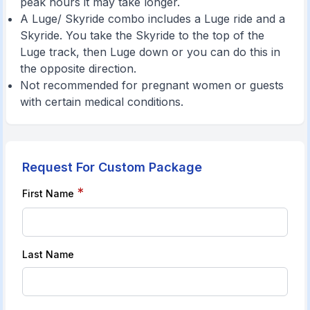
peak hours it may take longer.
A Luge/ Skyride combo includes a Luge ride and a
Skyride. You take the Skyride to the top of the
Luge track, then Luge down or you can do this in
the opposite direction.
Not recommended for pregnant women or guests
with certain medical conditions.
Request For Custom Package
*
First Name
Last Name