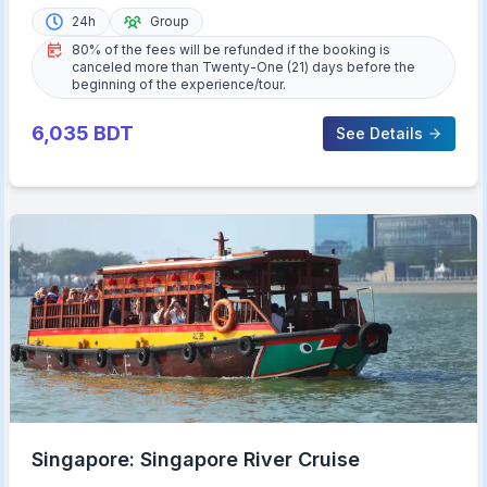
24h
Group
80% of the fees will be refunded if the booking is
canceled more than Twenty-One (21) days before the
beginning of the experience/tour.
6,035
BDT
See Details
Singapore: Singapore River Cruise