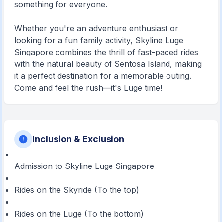
something for everyone.
Whether you're an adventure enthusiast or
looking for a fun family activity, Skyline Luge
Singapore combines the thrill of fast-paced rides
with the natural beauty of Sentosa Island, making
it a perfect destination for a memorable outing.
Come and feel the rush—it's Luge time!
Inclusion & Exclusion
Admission to Skyline Luge Singapore
Rides on the Skyride (To the top)
Rides on the Luge (To the bottom)