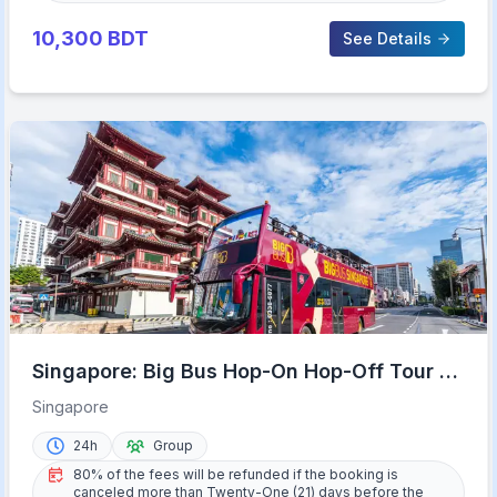
10,300
BDT
See Details
Singapore: Big Bus Hop-On Hop-Off Tour by
Open-Top Bus
Singapore
24h
Group
80% of the fees will be refunded if the booking is
canceled more than Twenty-One (21) days before the