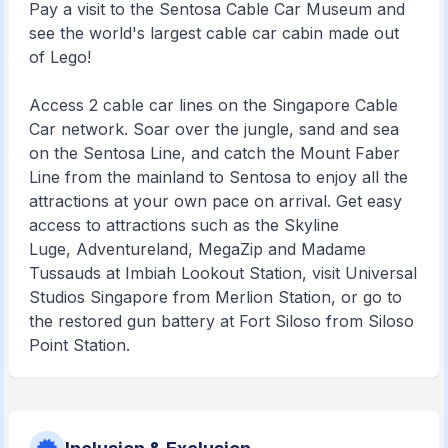
Pay a visit to the Sentosa Cable Car Museum and
see the world's largest cable car cabin made out
of Lego!
Access 2 cable car lines on the Singapore Cable
Car network. Soar over the jungle, sand and sea
on the Sentosa Line, and catch the Mount Faber
Line from the mainland to Sentosa to enjoy all the
attractions at your own pace on arrival. Get easy
access to attractions such as the Skyline
Luge, Adventureland, MegaZip and Madame
Tussauds at Imbiah Lookout Station, visit Universal
Studios Singapore from Merlion Station, or go to
the restored gun battery at Fort Siloso from Siloso
Point Station.