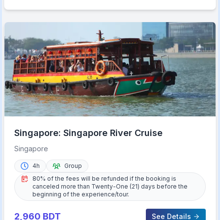
Singapore: Singapore River Cruise
Singapore
4h
Group
80% of the fees will be refunded if the booking is
canceled more than Twenty-One (21) days before the
beginning of the experience/tour.
2,960
BDT
See Details