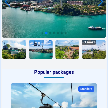
+
3
more
Popular packages
Standard