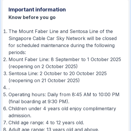
Important information
Know before you go
The Mount Faber Line and Sentosa Line of the
Singapore Cable Car Sky Network will be closed
for scheduled maintenance during the following
periods:
Mount Faber Line: 8 September to 1 October 2025
(reopening on 2 October 2025)
Sentosa Line: 2 October to 20 October 2025
(reopening on 21 October 2025)
.
Operating hours: Daily from 8:45 AM to 10:00 PM
(final boarding at 9:30 PM).
Children under 4 years old enjoy complimentary
admission.
Child age range: 4 to 12 years old.
Adult age range: 13 years old and above.