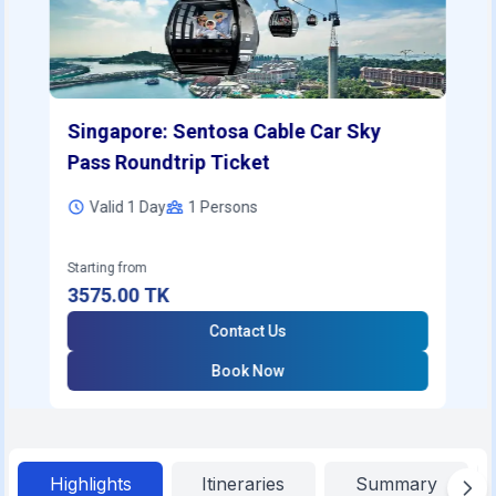
Singapore: Sentosa Cable Car Sky
Pass Roundtrip Ticket
Valid 1 Day
1
Persons
Starting from
3575.00
TK
Contact Us
Book Now
Highlights
Itineraries
Summary