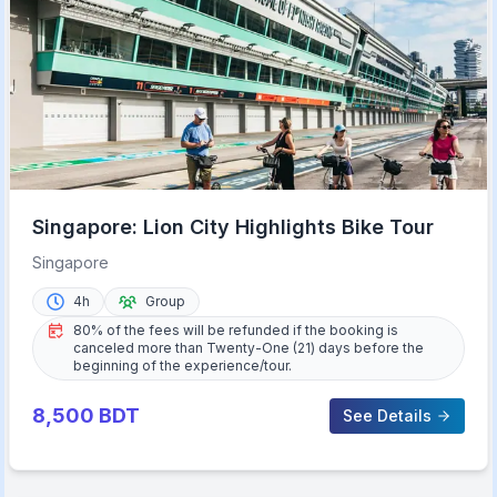
Singapore: Lion City Highlights Bike Tour
Singapore
4h
Group
80% of the fees will be refunded if the booking is
canceled more than Twenty-One (21) days before the
beginning of the experience/tour.
8,500
BDT
See Details