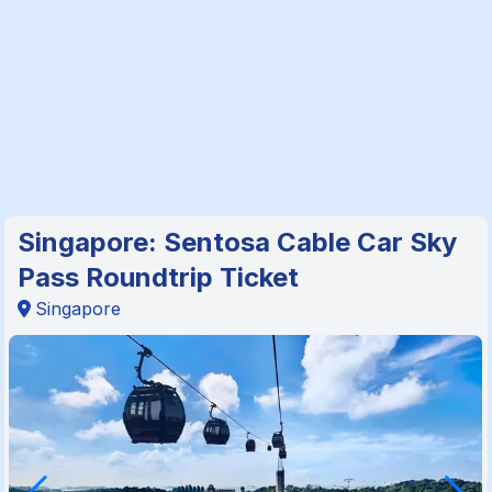
Singapore: Sentosa Cable Car Sky
Pass Roundtrip Ticket
Singapore