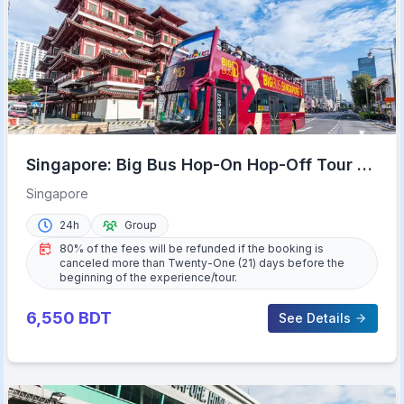
Singapore: Big Bus Hop-On Hop-Off Tour by
Open-Top Bus
Singapore
24h
Group
80% of the fees will be refunded if the booking is
canceled more than Twenty-One (21) days before the
beginning of the experience/tour.
6,550
BDT
See Details