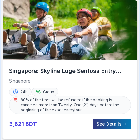
Singapore: Skyline Luge Sentosa Entry
Ticket
Singapore
24h
Group
80% of the fees will be refunded if the booking is
canceled more than Twenty-One (21) days before the
beginning of the experience/tour.
3,821
BDT
See Details