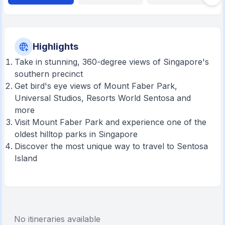
Highlights
Take in stunning, 360-degree views of Singapore's
southern precinct
Get bird's eye views of Mount Faber Park,
Universal Studios, Resorts World Sentosa and
more
Visit Mount Faber Park and experience one of the
oldest hilltop parks in Singapore
Discover the most unique way to travel to Sentosa
Island
No itineraries available