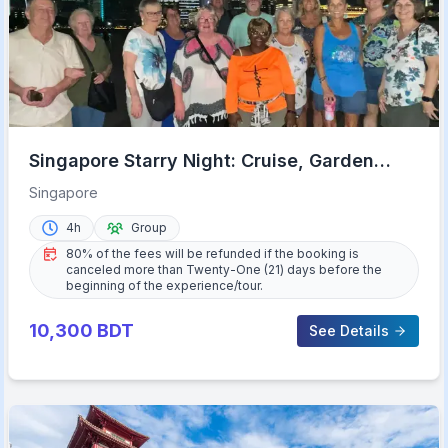
Singapore Starry Night: Cruise, Garden
Rhapsody, & Spectra
Singapore
4h
Group
80% of the fees will be refunded if the booking is
canceled more than Twenty-One (21) days before the
beginning of the experience/tour.
10,300
BDT
See Details