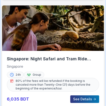
Singapore: Night Safari and Tram Ride
Ticket
Singapore
24h
Group
80% of the fees will be refunded if the booking is
canceled more than Twenty-One (21) days before the
beginning of the experience/tour.
6,035
BDT
See Details