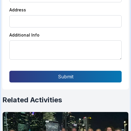
Address
Additional Info
Submit
Related Activities