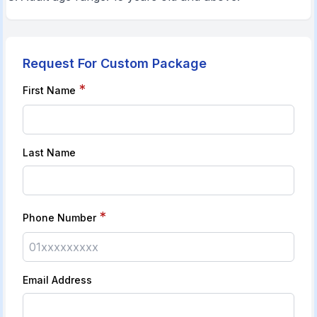
Request For Custom Package
*
First Name
Last Name
*
Phone Number
Email Address