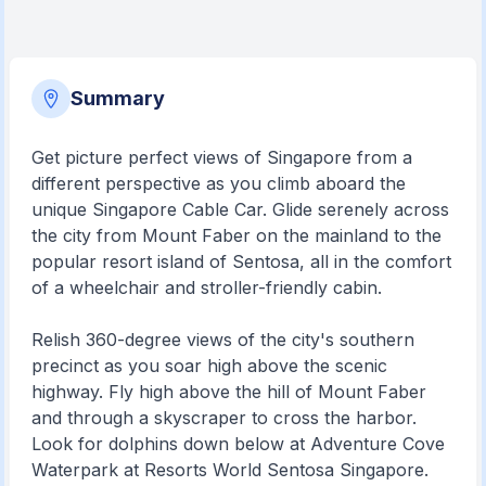
Summary
Get picture perfect views of Singapore from a
different perspective as you climb aboard the
unique Singapore Cable Car. Glide serenely across
the city from Mount Faber on the mainland to the
popular resort island of Sentosa, all in the comfort
of a wheelchair and stroller-friendly cabin.
Relish 360-degree views of the city's southern
precinct as you soar high above the scenic
highway. Fly high above the hill of Mount Faber
and through a skyscraper to cross the harbor.
Look for dolphins down below at Adventure Cove
Waterpark at Resorts World Sentosa Singapore.