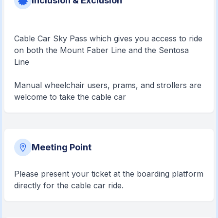
Inclusion & Exclusion
Cable Car Sky Pass which gives you access to ride
on both the Mount Faber Line and the Sentosa
Line
Manual wheelchair users, prams, and strollers are
welcome to take the cable car
Meeting Point
Please present your ticket at the boarding platform
directly for the cable car ride.