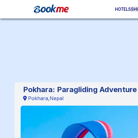
HOTELS
SHI
Pokhara: Paragliding Adventure
Pokhara,Nepal