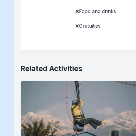
❌Food and drinks
❌Gratuities
Related Activities