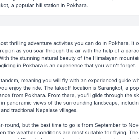
kot, a popular hill station in Pokhara.
ost thrilling adventure activities you can do in Pokhara. It o
region as you soar through the air with the help of a para
With the stunning natural beauty of the Himalayan mountai
liding in Pokhara is an experience that you won't forget.
e tandem, meaning you will fly with an experienced guide wh
ou enjoy the ride. The takeoff location is Sarangkot, a pop
istance from Pokhara. From there, you'll glide through the s
 in panoramic views of the surrounding landscape, includin
and traditional Nepalese villages.
year-round, but the best time to go is from September to N
 the weather conditions are most suitable for flying. The