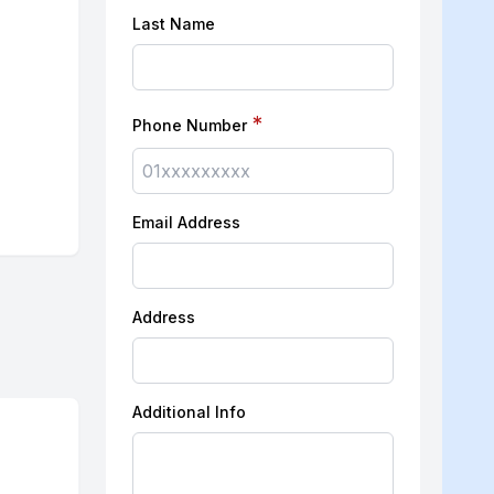
Last Name
*
Phone Number
Email Address
Address
Additional Info