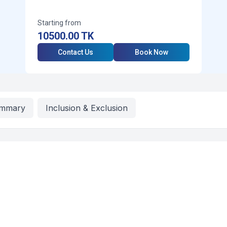
Starting from
10500.00
TK
Contact Us
Book Now
mmary
Inclusion & Exclusion