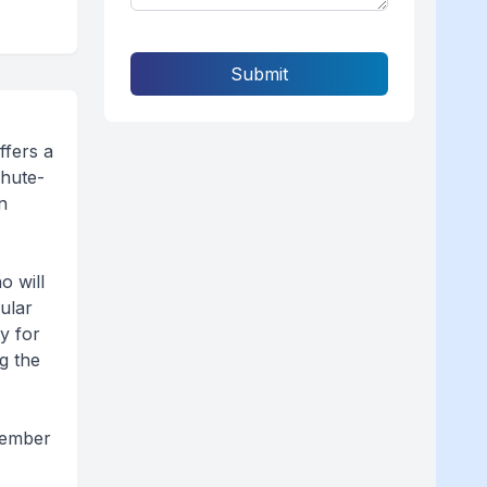
Submit
ffers a
chute-
n
o will
ular
ky for
g the
ovember