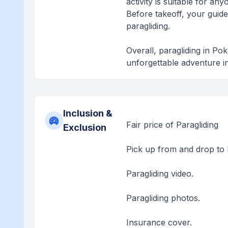
activity is suitable for a
Before takeoff, your guide
paragliding.
Overall, paragliding in Po
unforgettable adventure i
Inclusion &
Fair price of Paragliding
Exclusion
Pick up from and drop to 
Paragliding video.
Paragliding photos.
Insurance cover.