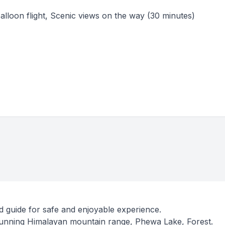
Balloon flight, Scenic views on the way (30 minutes)
d guide for safe and enjoyable experience.
tunning Himalayan mountain range, Phewa Lake, Forest.