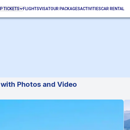
P TICKETS
FLIGHTS
VISA
TOUR PACKAGES
ACTIVITIES
CAR RENTAL
 with Photos and Video