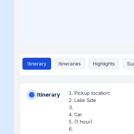
Itinerary
Itineraries
Highlights
Su
Pickup location:
Itinerary
Lake Side
Car
(1 hour)