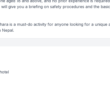
nyone aged 18 and above, and no prior experience is required
 will give you a briefing on safety procedures and the basic
khara is a must-do activity for anyone looking for a unique 
n Nepal.
hotel