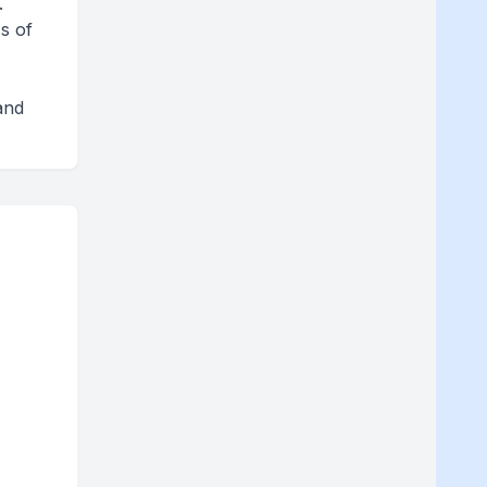
.
s of
and