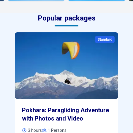
Popular packages
0
Standard
Pokhara: Paragliding Adventure
with Photos and Video
3 hours
1
Persons