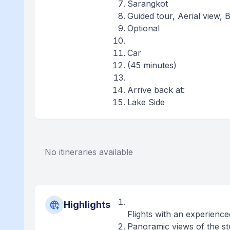
Sarangkot
Guided tour, Aerial view, 
Optional
Car
(45 minutes)
Arrive back at:
Lake Side
No itineraries available
Highlights
Flights with an experience
Panoramic views of the s