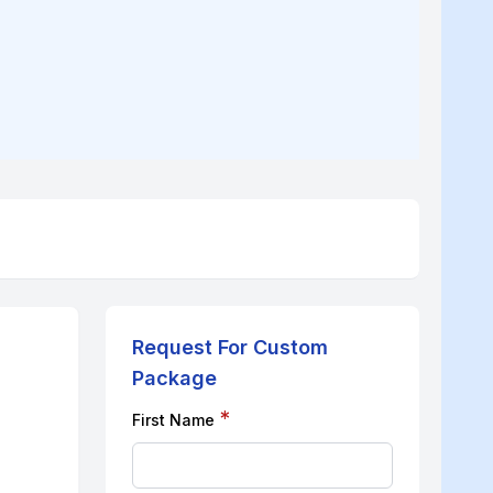
Request For Custom
Package
*
First Name