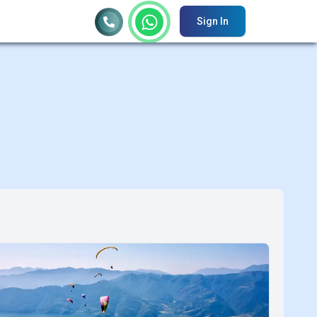
Sign In