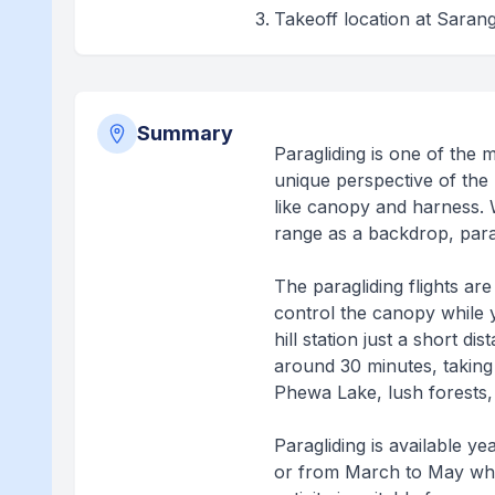
Takeoff location at Sarang
Summary
Paragliding is one of the m
unique perspective of the 
like canopy and harness. 
range as a backdrop, parag
The paragliding flights ar
control the canopy while y
hill station just a short d
around 30 minutes, taking
Phewa Lake, lush forests, 
Paragliding is available 
or from March to May when