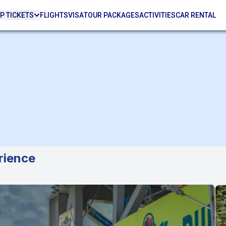
P TICKETS
FLIGHTS
VISA
TOUR PACKAGES
ACTIVITIES
CAR RENTAL
rience