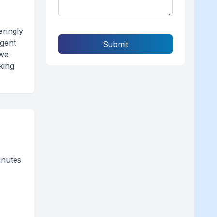
ringly
ngent
Submit
 we
king
inutes