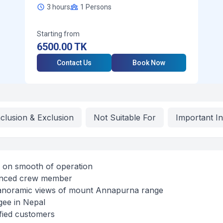
3 hours
1
Persons
Starting from
6500.00
TK
Contact Us
Book Now
nclusion & Exclusion
Not Suitable For
Important I
s on smooth of operation
ienced crew member
panoramic views of mount Annapurna range
gee in Nepal
fied customers