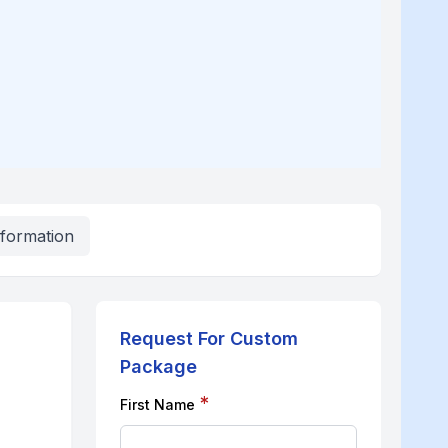
nformation
Request For Custom
Package
*
First Name