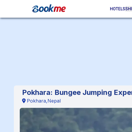
HOTELS
SHI
Pokhara: Bungee Jumping Expe
Pokhara,Nepal