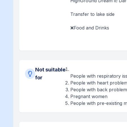
HighGround Dream it! Dare i
Transfer to lake side
❌Food and Drinks
Not suitable
People with respiratory is
for
People with heart proble
People with back problem
Pregnant women
People with pre-existing m