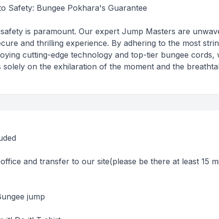
o Safety: Bungee Pokhara's Guarantee
safety is paramount. Our expert Jump Masters are unwave
ecure and thrilling experience. By adhering to the most stri
oying cutting-edge technology and top-tier bungee cords,
 solely on the exhilaration of the moment and the breathta
luded
office and transfer to our site(please be there at least 15 m
)
 Bungee jump