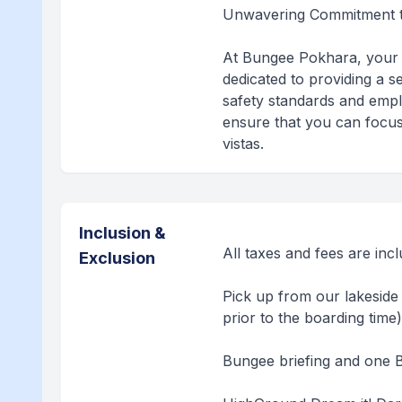
Unwavering Commitment t
At Bungee Pokhara, your 
dedicated to providing a s
safety standards and empl
ensure that you can focus
vistas.
Inclusion &
All taxes and fees are inc
Exclusion
Pick up from our lakeside 
prior to the boarding time
Bungee briefing and one