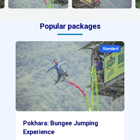
Popular packages
0
Standard
Pokhara: Bungee Jumping
Experience