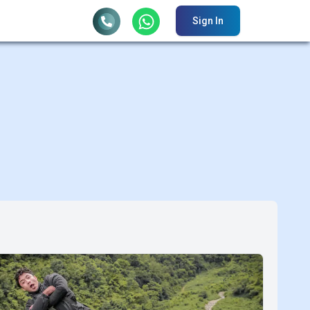
Sign In