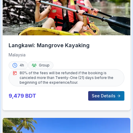
Langkawi: Mangrove Kayaking
Malaysia
4h
Group
80% of the fees will be refunded if the booking is
canceled more than Twenty-One (21) days before the
beginning of the experience/tour.
9,479
BDT
See Details