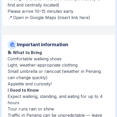
find and centrally located)
Please arrive 10–15 minutes early
📍 Open in Google Maps (insert link here)
Important information
📝 What to Bring
Comfortable walking shoes
Light, weather-appropriate clothing
Small umbrella or raincoat (weather in Penang
can change quickly)
Appetite and curiosity!
ℹ️ Good to Know
Expect walking, standing, and eating for up to 4
hours
Tour runs rain or shine
Traffic in Penang can be unpredictable — leave