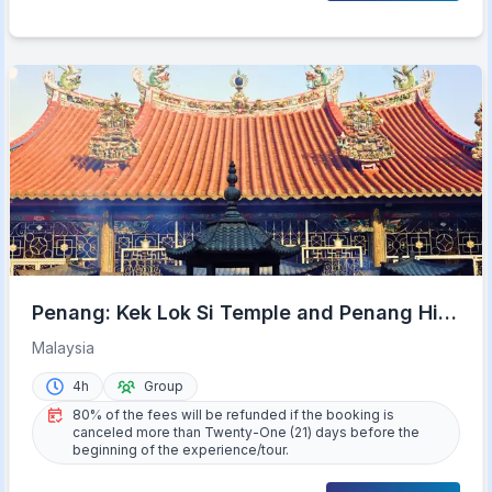
Penang: Kek Lok Si Temple and Penang Hill
Guided Tour
Malaysia
4h
Group
80% of the fees will be refunded if the booking is
canceled more than Twenty-One (21) days before the
beginning of the experience/tour.