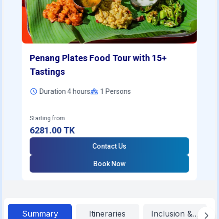
Penang Plates Food Tour with 15+
Tastings
Duration 4 hours
1
Persons
Starting from
6281.00
TK
Contact Us
Book Now
Summary
Itineraries
Inclusion & Exclu