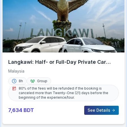
Langkawi: Half- or Full-Day Private Car
Tour of Highlights
Malaysia
8h
Group
80% of the fees will be refunded if the booking is
canceled more than Twenty-One (21) days before the
beginning of the experience/tour.
7,634
BDT
See Details