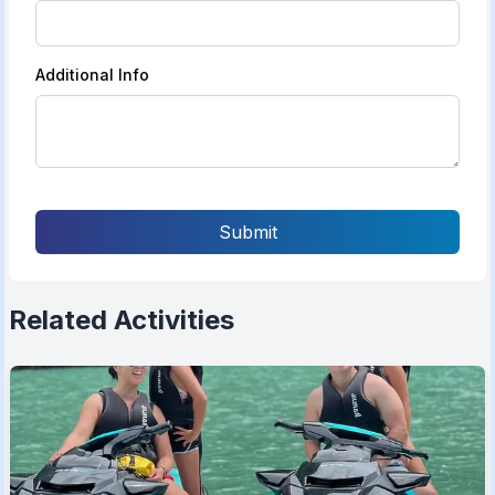
Additional Info
Submit
Related Activities