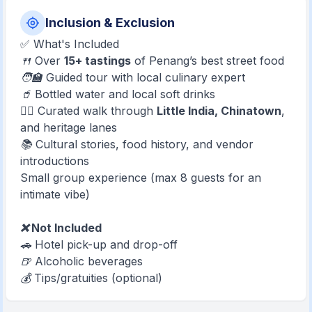
Inclusion & Exclusion
✅ What's Included
🍴 Over
15+ tastings
of Penang’s best street food
🧑‍🏫 Guided tour with local culinary expert
🥤 Bottled water and local soft drinks
🚶‍♂️ Curated walk through
Little India, Chinatown
,
and heritage lanes
📚 Cultural stories, food history, and vendor
introductions
Small group experience (max 8 guests for an
intimate vibe)
❌ Not Included
🚗 Hotel pick-up and drop-off
🍺 Alcoholic beverages
💰 Tips/gratuities (optional)