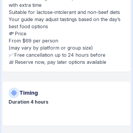
with extra time
Suitable for lactose-intolerant and non-beef diets
Your guide may adjust tastings based on the day’s
best food options
💸 Price
From $69 per person
(may vary by platform or group size)
✅ Free cancellation up to 24 hours before
📅 Reserve now, pay later options available
Timing
Duration 4 hours