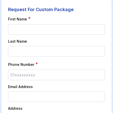
Request For Custom Package
*
First Name
Last Name
*
Phone Number
Email Address
Address