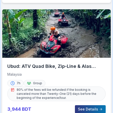
Ubud: ATV Quad Bike, Zip-Line & Alas
Harum Tour
Malaysia
7h
Group
80% of the fees will be refunded if the booking is
canceled more than Twenty-One (21) days before the
beginning of the experience/tour.
3,944
BDT
See Details