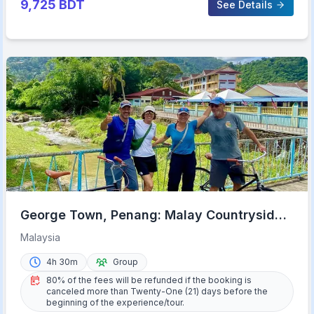
9,725
BDT
See Details
George Town, Penang: Malay Countryside
Cycling
Malaysia
4h 30m
Group
80% of the fees will be refunded if the booking is
canceled more than Twenty-One (21) days before the
beginning of the experience/tour.