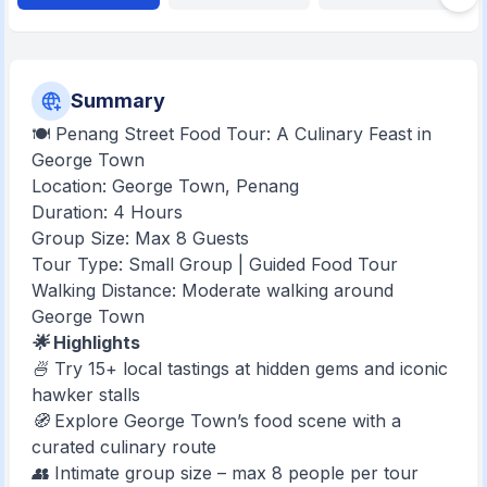
Summary
🍽️ Penang Street Food Tour: A Culinary Feast in
George Town
Location: George Town, Penang
Duration: 4 Hours
Group Size: Max 8 Guests
Tour Type: Small Group | Guided Food Tour
Walking Distance: Moderate walking around
George Town
🌟 Highlights
🍜 Try 15+ local tastings at hidden gems and iconic
hawker stalls
🧭 Explore George Town’s food scene with a
curated culinary route
👥 Intimate group size – max 8 people per tour