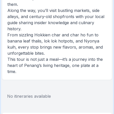
them.
Along the way, you’ll visit bustling markets, side
alleys, and century-old shopfronts with your local
guide sharing insider knowledge and culinary
history.
From sizzling Hokkien char and char ho fun to
banana leaf thalis, lok lok hotpots, and Nyonya
kuih, every stop brings new flavors, aromas, and
unforgettable bites.
This tour is not just a meal—it’s a journey into the
heart of Penang’s living heritage, one plate at a
time.
No itineraries available