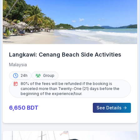
Langkawi: Cenang Beach Side Activities
Malaysia
24h
Group
80% of the fees will be refunded if the booking is
canceled more than Twenty-One (21) days before the
beginning of the experience/tour.
6,650
BDT
See Details