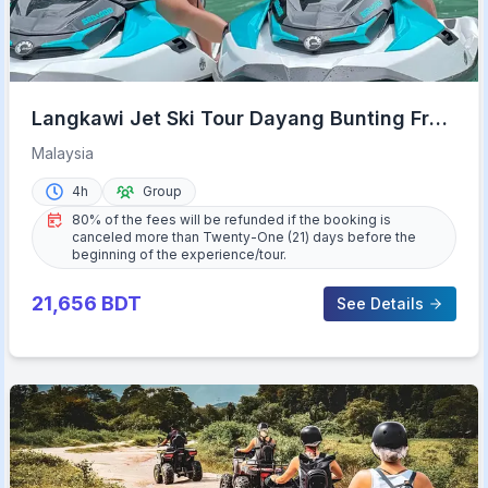
Langkawi Jet Ski Tour Dayang Bunting Free
Drone Video
Malaysia
4h
Group
80% of the fees will be refunded if the booking is
canceled more than Twenty-One (21) days before the
beginning of the experience/tour.
21,656
BDT
See Details