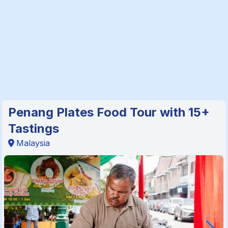
Penang Plates Food Tour with 15+
Tastings
Malaysia