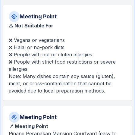
Meeting Point
⚠️ Not Suitable For
❌ Vegans or vegetarians
❌ Halal or no-pork diets
❌ People with nut or gluten allergies
❌ People with strict food restrictions or severe
allergies
Note: Many dishes contain soy sauce (gluten),
meat, or cross-contamination that cannot be
avoided due to local preparation methods.
Meeting Point
📍 Meeting Point
Pinang Peranakan Mansion Courtyard (easy to