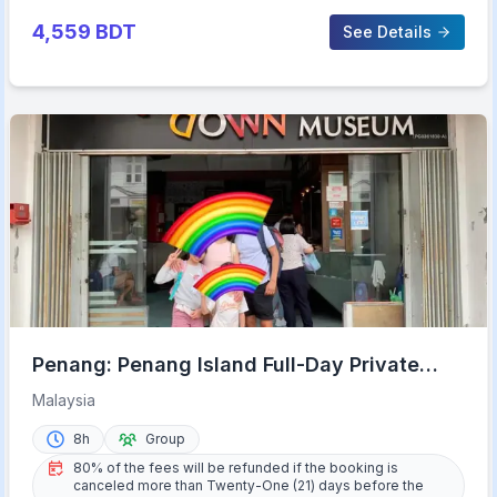
4,559
BDT
See Details
Penang: Penang Island Full-Day Private
Tour
Malaysia
8h
Group
80% of the fees will be refunded if the booking is
canceled more than Twenty-One (21) days before the