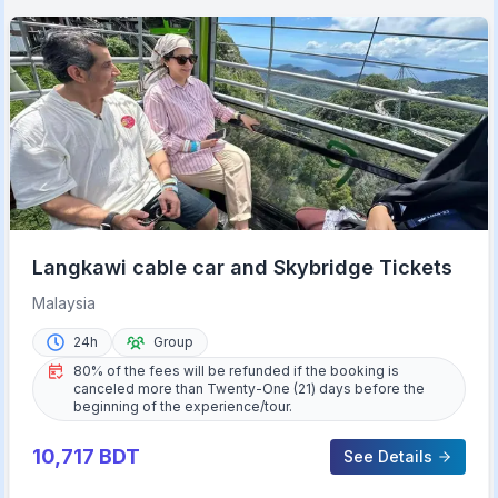
Langkawi cable car and Skybridge Tickets
Malaysia
24h
Group
80% of the fees will be refunded if the booking is
canceled more than Twenty-One (21) days before the
beginning of the experience/tour.
10,717
BDT
See Details