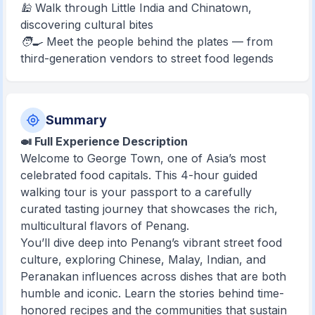
🕌 Walk through Little India and Chinatown,
discovering cultural bites
🧑‍🍳 Meet the people behind the plates — from
third-generation vendors to street food legends
Summary
🍛 Full Experience Description
Welcome to George Town, one of Asia’s most
celebrated food capitals. This 4-hour guided
walking tour is your passport to a carefully
curated tasting journey that showcases the rich,
multicultural flavors of Penang.
You’ll dive deep into Penang’s vibrant street food
culture, exploring Chinese, Malay, Indian, and
Peranakan influences across dishes that are both
humble and iconic. Learn the stories behind time-
honored recipes and the communities that sustain