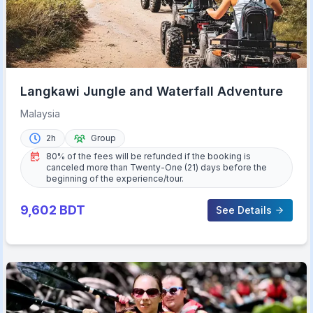
Langkawi Jungle and Waterfall Adventure
Malaysia
2h
Group
80% of the fees will be refunded if the booking is
canceled more than Twenty-One (21) days before the
beginning of the experience/tour.
9,602
BDT
See Details