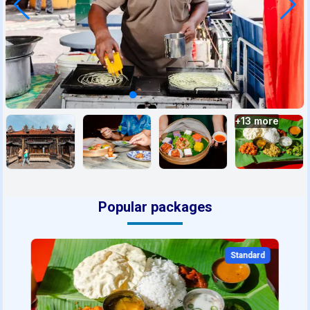
+
13
more
Popular packages
Standard