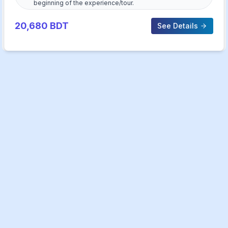
beginning of the experience/tour.
20,680
BDT
See Details