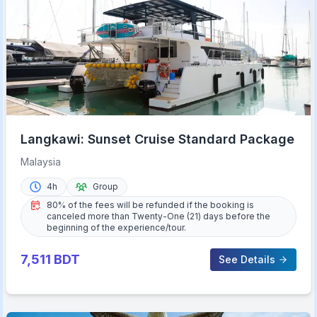
Langkawi: Sunset Cruise Standard Package
Malaysia
4h
Group
80% of the fees will be refunded if the booking is
canceled more than Twenty-One (21) days before the
beginning of the experience/tour.
7,511
BDT
See Details