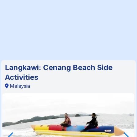
Langkawi: Cenang Beach Side
Activities
Malaysia