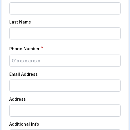
Last Name
*
Phone Number
Email Address
Address
Additional Info