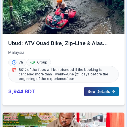
Ubud: ATV Quad Bike, Zip-Line & Alas
Harum Tour
Malaysia
7h
Group
80% of the fees will be refunded if the booking is
canceled more than Twenty-One (21) days before the
beginning of the experience/tour.
3,944
BDT
See Details