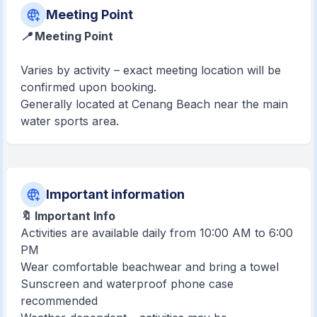
Meeting Point
📍 Meeting Point
Varies by activity – exact meeting location will be
confirmed upon booking.
Generally located at Cenang Beach near the main
water sports area.
Important information
🔖 Important Info
Activities are available daily from 10:00 AM to 6:00
PM
Wear comfortable beachwear and bring a towel
Sunscreen and waterproof phone case
recommended