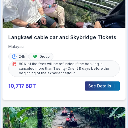
Langkawi cable car and Skybridge Tickets
Malaysia
24h
Group
80% of the fees will be refunded if the booking is
canceled more than Twenty-One (21) days before the
beginning of the experience/tour.
10,717
BDT
See Details