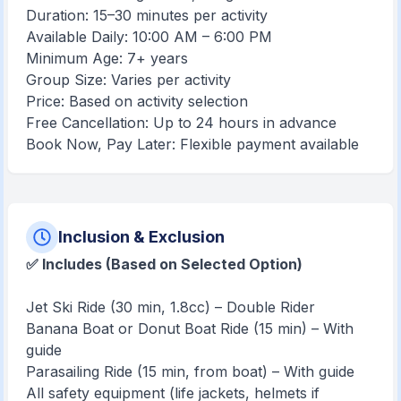
Duration: 15–30 minutes per activity
Available Daily: 10:00 AM – 6:00 PM
Minimum Age: 7+ years
Group Size: Varies per activity
Price: Based on activity selection
Free Cancellation: Up to 24 hours in advance
Book Now, Pay Later: Flexible payment available
Inclusion & Exclusion
✅ Includes (Based on Selected
Option)
Jet Ski Ride (30 min, 1.8cc) – Double Rider
Banana Boat or Donut Boat Ride (15 min) – With
guide
Parasailing Ride (15 min, from boat) – With guide
All safety equipment (life jackets, helmets if