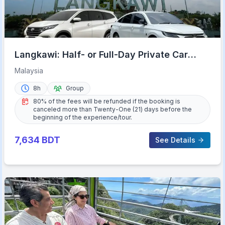
Langkawi: Half- or Full-Day Private Car
Tour of Highlights
Malaysia
8h
Group
80% of the fees will be refunded if the booking is
canceled more than Twenty-One (21) days before the
beginning of the experience/tour.
7,634
BDT
See Details