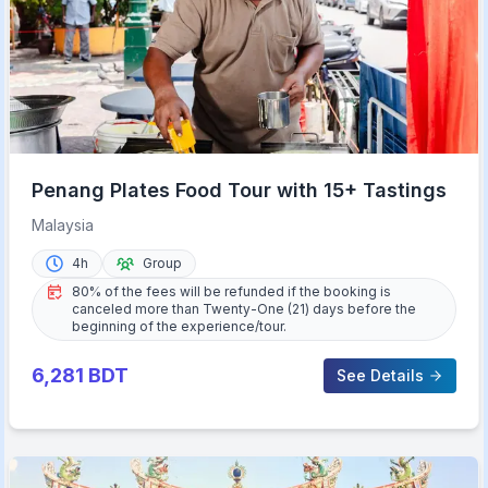
Penang Plates Food Tour with 15+ Tastings
Malaysia
4h
Group
80% of the fees will be refunded if the booking is
canceled more than Twenty-One (21) days before the
beginning of the experience/tour.
6,281
BDT
See Details