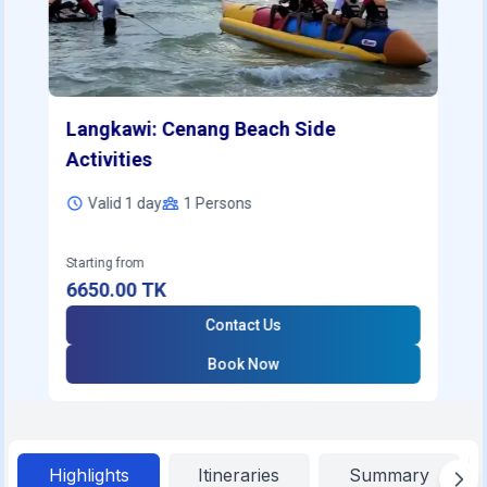
Langkawi: Cenang Beach Side
Activities
Valid 1 day
1
Persons
Starting from
6650.00
TK
Contact Us
Book Now
Highlights
Itineraries
Summary