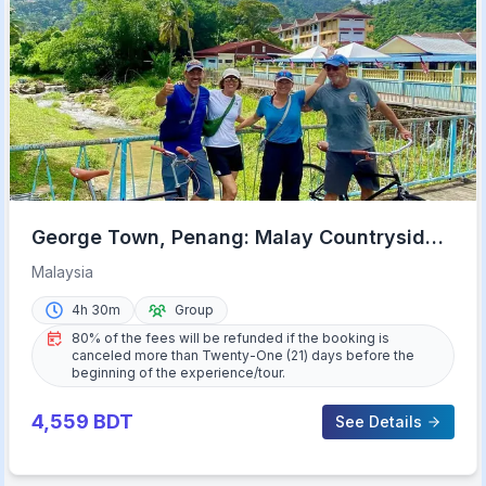
George Town, Penang: Malay Countryside
Cycling
Malaysia
4h 30m
Group
80% of the fees will be refunded if the booking is
canceled more than Twenty-One (21) days before the
beginning of the experience/tour.
4,559
BDT
See Details