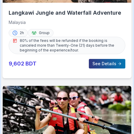
Langkawi Jungle and Waterfall Adventure
Malaysia
2h
Group
80% of the fees will be refunded if the booking is
canceled more than Twenty-One (21) days before the
beginning of the experience/tour.
9,602
BDT
See Details