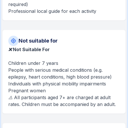
required)
Professional local guide for each activity
Not suitable for
❌ Not Suitable For
Children under 7 years
People with serious medical conditions (e.g.
epilepsy, heart conditions, high blood pressure)
Individuals with physical mobility impairments
Pregnant women
⚠️ All participants aged 7+ are charged at adult
rates. Children must be accompanied by an adult.