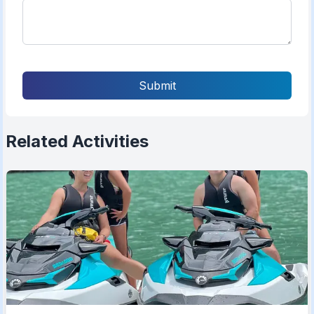
Submit
Related Activities