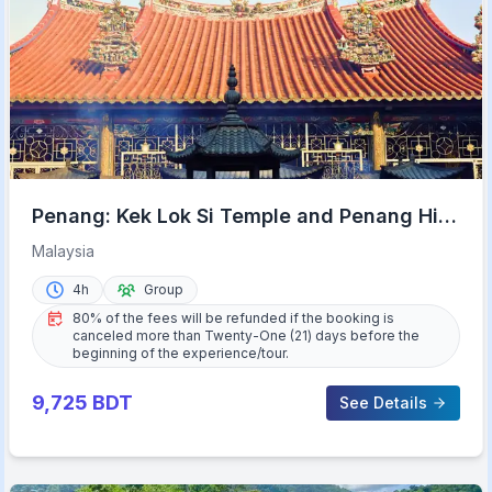
Penang: Kek Lok Si Temple and Penang Hill
Guided Tour
Malaysia
4h
Group
80% of the fees will be refunded if the booking is
canceled more than Twenty-One (21) days before the
beginning of the experience/tour.
9,725
BDT
See Details