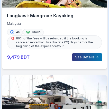
Langkawi: Mangrove Kayaking
Malaysia
4h
Group
80% of the fees will be refunded if the booking is
canceled more than Twenty-One (21) days before the
beginning of the experience/tour.
9,479
BDT
See Details