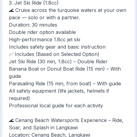
3. Jet Ski Ride (1.8cc)
🌊 Cruise across the turquoise waters at your own
pace — solo or with a partner.
Duration: 30 minutes
Double rider option available
High-performance 1.8cc jet ski
Includes safety gear and basic instruction
✅ Includes (Based on Selected Option)
Jet Ski Ride (30 min, 1.8cc) – Double Rider
Banana Boat or Donut Boat Ride (15 min) – With
guide
Parasailing Ride (15 min, from boat) – With guide
All safety equipment (life jackets, helmets if
required)
Professional local guide for each activity
🌊 Cenang Beach Watersports Experience – Ride,
Soar, and Splash in Langkawi
Location: Cenang Beach, Langkawi