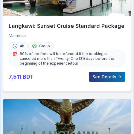
Langkawi: Sunset Cruise Standard Package
Malaysia
4h
Group
80% of the fees will be refunded if the booking is
canceled more than Twenty-One (21) days before the
beginning of the experience/tour.
7,511
BDT
See Details