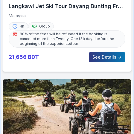
Langkawi Jet Ski Tour Dayang Bunting Free
Drone Video
Malaysia
4h
Group
80% of the fees will be refunded if the booking is
canceled more than Twenty-One (21) days before the
beginning of the experience/tour.
21,656
BDT
See Details