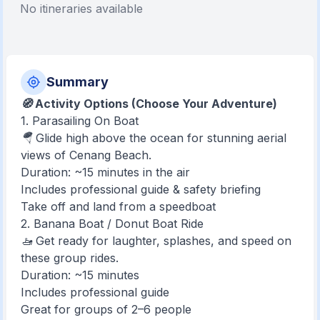
No itineraries available
Summary
🧭 Activity Options (Choose Your Adventure)
1. Parasailing On Boat
🪂 Glide high above the ocean for stunning aerial
views of Cenang Beach.
Duration: ~15 minutes in the air
Includes professional guide & safety briefing
Take off and land from a speedboat
2. Banana Boat / Donut Boat Ride
🚤 Get ready for laughter, splashes, and speed on
these group rides.
Duration: ~15 minutes
Includes professional guide
Great for groups of 2–6 people