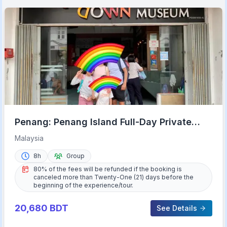
Penang: Penang Island Full-Day Private
Tour
Malaysia
8h
Group
80% of the fees will be refunded if the booking is
canceled more than Twenty-One (21) days before the
beginning of the experience/tour.
20,680
BDT
See Details