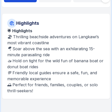
Highlights
🌟 Highlights
🏖️ Thrilling beachside adventures on Langkawi’s
most vibrant coastline
🪂 Soar above the sea with an exhilarating 15-
minute parasailing ride
🚤 Hold on tight for the wild fun of banana boat or
donut boat rides
💬 Friendly local guides ensure a safe, fun, and
memorable experience
🌅 Perfect for friends, families, couples, or solo
thrill-seekers!