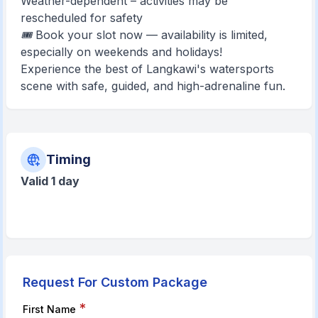
Weather-dependent – activities may be
rescheduled for safety
🎟️ Book your slot now — availability is limited,
especially on weekends and holidays!
Experience the best of Langkawi's watersports
scene with safe, guided, and high-adrenaline fun.
Timing
Valid 1 day
Request For Custom Package
*
First Name