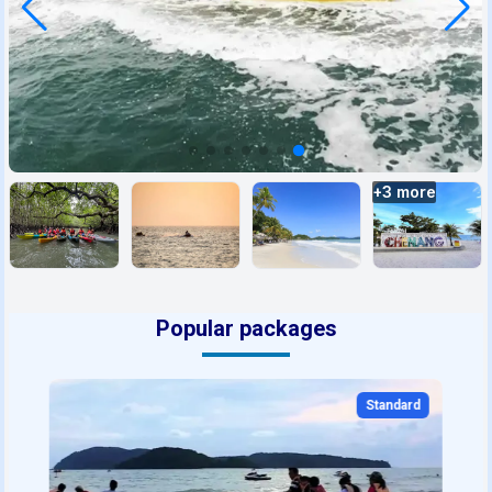
+
3
more
Popular packages
Standard