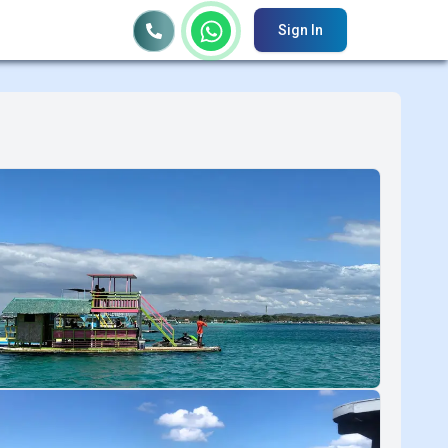
Sign In