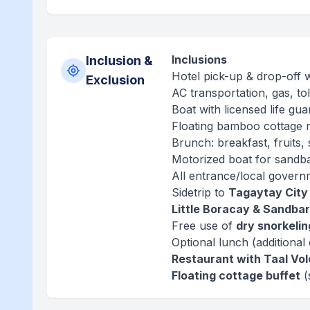
Inclusions
Inclusion &
Hotel pick-up & drop-off 
Exclusion
AC transportation, gas, tol
Boat with licensed life guar
Floating bamboo cottage r
Brunch: breakfast, fruits, 
Motorized boat for sandb
All entrance/local govern
Sidetrip to
Tagaytay City
Little Boracay & Sandbar
Free use of
dry snorkeli
Optional lunch (additional 
Restaurant with Taal Vo
Floating cottage buffet
(