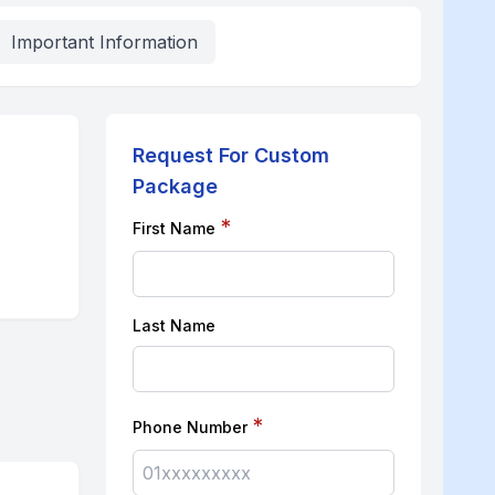
Important Information
Request For Custom
Package
*
First Name
Last Name
*
Phone Number