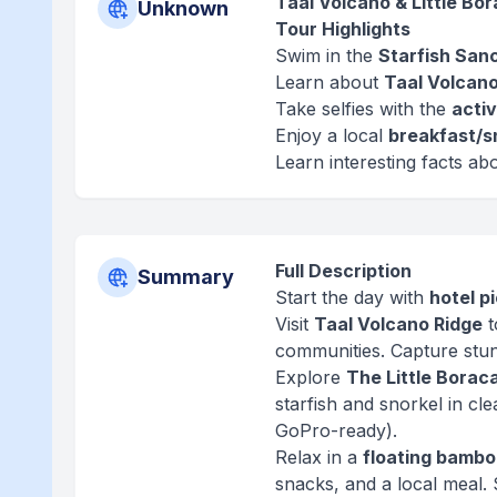
Taal Volcano & Little Bo
Unknown
Tour Highlights
Swim in the
Starfish San
Learn about
Taal Volcano
Take selfies with the
activ
Enjoy a local
breakfast/s
Learn interesting facts ab
Full Description
Summary
Start the day with
hotel p
Visit
Taal Volcano Ridge
t
communities. Capture stun
Explore
The Little Borac
starfish and snorkel in cl
GoPro-ready).
Relax in a
floating bambo
snacks, and a local meal.