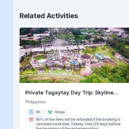
Related Activities
Private Tagaytay Day Trip: Skyline
Escape from Manila
Philippines
9h
Group
80% of the fees will be refunded if the booking is
canceled more than Twenty-One (21) days before
the beginning of the experience/tour.