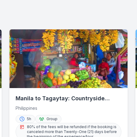
Manila to Tagaytay: Countryside
Wonders Half-Day Trip
Philippines
5h
Group
80% of the fees will be refunded if the booking is
canceled more than Twenty-One (21) days before
the beginning of the experience/tour.