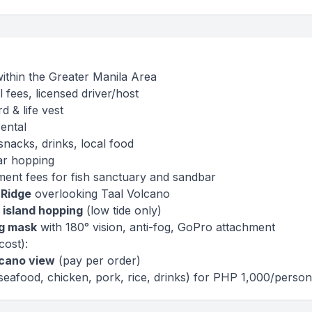
within the Greater Manila Area
l fees, licensed driver/host
d & life vest
ental
snacks, drinks, local food
ar hopping
ment fees for fish sanctuary and sandbar
 Ridge
overlooking Taal Volcano
 island hopping
(low tide only)
ng mask
with 180° vision, anti-fog, GoPro attachment
cost):
lcano view
(pay per order)
seafood, chicken, pork, rice, drinks) for PHP 1,000/perso