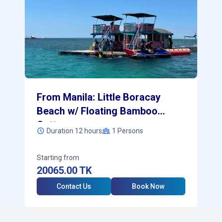
From Manila: Little Boracay
Beach w/ Floating Bamboo
Cottage
Duration 12 hours
1
Persons
Starting from
20065.00
TK
Contact Us
Book Now