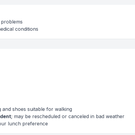
t problems
edical conditions
 and shoes suitable for walking
dent
; may be rescheduled or canceled in bad weather
our lunch preference