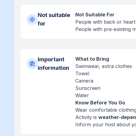
Not Suitable For
Not suitable
People with back or hear
for
People with pre-existing m
What to Bring
Important
Swimwear, extra clothes
information
Towel
Camera
Sunscreen
Water
Know Before You Go
Wear comfortable clothing
Activity is
weather-depen
Inform your host about y