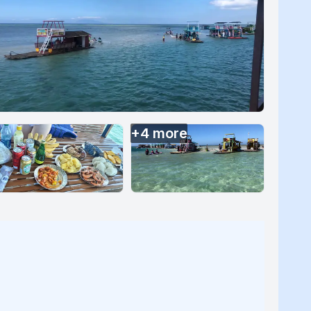
+
4
more