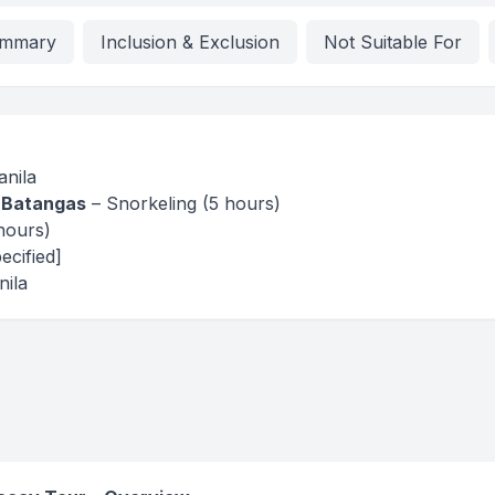
mmary
Inclusion & Exclusion
Not Suitable For
nila
 Batangas
– Snorkeling (5 hours)
hours)
ecified]
ila