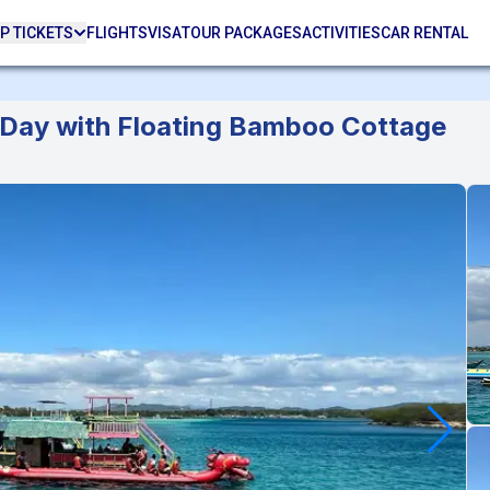
P TICKETS
FLIGHTS
VISA
TOUR PACKAGES
ACTIVITIES
CAR RENTAL
h Day with Floating Bamboo Cottage