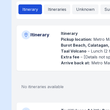
Itinerary
Itineraries
Unknown
Su
Itinerary
Itinerary
Pickup location:
Metro Ma
Burot Beach, Calatagan,
Taal Volcano
– Lunch (2 
Extra fee
– [Details not sp
Arrive back at:
Metro Man
No itineraries available