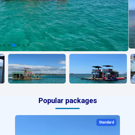
Popular packages
Standard