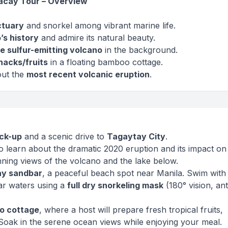
racay Tour – Overview
ctuary
and snorkel among vibrant marine life.
’s history
and admire its natural beauty.
e sulfur-emitting volcano
in the background.
nacks/fruits
in a floating bamboo cottage.
out the
most recent volcanic eruption
.
ick-up
and a scenic drive to
Tagaytay City
.
o learn about the dramatic 2020 eruption and its impact on 
ning views of the volcano and the lake below.
ay sandbar
, a peaceful beach spot near Manila. Swim with
ear waters using a
full dry snorkeling mask
(180° vision, ant
o cottage
, where a host will prepare fresh tropical fruits,
 Soak in the serene ocean views while enjoying your meal.