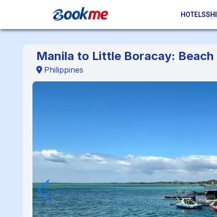
HOTELS
SHI
Manila to Little Boracay: Beac
Philippines