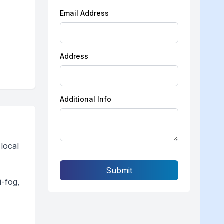
Email Address
Address
Additional Info
local
Submit
i-fog,