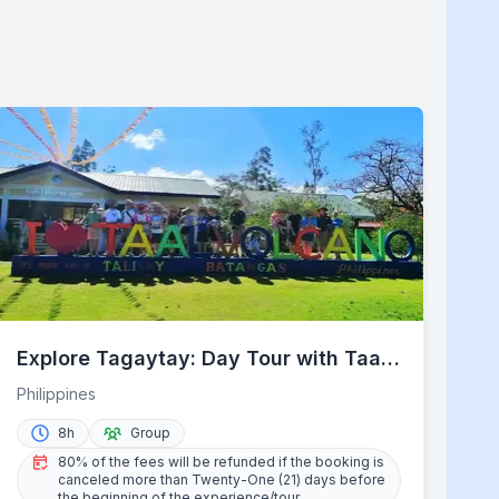
Explore Tagaytay: Day Tour with Taal
Lake Cruise
Philippines
8h
Group
80% of the fees will be refunded if the booking is
canceled more than Twenty-One (21) days before
the beginning of the experience/tour.