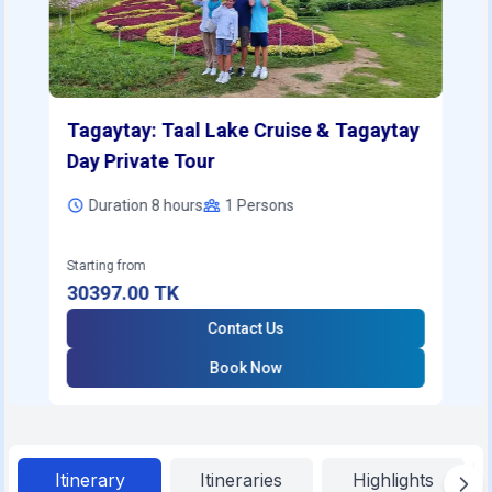
Tagaytay: Taal Lake Cruise & Tagaytay
Day Private Tour
Duration 8 hours
1
Persons
Starting from
30397.00
TK
Contact Us
Book Now
Itinerary
Itineraries
Highlights