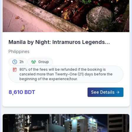
Manila by Night: Intramuros Legends
Experience
Philippines
2h
Group
80% of the fees will be refunded if the booking is
canceled more than Twenty-One (21) days before the
beginning of the experience/tour.
8,610
BDT
See Details