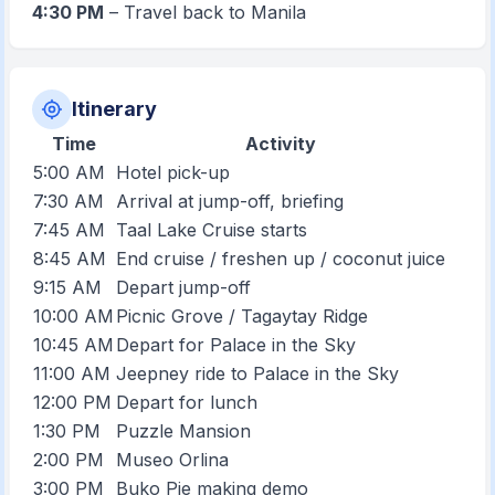
4:30 PM
– Travel back to Manila
Itinerary
Time
Activity
5:00 AM
Hotel pick-up
7:30 AM
Arrival at jump-off, briefing
7:45 AM
Taal Lake Cruise starts
8:45 AM
End cruise / freshen up / coconut juice
9:15 AM
Depart jump-off
10:00 AM
Picnic Grove / Tagaytay Ridge
10:45 AM
Depart for Palace in the Sky
11:00 AM
Jeepney ride to Palace in the Sky
12:00 PM
Depart for lunch
1:30 PM
Puzzle Mansion
2:00 PM
Museo Orlina
3:00 PM
Buko Pie making demo