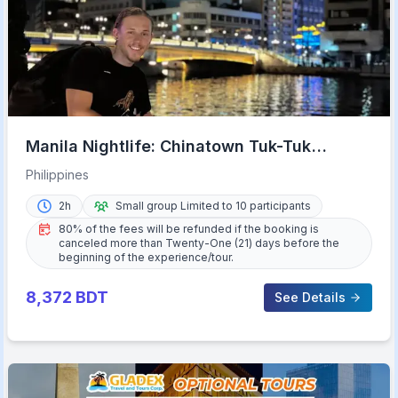
Manila Nightlife: Chinatown Tuk-Tuk
Adventure
Philippines
2h
Small group Limited to 10 participants
80% of the fees will be refunded if the booking is
canceled more than Twenty-One (21) days before the
beginning of the experience/tour.
8,372
BDT
See Details