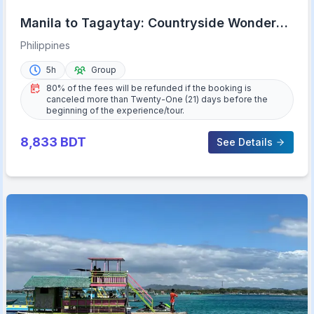
Manila to Tagaytay: Countryside Wonders
Half-Day Trip
Philippines
5h
Group
80% of the fees will be refunded if the booking is
canceled more than Twenty-One (21) days before the
beginning of the experience/tour.
8,833
BDT
See Details