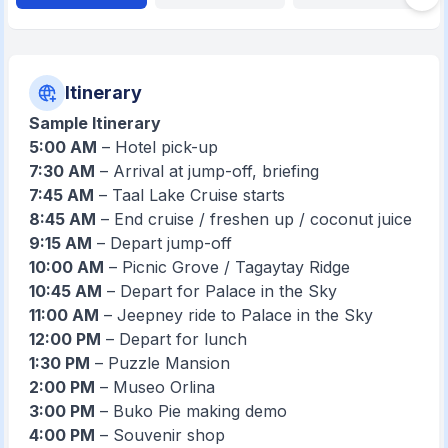
Itinerary
Sample Itinerary
5:00 AM
– Hotel pick-up
7:30 AM
– Arrival at jump-off, briefing
7:45 AM
– Taal Lake Cruise starts
8:45 AM
– End cruise / freshen up / coconut juice
9:15 AM
– Depart jump-off
10:00 AM
– Picnic Grove / Tagaytay Ridge
10:45 AM
– Depart for Palace in the Sky
11:00 AM
– Jeepney ride to Palace in the Sky
12:00 PM
– Depart for lunch
1:30 PM
– Puzzle Mansion
2:00 PM
– Museo Orlina
3:00 PM
– Buko Pie making demo
4:00 PM
– Souvenir shop