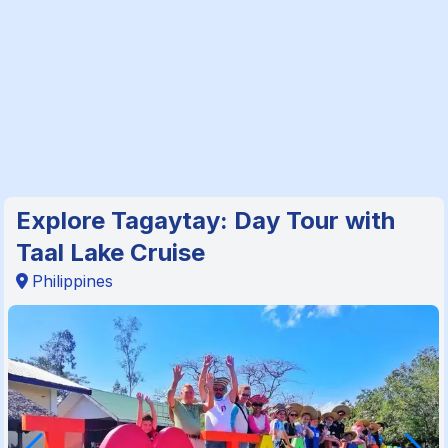
Explore Tagaytay: Day Tour with
Taal Lake Cruise
Philippines