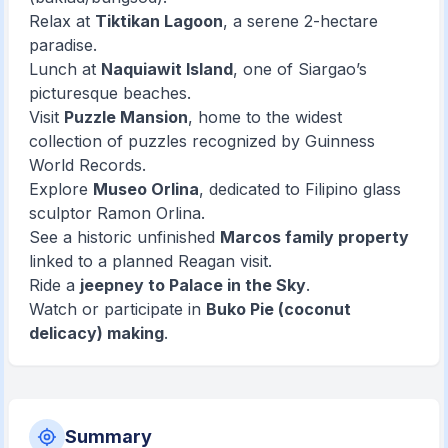
Relax at
Tiktikan Lagoon
, a serene 2-hectare
paradise.
Lunch at
Naquiawit Island
, one of Siargao’s
picturesque beaches.
Visit
Puzzle Mansion
, home to the widest
collection of puzzles recognized by Guinness
World Records.
Explore
Museo Orlina
, dedicated to Filipino glass
sculptor Ramon Orlina.
See a historic unfinished
Marcos family property
linked to a planned Reagan visit.
Ride a
jeepney to Palace in the Sky
.
Watch or participate in
Buko Pie (coconut
delicacy) making
.
Summary