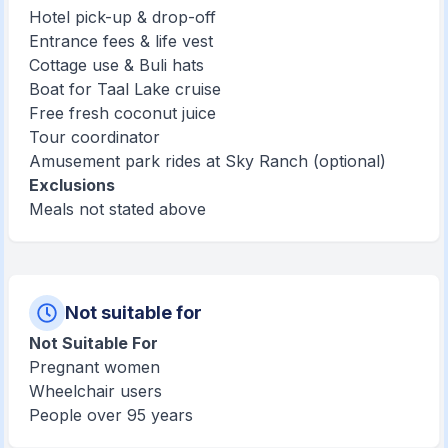
Hotel pick-up & drop-off
Entrance fees & life vest
Cottage use & Buli hats
Boat for Taal Lake cruise
Free fresh coconut juice
Tour coordinator
Amusement park rides at Sky Ranch (optional)
Exclusions
Meals not stated above
Not suitable for
Not Suitable For
Pregnant women
Wheelchair users
People over 95 years