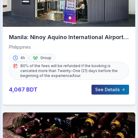
Manila: Ninoy Aquino International Airport
A-Lounge Access
Philippines
4h
Group
80% of the fees will be refunded if the booking is
canceled more than Twenty-One (21) days before the
beginning of the experience/tour.
4,067
BDT
See Details