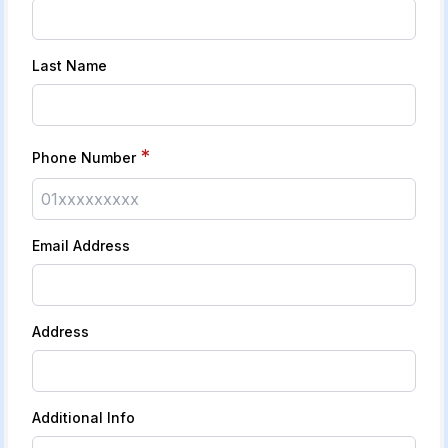
Last Name
*
Phone Number
Email Address
Address
Additional Info