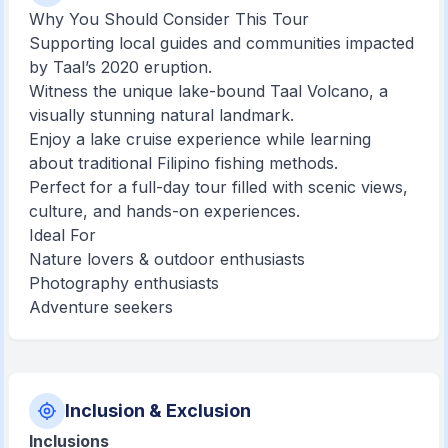
Why You Should Consider This Tour
Supporting local guides and communities impacted
by Taal’s 2020 eruption.
Witness the unique lake-bound Taal Volcano, a
visually stunning natural landmark.
Enjoy a lake cruise experience while learning
about traditional Filipino fishing methods.
Perfect for a full-day tour filled with scenic views,
culture, and hands-on experiences.
Ideal For
Nature lovers & outdoor enthusiasts
Photography enthusiasts
Adventure seekers
Inclusion & Exclusion
Inclusions