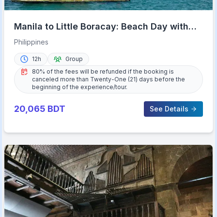
Manila to Little Boracay: Beach Day with
Floating Bamboo Cottage
Philippines
12h
Group
80% of the fees will be refunded if the booking is
canceled more than Twenty-One (21) days before the
beginning of the experience/tour.
20,065
BDT
See Details