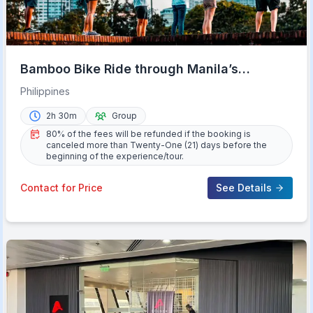
Bamboo Bike Ride through Manila’s
Intramuros History
Philippines
2h 30m
Group
80% of the fees will be refunded if the booking is
canceled more than Twenty-One (21) days before the
beginning of the experience/tour.
Contact for Price
See Details