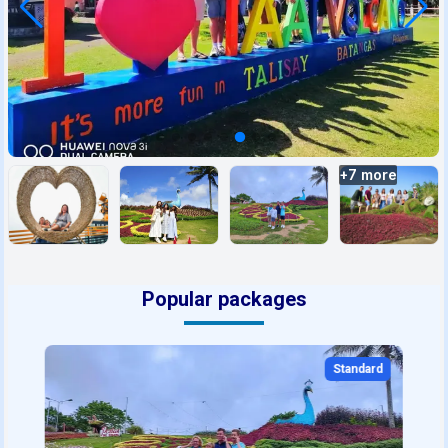
+
7
more
Popular packages
Standard