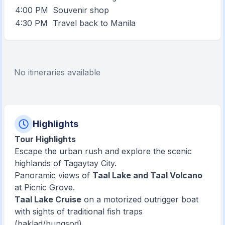
4:00 PM
Souvenir shop
4:30 PM
Travel back to Manila
No itineraries available
Highlights
Tour Highlights
Escape the urban rush and explore the scenic
highlands of Tagaytay City.
Panoramic views of
Taal Lake and Taal Volcano
at Picnic Grove.
Taal Lake Cruise
on a motorized outrigger boat
with sights of traditional fish traps
(baklad/bungsod).