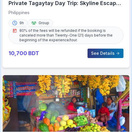
Private Tagaytay Day Trip: Skyline Escape
from Manila
Philippines
9h
Group
80% of the fees will be refunded if the booking is
canceled more than Twenty-One (21) days before the
beginning of the experience/tour.
10,700
BDT
See Details