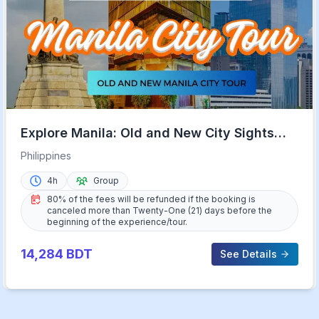
Explore Manila: Old and New City Sights
with Rizal Park
Philippines
4h
Group
80% of the fees will be refunded if the booking is
canceled more than Twenty-One (21) days before the
beginning of the experience/tour.
14,284
BDT
See Details