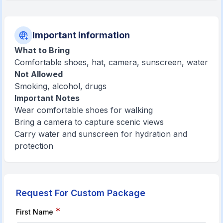
Important information
What to Bring
Comfortable shoes, hat, camera, sunscreen, water
Not Allowed
Smoking, alcohol, drugs
Important Notes
Wear comfortable shoes for walking
Bring a camera to capture scenic views
Carry water and sunscreen for hydration and
protection
Request For Custom Package
*
First Name