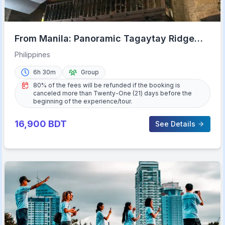
From Manila: Panoramic Tagaytay Ridge
Tour
Philippines
6h 30m
Group
80% of the fees will be refunded if the booking is
canceled more than Twenty-One (21) days before the
beginning of the experience/tour.
16,900
BDT
See Details