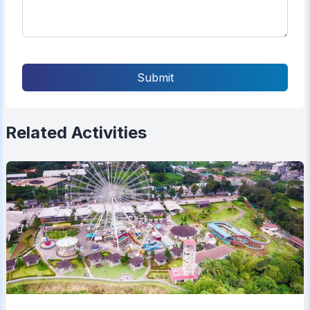
Submit
Related Activities