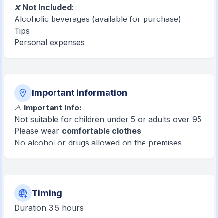
❌
Not Included:
Alcoholic beverages (available for purchase)
Tips
Personal expenses
Important information
⚠️
Important Info:
Not suitable for children under 5 or adults over 95
Please wear
comfortable clothes
No alcohol or drugs allowed on the premises
Timing
Duration 3.5 hours