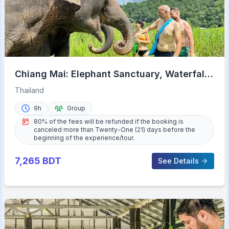
Chiang Mai: Elephant Sanctuary, Waterfall
& Bamboo Rafting
Thailand
9h
Group
80% of the fees will be refunded if the booking is
canceled more than Twenty-One (21) days before the
beginning of the experience/tour.
7,265
BDT
See Details