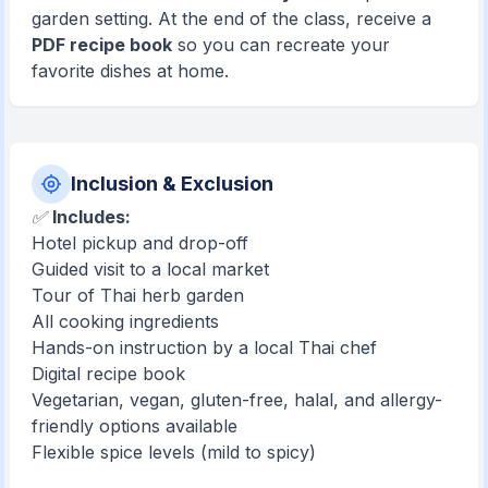
garden setting. At the end of the class, receive a
PDF recipe book
so you can recreate your
favorite dishes at home.
Inclusion & Exclusion
✅
Includes:
Hotel pickup and drop-off
Guided visit to a local market
Tour of Thai herb garden
All cooking ingredients
Hands-on instruction by a local Thai chef
Digital recipe book
Vegetarian, vegan, gluten-free, halal, and allergy-
friendly options available
Flexible spice levels (mild to spicy)