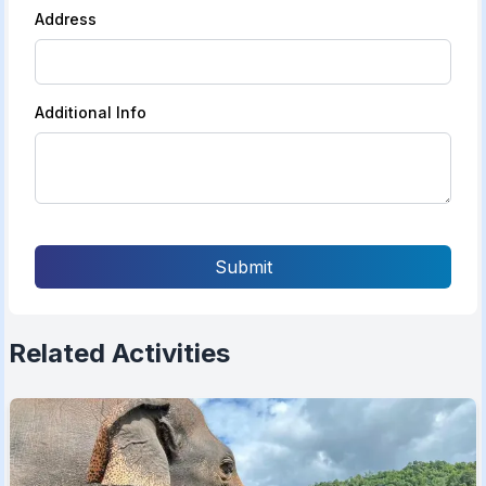
Address
Additional Info
Submit
Related Activities