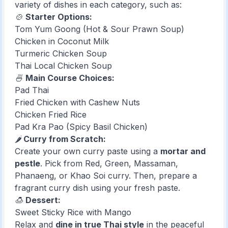
variety of dishes in each category, such as:
🍲
Starter Options:
Tom Yum Goong (Hot & Sour Prawn Soup)
Chicken in Coconut Milk
Turmeric Chicken Soup
Thai Local Chicken Soup
🍜
Main Course Choices:
Pad Thai
Fried Chicken with Cashew Nuts
Chicken Fried Rice
Pad Kra Pao (Spicy Basil Chicken)
🌶️
Curry from Scratch:
Create your own curry paste using a
mortar and
pestle
. Pick from Red, Green, Massaman,
Phanaeng, or Khao Soi curry. Then, prepare a
fragrant curry dish using your fresh paste.
🍮
Dessert:
Sweet Sticky Rice with Mango
Relax and
dine in true Thai style
in the peaceful