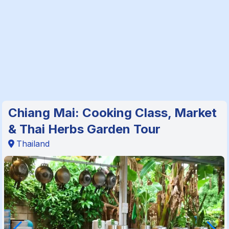
Chiang Mai: Cooking Class, Market
& Thai Herbs Garden Tour
Thailand