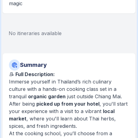
magic
No itineraries available
Summary
📝
Full Description:
Immerse yourself in Thailand’s rich culinary
culture with a hands-on cooking class set in a
tranquil
organic garden
just outside Chiang Mai.
After being
picked up from your hotel
, you'll start
your experience with a visit to a vibrant
local
market
, where you'll learn about Thai herbs,
spices, and fresh ingredients.
At the cooking school, you’ll choose from a