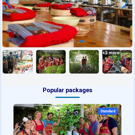
+
3
more
Popular packages
Standard