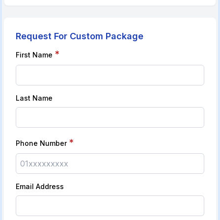
Request For Custom Package
*
First Name
Last Name
*
Phone Number
Email Address