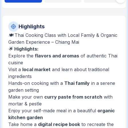
Highlights
🍽️ Thai Cooking Class with Local Family & Organic
Garden Experience – Chiang Mai
🌟
Highlights:
Explore the
flavors and aromas
of authentic Thai
cuisine
Visit a
local market
and learn about traditional
ingredients
Hands-on cooking with a
Thai family
in a serene
garden setting
Make your own
curry paste from scratch
with
mortar & pestle
Enjoy your self-made meal in a beautiful
organic
kitchen garden
Take home a
digital recipe book
to recreate the