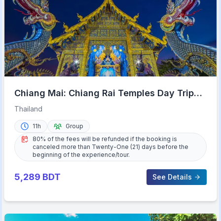
Chiang Mai: Chiang Rai Temples Day Trip
with Hot Springs
Thailand
11h
Group
80% of the fees will be refunded if the booking is
canceled more than Twenty-One (21) days before the
beginning of the experience/tour.
5,289
BDT
See Details