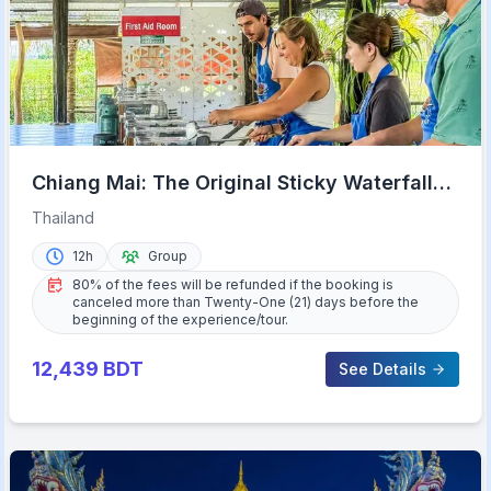
Chiang Mai: The Original Sticky Waterfalls
& Thai Cooking
Thailand
12h
Group
80% of the fees will be refunded if the booking is
canceled more than Twenty-One (21) days before the
beginning of the experience/tour.
12,439
BDT
See Details