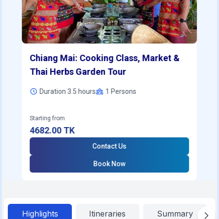
Chiang Mai: Cooking Class, Market &
Thai Herbs Garden Tour
Duration 3.5 hours
1
Persons
Starting from
4682.00
TK
Contact Us
Book Now
Highlights
Itineraries
Summary