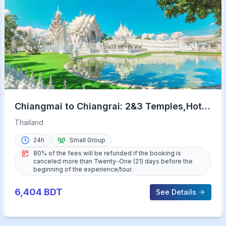
Chiangmai to Chiangrai: 2&3 Temples,Hot
Springs&Lalitta Cafe
Thailand
24h
Small Group
80% of the fees will be refunded if the booking is
canceled more than Twenty-One (21) days before the
beginning of the experience/tour.
6,404
BDT
See Details