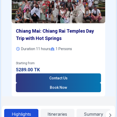
Chiang Mai: Chiang Rai Temples Day
Trip with Hot Springs
Duration 11 hours
1
Persons
Starting from
5289.00
TK
Contact Us
Book Now
Highlights
Itineraries
Summary