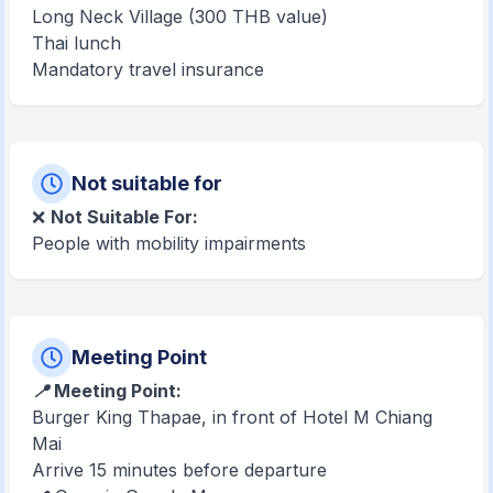
Long Neck Village (300 THB value)
Thai lunch
Mandatory travel insurance
Not suitable for
❌
Not Suitable For:
People with mobility impairments
Meeting Point
📍 Meeting Point:
Burger King Thapae, in front of Hotel M Chiang
Mai
Arrive 15 minutes before departure