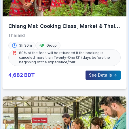
Chiang Mai: Cooking Class, Market & Thai
Herbs Garden Tour
Thailand
3h 30m
Group
80% of the fees will be refunded if the booking is
canceled more than Twenty-One (21) days before the
beginning of the experience/tour.
4,682
BDT
See Details