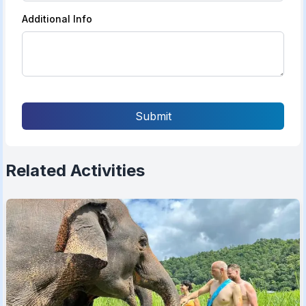
Additional Info
Submit
Related Activities