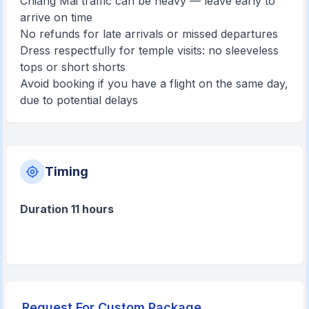
Chiang Mai traffic can be heavy — leave early to
arrive on time
No refunds for late arrivals or missed departures
Dress respectfully for temple visits: no sleeveless
tops or short shorts
Avoid booking if you have a flight on the same day,
due to potential delays
Timing
Duration 11 hours
Request For Custom Package