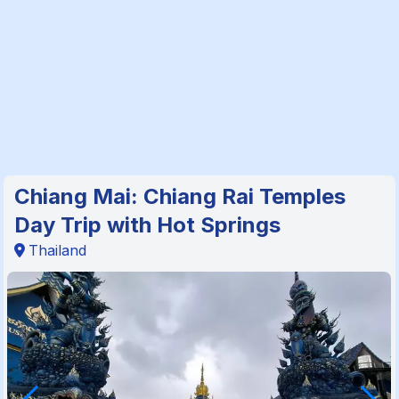
Chiang Mai: Chiang Rai Temples
Day Trip with Hot Springs
Thailand