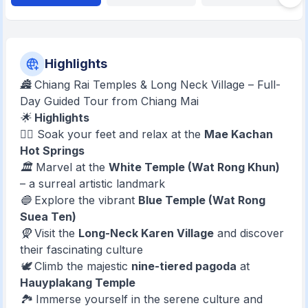
Highlights
🏯 Chiang Rai Temples & Long Neck Village – Full-
Day Guided Tour from Chiang Mai
🌟
Highlights
🧖‍♀️ Soak your feet and relax at the
Mae Kachan
Hot Springs
🏛️ Marvel at the
White Temple (Wat Rong Khun)
– a surreal artistic landmark
🔵 Explore the vibrant
Blue Temple (Wat Rong
Suea Ten)
🧕 Visit the
Long-Neck Karen Village
and discover
their fascinating culture
🕊️ Climb the majestic
nine-tiered pagoda
at
Hauyplakang Temple
🏞️ Immerse yourself in the serene culture and