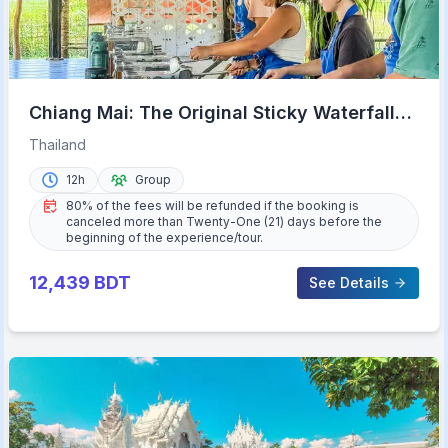
Chiang Mai: The Original Sticky Waterfalls
& Thai Cooking
Thailand
12h
Group
80% of the fees will be refunded if the booking is
canceled more than Twenty-One (21) days before the
beginning of the experience/tour.
12,439
BDT
See Details