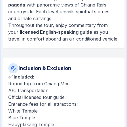
pagoda
with panoramic views of Chiang Rai’s
countryside. Each level unveils spiritual statues
and ornate carvings.
Throughout the tour, enjoy commentary from
your
licensed English-speaking guide
as you
travel in comfort aboard an air-conditioned vehicle.
Inclusion & Exclusion
✅
Included:
Round trip from Chiang Mai
A/C transportation
Official licensed tour guide
Entrance fees for all attractions:
White Temple
Blue Temple
Hauyplakang Temple