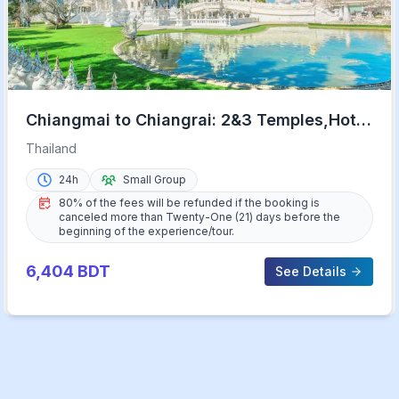
Chiangmai to Chiangrai: 2&3 Temples,Hot
Springs&Lalitta Cafe
Thailand
24h
Small Group
80% of the fees will be refunded if the booking is
canceled more than Twenty-One (21) days before the
beginning of the experience/tour.
6,404
BDT
See Details