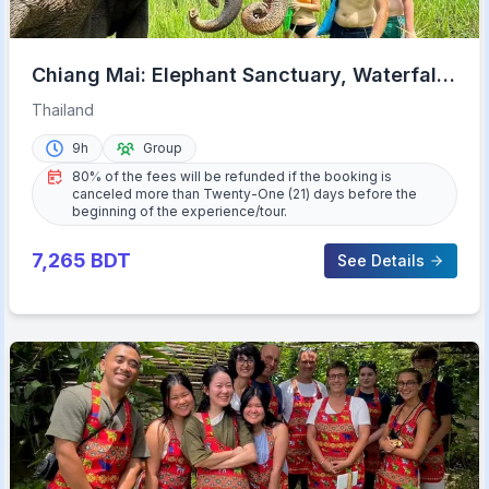
Chiang Mai: Elephant Sanctuary, Waterfall
& Bamboo Rafting
Thailand
9h
Group
80% of the fees will be refunded if the booking is
canceled more than Twenty-One (21) days before the
beginning of the experience/tour.
7,265
BDT
See Details