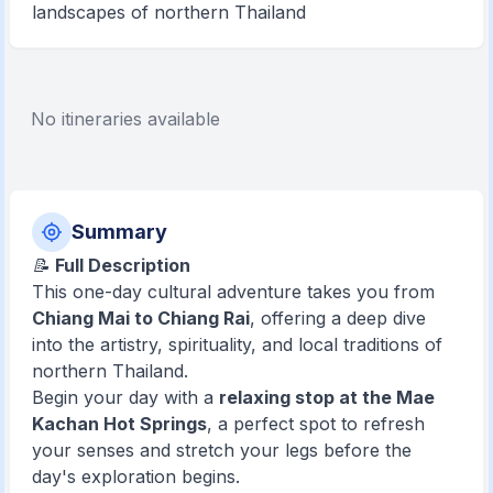
landscapes of northern Thailand
No itineraries available
Summary
📝
Full Description
This one-day cultural adventure takes you from
Chiang Mai to Chiang Rai
, offering a deep dive
into the artistry, spirituality, and local traditions of
northern Thailand.
Begin your day with a
relaxing stop at the Mae
Kachan Hot Springs
, a perfect spot to refresh
your senses and stretch your legs before the
day's exploration begins.