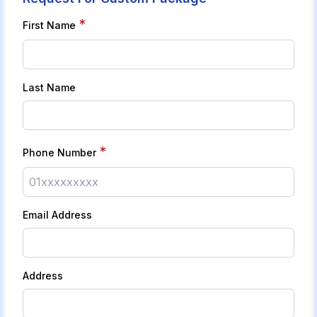
*
First Name
Last Name
*
Phone Number
Email Address
Address