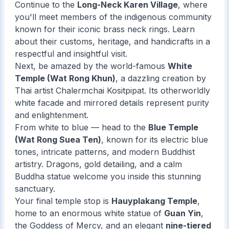
Continue to the
Long-Neck Karen Village
, where
you'll meet members of the indigenous community
known for their iconic brass neck rings. Learn
about their customs, heritage, and handicrafts in a
respectful and insightful visit.
Next, be amazed by the world-famous
White
Temple (Wat Rong Khun)
, a dazzling creation by
Thai artist Chalermchai Kositpipat. Its otherworldly
white facade and mirrored details represent purity
and enlightenment.
From white to blue — head to the
Blue Temple
(Wat Rong Suea Ten)
, known for its electric blue
tones, intricate patterns, and modern Buddhist
artistry. Dragons, gold detailing, and a calm
Buddha statue welcome you inside this stunning
sanctuary.
Your final temple stop is
Hauyplakang Temple
,
home to an enormous white statue of
Guan Yin
,
the Goddess of Mercy, and an elegant
nine-tiered