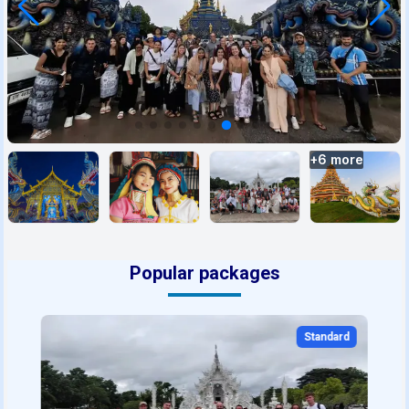
+
6
more
Popular packages
Standard