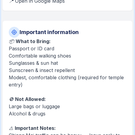
📍 Open in Google Maps
Important information
📦
What to Bring:
Passport or ID card
Comfortable walking shoes
Sunglasses & sun hat
Sunscreen & insect repellent
Modest, comfortable clothing (required for temple
entry)
🚫
Not Allowed:
Large bags or luggage
Alcohol & drugs
⚠️
Important Notes: