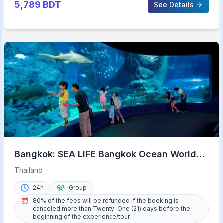
5,789
BDT
See Details
Bangkok: SEA LIFE Bangkok Ocean World
Entry Ticket
Thailand
24h
Group
80% of the fees will be refunded if the booking is
canceled more than Twenty-One (21) days before the
beginning of the experience/tour.