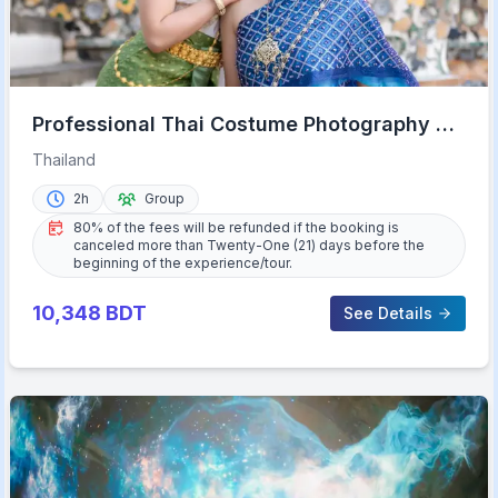
Professional Thai Costume Photography at
Wat Arun, Bangkok
Thailand
2h
Group
80% of the fees will be refunded if the booking is
canceled more than Twenty-One (21) days before the
beginning of the experience/tour.
10,348
BDT
See Details