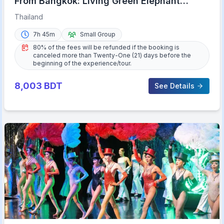
From Bangkok: Living Green Elephant
Sanctuary Day Trip
Thailand
7h 45m
Small Group
80% of the fees will be refunded if the booking is
canceled more than Twenty-One (21) days before the
beginning of the experience/tour.
8,003
BDT
See Details