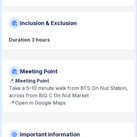
Inclusion & Exclusion
Duration 3 hours
Meeting Point
📍
Meeting Point
T
ake a 5–10 minute walk from BTS On Nut Station,
across from BIG C On Nut Market
📍 Open in Google Maps
Important information