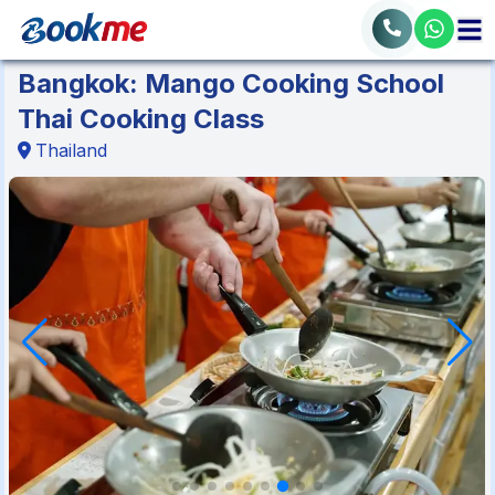
Bangkok: Mango Cooking School
Thai Cooking Class
Thailand