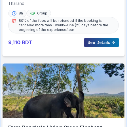
Private Walking Tour
Thailand
8h
Group
80% of the fees will be refunded if the booking is
canceled more than Twenty-One (21) days before the
beginning of the experience/tour.
9,110
BDT
See Details