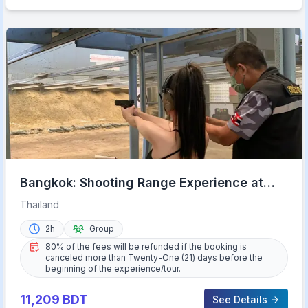
Bangkok: Shooting Range Experience at
Ratchanawi w/ Transfer
Thailand
2h
Group
80% of the fees will be refunded if the booking is
canceled more than Twenty-One (21) days before the
beginning of the experience/tour.
11,209
BDT
See Details