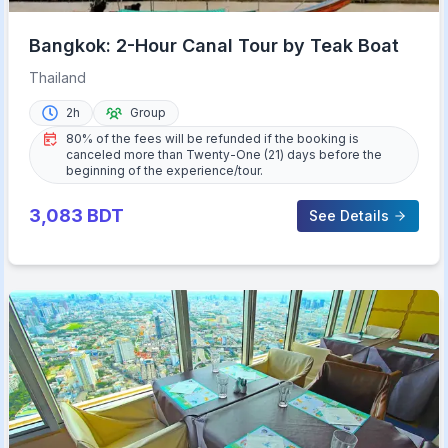
Bangkok: 2-Hour Canal Tour by Teak Boat
Thailand
2h
Group
80% of the fees will be refunded if the booking is
canceled more than Twenty-One (21) days before the
beginning of the experience/tour.
3,083
BDT
See Details