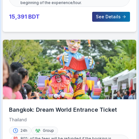
beginning of the experience/tour.
15,391
BDT
See Details
Bangkok: Dream World Entrance Ticket
Thailand
24h
Group
80% of the fees will be refunded if the booking is