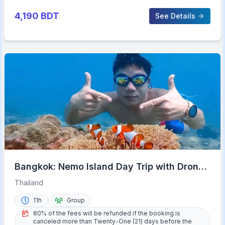
4,190
BDT
See Details
Bangkok: Nemo Island Day Trip with Drone
Photos and Lunch
Thailand
11h
Group
80% of the fees will be refunded if the booking is
canceled more than Twenty-One (21) days before the