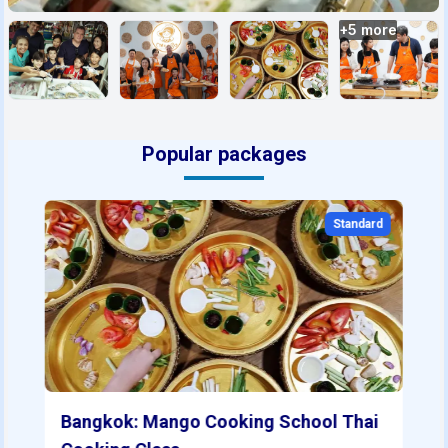
+
5
more
Popular packages
Standard
Bangkok: Mango Cooking School Thai