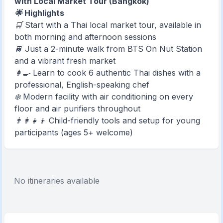
with Local Market Tour (Bangkok)
🌟 Highlights
🛒 Start with a Thai local market tour, available in
both morning and afternoon sessions
🚆 Just a 2-minute walk from BTS On Nut Station
and a vibrant fresh market
👩‍🍳 Learn to cook 6 authentic Thai dishes with a
professional, English-speaking chef
❄️ Modern facility with air conditioning on every
floor and air purifiers throughout
👨‍👩‍👧‍👦 Child-friendly tools and setup for young
participants (ages 5+ welcome)
No itineraries available