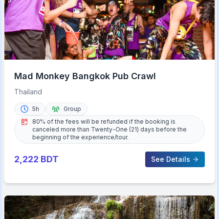
Mad Monkey Bangkok Pub Crawl
Thailand
5h
Group
80% of the fees will be refunded if the booking is
canceled more than Twenty-One (21) days before the
beginning of the experience/tour.
2,222
BDT
See Details