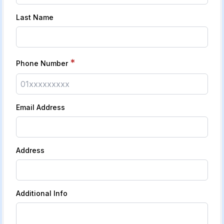
Last Name
*
Phone Number
Email Address
Address
Additional Info