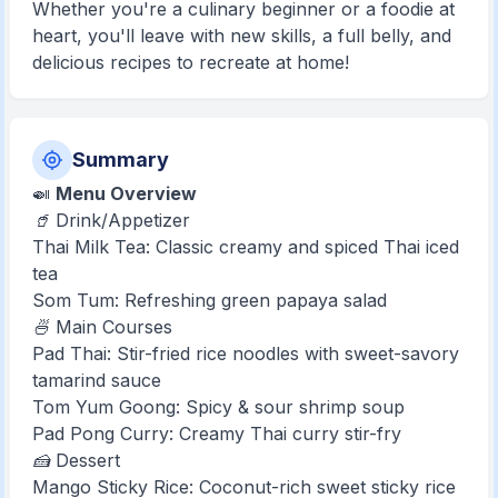
Whether you're a culinary beginner or a foodie at
heart, you'll leave with new skills, a full belly, and
delicious recipes to recreate at home!
Summary
🍛
Menu Overview
🥤 Drink/Appetizer
Thai Milk Tea: Classic creamy and spiced Thai iced
tea
Som Tum: Refreshing green papaya salad
🍜 Main Courses
Pad Thai: Stir-fried rice noodles with sweet-savory
tamarind sauce
Tom Yum Goong: Spicy & sour shrimp soup
Pad Pong Curry: Creamy Thai curry stir-fry
🍰 Dessert
Mango Sticky Rice: Coconut-rich sweet sticky rice