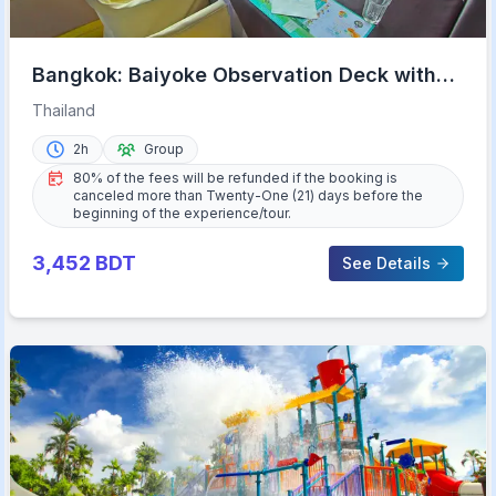
Bangkok: Baiyoke Observation Deck with
Lunch/Dinner Buffet
Thailand
2h
Group
80% of the fees will be refunded if the booking is
canceled more than Twenty-One (21) days before the
beginning of the experience/tour.
3,452
BDT
See Details