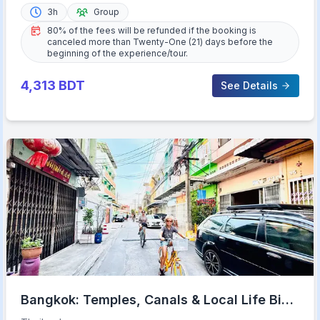
3h
Group
80% of the fees will be refunded if the booking is
canceled more than Twenty-One (21) days before the
beginning of the experience/tour.
4,313
BDT
See Details
Bangkok: Temples, Canals & Local Life Bike
Tour