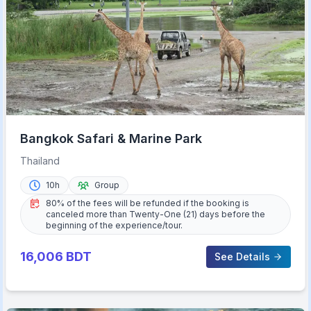
Bangkok Safari & Marine Park
Thailand
10h
Group
80% of the fees will be refunded if the booking is
canceled more than Twenty-One (21) days before the
beginning of the experience/tour.
16,006
BDT
See Details