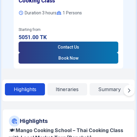
Cooking Class
Duration 3 hours
1
Persons
Starting from
5051.00
TK
Contact Us
Book Now
Highlights
Itineraries
Summary
Highlights
🍽️
Mango Cooking School – Thai Cooking Class