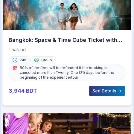
Bangkok: Space & Time Cube Ticket with
9D & VR Options
Thailand
24h
Group
80% of the fees will be refunded if the booking is
canceled more than Twenty-One (21) days before the
beginning of the experience/tour.
3,944
BDT
See Details