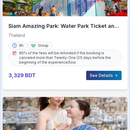
Siam Amazing Park: Water Park Ticket and
Buffet Lunch
Thailand
8h
Group
80% of the fees will be refunded if the booking is
canceled more than Twenty-One (21) days before the
beginning of the experience/tour.
3,329
BDT
See Details