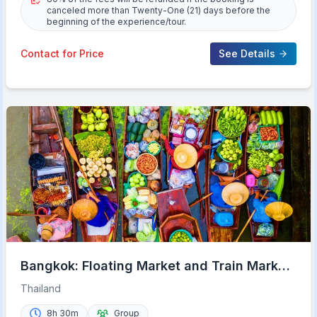
canceled more than Twenty-One (21) days before the
beginning of the experience/tour.
Contact for Price
See Details
Bangkok: Floating Market and Train Market
Experience
Thailand
8h 30m
Group