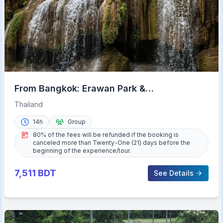
From Bangkok: Erawan Park &
Kanchanaburi Small-Group Tour
Thailand
14h
Group
80% of the fees will be refunded if the booking is
canceled more than Twenty-One (21) days before the
beginning of the experience/tour.
7,511
BDT
See Details