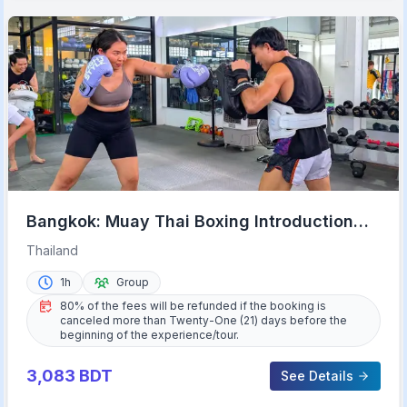
Bangkok: Muay Thai Boxing Introduction
Class for Beginners
Thailand
1h
Group
80% of the fees will be refunded if the booking is
canceled more than Twenty-One (21) days before the
beginning of the experience/tour.
3,083
BDT
See Details