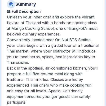
Summary
📖 Full Description
Unleash your inner chef and explore the vibrant
flavors of Thailand with a hands-on cooking class
at Mango Cooking School, one of Bangkok’s most
beloved culinary experiences.
Conveniently located near On Nut BTS Station,
your class begins with a guided tour of a traditional
Thai market, where your instructor will introduce
you to local herbs, spices, and ingredients key to
Thai cuisine.
Back in the spotless, air-conditioned kitchen, you'll
prepare a full five-course meal along with
traditional Thai milk tea. Classes are led by
experienced Thai chefs who make cooking fun
and easy for all levels. Special kid-friendly
equipment ensures younger guests can safely
participate.