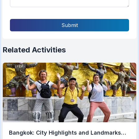
Submit
Related Activities
Bangkok: City Highlights and Landmarks