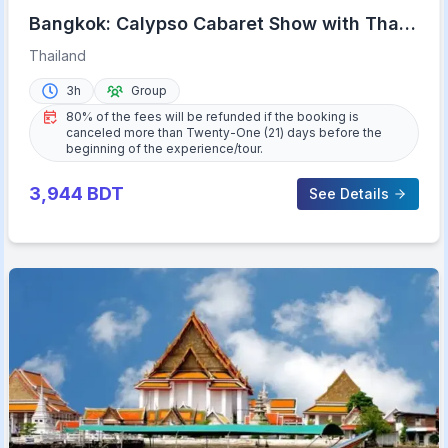
Bangkok: Calypso Cabaret Show with Thai
Set Dinner
Thailand
3h
Group
80% of the fees will be refunded if the booking is
canceled more than Twenty-One (21) days before the
beginning of the experience/tour.
3,944
BDT
See Details