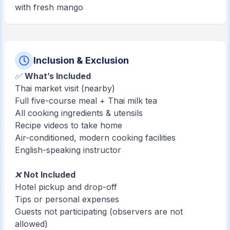
with fresh mango
Inclusion & Exclusion
✅
What’s Included
Thai market visit (nearby)
Full five-course meal + Thai milk tea
All cooking ingredients & utensils
Recipe videos to take home
Air-conditioned, modern cooking facilities
English-speaking instructor
❌
Not Included
Hotel pickup and drop-off
Tips or personal expenses
Guests not participating (observers are not
allowed)