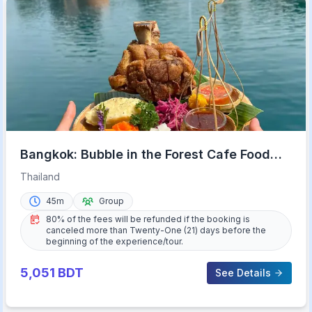
Bangkok: Bubble in the Forest Cafe Food
Packages
Thailand
45m
Group
80% of the fees will be refunded if the booking is
canceled more than Twenty-One (21) days before the
beginning of the experience/tour.
5,051
BDT
See Details