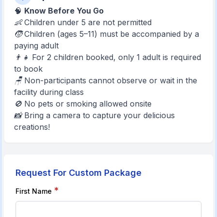
🧠
Know Before You Go
👶 Children under 5 are not permitted
🧒 Children (ages 5–11) must be accompanied by a
paying adult
👨‍👧 For 2 children booked, only 1 adult is required
to book
🪑 Non-participants cannot observe or wait in the
facility during class
🚫 No pets or smoking allowed onsite
📸 Bring a camera to capture your delicious
creations!
Request For Custom Package
*
First Name