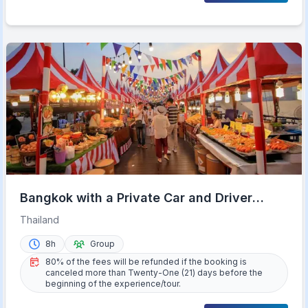
Bangkok with a Private Car and Driver
Customizable Tours
Thailand
8h
Group
80% of the fees will be refunded if the booking is
canceled more than Twenty-One (21) days before the
beginning of the experience/tour.