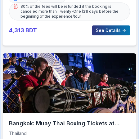
80% of the fees will be refunded if the booking is
canceled more than Twenty-One (21) days before the
beginning of the experience/tour.
4,313
BDT
See Details
Bangkok: Muay Thai Boxing Tickets at
Rajadamnern Stadium
Thailand